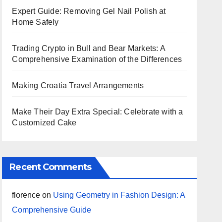
Expert Guide: Removing Gel Nail Polish at
Home Safely
Trading Crypto in Bull and Bear Markets: A
Comprehensive Examination of the Differences
Making Croatia Travel Arrangements
Make Their Day Extra Special: Celebrate with a
Customized Cake
Recent Comments
florence
on
Using Geometry in Fashion Design: A
Comprehensive Guide