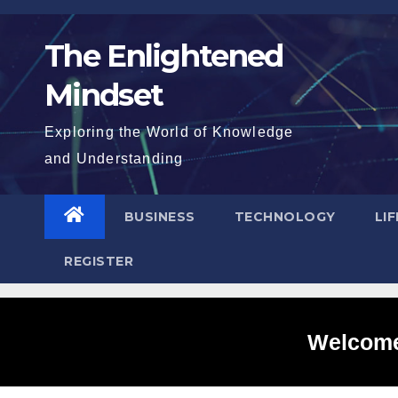
Skip
to
The Enlightened
content
Mindset
Exploring the World of Knowledge
and Understanding
BUSINESS
TECHNOLOGY
LI
REGISTER
Welcome 