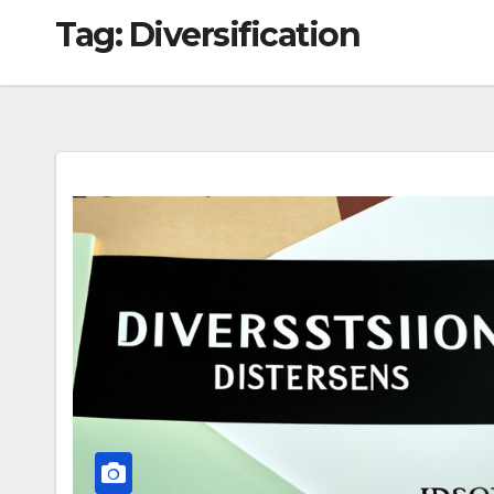
Tag:
Diversification