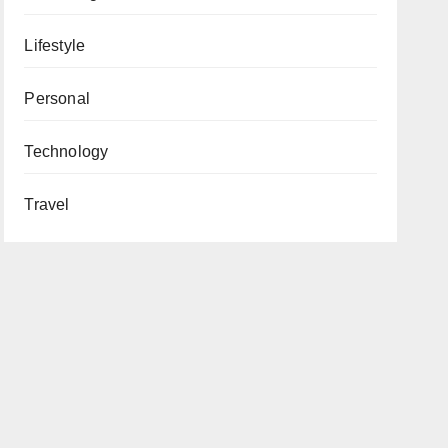
Lifestyle
Personal
Technology
Travel