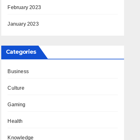
February 2023
January 2023
Categories
Business
Culture
Gaming
Health
Knowledge