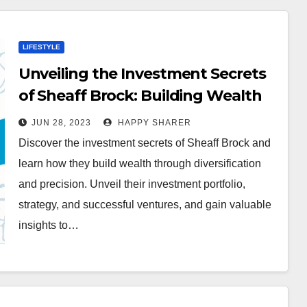
LIFESTYLE
Unveiling the Investment Secrets
of Sheaff Brock: Building Wealth
through Diversification and
JUN 28, 2023
HAPPY SHARER
Precision
Discover the investment secrets of Sheaff Brock and
learn how they build wealth through diversification
and precision. Unveil their investment portfolio,
strategy, and successful ventures, and gain valuable
insights to…