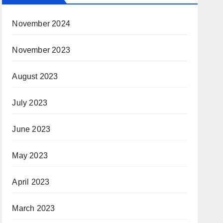
November 2024
November 2023
August 2023
July 2023
June 2023
May 2023
April 2023
March 2023