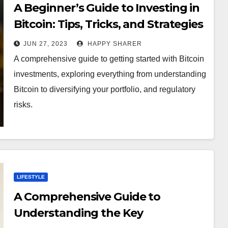
A Beginner’s Guide to Investing in
Bitcoin: Tips, Tricks, and Strategies
JUN 27, 2023
HAPPY SHARER
A comprehensive guide to getting started with Bitcoin
investments, exploring everything from understanding
Bitcoin to diversifying your portfolio, and regulatory
risks.
LIFESTYLE
A Comprehensive Guide to
Understanding the Key