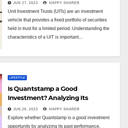
Characteristics of a Unit
JUN 27, 2023
HAPPY SHARER
Investment Trust
Unit Investment Trusts (UITs) are an investment
vehicle that provides a fixed portfolio of securities
held in trust for a limited period. Understanding the
characteristics of a UIT is important…
LIFESTYLE
Is Quantstamp a Good
Investment? Analyzing Its
Potential Performance and Risks
JUN 26, 2023
HAPPY SHARER
Explore whether Quantstamp is a good investment
opportunity by analyzing its past performance,