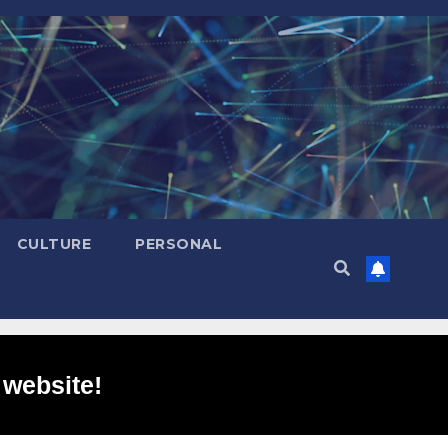
CULTURE
PERSONAL
 website!