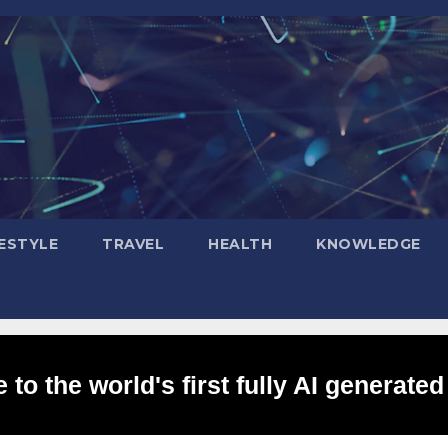
FESTYLE
TRAVEL
HEALTH
KNOWLEDGE
to the world's first fully AI generated