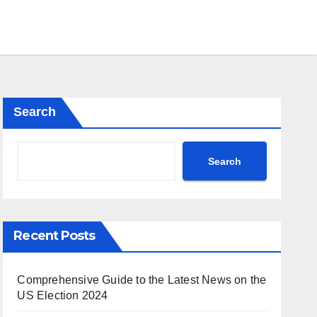
Search
Search
Recent Posts
Comprehensive Guide to the Latest News on the
US Election 2024