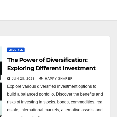
LIFESTYLE
The Power of Diversification:
Exploring Different Investment
Options for a Balanced Portfolio
JUN 28, 2023
HAPPY SHARER
Explore various diversified investment options to
build a balanced portfolio. Discover the benefits and
risks of investing in stocks, bonds, commodities, real
estate, international markets, alternative assets, and