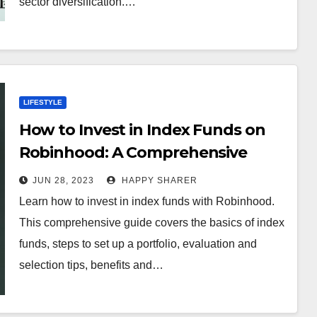
sector diversification.…
LIFESTYLE
How to Invest in Index Funds on
Robinhood: A Comprehensive
Guide
JUN 28, 2023
HAPPY SHARER
Learn how to invest in index funds with Robinhood.
This comprehensive guide covers the basics of index
funds, steps to set up a portfolio, evaluation and
selection tips, benefits and…