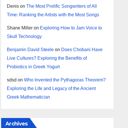
Denis
on
The Most Prolific Songwriters of All
Time: Ranking the Artists with the Most Songs
Shane Miller
on
Exploring How to Jam Voice to
Skull Technology
Benjamin David Steele
on
Does Chobani Have
Live Cultures? Exploring the Benefits of
Probiotics in Greek Yogurt
sdsd
on
Who Invented the Pythagoras Theorem?
Exploring the Life and Legacy of the Ancient
Greek Mathematician
Archives