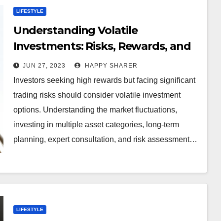
LIFESTYLE
Understanding Volatile
Investments: Risks, Rewards, and
Strategies for Success
JUN 27, 2023
HAPPY SHARER
Investors seeking high rewards but facing significant
trading risks should consider volatile investment
options. Understanding the market fluctuations,
investing in multiple asset categories, long-term
planning, expert consultation, and risk assessment…
LIFESTYLE