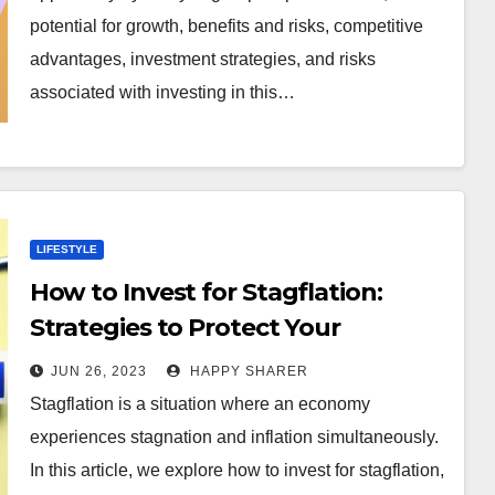
potential for growth, benefits and risks, competitive
advantages, investment strategies, and risks
associated with investing in this…
LIFESTYLE
How to Invest for Stagflation:
Strategies to Protect Your
Portfolio
JUN 26, 2023
HAPPY SHARER
Stagflation is a situation where an economy
experiences stagnation and inflation simultaneously.
In this article, we explore how to invest for stagflation,