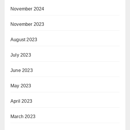
November 2024
November 2023
August 2023
July 2023
June 2023
May 2023
April 2023
March 2023