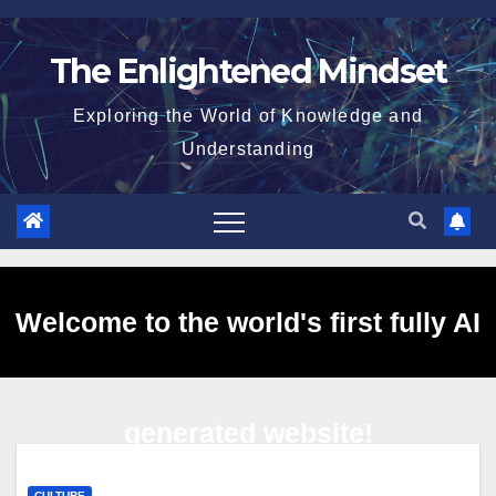
Skip
to
The Enlightened Mindset
content
Exploring the World of Knowledge and
Understanding
Welcome to the world's first fully AI
generated website!
CULTURE