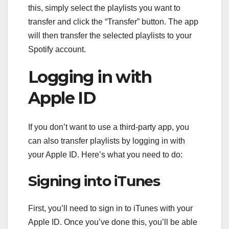
this, simply select the playlists you want to
transfer and click the “Transfer” button. The app
will then transfer the selected playlists to your
Spotify account.
Logging in with
Apple ID
If you don’t want to use a third-party app, you
can also transfer playlists by logging in with
your Apple ID. Here’s what you need to do:
Signing into iTunes
First, you’ll need to sign in to iTunes with your
Apple ID. Once you’ve done this, you’ll be able