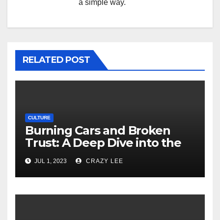
a simple way.
RELATED POST
CULTURE
Burning Cars and Broken
Trust: A Deep Dive into the
Unrest in France
JUL 1, 2023
CRAZY LEE