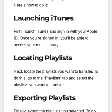
Here’s how to do it:
Launching iTunes
First, launch iTunes and sign in with your Apple
ID. Once you’re signed in, you’ll be able to
access your music library.
Locating Playlists
Next, locate the playlists you want to transfer. To
do this, go to the “Playlists” tab and select the
playlists you want to transfer.
Exporting Playlists
Finally, export the playlists you selected. To do