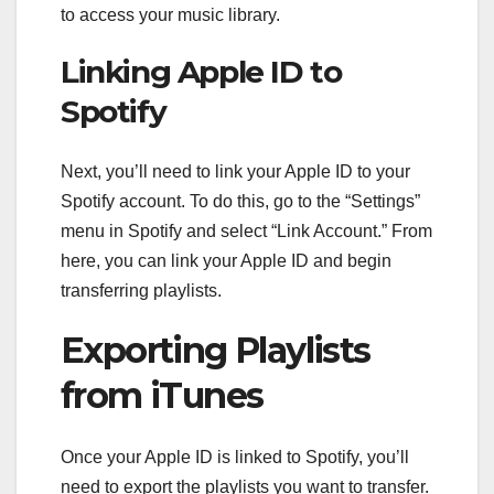
to access your music library.
Linking Apple ID to
Spotify
Next, you’ll need to link your Apple ID to your
Spotify account. To do this, go to the “Settings”
menu in Spotify and select “Link Account.” From
here, you can link your Apple ID and begin
transferring playlists.
Exporting Playlists
from iTunes
Once your Apple ID is linked to Spotify, you’ll
need to export the playlists you want to transfer.