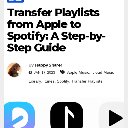
Transfer Playlists
from Apple to
Spotify: A Step-by-
Step Guide
By
Happy Sharer
,
Apple Music
Icloud Music
JAN 17, 2023
,
,
,
Library
Itunes
Spotify
Transfer Playlists