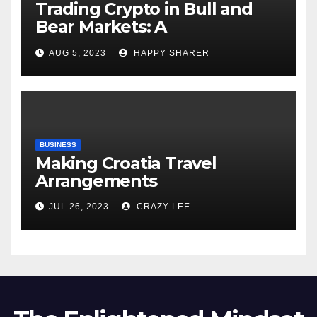
Trading Crypto in Bull and
Bear Markets: A
Comprehensive Examination
AUG 5, 2023
HAPPY SHARER
of the Differences
BUSINESS
Making Croatia Travel
Arrangements
JUL 26, 2023
CRAZY LEE