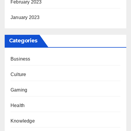
February 2023
January 2023
Categories
Business
Culture
Gaming
Health
Knowledge