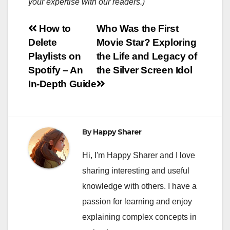
your expertise with our readers.)
Post
How to
Who Was the First
Delete
Movie Star? Exploring
navigation
Playlists on
the Life and Legacy of
Spotify – An
the Silver Screen Idol
In-Depth Guide
By
Happy Sharer
Hi, I'm Happy Sharer and I love
sharing interesting and useful
knowledge with others. I have a
passion for learning and enjoy
explaining complex concepts in