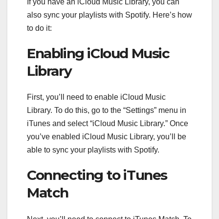
If you have an iCloud Music Library, you can
also sync your playlists with Spotify. Here’s how
to do it:
Enabling iCloud Music
Library
First, you’ll need to enable iCloud Music
Library. To do this, go to the “Settings” menu in
iTunes and select “iCloud Music Library.” Once
you’ve enabled iCloud Music Library, you’ll be
able to sync your playlists with Spotify.
Connecting to iTunes
Match