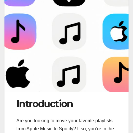
Introduction
Are you looking to move your favorite playlists
from Apple Music to Spotify? If so, you’re in the