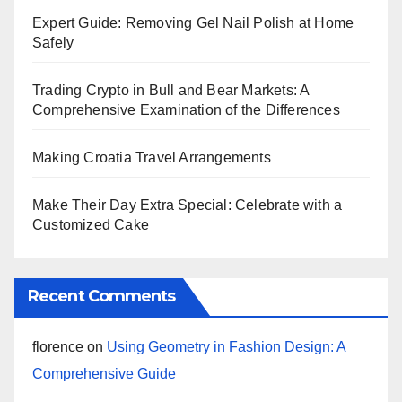
Expert Guide: Removing Gel Nail Polish at Home
Safely
Trading Crypto in Bull and Bear Markets: A
Comprehensive Examination of the Differences
Making Croatia Travel Arrangements
Make Their Day Extra Special: Celebrate with a
Customized Cake
Recent Comments
florence
on
Using Geometry in Fashion Design: A
Comprehensive Guide