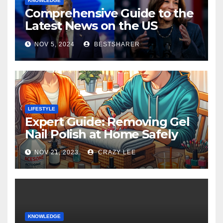
KNOWLEDGE
Comprehensive Guide to the
Latest News on the US
Election 2024
NOV 5, 2024
BESTSHARER
LIFESTYLE
Expert Guide: Removing Gel
Nail Polish at Home Safely
NOV 21, 2023
CRAZY LEE
KNOWLEDGE