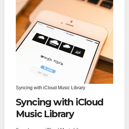
Syncing with iCloud Music Library
Syncing with iCloud
Music Library