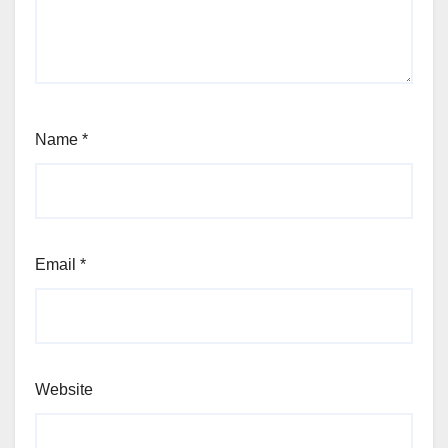
Name
*
Email
*
Website