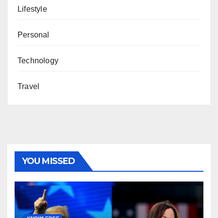
Lifestyle
Personal
Technology
Travel
YOU MISSED