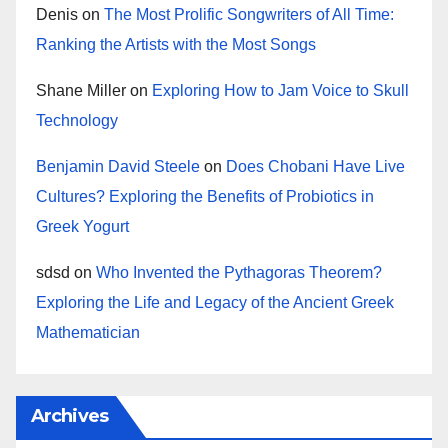
Denis
on
The Most Prolific Songwriters of All Time:
Ranking the Artists with the Most Songs
Shane Miller
on
Exploring How to Jam Voice to Skull
Technology
Benjamin David Steele
on
Does Chobani Have Live
Cultures? Exploring the Benefits of Probiotics in
Greek Yogurt
sdsd
on
Who Invented the Pythagoras Theorem?
Exploring the Life and Legacy of the Ancient Greek
Mathematician
Archives