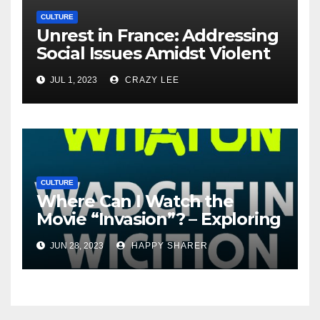
CULTURE
Unrest in France: Addressing
Social Issues Amidst Violent
Protests
JUL 1, 2023
CRAZY LEE
CULTURE
Where Can I Watch the
Movie “Invasion”? – Exploring
Streaming Platforms and
JUN 28, 2023
HAPPY SHARER
More