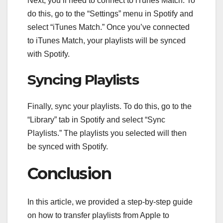
Next, you’ll need to connect to iTunes Match. To
do this, go to the “Settings” menu in Spotify and
select “iTunes Match.” Once you’ve connected
to iTunes Match, your playlists will be synced
with Spotify.
Syncing Playlists
Finally, sync your playlists. To do this, go to the
“Library” tab in Spotify and select “Sync
Playlists.” The playlists you selected will then
be synced with Spotify.
Conclusion
In this article, we provided a step-by-step guide
on how to transfer playlists from Apple to