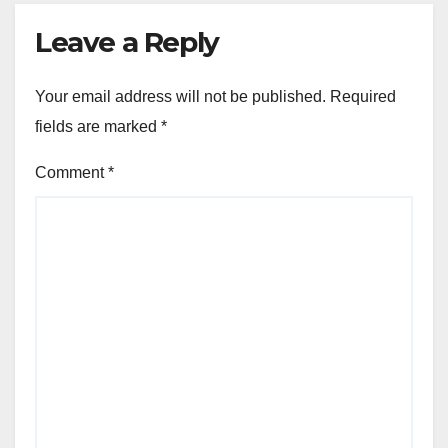
Leave a Reply
Your email address will not be published.
Required
fields are marked
*
Comment
*