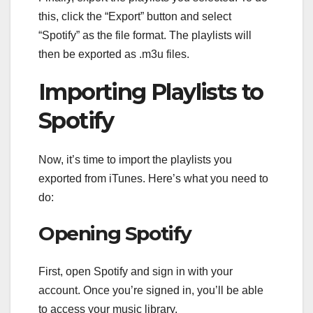
this, click the “Export” button and select
“Spotify” as the file format. The playlists will
then be exported as .m3u files.
Importing Playlists to
Spotify
Now, it’s time to import the playlists you
exported from iTunes. Here’s what you need to
do:
Opening Spotify
First, open Spotify and sign in with your
account. Once you’re signed in, you’ll be able
to access your music library.