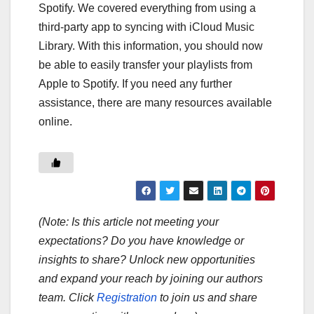
Spotify. We covered everything from using a
third-party app to syncing with iCloud Music
Library. With this information, you should now
be able to easily transfer your playlists from
Apple to Spotify. If you need any further
assistance, there are many resources available
online.
(Note: Is this article not meeting your
expectations? Do you have knowledge or
insights to share? Unlock new opportunities
and expand your reach by joining our authors
team. Click
Registration
to join us and share