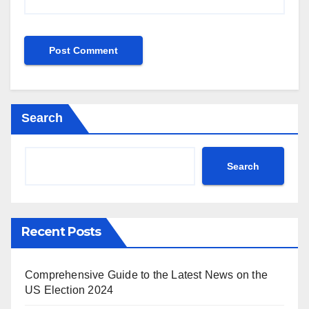
Search
Search
Recent Posts
Comprehensive Guide to the Latest News on the
US Election 2024