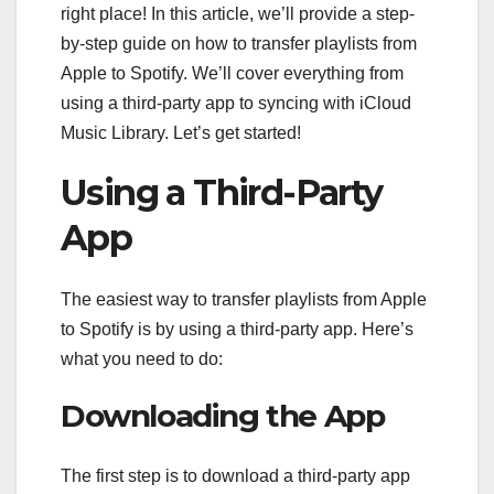
right place! In this article, we’ll provide a step-
by-step guide on how to transfer playlists from
Apple to Spotify. We’ll cover everything from
using a third-party app to syncing with iCloud
Music Library. Let’s get started!
Using a Third-Party
App
The easiest way to transfer playlists from Apple
to Spotify is by using a third-party app. Here’s
what you need to do:
Downloading the App
The first step is to download a third-party app