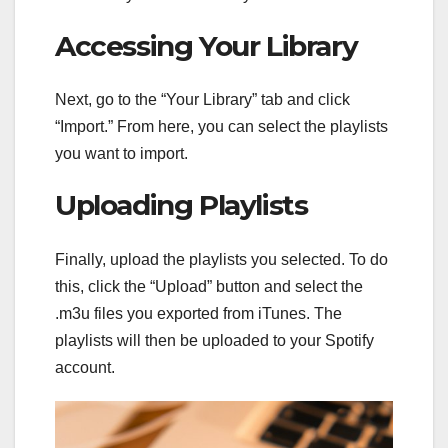
Accessing Your Library
Next, go to the “Your Library” tab and click
“Import.” From here, you can select the playlists
you want to import.
Uploading Playlists
Finally, upload the playlists you selected. To do
this, click the “Upload” button and select the
.m3u files you exported from iTunes. The
playlists will then be uploaded to your Spotify
account.