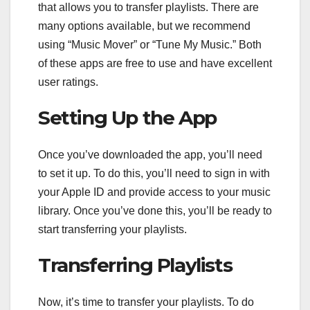
that allows you to transfer playlists. There are
many options available, but we recommend
using “Music Mover” or “Tune My Music.” Both
of these apps are free to use and have excellent
user ratings.
Setting Up the App
Once you’ve downloaded the app, you’ll need
to set it up. To do this, you’ll need to sign in with
your Apple ID and provide access to your music
library. Once you’ve done this, you’ll be ready to
start transferring your playlists.
Transferring Playlists
Now, it’s time to transfer your playlists. To do