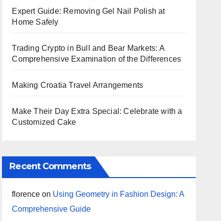
Expert Guide: Removing Gel Nail Polish at
Home Safely
Trading Crypto in Bull and Bear Markets: A
Comprehensive Examination of the Differences
Making Croatia Travel Arrangements
Make Their Day Extra Special: Celebrate with a
Customized Cake
Recent Comments
florence
on
Using Geometry in Fashion Design: A
Comprehensive Guide