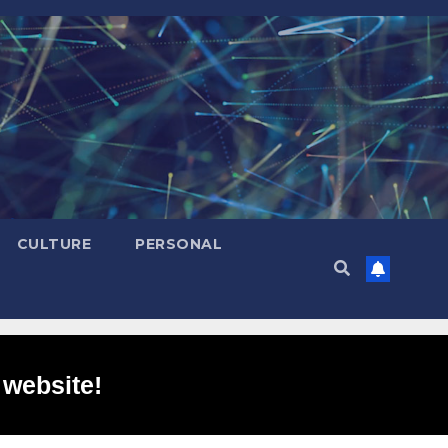
CULTURE
PERSONAL
 website!