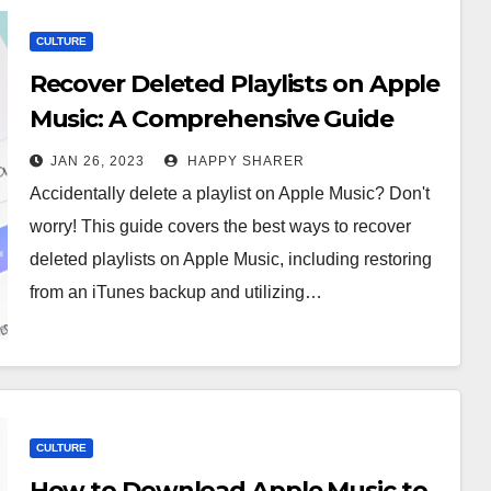
CULTURE
Recover Deleted Playlists on Apple
Music: A Comprehensive Guide
JAN 26, 2023
HAPPY SHARER
Accidentally delete a playlist on Apple Music? Don't
worry! This guide covers the best ways to recover
deleted playlists on Apple Music, including restoring
from an iTunes backup and utilizing…
CULTURE
How to Download Apple Music to