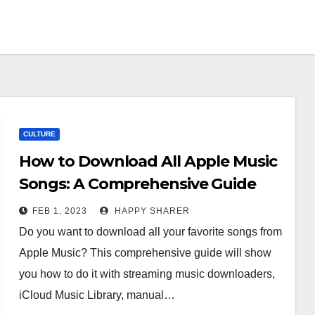
CULTURE
How to Download All Apple Music
Songs: A Comprehensive Guide
FEB 1, 2023
HAPPY SHARER
Do you want to download all your favorite songs from
Apple Music? This comprehensive guide will show
you how to do it with streaming music downloaders,
iCloud Music Library, manual…