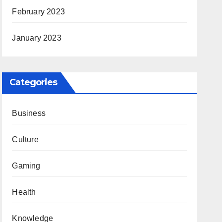
February 2023
January 2023
Categories
Business
Culture
Gaming
Health
Knowledge