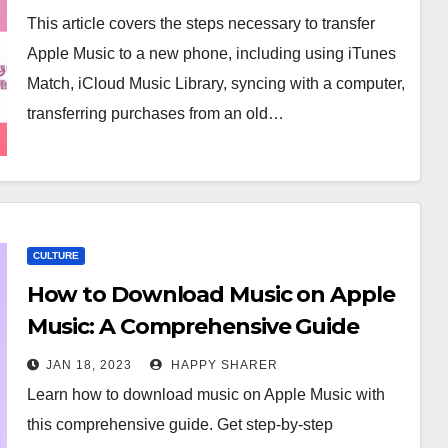
This article covers the steps necessary to transfer
Apple Music to a new phone, including using iTunes
Match, iCloud Music Library, syncing with a computer,
transferring purchases from an old…
CULTURE
How to Download Music on Apple
Music: A Comprehensive Guide
JAN 18, 2023
HAPPY SHARER
Learn how to download music on Apple Music with
this comprehensive guide. Get step-by-step