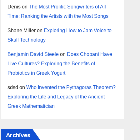
Denis
on
The Most Prolific Songwriters of All
Time: Ranking the Artists with the Most Songs
Shane Miller
on
Exploring How to Jam Voice to
Skull Technology
Benjamin David Steele
on
Does Chobani Have
Live Cultures? Exploring the Benefits of
Probiotics in Greek Yogurt
sdsd
on
Who Invented the Pythagoras Theorem?
Exploring the Life and Legacy of the Ancient
Greek Mathematician
Archives