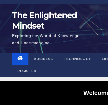
Skip
to
The Enlightened
content
Mindset
Exploring the World of Knowledge
and Understanding
BUSINESS
TECHNOLOGY
LI
REGISTER
Welcome 