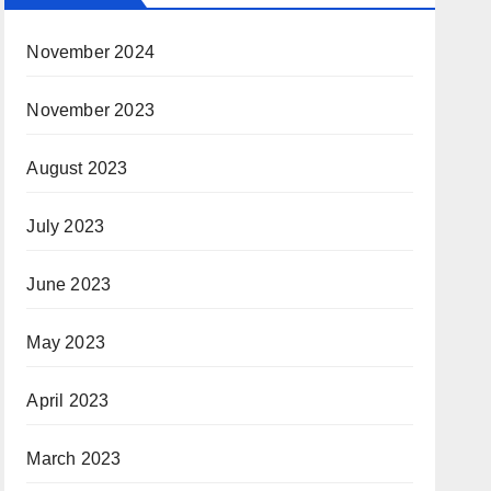
November 2024
November 2023
August 2023
July 2023
June 2023
May 2023
April 2023
March 2023