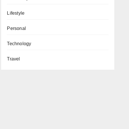
Lifestyle
Personal
Technology
Travel