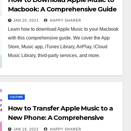
Macbook: A Comprehensive Guide
JAN 20, 2023
HAPPY SHARER
Learn how to download Apple Music to your Macbook
with this comprehensive guide. We cover the App
Store, Music app, iTunes Library, AirPlay, iCloud
Music Library, third-party services, and more.
CULTURE
How to Transfer Apple Music to a
New Phone: A Comprehensive
Guide
JAN 18, 2023
HAPPY SHARER