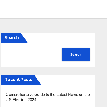
Search
Search
Recent Posts
Comprehensive Guide to the Latest News on the
US Election 2024