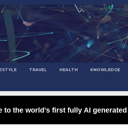
FESTYLE
TRAVEL
HEALTH
KNOWLEDGE
to the world's first fully AI generated