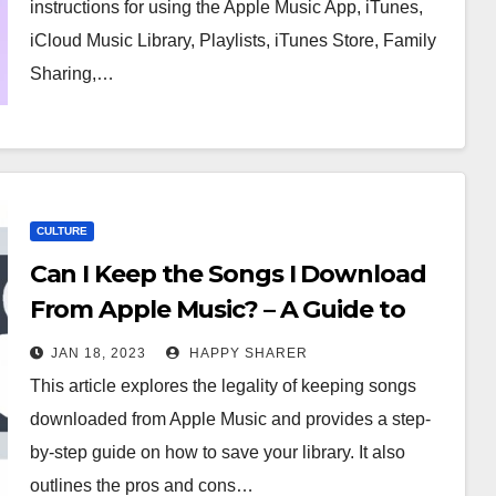
instructions for using the Apple Music App, iTunes,
iCloud Music Library, Playlists, iTunes Store, Family
Sharing,…
CULTURE
Can I Keep the Songs I Download
From Apple Music? – A Guide to
Understanding Your Rights
JAN 18, 2023
HAPPY SHARER
This article explores the legality of keeping songs
downloaded from Apple Music and provides a step-
by-step guide on how to save your library. It also
outlines the pros and cons…