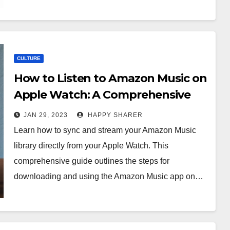
CULTURE
How to Listen to Amazon Music on
Apple Watch: A Comprehensive
Guide
JAN 29, 2023
HAPPY SHARER
Learn how to sync and stream your Amazon Music
library directly from your Apple Watch. This
comprehensive guide outlines the steps for
downloading and using the Amazon Music app on…