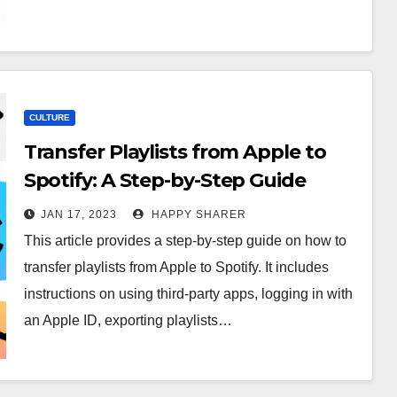
CULTURE
Transfer Playlists from Apple to
Spotify: A Step-by-Step Guide
JAN 17, 2023
HAPPY SHARER
This article provides a step-by-step guide on how to
transfer playlists from Apple to Spotify. It includes
instructions on using third-party apps, logging in with
an Apple ID, exporting playlists…