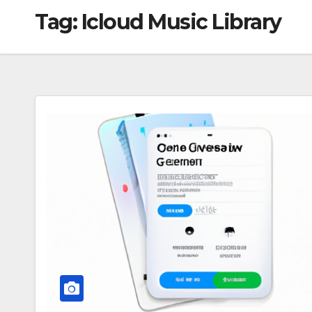
Tag:
Icloud Music Library