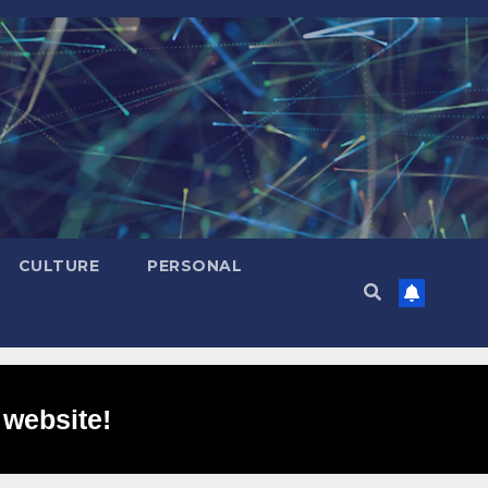
CULTURE
PERSONAL
 website!