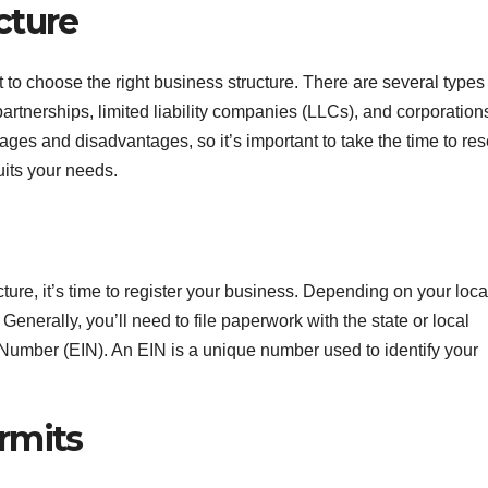
cture
 to choose the right business structure. There are several types
partnerships, limited liability companies (LLCs), and corporation
ages and disadvantages, so it’s important to take the time to re
uits your needs.
ure, it’s time to register your business. Depending on your loca
Generally, you’ll need to file paperwork with the state or local
Number (EIN). An EIN is a unique number used to identify your
rmits