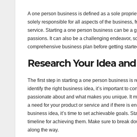
A one person business is defined as a sole proprie
solely responsible for all aspects of the business
service. Starting a one person business can be a 
passions. It can also be a challenging endeavor, so 
comprehensive business plan before getting starte
Research Your Idea and
The first step in starting a one person business is
identify the right business idea, it’s important to c
passionate about and what makes you unique. It may
a need for your product or service and if there is 
business idea, it’s time to set achievable goals. St
timeline for achieving them. Make sure to break do
along the way.