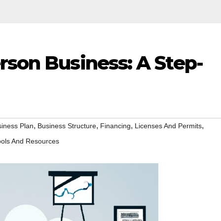
rson Business: A Step-
,
,
,
,
iness Plan
Business Structure
Financing
Licenses And Permits
ools And Resources