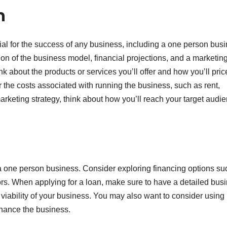
n
al for the success of any business, including a one person busi
ion of the business model, financial projections, and a marketin
 about the products or services you’ll offer and how you’ll pric
 the costs associated with running the business, such as rent,
 marketing strategy, think about how you’ll reach your target audi
g a one person business. Consider exploring financing options su
ors. When applying for a loan, make sure to have a detailed bus
 viability of your business. You may also want to consider using
inance the business.