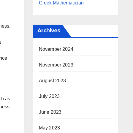
Greek Mathematician
ness.
Archives
g
e
November 2024
ence
November 2023
August 2023
July 2023
ch as
iness
June 2023
May 2023