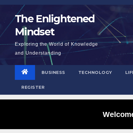
Skip
to
The Enlightened
content
Mindset
Exploring the World of Knowledge
and Understanding
BUSINESS
TECHNOLOGY
LI
REGISTER
Welcome 