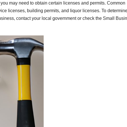
, you may need to obtain certain licenses and permits. Common
ice licenses, building permits, and liquor licenses. To determin
business, contact your local government or check the Small Busi