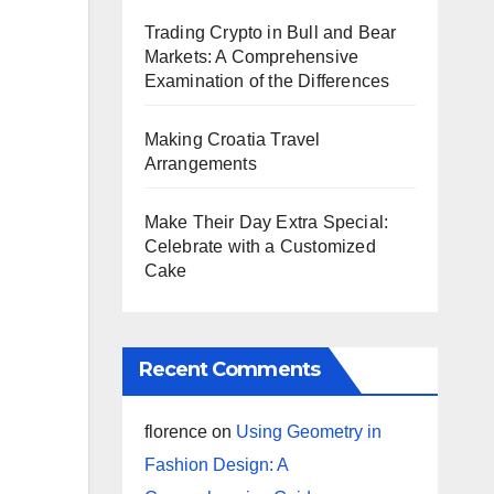
Trading Crypto in Bull and Bear
Markets: A Comprehensive
Examination of the Differences
Making Croatia Travel
Arrangements
Make Their Day Extra Special:
Celebrate with a Customized
Cake
Recent Comments
florence
on
Using Geometry in
Fashion Design: A