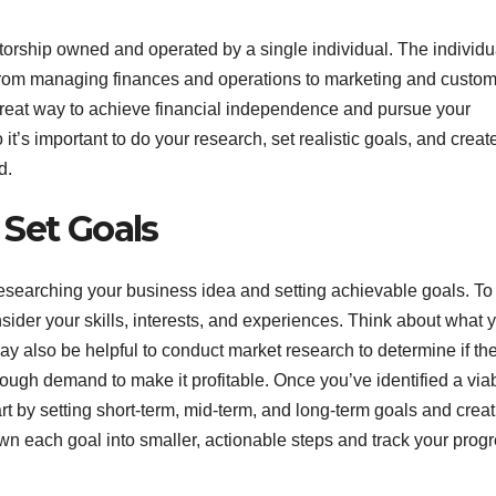
torship owned and operated by a single individual. The individua
, from managing finances and operations to marketing and custo
great way to achieve financial independence and pursue your
it’s important to do your research, set realistic goals, and creat
d.
 Set Goals
 researching your business idea and setting achievable goals. To
onsider your skills, interests, and experiences. Think about what 
 also be helpful to conduct market research to determine if the
enough demand to make it profitable. Once you’ve identified a via
art by setting short-term, mid-term, and long-term goals and creat
wn each goal into smaller, actionable steps and track your prog