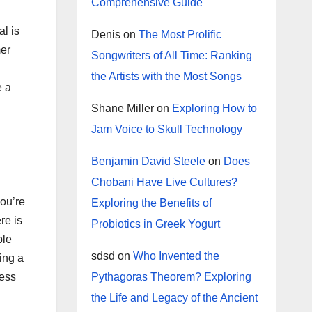
Comprehensive Guide
l is
Denis
on
The Most Prolific
mer
Songwriters of All Time: Ranking
the Artists with the Most Songs
e a
Shane Miller
on
Exploring How to
Jam Voice to Skull Technology
Benjamin David Steele
on
Does
Chobani Have Live Cultures?
you’re
Exploring the Benefits of
re is
Probiotics in Greek Yogurt
ble
sdsd
on
Who Invented the
ing a
Pythagoras Theorem? Exploring
ress
the Life and Legacy of the Ancient