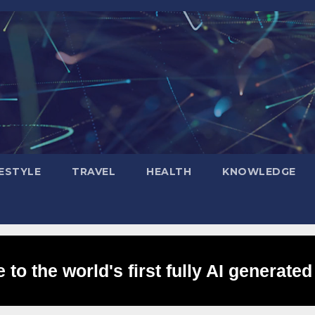
FESTYLE
TRAVEL
HEALTH
KNOWLEDGE
to the world's first fully AI generated