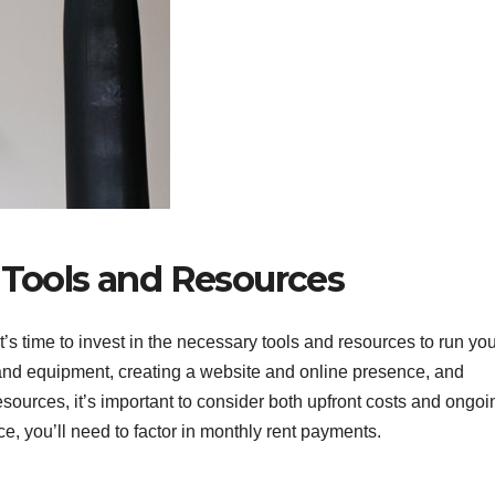
 Tools and Resources
t’s time to invest in the necessary tools and resources to run yo
and equipment, creating a website and online presence, and
sources, it’s important to consider both upfront costs and ongoi
ce, you’ll need to factor in monthly rent payments.