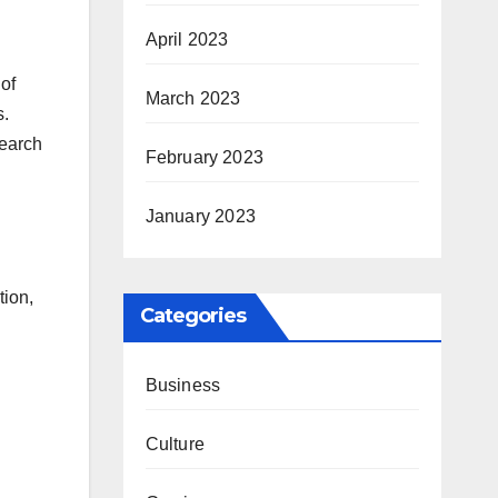
April 2023
 of
March 2023
s.
search
February 2023
January 2023
tion,
Categories
Business
Culture