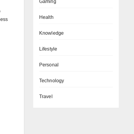
Gaming
e
Health
ness
Knowledge
Lifestyle
Personal
Technology
Travel