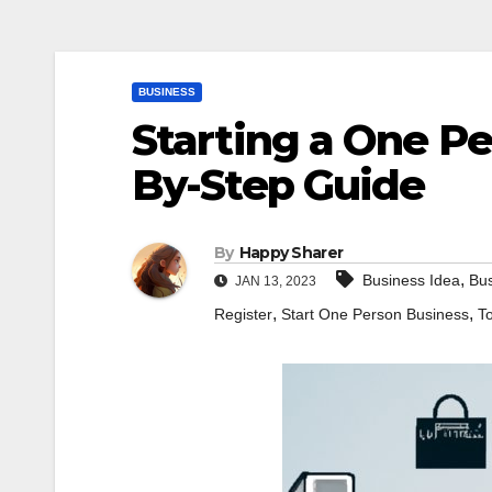
BUSINESS
Starting a One Pe
By-Step Guide
By
Happy Sharer
,
Business Idea
Bus
JAN 13, 2023
,
,
Register
Start One Person Business
T