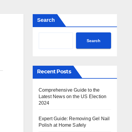
Search
Search
Recent Posts
Comprehensive Guide to the
Latest News on the US Election
2024
Expert Guide: Removing Gel Nail
Polish at Home Safely