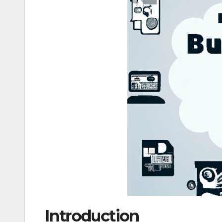
Introduction