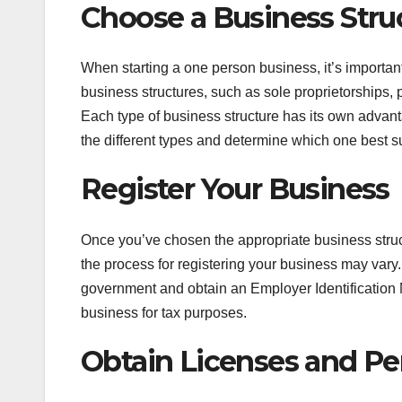
Choose a Business Stru
When starting a one person business, it’s important
business structures, such as sole proprietorships, 
Each type of business structure has its own advant
the different types and determine which one best s
Register Your Business
Once you’ve chosen the appropriate business struct
the process for registering your business may vary. 
government and obtain an Employer Identification 
business for tax purposes.
Obtain Licenses and Pe