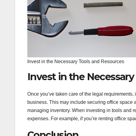
Invest in the Necessary Tools and Resources
Invest in the Necessary
Once you’ve taken care of the legal requirements, i
business. This may include securing office space 
managing inventory. When investing in tools and re
expenses. For example, if you’re renting office spa
Conclusion