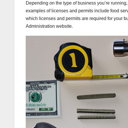
Depending on the type of business you’re running
examples of licenses and permits include food serv
which licenses and permits are required for your 
Administration website.