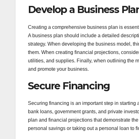
Develop a Business Pla
Creating a comprehensive business plan is essenti
A business plan should include a detailed descript
strategy. When developing the business model, think
them. When creating financial projections, consider
utilities, and supplies. Finally, when outlining the
and promote your business.
Secure Financing
Securing financing is an important step in startin
bank loans, government grants, and private invest
plan and financial projections that demonstrate the
personal savings or taking out a personal loan to f