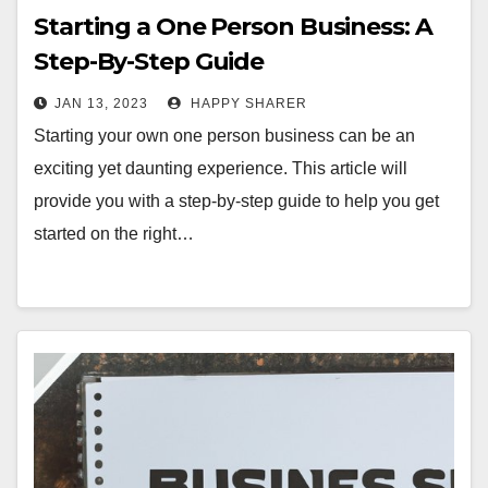
Starting a One Person Business: A
Step-By-Step Guide
JAN 13, 2023
HAPPY SHARER
Starting your own one person business can be an
exciting yet daunting experience. This article will
provide you with a step-by-step guide to help you get
started on the right…