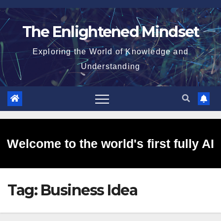
Skip
to
The Enlightened Mindset
content
Exploring the World of Knowledge and
Understanding
Welcome to the world's first fully AI
Tag:
Business Idea
generated website!