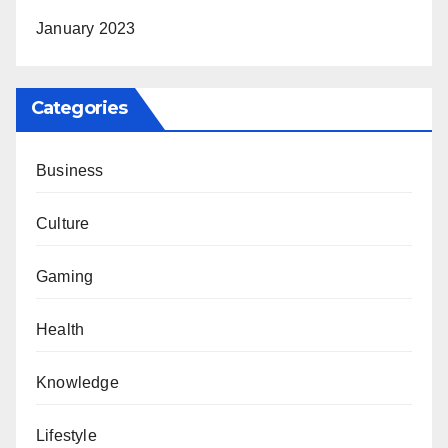
January 2023
Categories
Business
Culture
Gaming
Health
Knowledge
Lifestyle