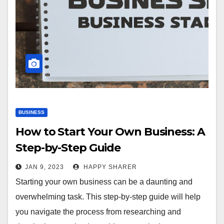
BUSINESS
How to Start Your Own Business: A
Step-by-Step Guide
JAN 9, 2023
HAPPY SHARER
Starting your own business can be a daunting and
overwhelming task. This step-by-step guide will help
you navigate the process from researching and