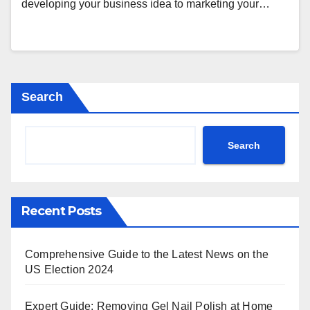
developing your business idea to marketing your…
Search
Search
Recent Posts
Comprehensive Guide to the Latest News on the
US Election 2024
Expert Guide: Removing Gel Nail Polish at Home