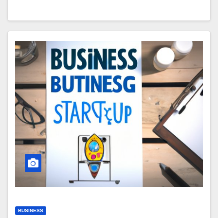
BUSINESS