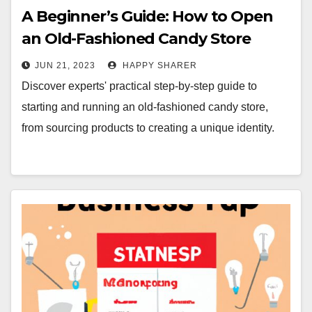
A Beginner’s Guide: How to Open
an Old-Fashioned Candy Store
JUN 21, 2023
HAPPY SHARER
Discover experts' practical step-by-step guide to
starting and running an old-fashioned candy store,
from sourcing products to creating a unique identity.