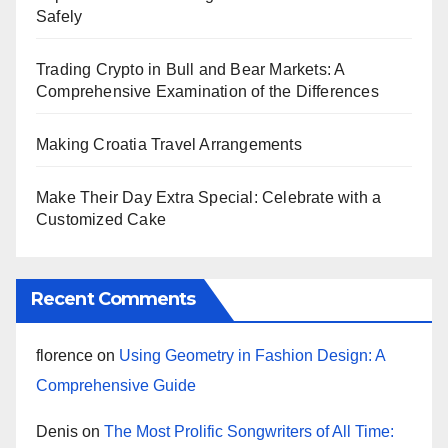
Safely
Trading Crypto in Bull and Bear Markets: A
Comprehensive Examination of the Differences
Making Croatia Travel Arrangements
Make Their Day Extra Special: Celebrate with a
Customized Cake
Recent Comments
florence
on
Using Geometry in Fashion Design: A
Comprehensive Guide
Denis
on
The Most Prolific Songwriters of All Time: