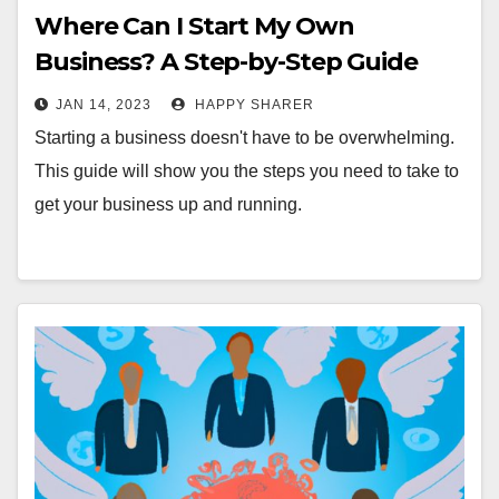
Where Can I Start My Own
Business? A Step-by-Step Guide
JAN 14, 2023
HAPPY SHARER
Starting a business doesn't have to be overwhelming.
This guide will show you the steps you need to take to
get your business up and running.