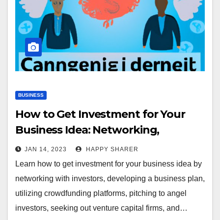
BUSINESS
How to Get Investment for Your
Business Idea: Networking,
Developing a Business Plan, and
JAN 14, 2023
HAPPY SHARER
More
Learn how to get investment for your business idea by
networking with investors, developing a business plan,
utilizing crowdfunding platforms, pitching to angel
investors, seeking out venture capital firms, and…