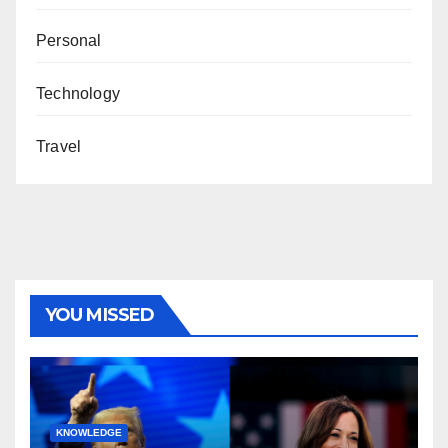
Personal
Technology
Travel
YOU MISSED
KNOWLEDGE