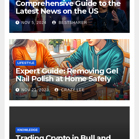
Comprehensive Guide to the
Latest News on the US
Election 2024
NOV 5, 2024
BESTSHARER
LIFESTYLE
Expert Guide: Removing Gel
Nail Polish at Home Safely
NOV 21, 2023
CRAZY LEE
KNOWLEDGE
Trading Crypto in Bull and