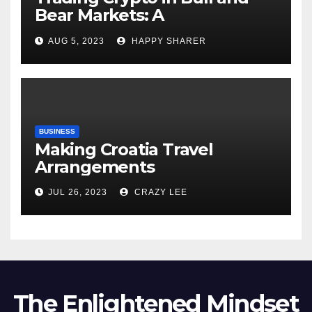
Bear Markets: A
Comprehensive Examination
AUG 5, 2023
HAPPY SHARER
of the Differences
BUSINESS
Making Croatia Travel
Arrangements
JUL 26, 2023
CRAZY LEE
The Enlightened Mindset