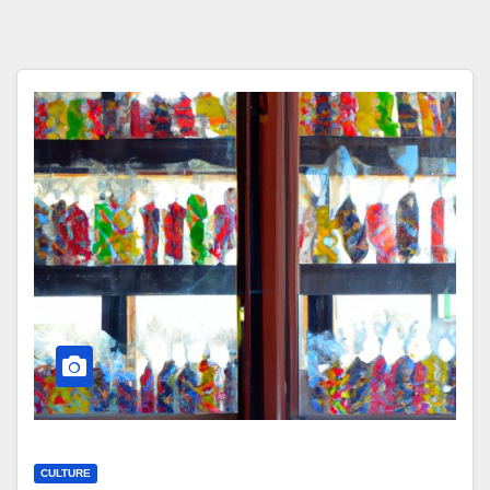
CULTURE