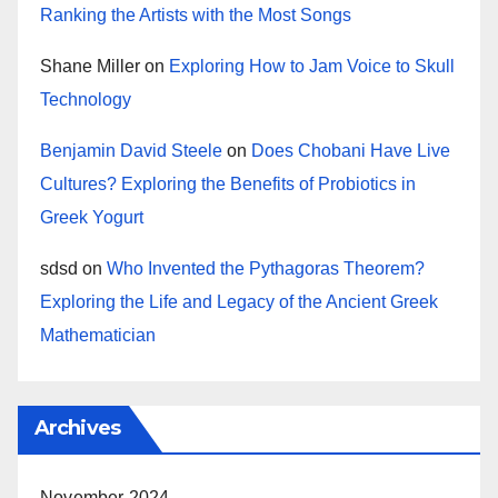
Ranking the Artists with the Most Songs
Shane Miller
on
Exploring How to Jam Voice to Skull
Technology
Benjamin David Steele
on
Does Chobani Have Live
Cultures? Exploring the Benefits of Probiotics in
Greek Yogurt
sdsd
on
Who Invented the Pythagoras Theorem?
Exploring the Life and Legacy of the Ancient Greek
Mathematician
Archives
November 2024