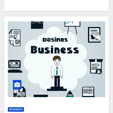
BUSINESS