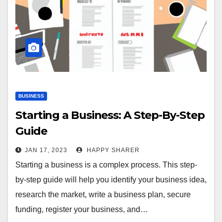
BUSINESS
Starting a Business: A Step-By-Step
Guide
JAN 17, 2023
HAPPY SHARER
Starting a business is a complex process. This step-
by-step guide will help you identify your business idea,
research the market, write a business plan, secure
funding, register your business, and…