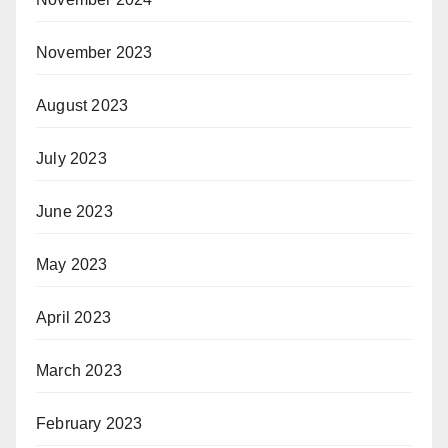
November 2023
August 2023
July 2023
June 2023
May 2023
April 2023
March 2023
February 2023