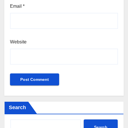
Email
*
Website
Search
Search