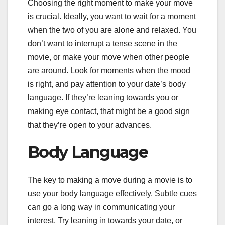
Choosing the right moment to make your move
is crucial. Ideally, you want to wait for a moment
when the two of you are alone and relaxed. You
don’t want to interrupt a tense scene in the
movie, or make your move when other people
are around. Look for moments when the mood
is right, and pay attention to your date’s body
language. If they’re leaning towards you or
making eye contact, that might be a good sign
that they’re open to your advances.
Body Language
The key to making a move during a movie is to
use your body language effectively. Subtle cues
can go a long way in communicating your
interest. Try leaning in towards your date, or