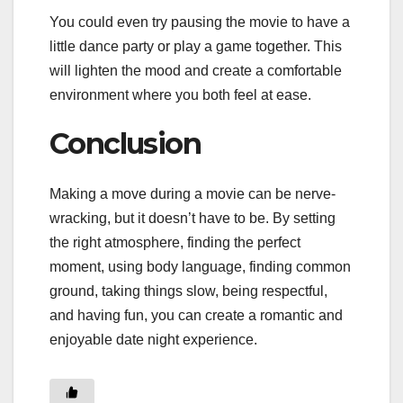
You could even try pausing the movie to have a
little dance party or play a game together. This
will lighten the mood and create a comfortable
environment where you both feel at ease.
Conclusion
Making a move during a movie can be nerve-
wracking, but it doesn’t have to be. By setting
the right atmosphere, finding the perfect
moment, using body language, finding common
ground, taking things slow, being respectful,
and having fun, you can create a romantic and
enjoyable date night experience.