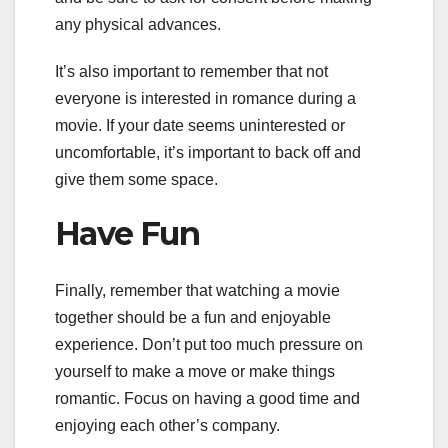
any physical advances.
It’s also important to remember that not
everyone is interested in romance during a
movie. If your date seems uninterested or
uncomfortable, it’s important to back off and
give them some space.
Have Fun
Finally, remember that watching a movie
together should be a fun and enjoyable
experience. Don’t put too much pressure on
yourself to make a move or make things
romantic. Focus on having a good time and
enjoying each other’s company.