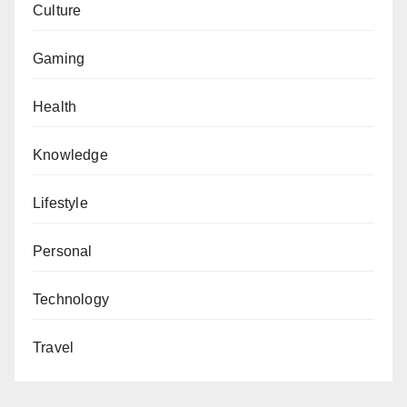
Culture
Gaming
Health
Knowledge
Lifestyle
Personal
Technology
Travel