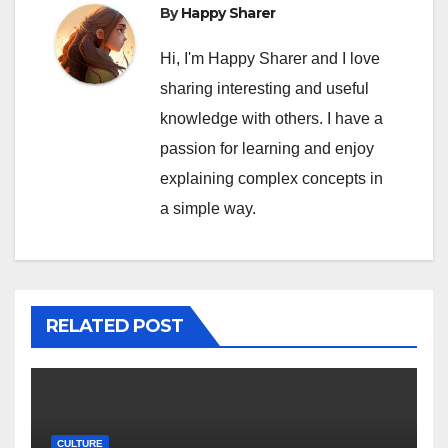
By
Happy Sharer
Hi, I'm Happy Sharer and I love
sharing interesting and useful
knowledge with others. I have a
passion for learning and enjoy
explaining complex concepts in
a simple way.
RELATED POST
CULTURE