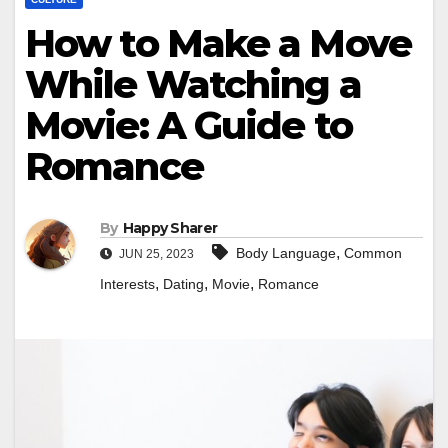
How to Make a Move
While Watching a
Movie: A Guide to
Romance
By
Happy Sharer
,
Body Language
Common
JUN 25, 2023
,
,
,
Interests
Dating
Movie
Romance