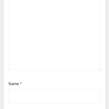
Name
*