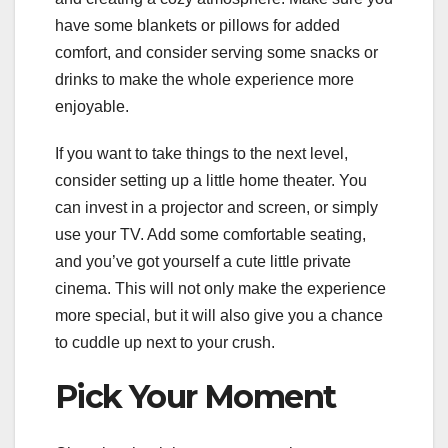
have some blankets or pillows for added
comfort, and consider serving some snacks or
drinks to make the whole experience more
enjoyable.
If you want to take things to the next level,
consider setting up a little home theater. You
can invest in a projector and screen, or simply
use your TV. Add some comfortable seating,
and you’ve got yourself a cute little private
cinema. This will not only make the experience
more special, but it will also give you a chance
to cuddle up next to your crush.
Pick Your Moment