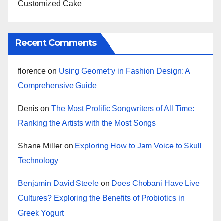
Customized Cake
Recent Comments
florence
on
Using Geometry in Fashion Design: A
Comprehensive Guide
Denis
on
The Most Prolific Songwriters of All Time:
Ranking the Artists with the Most Songs
Shane Miller
on
Exploring How to Jam Voice to Skull
Technology
Benjamin David Steele
on
Does Chobani Have Live
Cultures? Exploring the Benefits of Probiotics in
Greek Yogurt