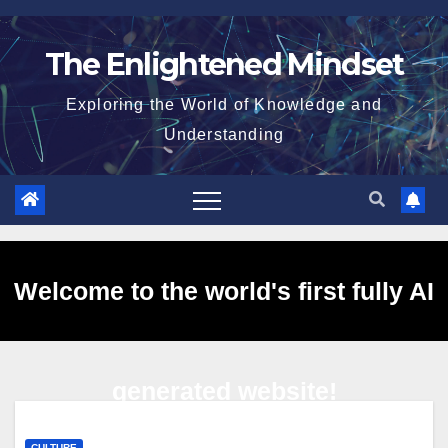
Skip
to
The Enlightened Mindset
content
Exploring the World of Knowledge and
Understanding
Welcome to the world's first fully AI
generated website!
CULTURE