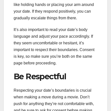
like holding hands or placing your arm around
your date. If they respond positively, you can
gradually escalate things from there.
It’s also important to read your date’s body
language and adjust your pace accordingly. If
they seem uncomfortable or hesitant, it’s
important to respect their boundaries. Consent
is key, so make sure you’re both on the same
page before proceeding.
Be Respectful
Respecting your date’s boundaries is crucial
when making a move during a movie. Don’t
push for anything they’re not comfortable with,
and be sure to ask for consent before making