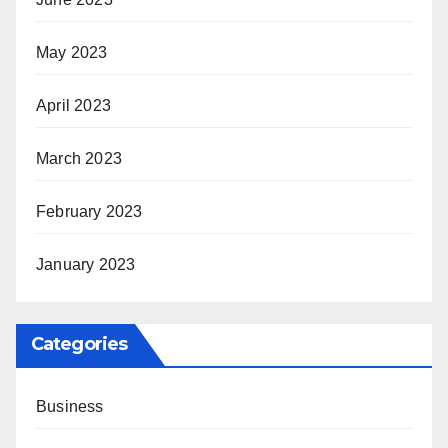
May 2023
April 2023
March 2023
February 2023
January 2023
Categories
Business