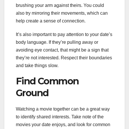
brushing your arm against theirs. You could
also try mirroring their movements, which can
help create a sense of connection.
It’s also important to pay attention to your date’s
body language. If they’re pulling away or
avoiding eye contact, that might be a sign that
they’re not interested. Respect their boundaries
and take things slow.
Find Common
Ground
Watching a movie together can be a great way
to identify shared interests. Take note of the
movies your date enjoys, and look for common