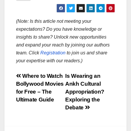
(Note: Is this article not meeting your
expectations? Do you have knowledge or
insights to share? Unlock new opportunities
and expand your reach by joining our authors
team. Click
Registration
to join us and share
your expertise with our readers.)
Post
Where to Watch
Is Wearing an
Bollywood Movies
Ankh Cultural
navigation
for Free – The
Appropriation?
Ultimate Guide
Exploring the
Debate