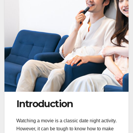
Introduction
Watching a movie is a classic date night activity.
However, it can be tough to know how to make