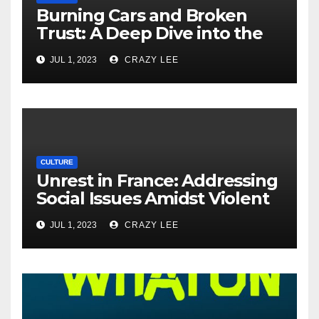
Burning Cars and Broken
Trust: A Deep Dive into the
Unrest in France
JUL 1, 2023
CRAZY LEE
CULTURE
Unrest in France: Addressing
Social Issues Amidst Violent
Protests
JUL 1, 2023
CRAZY LEE