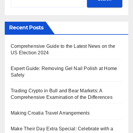
Recent Posts
Comprehensive Guide to the Latest News on the
US Election 2024
Expert Guide: Removing Gel Nail Polish at Home
Safely
Trading Crypto in Bull and Bear Markets: A
Comprehensive Examination of the Differences
Making Croatia Travel Arrangements
Make Their Day Extra Special: Celebrate with a