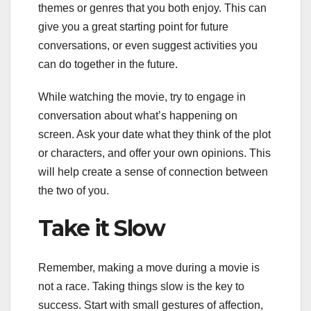
themes or genres that you both enjoy. This can
give you a great starting point for future
conversations, or even suggest activities you
can do together in the future.
While watching the movie, try to engage in
conversation about what’s happening on
screen. Ask your date what they think of the plot
or characters, and offer your own opinions. This
will help create a sense of connection between
the two of you.
Take it Slow
Remember, making a move during a movie is
not a race. Taking things slow is the key to
success. Start with small gestures of affection,