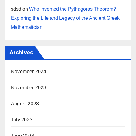
sdsd
on
Who Invented the Pythagoras Theorem?
Exploring the Life and Legacy of the Ancient Greek
Mathematician
Archives
November 2024
November 2023
August 2023
July 2023
June 2023