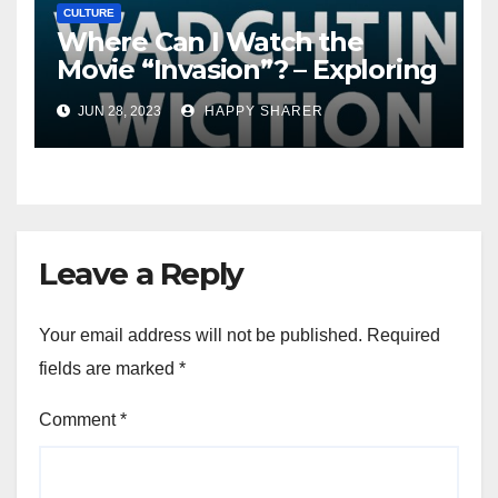
CULTURE
Where Can I Watch the
Movie “Invasion”? – Exploring
Streaming Platforms and
JUN 28, 2023
HAPPY SHARER
More
Leave a Reply
Your email address will not be published.
Required
fields are marked
*
Comment
*