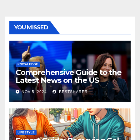
YOU MISSED
KNOWLEDGE
Comprehensive Guide to the
Latest News on the US
Election 2024
NOV 5, 2024
BESTSHARER
LIFESTYLE