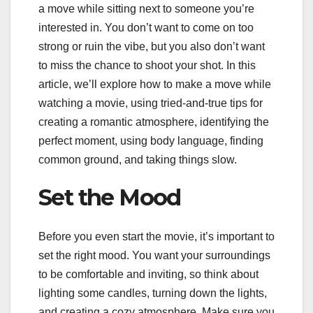
a move while sitting next to someone you’re
interested in. You don’t want to come on too
strong or ruin the vibe, but you also don’t want
to miss the chance to shoot your shot. In this
article, we’ll explore how to make a move while
watching a movie, using tried-and-true tips for
creating a romantic atmosphere, identifying the
perfect moment, using body language, finding
common ground, and taking things slow.
Set the Mood
Before you even start the movie, it’s important to
set the right mood. You want your surroundings
to be comfortable and inviting, so think about
lighting some candles, turning down the lights,
and creating a cozy atmosphere. Make sure you