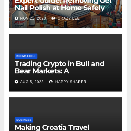
Expert Guide: Removing Gel
Nail Polish at Home Safely
NOV 21, 2023
CRAZY LEE
KNOWLEDGE
Trading Crypto in Bull and
Bear Markets: A
Comprehensive Examination
AUG 5, 2023
HAPPY SHARER
of the Differences
BUSINESS
Making Croatia Travel