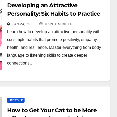
Developing an Attractive
Personality: Six Habits to Practice
Daily
JUN 24, 2023
HAPPY SHARER
Learn how to develop an attractive personality with
six simple habits that promote positivity, empathy,
health, and resilience. Master everything from body
language to listening skills to create deeper
connections…
LIFESTYLE
How to Get Your Cat to be More