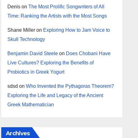
Denis
on
The Most Prolific Songwriters of All
Time: Ranking the Artists with the Most Songs
Shane Miller
on
Exploring How to Jam Voice to
Skull Technology
Benjamin David Steele
on
Does Chobani Have
Live Cultures? Exploring the Benefits of
Probiotics in Greek Yogurt
sdsd
on
Who Invented the Pythagoras Theorem?
Exploring the Life and Legacy of the Ancient
Greek Mathematician
Archives