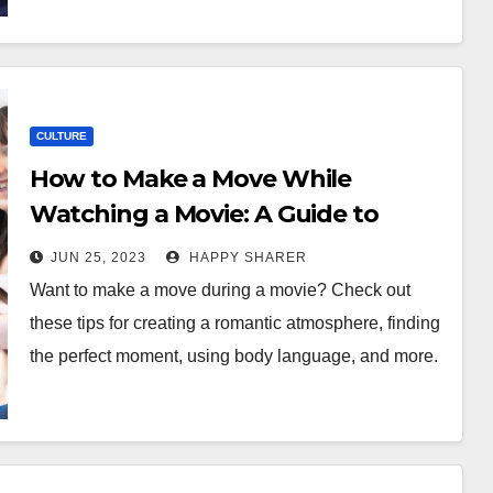
CULTURE
How to Make a Move While
Watching a Movie: A Guide to
Romance
JUN 25, 2023
HAPPY SHARER
Want to make a move during a movie? Check out
these tips for creating a romantic atmosphere, finding
the perfect moment, using body language, and more.