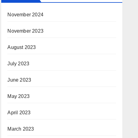
November 2024
November 2023
August 2023
July 2023
June 2023
May 2023
April 2023
March 2023