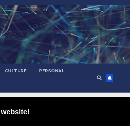
CULTURE
PERSONAL
 website!