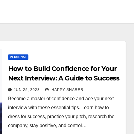
PERSONAL
How to Build Confidence for Your
Next Interview: A Guide to Success
JUN 25, 2023
HAPPY SHARER
Become a master of confidence and ace your next
interview with these essential tips. Learn how to
dress for success, practice your pitch, research the
company, stay positive, and control…