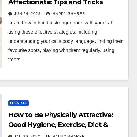
Affectionate: Tips and Tricks
JUN 24, 2023
HAPPY SHARER
Learn how to build a stronger bond with your cat
using these effective strategies, including
understanding your cat's body language, finding their
favourite spots, playing with them regularly, using
treats…
LIFESTYLE
How to Be Physically Attractive:
Good Hygiene, Exercise, Diet &
More
JAN 30, 2023
HAPPY SHARER