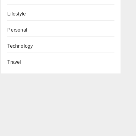
Lifestyle
Personal
Technology
Travel