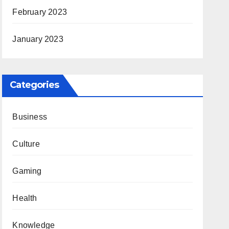
February 2023
January 2023
Categories
Business
Culture
Gaming
Health
Knowledge