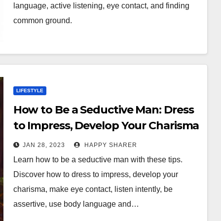
language, active listening, eye contact, and finding
common ground.
LIFESTYLE
How to Be a Seductive Man: Dress
to Impress, Develop Your Charisma
& More
JAN 28, 2023
HAPPY SHARER
Learn how to be a seductive man with these tips.
Discover how to dress to impress, develop your
charisma, make eye contact, listen intently, be
assertive, use body language and…