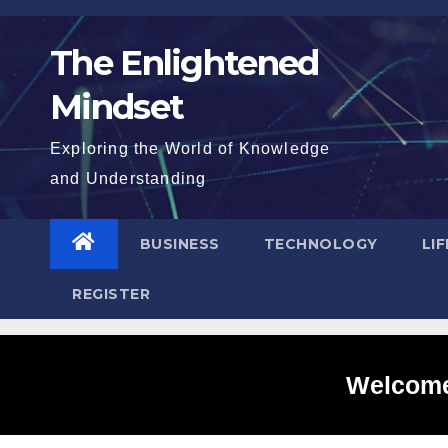
Skip
to
The Enlightened
content
Mindset
Exploring the World of Knowledge
and Understanding
BUSINESS
TECHNOLOGY
LI
REGISTER
Welcome 