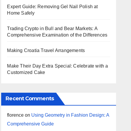
Expert Guide: Removing Gel Nail Polish at
Home Safely
Trading Crypto in Bull and Bear Markets: A
Comprehensive Examination of the Differences
Making Croatia Travel Arrangements
Make Their Day Extra Special: Celebrate with a
Customized Cake
Recent Comments
florence
on
Using Geometry in Fashion Design: A
Comprehensive Guide