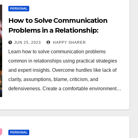
PERSONAL
How to Solve Communication
Problems in a Relationship:
Practical Strategies and Expert
JUN 25, 2023
HAPPY SHARER
Insights
Learn how to solve communication problems
common in relationships using practical strategies
and expert insights. Overcome hurdles like lack of
clarity, assumptions, blame, criticism, and
defensiveness. Create a comfortable environment…
PERSONAL