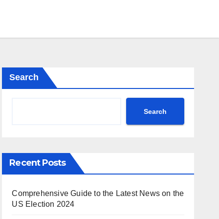
Search
Search
Recent Posts
Comprehensive Guide to the Latest News on the
US Election 2024