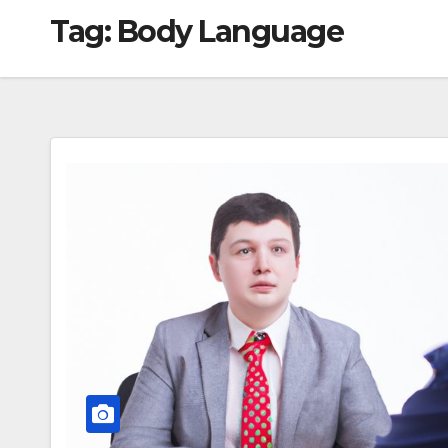
Tag:
Body Language