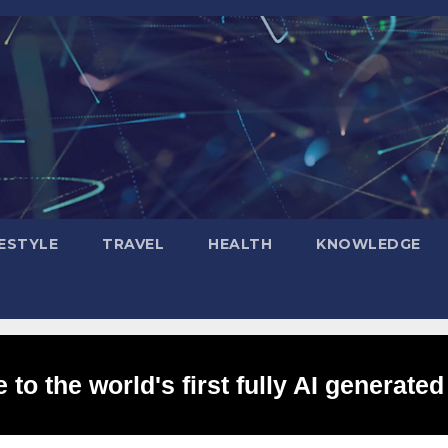
FESTYLE
TRAVEL
HEALTH
KNOWLEDGE
to the world's first fully AI generated