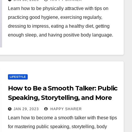
Learn how to be physically attractive with tips on
practicing good hygiene, exercising regularly,
dressing to impress, eating a healthy diet, getting
enough sleep, and having positive body language.
LIFESTYLE
How to Be a Smooth Talker: Public
Speaking, Storytelling, and More
JAN 29, 2023
HAPPY SHARER
Learn how to become a smooth talker with these tips
for mastering public speaking, storytelling, body