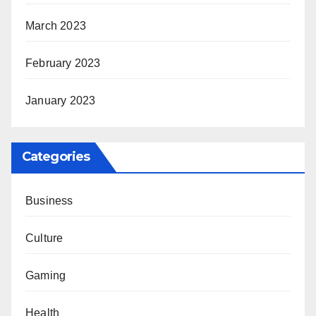
March 2023
February 2023
January 2023
Categories
Business
Culture
Gaming
Health