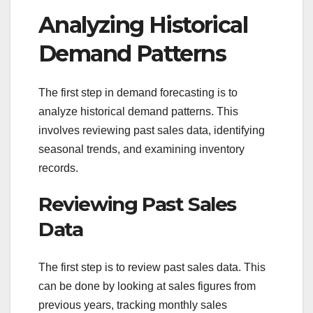
Analyzing Historical
Demand Patterns
The first step in demand forecasting is to
analyze historical demand patterns. This
involves reviewing past sales data, identifying
seasonal trends, and examining inventory
records.
Reviewing Past Sales
Data
The first step is to review past sales data. This
can be done by looking at sales figures from
previous years, tracking monthly sales