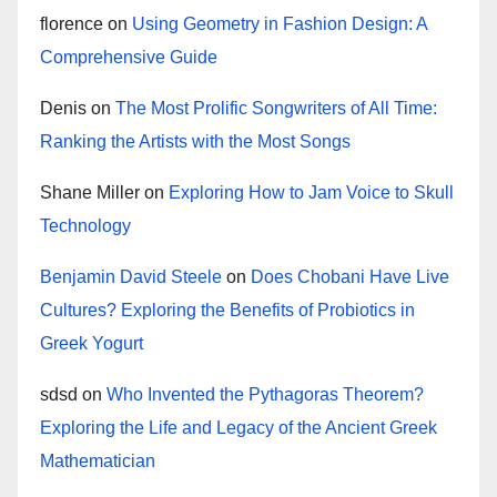
florence
on
Using Geometry in Fashion Design: A
Comprehensive Guide
Denis
on
The Most Prolific Songwriters of All Time:
Ranking the Artists with the Most Songs
Shane Miller
on
Exploring How to Jam Voice to Skull
Technology
Benjamin David Steele
on
Does Chobani Have Live
Cultures? Exploring the Benefits of Probiotics in
Greek Yogurt
sdsd
on
Who Invented the Pythagoras Theorem?
Exploring the Life and Legacy of the Ancient Greek
Mathematician