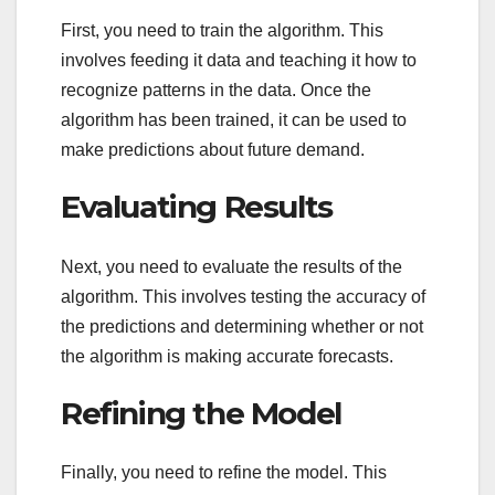
First, you need to train the algorithm. This
involves feeding it data and teaching it how to
recognize patterns in the data. Once the
algorithm has been trained, it can be used to
make predictions about future demand.
Evaluating Results
Next, you need to evaluate the results of the
algorithm. This involves testing the accuracy of
the predictions and determining whether or not
the algorithm is making accurate forecasts.
Refining the Model
Finally, you need to refine the model. This