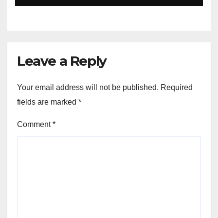
Leave a Reply
Your email address will not be published.
Required
fields are marked
*
Comment
*