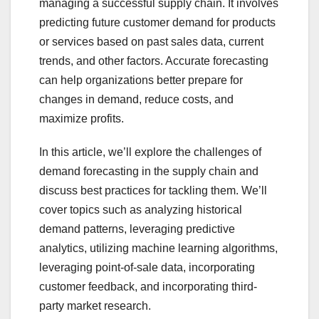
managing a successful supply chain. It involves
predicting future customer demand for products
or services based on past sales data, current
trends, and other factors. Accurate forecasting
can help organizations better prepare for
changes in demand, reduce costs, and
maximize profits.
In this article, we’ll explore the challenges of
demand forecasting in the supply chain and
discuss best practices for tackling them. We’ll
cover topics such as analyzing historical
demand patterns, leveraging predictive
analytics, utilizing machine learning algorithms,
leveraging point-of-sale data, incorporating
customer feedback, and incorporating third-
party market research.