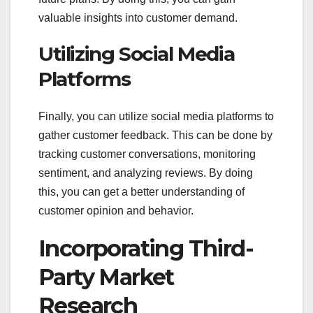
valuable insights into customer demand.
Utilizing Social Media
Platforms
Finally, you can utilize social media platforms to
gather customer feedback. This can be done by
tracking customer conversations, monitoring
sentiment, and analyzing reviews. By doing
this, you can get a better understanding of
customer opinion and behavior.
Incorporating Third-
Party Market
Research