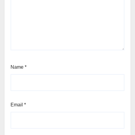
Name
*
Email
*