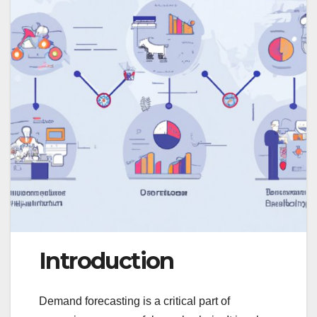
Introduction
Demand forecasting is a critical part of