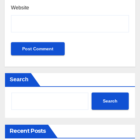
Website
Search
Search
Recent Posts