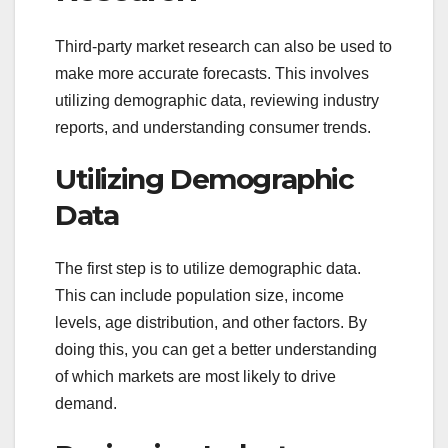
Third-party market research can also be used to
make more accurate forecasts. This involves
utilizing demographic data, reviewing industry
reports, and understanding consumer trends.
Utilizing Demographic
Data
The first step is to utilize demographic data.
This can include population size, income
levels, age distribution, and other factors. By
doing this, you can get a better understanding
of which markets are most likely to drive
demand.