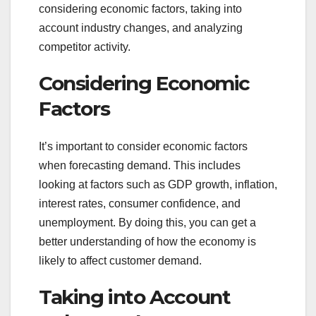
considering economic factors, taking into
account industry changes, and analyzing
competitor activity.
Considering Economic
Factors
It’s important to consider economic factors
when forecasting demand. This includes
looking at factors such as GDP growth, inflation,
interest rates, consumer confidence, and
unemployment. By doing this, you can get a
better understanding of how the economy is
likely to affect customer demand.
Taking into Account