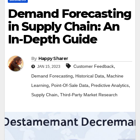
Demand Forecasting
in Supply Chain: An
In-Depth Guide
By
Happy Sharer
,
Customer Feedback
JAN 15, 2023
,
,
Demand Forecasting
Historical Data
Machine
,
,
,
Learning
Point-Of-Sale Data
Predictive Analytics
,
Supply Chain
Third-Party Market Research