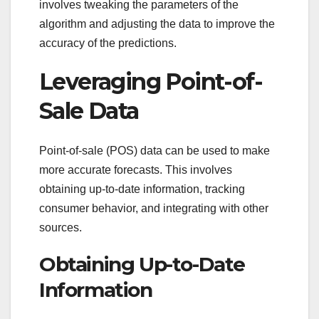
involves tweaking the parameters of the
algorithm and adjusting the data to improve the
accuracy of the predictions.
Leveraging Point-of-
Sale Data
Point-of-sale (POS) data can be used to make
more accurate forecasts. This involves
obtaining up-to-date information, tracking
consumer behavior, and integrating with other
sources.
Obtaining Up-to-Date
Information