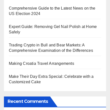
Comprehensive Guide to the Latest News on the
US Election 2024
Expert Guide: Removing Gel Nail Polish at Home
Safely
Trading Crypto in Bull and Bear Markets: A
Comprehensive Examination of the Differences
Making Croatia Travel Arrangements
Make Their Day Extra Special: Celebrate with a
Customized Cake
Recent Comments