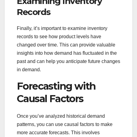
Examining Inventory
Records
Finally, it’s important to examine inventory
records to see how product levels have
changed over time. This can provide valuable
insights into how demand has fluctuated in the
past and can help you anticipate future changes
in demand.
Forecasting with
Causal Factors
Once you’ve analyzed historical demand
patterns, you can use causal factors to make
more accurate forecasts. This involves