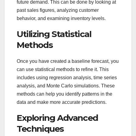
future demand. This can be done by looking at
past sales figures, analyzing customer
behavior, and examining inventory levels.
Utilizing Statistical
Methods
Once you have created a baseline forecast, you
can use statistical methods to refine it. This
includes using regression analysis, time series
analysis, and Monte Carlo simulations. These
methods can help you identify patterns in the
data and make more accurate predictions.
Exploring Advanced
Techniques