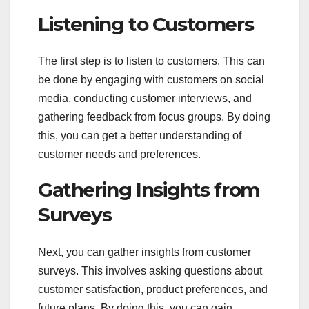
Listening to Customers
The first step is to listen to customers. This can
be done by engaging with customers on social
media, conducting customer interviews, and
gathering feedback from focus groups. By doing
this, you can get a better understanding of
customer needs and preferences.
Gathering Insights from
Surveys
Next, you can gather insights from customer
surveys. This involves asking questions about
customer satisfaction, product preferences, and
future plans. By doing this, you can gain