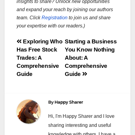
insights to share? Unlock new opportunities
and expand your reach by joining our authors
team. Click
Registration
to join us and share
your expertise with our readers.)
Post
Exploring Who
Starting a Business
Has Free Stock
You Know Nothing
navigation
Trades: A
About: A
Comprehensive
Comprehensive
Guide
Guide
By
Happy Sharer
Hi, I'm Happy Sharer and I love
sharing interesting and useful
knowledge with others. I have a