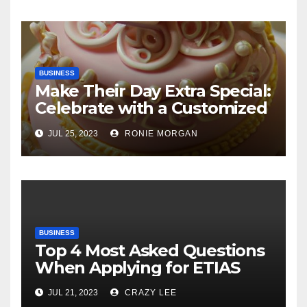
BUSINESS
Make Their Day Extra Special:
Celebrate with a Customized
Cake
JUL 25, 2023
RONIE MORGAN
BUSINESS
Top 4 Most Asked Questions
When Applying for ETIAS
JUL 21, 2023
CRAZY LEE