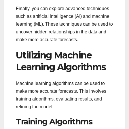
Finally, you can explore advanced techniques
such as artificial intelligence (AI) and machine
learning (ML). These techniques can be used to
uncover hidden relationships in the data and
make more accurate forecasts.
Utilizing Machine
Learning Algorithms
Machine learning algorithms can be used to
make more accurate forecasts. This involves
training algorithms, evaluating results, and
refining the model.
Training Algorithms