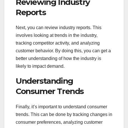
Reviewing Industry
Reports
Next, you can review industry reports. This
involves looking at trends in the industry,
tracking competitor activity, and analyzing
customer behavior. By doing this, you can get a
better understanding of how the industry is
likely to impact demand.
Understanding
Consumer Trends
Finally, it’s important to understand consumer
trends. This can be done by tracking changes in
consumer preferences, analyzing customer