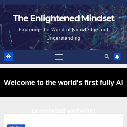
Skip
to
The Enlightened Mindset
content
Exploring the World of Knowledge and
Understanding
Welcome to the world's first fully AI
generated website!
BUSINESS