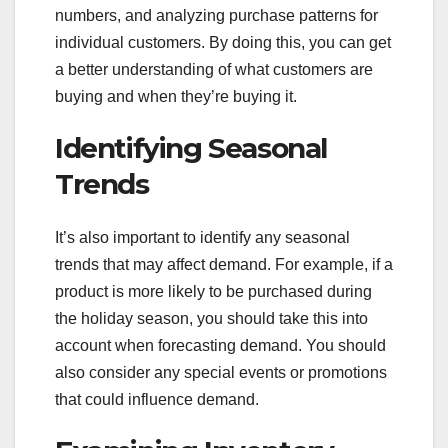
numbers, and analyzing purchase patterns for
individual customers. By doing this, you can get
a better understanding of what customers are
buying and when they’re buying it.
Identifying Seasonal
Trends
It’s also important to identify any seasonal
trends that may affect demand. For example, if a
product is more likely to be purchased during
the holiday season, you should take this into
account when forecasting demand. You should
also consider any special events or promotions
that could influence demand.