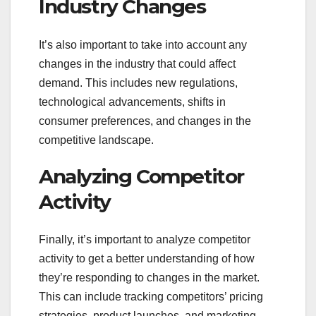
Industry Changes
It’s also important to take into account any
changes in the industry that could affect
demand. This includes new regulations,
technological advancements, shifts in
consumer preferences, and changes in the
competitive landscape.
Analyzing Competitor
Activity
Finally, it’s important to analyze competitor
activity to get a better understanding of how
they’re responding to changes in the market.
This can include tracking competitors’ pricing
strategies, product launches, and marketing