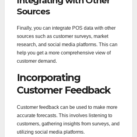
Integrating with Other
Sources
Finally, you can integrate POS data with other
sources such as customer surveys, market
research, and social media platforms. This can
help you get a more comprehensive view of
customer demand.
Incorporating
Customer Feedback
Customer feedback can be used to make more
accurate forecasts. This involves listening to
customers, gathering insights from surveys, and
utilizing social media platforms.