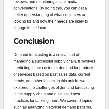
reviews, and monitoring social media
conversations. By doing this, you can get a
better understanding of what customers are
looking for and how their needs are likely to
change in the future.
Conclusion
Demand forecasting is a critical part of
managing a successful supply chain. It involves
predicting future customer demand for products
or services based on past sales data, current
trends, and other factors. In this article, we
explored the challenges of demand forecasting
in the supply chain and discussed best
practices for tackling them. We covered topics
such as analyzing historical demand patterns,