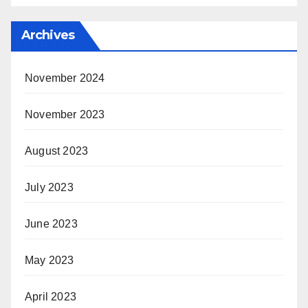
Archives
November 2024
November 2023
August 2023
July 2023
June 2023
May 2023
April 2023