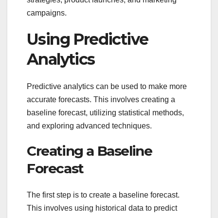
campaigns.
Using Predictive
Analytics
Predictive analytics can be used to make more
accurate forecasts. This involves creating a
baseline forecast, utilizing statistical methods,
and exploring advanced techniques.
Creating a Baseline
Forecast
The first step is to create a baseline forecast.
This involves using historical data to predict