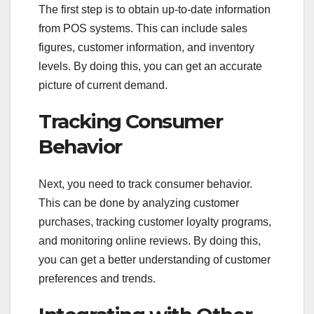
The first step is to obtain up-to-date information
from POS systems. This can include sales
figures, customer information, and inventory
levels. By doing this, you can get an accurate
picture of current demand.
Tracking Consumer
Behavior
Next, you need to track consumer behavior.
This can be done by analyzing customer
purchases, tracking customer loyalty programs,
and monitoring online reviews. By doing this,
you can get a better understanding of customer
preferences and trends.