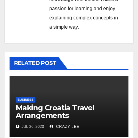
passion for learning and enjoy
explaining complex concepts in
a simple way.
RELATED POST
BUSINESS
Making Croatia Travel
Arrangements
JUL 26, 2023
CRAZY LEE