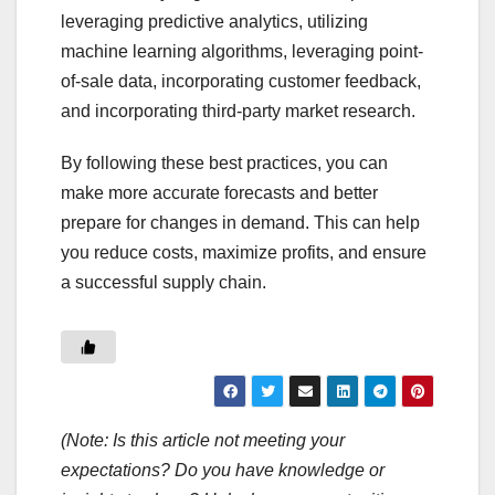
leveraging predictive analytics, utilizing
machine learning algorithms, leveraging point-
of-sale data, incorporating customer feedback,
and incorporating third-party market research.
By following these best practices, you can
make more accurate forecasts and better
prepare for changes in demand. This can help
you reduce costs, maximize profits, and ensure
a successful supply chain.
(Note: Is this article not meeting your
expectations? Do you have knowledge or