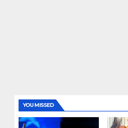
YOU MISSED