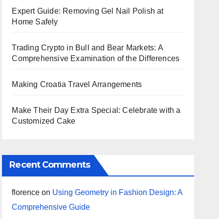
Expert Guide: Removing Gel Nail Polish at
Home Safely
Trading Crypto in Bull and Bear Markets: A
Comprehensive Examination of the Differences
Making Croatia Travel Arrangements
Make Their Day Extra Special: Celebrate with a
Customized Cake
Recent Comments
florence
on
Using Geometry in Fashion Design: A
Comprehensive Guide