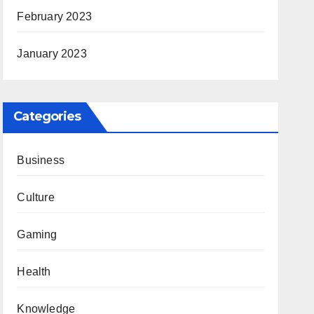
February 2023
January 2023
Categories
Business
Culture
Gaming
Health
Knowledge