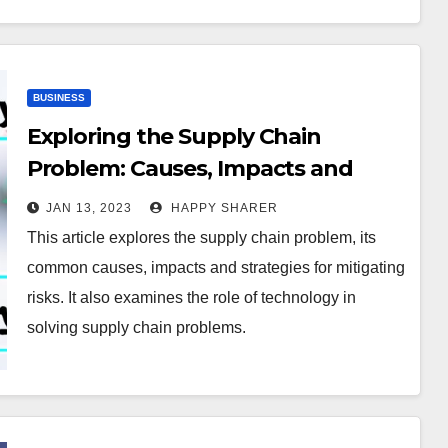
BUSINESS
Exploring the Supply Chain
Problem: Causes, Impacts and
Solutions
JAN 13, 2023
HAPPY SHARER
This article explores the supply chain problem, its
common causes, impacts and strategies for mitigating
risks. It also examines the role of technology in
solving supply chain problems.