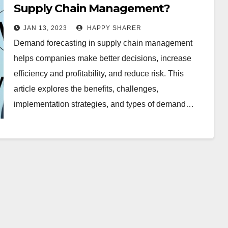
Supply Chain Management?
JAN 13, 2023
HAPPY SHARER
Demand forecasting in supply chain management
helps companies make better decisions, increase
efficiency and profitability, and reduce risk. This
article explores the benefits, challenges,
implementation strategies, and types of demand…