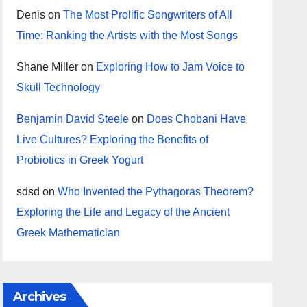
Denis
on
The Most Prolific Songwriters of All
Time: Ranking the Artists with the Most Songs
Shane Miller
on
Exploring How to Jam Voice to
Skull Technology
Benjamin David Steele
on
Does Chobani Have
Live Cultures? Exploring the Benefits of
Probiotics in Greek Yogurt
sdsd
on
Who Invented the Pythagoras Theorem?
Exploring the Life and Legacy of the Ancient
Greek Mathematician
Archives