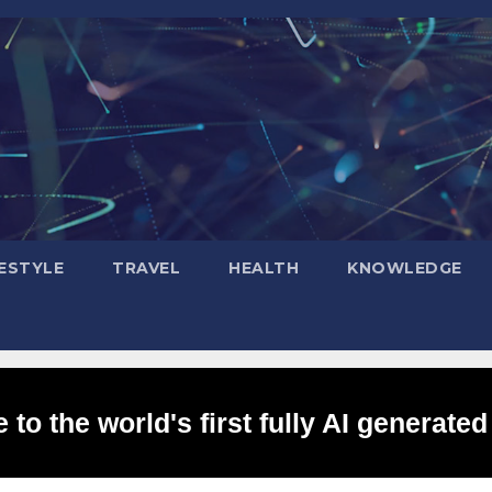
FESTYLE
TRAVEL
HEALTH
KNOWLEDGE
to the world's first fully AI generated