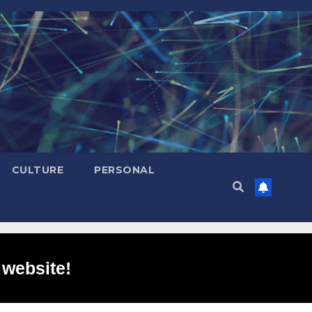
CULTURE
PERSONAL
 website!