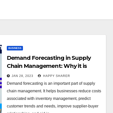
BUSINESS
Demand Forecasting in Supply
Chain Management: Why it is
Important for Businesses
JAN 28, 2023
HAPPY SHARER
Demand forecasting is an important part of supply
chain management. It helps businesses reduce costs
associated with inventory management, predict
customer trends and needs, improve supplier-buyer