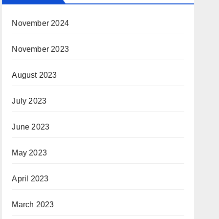
November 2024
November 2023
August 2023
July 2023
June 2023
May 2023
April 2023
March 2023