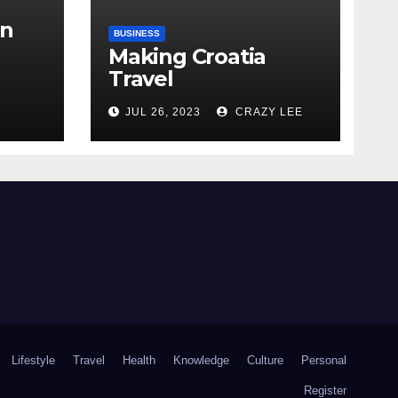
in
BUSINESS
Making Croatia
Travel
Arrangements
the
JUL 26, 2023
CRAZY LEE
Lifestyle
Travel
Health
Knowledge
Culture
Personal
Register