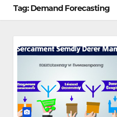
Tag:
Demand Forecasting