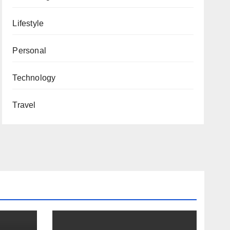
Lifestyle
Personal
Technology
Travel