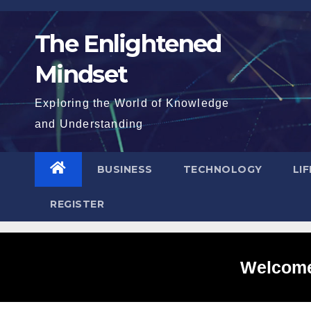
Skip
to
The Enlightened
content
Mindset
Exploring the World of Knowledge
and Understanding
BUSINESS
TECHNOLOGY
LI
REGISTER
Welcome 