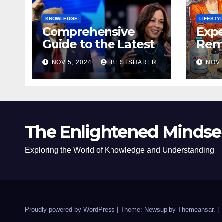
KNOWLEDGE
LIFESTY
Comprehensive
Expe
Guide to the Latest
Remo
News on the US
Poli
NOV 5, 2024
BESTSHARER
NOV 
Election 2024
Safe
The Enlightened Mindse
Exploring the World of Knowledge and Understanding
Proudly powered by WordPress
|
Theme: Newsup by
Themeansar
.
|