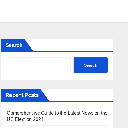
Search
Search
Recent Posts
Comprehensive Guide to the Latest News on the
US Election 2024