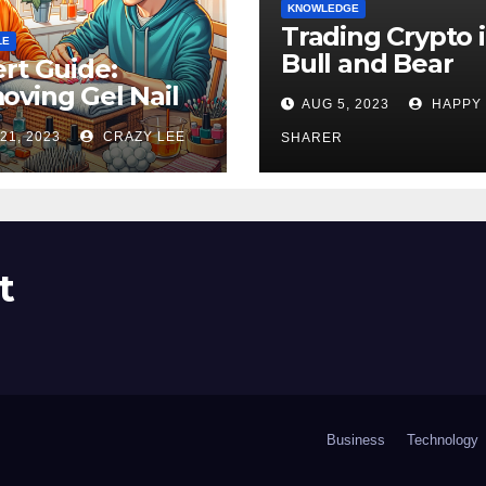
KNOWLEDGE
Trading Crypto 
LE
Bull and Bear
rt Guide:
Markets: A
ving Gel Nail
AUG 5, 2023
HAPPY
Comprehensive
sh at Home
21, 2023
CRAZY LEE
Examination of 
SHARER
ly
Differences
t
Business
Technology