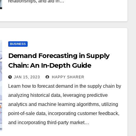
relationships, and aid in…
BUSINESS
Demand Forecasting in Supply
Chain: An In-Depth Guide
JAN 15, 2023
HAPPY SHARER
Learn how to forecast demand in the supply chain by
analyzing historical data, leveraging predictive
analytics and machine learning algorithms, utilizing
point-of-sale data, incorporating customer feedback,
and incorporating third-party market…