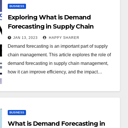
BUSINESS
Exploring What is Demand
Forecasting in Supply Chain
Management
JAN 13, 2023
HAPPY SHARER
Demand forecasting is an important part of supply
chain management. This article explores the role of
demand forecasting in supply chain management,
how it can improve efficiency, and the impact…
BUSINESS
What is Demand Forecasting in