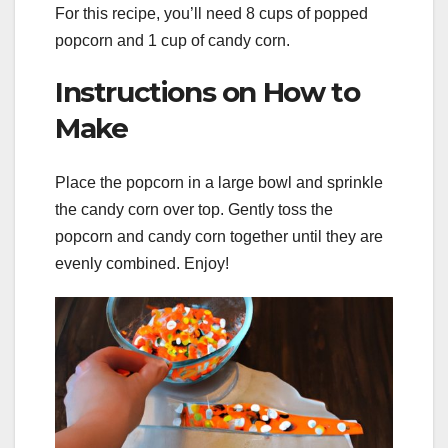
For this recipe, you’ll need 8 cups of popped
popcorn and 1 cup of candy corn.
Instructions on How to
Make
Place the popcorn in a large bowl and sprinkle
the candy corn over top. Gently toss the
popcorn and candy corn together until they are
evenly combined. Enjoy!