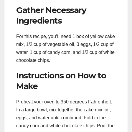
Gather Necessary
Ingredients
For this recipe, you’ll need 1 box of yellow cake
mix, 1/2 cup of vegetable oil, 3 eggs, 1/2 cup of
water, 1 cup of candy corn, and 1/2 cup of white
chocolate chips.
Instructions on How to
Make
Preheat your oven to 350 degrees Fahrenheit.
In a large bowl, mix together the cake mix, oil,
eggs, and water until combined. Fold in the
candy corn and white chocolate chips. Pour the