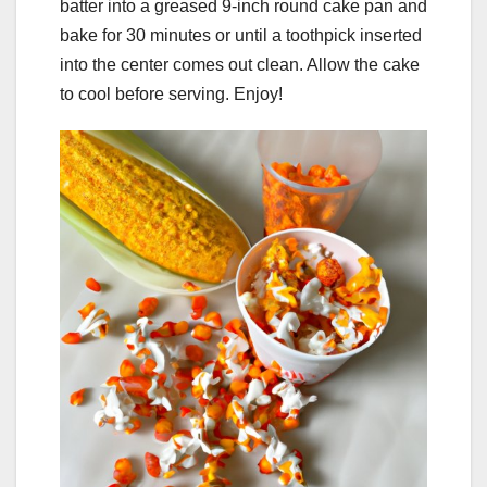
batter into a greased 9-inch round cake pan and
bake for 30 minutes or until a toothpick inserted
into the center comes out clean. Allow the cake
to cool before serving. Enjoy!