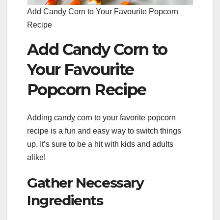
Add Candy Corn to Your Favourite Popcorn
Recipe
Add Candy Corn to
Your Favourite
Popcorn Recipe
Adding candy corn to your favorite popcorn
recipe is a fun and easy way to switch things
up. It’s sure to be a hit with kids and adults
alike!
Gather Necessary
Ingredients