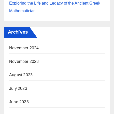
Exploring the Life and Legacy of the Ancient Greek
Mathematician
Archives
November 2024
November 2023
August 2023
July 2023
June 2023