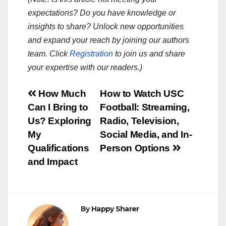
expectations? Do you have knowledge or
insights to share? Unlock new opportunities
and expand your reach by joining our authors
team. Click
Registration
to join us and share
your expertise with our readers.)
Post
How Much
How to Watch USC
Can I Bring to
Football: Streaming,
navigation
Us? Exploring
Radio, Television,
My
Social Media, and In-
Qualifications
Person Options
and Impact
By
Happy Sharer