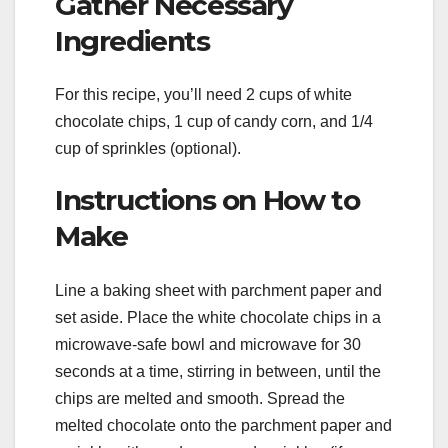
Gather Necessary
Ingredients
For this recipe, you’ll need 2 cups of white
chocolate chips, 1 cup of candy corn, and 1/4
cup of sprinkles (optional).
Instructions on How to
Make
Line a baking sheet with parchment paper and
set aside. Place the white chocolate chips in a
microwave-safe bowl and microwave for 30
seconds at a time, stirring in between, until the
chips are melted and smooth. Spread the
melted chocolate onto the parchment paper and