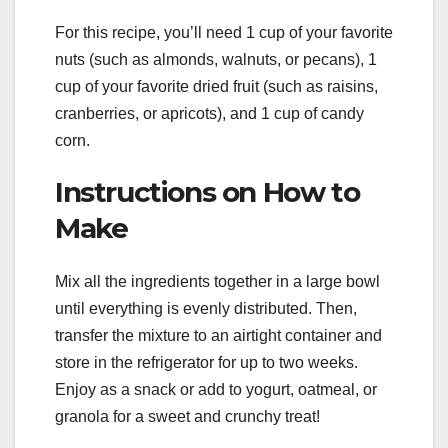
For this recipe, you’ll need 1 cup of your favorite
nuts (such as almonds, walnuts, or pecans), 1
cup of your favorite dried fruit (such as raisins,
cranberries, or apricots), and 1 cup of candy
corn.
Instructions on How to
Make
Mix all the ingredients together in a large bowl
until everything is evenly distributed. Then,
transfer the mixture to an airtight container and
store in the refrigerator for up to two weeks.
Enjoy as a snack or add to yogurt, oatmeal, or
granola for a sweet and crunchy treat!