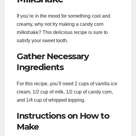
If you’re in the mood for something cool and
creamy, why not try making a candy corn
milkshake? This delicious recipe is sure to
satisfy your sweet tooth.
Gather Necessary
Ingredients
For this recipe, you’ll need 2 cups of vanilla ice
cream, 1/2 cup of milk, 1/2 cup of candy corn,
and 1/4 cup of whipped topping.
Instructions on How to
Make