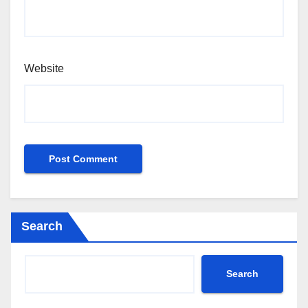
Website
Search
Search