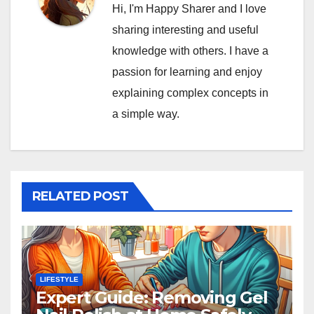
Hi, I'm Happy Sharer and I love
sharing interesting and useful
knowledge with others. I have a
passion for learning and enjoy
explaining complex concepts in
a simple way.
RELATED POST
LIFESTYLE
Expert Guide: Removing Gel