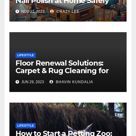
Nail Polish at Home Safely
NOV 21, 2023
CRAZY LEE
LIFESTYLE
Floor Renewal Solutions:
Carpet & Rug Cleaning for
Gorgeous Surfaces in
JUN 29, 2023
BHAVIN KUNDALIA
London
LIFESTYLE
How to Start a Petting Zoo: