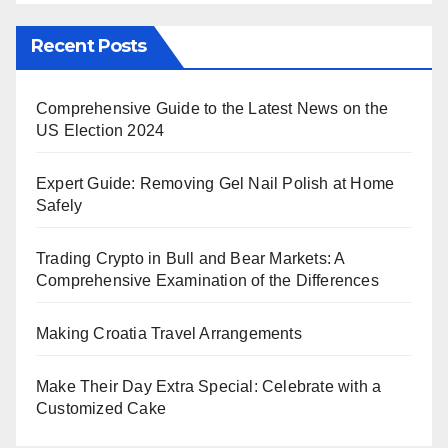
Recent Posts
Comprehensive Guide to the Latest News on the
US Election 2024
Expert Guide: Removing Gel Nail Polish at Home
Safely
Trading Crypto in Bull and Bear Markets: A
Comprehensive Examination of the Differences
Making Croatia Travel Arrangements
Make Their Day Extra Special: Celebrate with a
Customized Cake