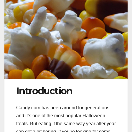
Introduction
Candy corn has been around for generations,
and it’s one of the most popular Halloween
treats. But eating it the same way year after year
can get a bit boring. If you’re looking for some