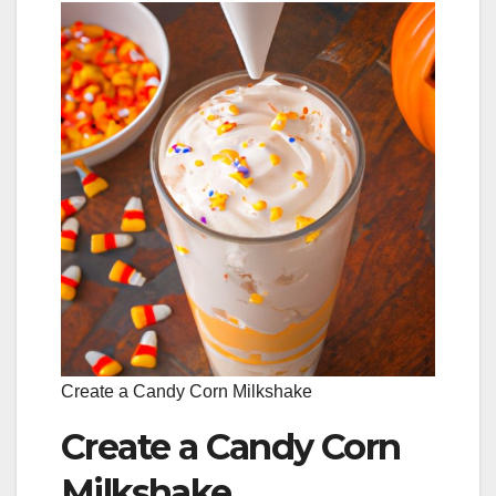
Create a Candy Corn Milkshake
Create a Candy Corn
Milkshake