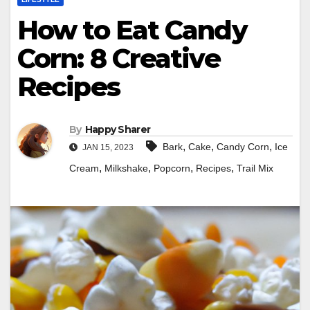
How to Eat Candy
Corn: 8 Creative
Recipes
By
Happy Sharer
,
,
,
Bark
Cake
Candy Corn
Ice
JAN 15, 2023
,
,
,
,
Cream
Milkshake
Popcorn
Recipes
Trail Mix