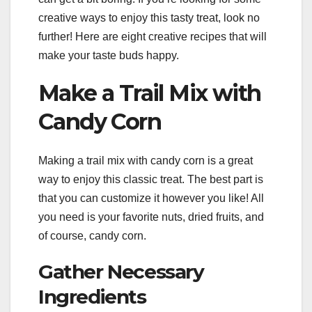
creative ways to enjoy this tasty treat, look no
further! Here are eight creative recipes that will
make your taste buds happy.
Make a Trail Mix with
Candy Corn
Making a trail mix with candy corn is a great
way to enjoy this classic treat. The best part is
that you can customize it however you like! All
you need is your favorite nuts, dried fruits, and
of course, candy corn.
Gather Necessary
Ingredients