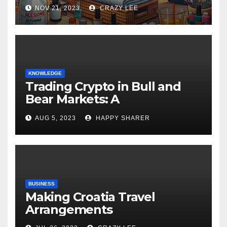
NOV 21, 2023
CRAZY LEE
KNOWLEDGE
Trading Crypto in Bull and
Bear Markets: A
Comprehensive Examination
AUG 5, 2023
HAPPY SHARER
of the Differences
BUSINESS
Making Croatia Travel
Arrangements