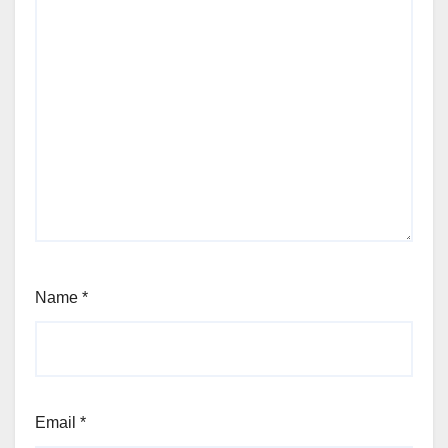
Name
*
Email
*