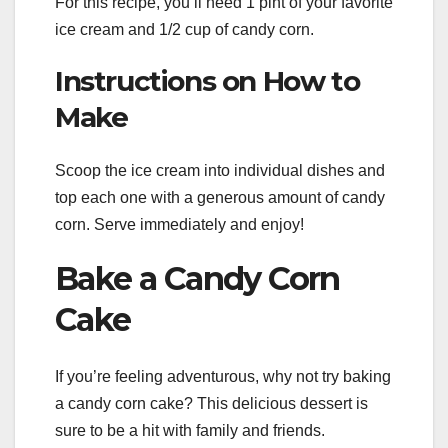
For this recipe, you’ll need 1 pint of your favorite
ice cream and 1/2 cup of candy corn.
Instructions on How to
Make
Scoop the ice cream into individual dishes and
top each one with a generous amount of candy
corn. Serve immediately and enjoy!
Bake a Candy Corn
Cake
If you’re feeling adventurous, why not try baking
a candy corn cake? This delicious dessert is
sure to be a hit with family and friends.