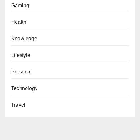
Gaming
Health
Knowledge
Lifestyle
Personal
Technology
Travel