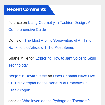
Recent Comments
florence
on
Using Geometry in Fashion Design: A
Comprehensive Guide
Denis
on
The Most Prolific Songwriters of All Time:
Ranking the Artists with the Most Songs
Shane Miller
on
Exploring How to Jam Voice to Skull
Technology
Benjamin David Steele
on
Does Chobani Have Live
Cultures? Exploring the Benefits of Probiotics in
Greek Yogurt
sdsd
on
Who Invented the Pythagoras Theorem?