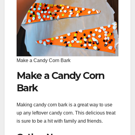
Make a Candy Corn Bark
Make a Candy Corn
Bark
Making candy corn bark is a great way to use
up any leftover candy corn. This delicious treat
is sure to be a hit with family and friends.