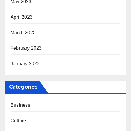
May 2023
April 2023
March 2023
February 2023
January 2023
Categories
Business
Culture