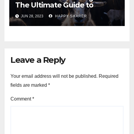
The Ultimate Guide to
Turning Your Passion for
JUN 28, 2023
HAPPY SHARER
Animals into a Profitable
Venture
Leave a Reply
Your email address will not be published.
Required
fields are marked
*
Comment
*