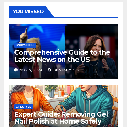
YOU MISSED
KNOWLEDGE
Comprehensive Guide to the
Latest News on the US
Election 2024
NOV 5, 2024
BESTSHARER
LIFESTYLE
Expert Guide: Removing Gel
Nail Polish at Home Safely