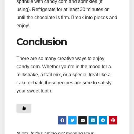
sprinkle with candy corn and sprinkles (if
using). Refrigerate for at least 30 minutes or
until the chocolate is firm. Break into pieces and
enjoy!
Conclusion
There are so many creative ways to enjoy
candy corn. Whether you’re in the mood for a
milkshake, a trail mix, or a special treat like a
cake or bark, these recipes are sure to satisfy
your sweet tooth.
(Note: Is this article not meeting your