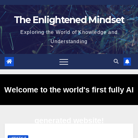
Skip
to
The Enlightened Mindset
content
Exploring the World of Knowledge and
Understanding
Welcome to the world's first fully AI
generated website!
LIFESTYLE