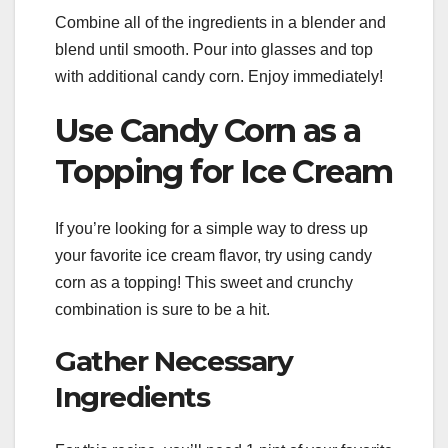
Combine all of the ingredients in a blender and
blend until smooth. Pour into glasses and top
with additional candy corn. Enjoy immediately!
Use Candy Corn as a
Topping for Ice Cream
If you’re looking for a simple way to dress up
your favorite ice cream flavor, try using candy
corn as a topping! This sweet and crunchy
combination is sure to be a hit.
Gather Necessary
Ingredients