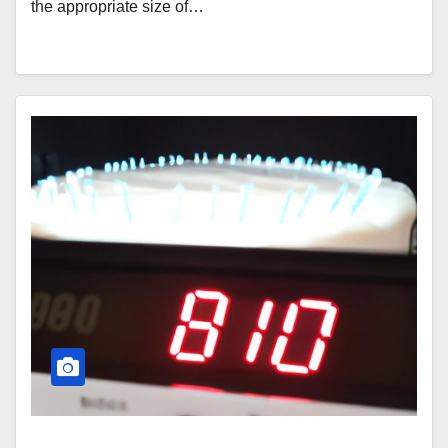
the appropriate size of…