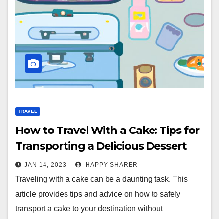
TRAVEL
How to Travel With a Cake: Tips for
Transporting a Delicious Dessert
JAN 14, 2023
HAPPY SHARER
Traveling with a cake can be a daunting task. This
article provides tips and advice on how to safely
transport a cake to your destination without