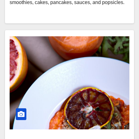
smoothies, cakes, pancakes, sauces, and popsicles.