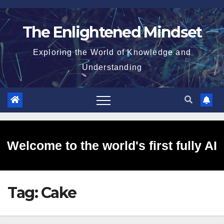
Skip
to
The Enlightened Mindset
content
Exploring the World of Knowledge and
Understanding
Welcome to the world's first fully AI
Tag:
Cake
generated website!