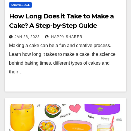
KNOWLEDGE
How Long Does it Take to Make a
Cake? A Step-by-Step Guide
JAN 28, 2023
HAPPY SHARER
Making a cake can be a fun and creative process.
Learn how long it takes to make a cake, the science
behind baking times, different types of cakes and
their…