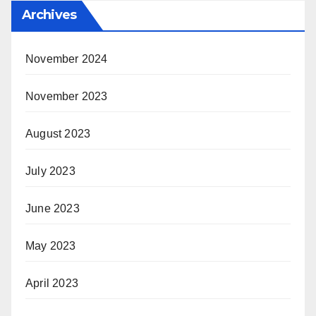
Archives
November 2024
November 2023
August 2023
July 2023
June 2023
May 2023
April 2023