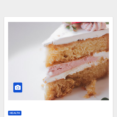
HEALTH