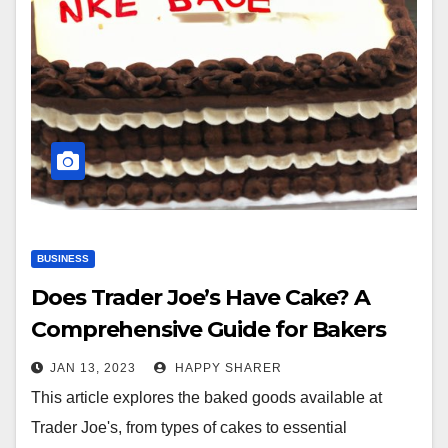
BUSINESS
Does Trader Joe’s Have Cake? A
Comprehensive Guide for Bakers
JAN 13, 2023
HAPPY SHARER
This article explores the baked goods available at
Trader Joe's, from types of cakes to essential