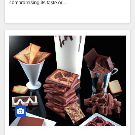
compromising its taste or…