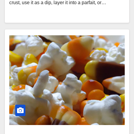
crust, use it as a dip, layer it into a parfait, or…