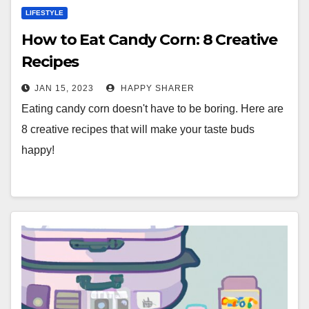
LIFESTYLE
How to Eat Candy Corn: 8 Creative
Recipes
JAN 15, 2023
HAPPY SHARER
Eating candy corn doesn't have to be boring. Here are
8 creative recipes that will make your taste buds
happy!