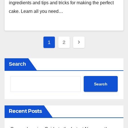
ingredients and tips and tricks for making the perfect
cake. Learn all you need…
Posts
1
2
pagination
Search
Search
Recent Posts