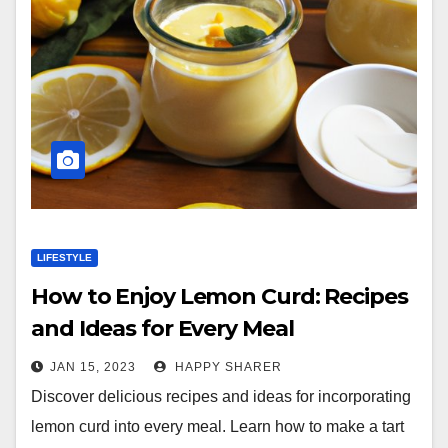
LIFESTYLE
How to Enjoy Lemon Curd: Recipes
and Ideas for Every Meal
JAN 15, 2023
HAPPY SHARER
Discover delicious recipes and ideas for incorporating
lemon curd into every meal. Learn how to make a tart