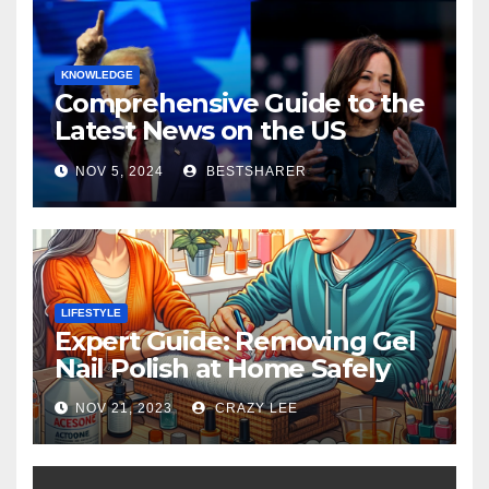
KNOWLEDGE
Comprehensive Guide to the
Latest News on the US
Election 2024
NOV 5, 2024
BESTSHARER
LIFESTYLE
Expert Guide: Removing Gel
Nail Polish at Home Safely
NOV 21, 2023
CRAZY LEE