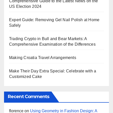
Comprehensive Guide to the Latest News on the
US Election 2024
Expert Guide: Removing Gel Nail Polish at Home
Safely
Trading Crypto in Bull and Bear Markets: A
Comprehensive Examination of the Differences
Making Croatia Travel Arrangements
Make Their Day Extra Special: Celebrate with a
Customized Cake
Recent Comments
florence
on
Using Geometry in Fashion Design: A