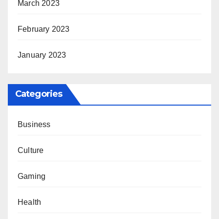
March 2023
February 2023
January 2023
Categories
Business
Culture
Gaming
Health