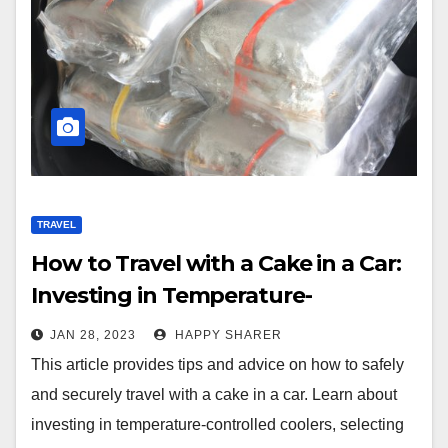
TRAVEL
How to Travel with a Cake in a Car:
Investing in Temperature-
Controlled Coolers & Proper
JAN 28, 2023
HAPPY SHARER
Wrapping Techniques
This article provides tips and advice on how to safely
and securely travel with a cake in a car. Learn about
investing in temperature-controlled coolers, selecting