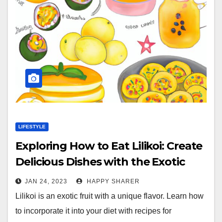
LIFESTYLE
Exploring How to Eat Lilikoi: Create
Delicious Dishes with the Exotic
Fruit
JAN 24, 2023
HAPPY SHARER
Lilikoi is an exotic fruit with a unique flavor. Learn how
to incorporate it into your diet with recipes for