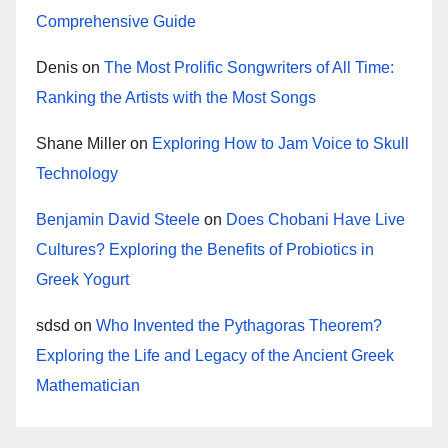
Comprehensive Guide
Denis
on
The Most Prolific Songwriters of All Time:
Ranking the Artists with the Most Songs
Shane Miller
on
Exploring How to Jam Voice to Skull
Technology
Benjamin David Steele
on
Does Chobani Have Live
Cultures? Exploring the Benefits of Probiotics in
Greek Yogurt
sdsd
on
Who Invented the Pythagoras Theorem?
Exploring the Life and Legacy of the Ancient Greek
Mathematician