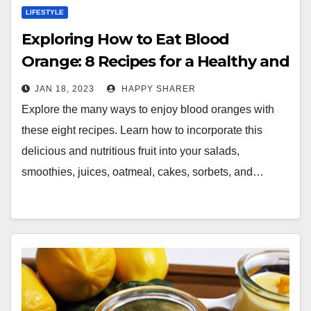
LIFESTYLE
Exploring How to Eat Blood
Orange: 8 Recipes for a Healthy and
Delicious Meal
JAN 18, 2023
HAPPY SHARER
Explore the many ways to enjoy blood oranges with
these eight recipes. Learn how to incorporate this
delicious and nutritious fruit into your salads,
smoothies, juices, oatmeal, cakes, sorbets, and…