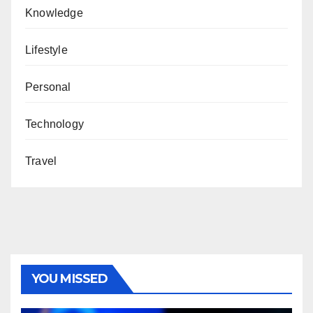
Knowledge
Lifestyle
Personal
Technology
Travel
YOU MISSED