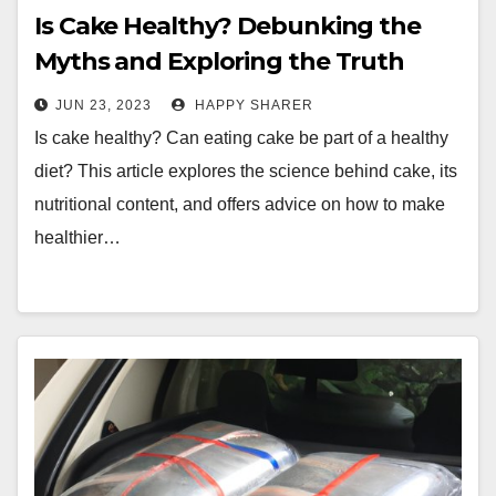
Is Cake Healthy? Debunking the
Myths and Exploring the Truth
About This Popular Dessert
JUN 23, 2023
HAPPY SHARER
Is cake healthy? Can eating cake be part of a healthy
diet? This article explores the science behind cake, its
nutritional content, and offers advice on how to make
healthier…