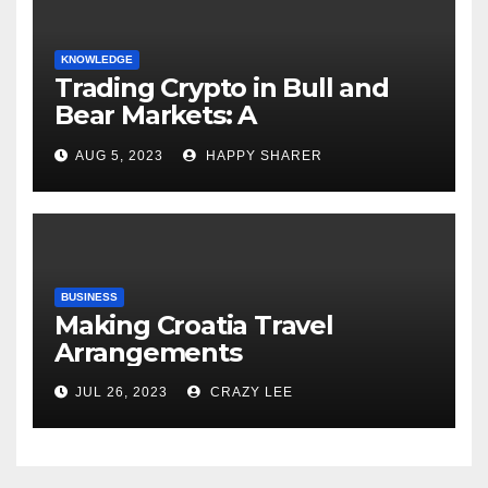
KNOWLEDGE
Trading Crypto in Bull and
Bear Markets: A
Comprehensive Examination
AUG 5, 2023
HAPPY SHARER
of the Differences
BUSINESS
Making Croatia Travel
Arrangements
JUL 26, 2023
CRAZY LEE