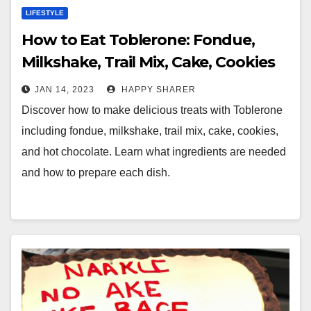
LIFESTYLE
How to Eat Toblerone: Fondue,
Milkshake, Trail Mix, Cake, Cookies
and Hot Chocolate
JAN 14, 2023
HAPPY SHARER
Discover how to make delicious treats with Toblerone
including fondue, milkshake, trail mix, cake, cookies,
and hot chocolate. Learn what ingredients are needed
and how to prepare each dish.