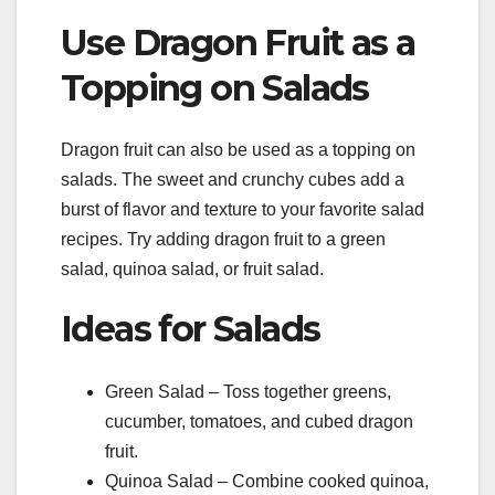
Use Dragon Fruit as a
Topping on Salads
Dragon fruit can also be used as a topping on
salads. The sweet and crunchy cubes add a
burst of flavor and texture to your favorite salad
recipes. Try adding dragon fruit to a green
salad, quinoa salad, or fruit salad.
Ideas for Salads
Green Salad – Toss together greens,
cucumber, tomatoes, and cubed dragon
fruit.
Quinoa Salad – Combine cooked quinoa,