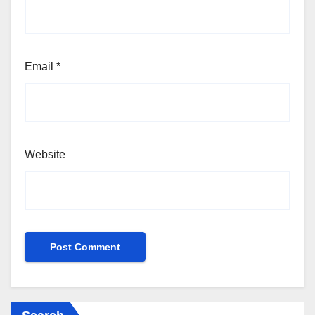
Email
*
Website