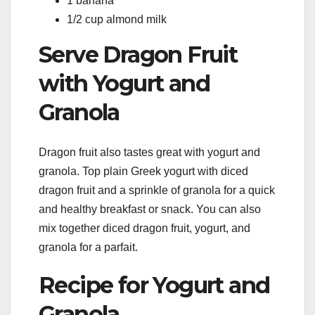
1 banana
1/2 cup almond milk
Serve Dragon Fruit
with Yogurt and
Granola
Dragon fruit also tastes great with yogurt and
granola. Top plain Greek yogurt with diced
dragon fruit and a sprinkle of granola for a quick
and healthy breakfast or snack. You can also
mix together diced dragon fruit, yogurt, and
granola for a parfait.
Recipe for Yogurt and
Granola