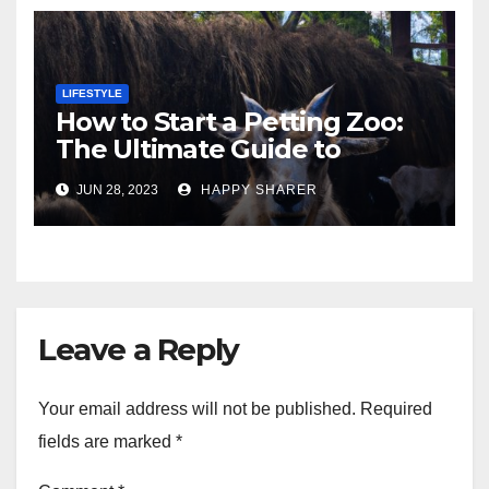
LIFESTYLE
How to Start a Petting Zoo:
The Ultimate Guide to
Turning Your Passion for
JUN 28, 2023
HAPPY SHARER
Animals into a Profitable
Venture
Leave a Reply
Your email address will not be published.
Required
fields are marked
*