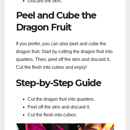
Discard the skin.
Peel and Cube the
Dragon Fruit
If you prefer, you can also peel and cube the
dragon fruit. Start by cutting the dragon fruit into
quarters. Then, peel off the skin and discard it.
Cut the flesh into cubes and enjoy!
Step-by-Step Guide
Cut the dragon fruit into quarters.
Peel off the skin and discard it.
Cut the flesh into cubes.