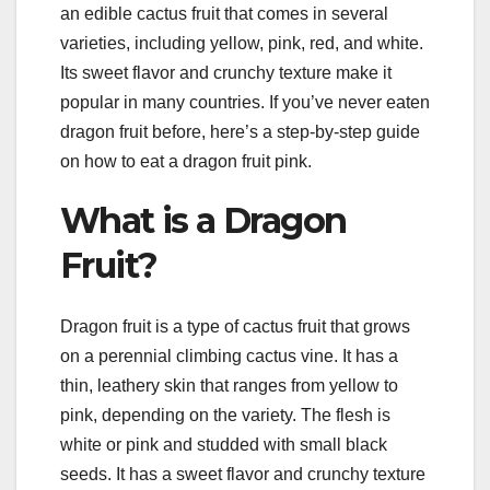
an edible cactus fruit that comes in several
varieties, including yellow, pink, red, and white.
Its sweet flavor and crunchy texture make it
popular in many countries. If you’ve never eaten
dragon fruit before, here’s a step-by-step guide
on how to eat a dragon fruit pink.
What is a Dragon
Fruit?
Dragon fruit is a type of cactus fruit that grows
on a perennial climbing cactus vine. It has a
thin, leathery skin that ranges from yellow to
pink, depending on the variety. The flesh is
white or pink and studded with small black
seeds. It has a sweet flavor and crunchy texture