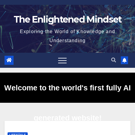
Skip
to
The Enlightened Mindset
content
Exploring the World of Knowledge and
Understanding
Welcome to the world's first fully AI
generated website!
LIFESTYLE