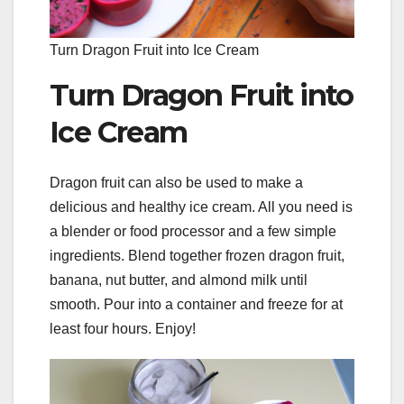
Turn Dragon Fruit into Ice Cream
Turn Dragon Fruit into
Ice Cream
Dragon fruit can also be used to make a
delicious and healthy ice cream. All you need is
a blender or food processor and a few simple
ingredients. Blend together frozen dragon fruit,
banana, nut butter, and almond milk until
smooth. Pour into a container and freeze for at
least four hours. Enjoy!