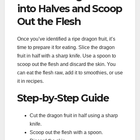
into Halves and Scoop
Out the Flesh
Once you’ve identified a ripe dragon fruit, it’s
time to prepare it for eating. Slice the dragon
fruit in half with a sharp knife. Use a spoon to
scoop out the flesh and discard the skin. You
can eat the flesh raw, add it to smoothies, or use
it in recipes.
Step-by-Step Guide
Cut the dragon fruit in half using a sharp
knife.
Scoop out the flesh with a spoon.