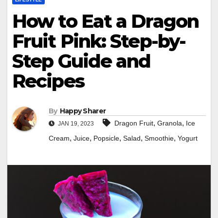
How to Eat a Dragon
Fruit Pink: Step-by-
Step Guide and
Recipes
By
Happy Sharer
,
,
Dragon Fruit
Granola
Ice
JAN 19, 2023
,
,
,
,
,
Cream
Juice
Popsicle
Salad
Smoothie
Yogurt