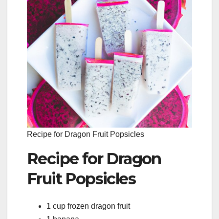
Recipe for Dragon Fruit Popsicles
Recipe for Dragon
Fruit Popsicles
1 cup frozen dragon fruit