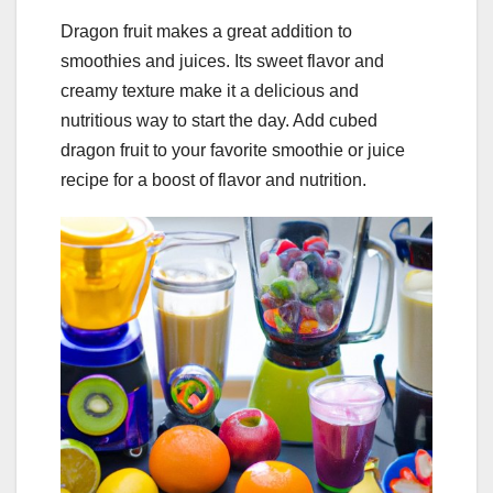
Dragon fruit makes a great addition to
smoothies and juices. Its sweet flavor and
creamy texture make it a delicious and
nutritious way to start the day. Add cubed
dragon fruit to your favorite smoothie or juice
recipe for a boost of flavor and nutrition.