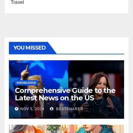
Travel
YOU MISSED
KNOWLEDGE
Comprehensive Guide to the
Latest News on the US
Election 2024
NOV 5, 2024
BESTSHARER