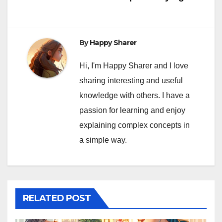
By
Happy Sharer
Hi, I'm Happy Sharer and I love
sharing interesting and useful
knowledge with others. I have a
passion for learning and enjoy
explaining complex concepts in
a simple way.
RELATED POST