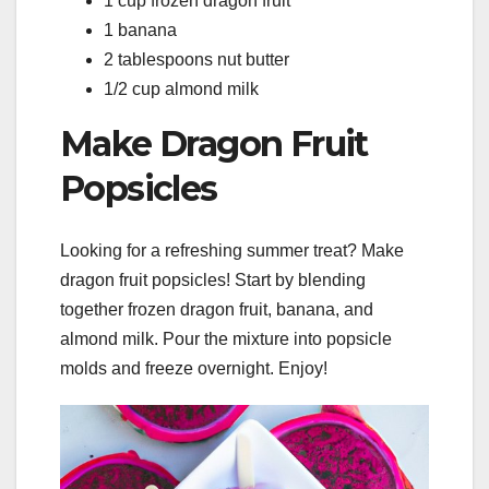
1 cup frozen dragon fruit
1 banana
2 tablespoons nut butter
1/2 cup almond milk
Make Dragon Fruit
Popsicles
Looking for a refreshing summer treat? Make
dragon fruit popsicles! Start by blending
together frozen dragon fruit, banana, and
almond milk. Pour the mixture into popsicle
molds and freeze overnight. Enjoy!