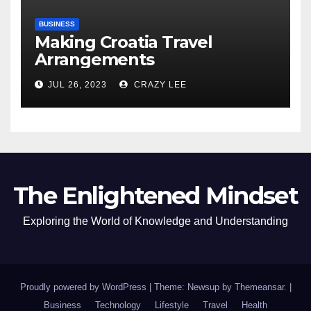
BUSINESS
Making Croatia Travel
Arrangements
JUL 26, 2023
CRAZY LEE
The Enlightened Mindset
Exploring the World of Knowledge and Understanding
Proudly powered by WordPress
|
Theme: Newsup by
Themeansar
.
|
Business
Technology
Lifestyle
Travel
Health