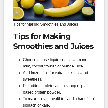
Tips for Making Smoothies and Juices
Tips for Making
Smoothies and Juices
Choose a base liquid such as almond
milk, coconut water, or orange juice.
Add frozen fruit for extra thickness and
sweetness.
For added protein, add a scoop of plant-
based protein powder.
To make it even healthier, add a handful of
spinach or kale.