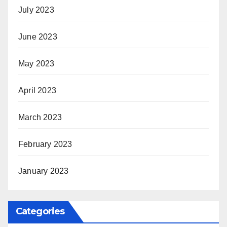
July 2023
June 2023
May 2023
April 2023
March 2023
February 2023
January 2023
Categories