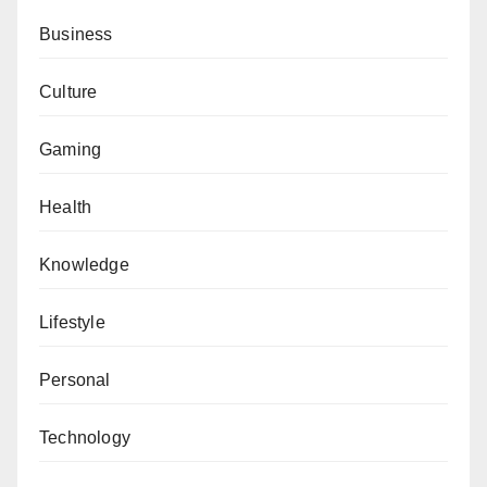
Business
Culture
Gaming
Health
Knowledge
Lifestyle
Personal
Technology