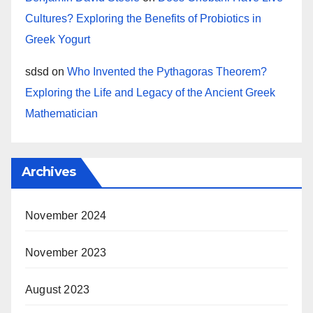
Cultures? Exploring the Benefits of Probiotics in
Greek Yogurt
sdsd
on
Who Invented the Pythagoras Theorem?
Exploring the Life and Legacy of the Ancient Greek
Mathematician
Archives
November 2024
November 2023
August 2023