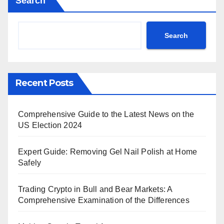
Search
Search
Recent Posts
Comprehensive Guide to the Latest News on the
US Election 2024
Expert Guide: Removing Gel Nail Polish at Home
Safely
Trading Crypto in Bull and Bear Markets: A
Comprehensive Examination of the Differences