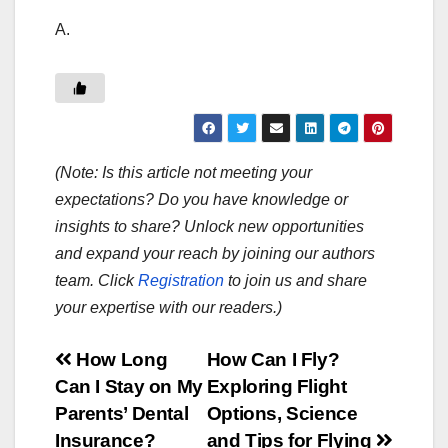
A.
(Note: Is this article not meeting your
expectations? Do you have knowledge or
insights to share? Unlock new opportunities
and expand your reach by joining our authors
team. Click
Registration
to join us and share
your expertise with our readers.)
Post
How Long
How Can I Fly?
Can I Stay on My
Exploring Flight
navigation
Parents’ Dental
Options, Science
Insurance?
and Tips for Flying