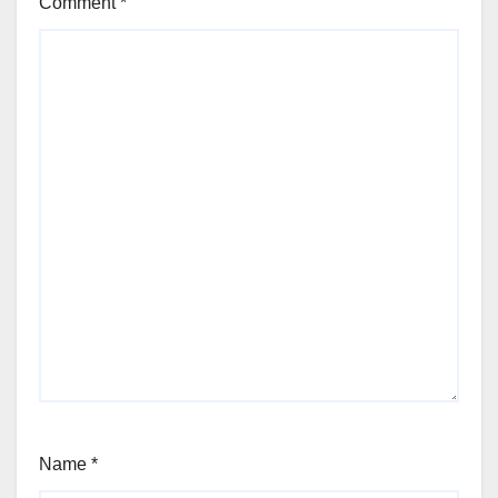
Comment
*
Name
*