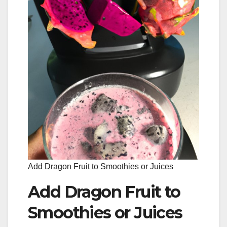
Add Dragon Fruit to Smoothies or Juices
Add Dragon Fruit to
Smoothies or Juices