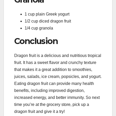
1 cup plain Greek yogurt
1/2 cup diced dragon fruit
1/4 cup granola
Conclusion
Dragon fruit is a delicious and nutritious tropical
fruit. It has a sweet flavor and crunchy texture
that makes it a great addition to smoothies,
juices, salads, ice cream, popsicles, and yogurt.
Eating dragon fruit can provide many health
benefits, including improved digestion,
increased energy, and better immunity. So next
time you’re at the grocery store, pick up a
dragon fruit and give it a try!