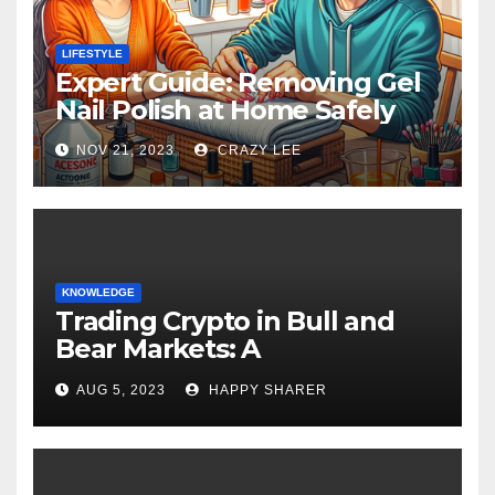
LIFESTYLE
Expert Guide: Removing Gel
Nail Polish at Home Safely
NOV 21, 2023
CRAZY LEE
KNOWLEDGE
Trading Crypto in Bull and
Bear Markets: A
Comprehensive Examination
AUG 5, 2023
HAPPY SHARER
of the Differences