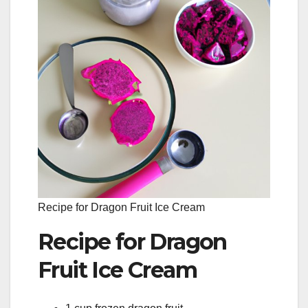
Recipe for Dragon Fruit Ice Cream
Recipe for Dragon
Fruit Ice Cream