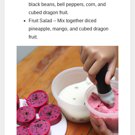
black beans, bell peppers, corn, and
cubed dragon fruit.
Fruit Salad – Mix together diced
pineapple, mango, and cubed dragon
fruit.