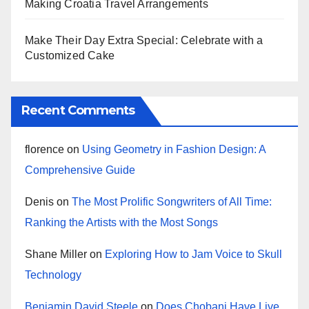
Making Croatia Travel Arrangements
Make Their Day Extra Special: Celebrate with a
Customized Cake
Recent Comments
florence
on
Using Geometry in Fashion Design: A
Comprehensive Guide
Denis
on
The Most Prolific Songwriters of All Time:
Ranking the Artists with the Most Songs
Shane Miller
on
Exploring How to Jam Voice to Skull
Technology
Benjamin David Steele
on
Does Chobani Have Live