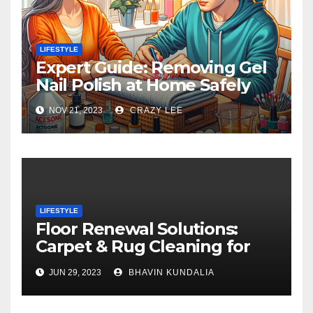
LIFESTYLE
Expert Guide: Removing Gel
Nail Polish at Home Safely
NOV 21, 2023
CRAZY LEE
LIFESTYLE
Floor Renewal Solutions:
Carpet & Rug Cleaning for
Gorgeous Surfaces in
JUN 29, 2023
BHAVIN KUNDALIA
London