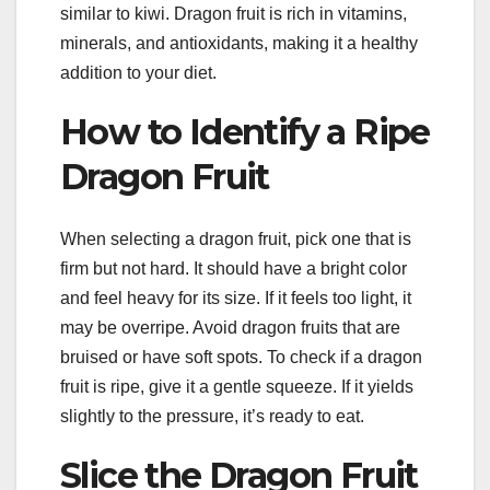
similar to kiwi. Dragon fruit is rich in vitamins,
minerals, and antioxidants, making it a healthy
addition to your diet.
How to Identify a Ripe
Dragon Fruit
When selecting a dragon fruit, pick one that is
firm but not hard. It should have a bright color
and feel heavy for its size. If it feels too light, it
may be overripe. Avoid dragon fruits that are
bruised or have soft spots. To check if a dragon
fruit is ripe, give it a gentle squeeze. If it yields
slightly to the pressure, it’s ready to eat.
Slice the Dragon Fruit