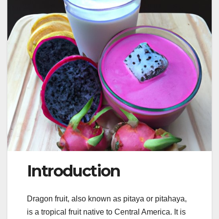
Introduction
Dragon fruit, also known as pitaya or pitahaya,
is a tropical fruit native to Central America. It is