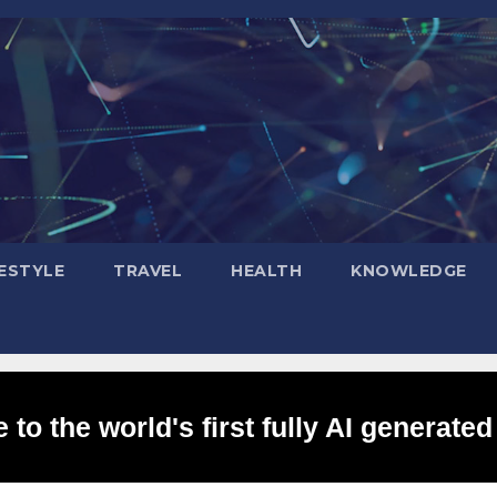
FESTYLE
TRAVEL
HEALTH
KNOWLEDGE
to the world's first fully AI generated