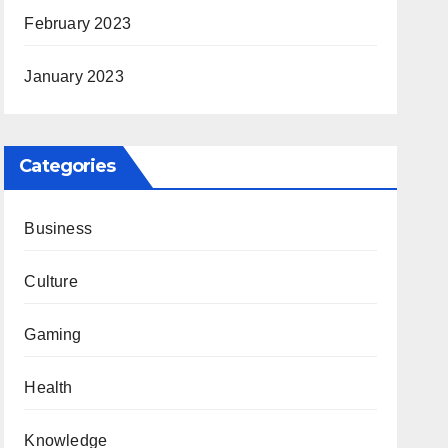
February 2023
January 2023
Categories
Business
Culture
Gaming
Health
Knowledge