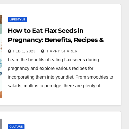
LIFESTYLE
How to Eat Flax Seeds in
Pregnancy: Benefits, Recipes &
More
FEB 1, 2023
HAPPY SHARER
Learn the benefits of eating flax seeds during
pregnancy and explore various recipes for
incorporating them into your diet. From smoothies to
salads, muffins to porridge, there are plenty of…
CULTURE