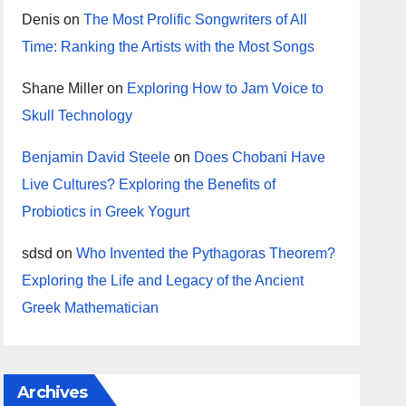
Denis
on
The Most Prolific Songwriters of All
Time: Ranking the Artists with the Most Songs
Shane Miller
on
Exploring How to Jam Voice to
Skull Technology
Benjamin David Steele
on
Does Chobani Have
Live Cultures? Exploring the Benefits of
Probiotics in Greek Yogurt
sdsd
on
Who Invented the Pythagoras Theorem?
Exploring the Life and Legacy of the Ancient
Greek Mathematician
Archives