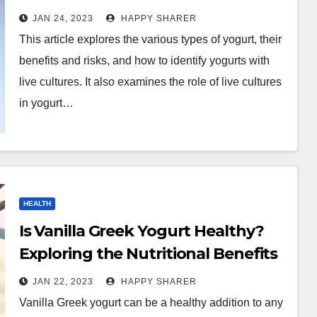
Production of Yogurt
JAN 24, 2023
HAPPY SHARER
This article explores the various types of yogurt, their
benefits and risks, and how to identify yogurts with
live cultures. It also examines the role of live cultures
in yogurt…
HEALTH
Is Vanilla Greek Yogurt Healthy?
Exploring the Nutritional Benefits
and Role in a Balanced Diet
JAN 22, 2023
HAPPY SHARER
Vanilla Greek yogurt can be a healthy addition to any