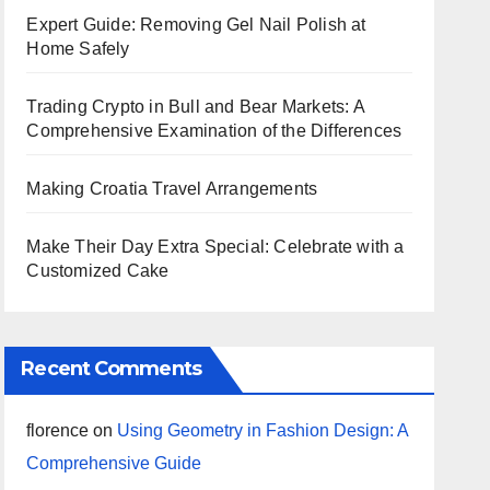
Expert Guide: Removing Gel Nail Polish at
Home Safely
Trading Crypto in Bull and Bear Markets: A
Comprehensive Examination of the Differences
Making Croatia Travel Arrangements
Make Their Day Extra Special: Celebrate with a
Customized Cake
Recent Comments
florence
on
Using Geometry in Fashion Design: A
Comprehensive Guide