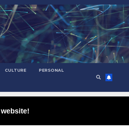
CULTURE
PERSONAL
 website!