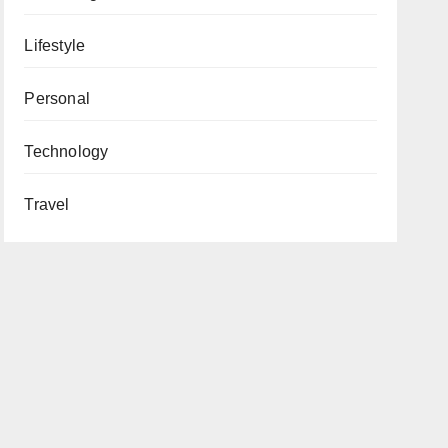
Lifestyle
Personal
Technology
Travel