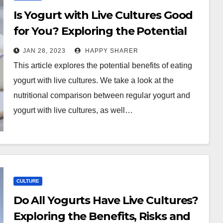
Is Yogurt with Live Cultures Good
for You? Exploring the Potential
Benefits
JAN 28, 2023
HAPPY SHARER
This article explores the potential benefits of eating
yogurt with live cultures. We take a look at the
nutritional comparison between regular yogurt and
yogurt with live cultures, as well…
CULTURE
Do All Yogurts Have Live Cultures?
Exploring the Benefits, Risks and