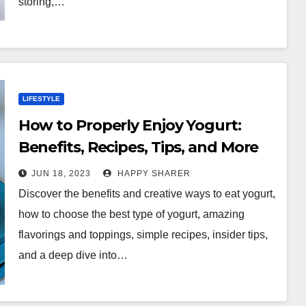
storing,…
LIFESTYLE
How to Properly Enjoy Yogurt:
Benefits, Recipes, Tips, and More
JUN 18, 2023
HAPPY SHARER
Discover the benefits and creative ways to eat yogurt,
how to choose the best type of yogurt, amazing
flavorings and toppings, simple recipes, insider tips,
and a deep dive into…