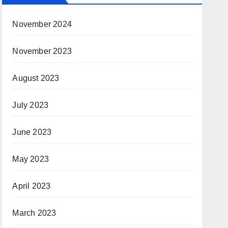
November 2024
November 2023
August 2023
July 2023
June 2023
May 2023
April 2023
March 2023