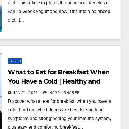
diet. This article explores the nutritional benefits of
vanilla Greek yogurt and how it fits into a balanced
diet. It…
HEALTH
What to Eat for Breakfast When
You Have a Cold | Healthy and
Comforting Ideas
JAN 21, 2023
HAPPY SHARER
Discover what to eat for breakfast when you have a
cold. Find out which foods are best for soothing
symptoms and strengthening your immune system,
plus easy and comforting breakfast…