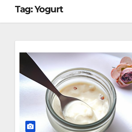
Tag:
Yogurt