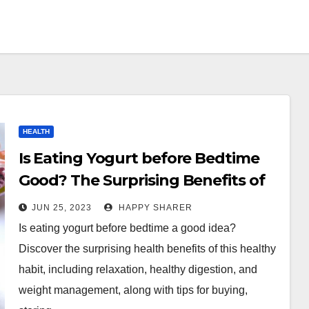
HEALTH
Is Eating Yogurt before Bedtime
Good? The Surprising Benefits of
This Healthy Habit
JUN 25, 2023
HAPPY SHARER
Is eating yogurt before bedtime a good idea?
Discover the surprising health benefits of this healthy
habit, including relaxation, healthy digestion, and
weight management, along with tips for buying,