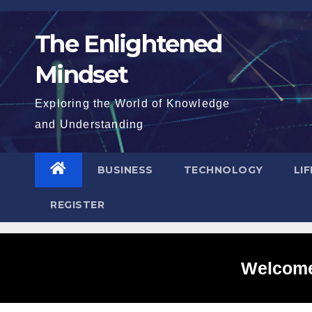
Skip
to
The Enlightened
content
Mindset
Exploring the World of Knowledge
and Understanding
BUSINESS
TECHNOLOGY
LI
REGISTER
Welcome 