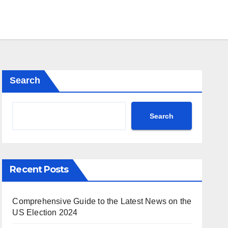
Search
Search
Recent Posts
Comprehensive Guide to the Latest News on the
US Election 2024