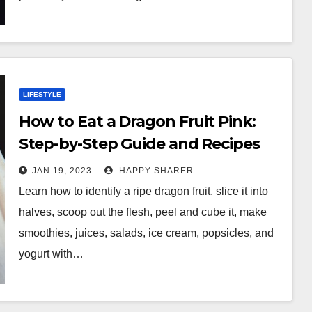
LIFESTYLE
How to Eat a Dragon Fruit Pink:
Step-by-Step Guide and Recipes
JAN 19, 2023
HAPPY SHARER
Learn how to identify a ripe dragon fruit, slice it into
halves, scoop out the flesh, peel and cube it, make
smoothies, juices, salads, ice cream, popsicles, and
yogurt with…