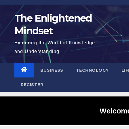
Skip
to
The Enlightened
content
Mindset
Exploring the World of Knowledge
and Understanding
BUSINESS
TECHNOLOGY
LI
REGISTER
Welcome 