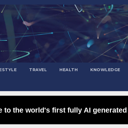
FESTYLE
TRAVEL
HEALTH
KNOWLEDGE
to the world's first fully AI generated