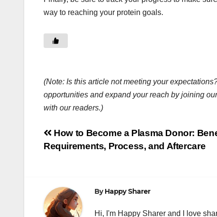
way to reaching your protein goals.
(Note: Is this article not meeting your expectatio
opportunities and expand your reach by joining ou
with our readers.)
Post
How to Become a Plasma Donor: Benef
Requirements, Process, and Aftercare
navigation
By
Happy Sharer
Hi, I'm Happy Sharer and I love sha