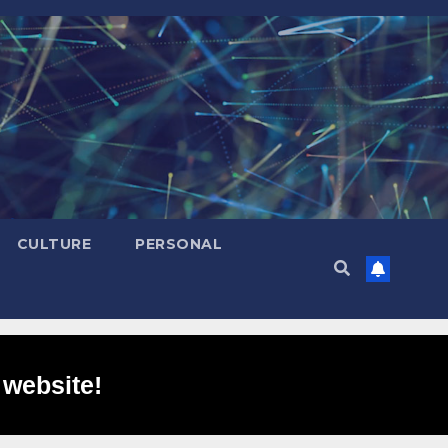
CULTURE
PERSONAL
 website!