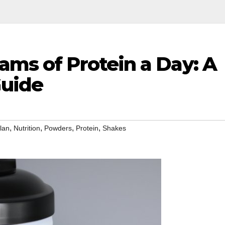
ams of Protein a Day: A
uide
,
,
,
,
lan
Nutrition
Powders
Protein
Shakes