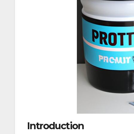
Introduction