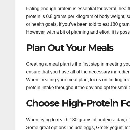
Eating enough protein is essential for overall he
protein is 0.8 grams per kilogram of body weight, 
or health goals. If you’ve been told to eat 180 gram
However, with a bit of planning and effort, it is poss
Plan Out Your Meals
Creating a meal plan is the first step in meeting y
ensure that you have all of the necessary ingredient
When creating your meal plan, focus on finding rec
protein intake throughout the day and opt for small
Choose High-Protein F
When trying to reach 180 grams of protein a day, it’s
Some great options include eggs, Greek yogurt, lea