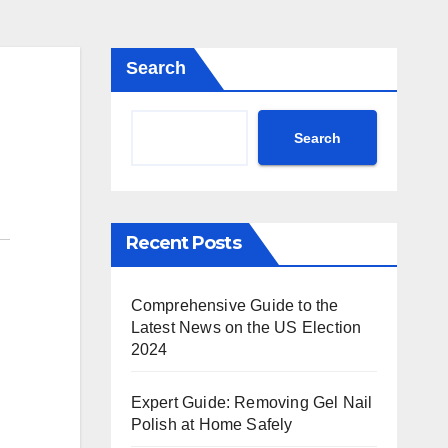
Search
Search
Recent Posts
Comprehensive Guide to the
Latest News on the US Election
2024
Expert Guide: Removing Gel Nail
Polish at Home Safely