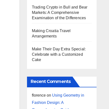
Trading Crypto in Bull and Bear
Markets: A Comprehensive
Examination of the Differences
Making Croatia Travel
Arrangements
Make Their Day Extra Special:
Celebrate with a Customized
Cake
Recent Comments
florence
on
Using Geometry in
Fashion Design: A