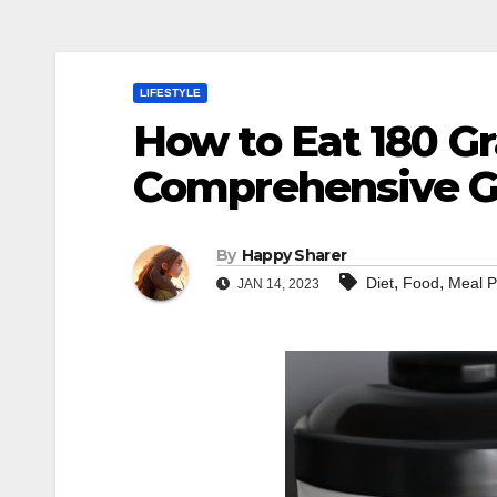
LIFESTYLE
How to Eat 180 Gr
Comprehensive G
By
Happy Sharer
,
,
Diet
Food
Meal P
JAN 14, 2023