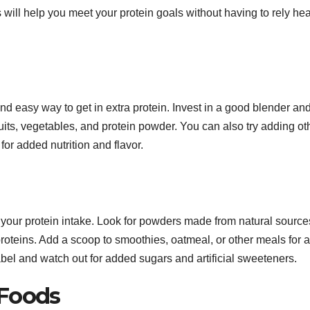
will help you meet your protein goals without having to rely hea
and easy way to get in extra protein. Invest in a good blender an
fruits, vegetables, and protein powder. You can also try adding ot
for added nutrition and flavor.
your protein intake. Look for powders made from natural source
roteins. Add a scoop to smoothies, oatmeal, or other meals for 
label and watch out for added sugars and artificial sweeteners.
 Foods