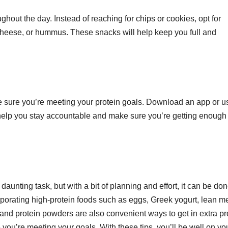
ughout the day. Instead of reaching for chips or cookies, opt for
 cheese, or hummus. These snacks will help keep you full and
ake sure you’re meeting your protein goals. Download an app or u
l help you stay accountable and make sure you’re getting enough
unting task, but with a bit of planning and effort, it can be don
rporating high-protein foods such as eggs, Greek yogurt, lean m
and protein powders are also convenient ways to get in extra pr
 you’re meeting your goals. With these tips, you’ll be well on yo