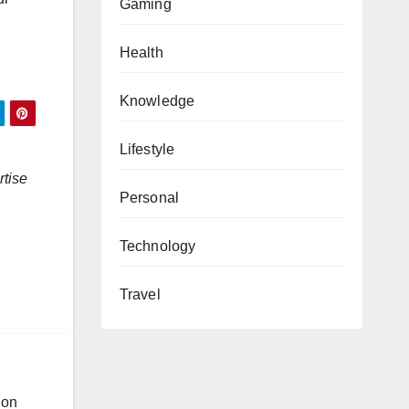
Gaming
Health
Knowledge
Lifestyle
rtise
Personal
Technology
Travel
ion