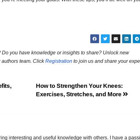
ns? Do you have knowledge or insights to share? Unlock new
r authors team. Click
Registration
to join us and share your expe
its,
How to Strengthen Your Knees:
Exercises, Stretches, and More
ring interesting and useful knowledge with others. I have a pass