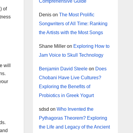
Comprehensive Guide
) of
Denis
on
The Most Prolific
itness
Songwriters of All Time: Ranking
the Artists with the Most Songs
Shane Miller
on
Exploring How to
Jam Voice to Skull Technology
e will
Benjamin David Steele
on
Does
ns.
Chobani Have Live Cultures?
your
Exploring the Benefits of
Probiotics in Greek Yogurt
sdsd
on
Who Invented the
Pythagoras Theorem? Exploring
ds.
the Life and Legacy of the Ancient
 and