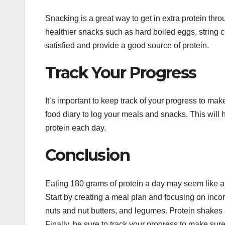
Snacking is a great way to get in extra protein thro
healthier snacks such as hard boiled eggs, string
satisfied and provide a good source of protein.
Track Your Progress
It’s important to keep track of your progress to m
food diary to log your meals and snacks. This wil
protein each day.
Conclusion
Eating 180 grams of protein a day may seem like a da
Start by creating a meal plan and focusing on inco
nuts and nut butters, and legumes. Protein shakes 
Finally, be sure to track your progress to make sure