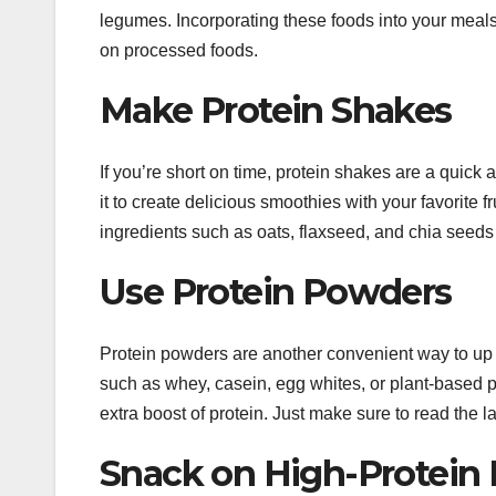
legumes. Incorporating these foods into your meals 
on processed foods.
Make Protein Shakes
If you’re short on time, protein shakes are a quick 
it to create delicious smoothies with your favorite 
ingredients such as oats, flaxseed, and chia seeds 
Use Protein Powders
Protein powders are another convenient way to up 
such as whey, casein, egg whites, or plant-based p
extra boost of protein. Just make sure to read the 
Snack on High-Protein