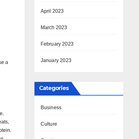
April 2023
March 2023
February 2023
January 2023
se a
Categories
Business
e.
eats,
Culture
otein.
ur