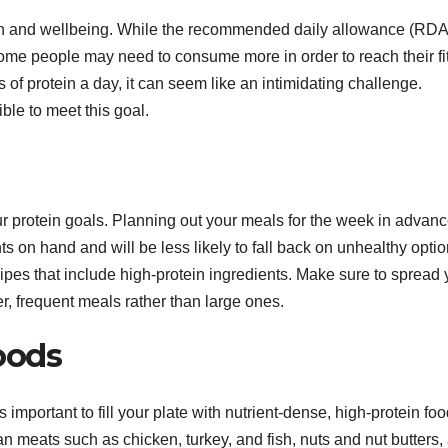
alth and wellbeing. While the recommended daily allowance (RDA
some people may need to consume more in order to reach their f
s of protein a day, it can seem like an intimidating challenge.
ible to meet this goal.
our protein goals. Planning out your meals for the week in advanc
s on hand and will be less likely to fall back on unhealthy optio
ipes that include high-protein ingredients. Make sure to spread 
er, frequent meals rather than large ones.
oods
 important to fill your plate with nutrient-dense, high-protein foo
n meats such as chicken, turkey, and fish, nuts and nut butters,