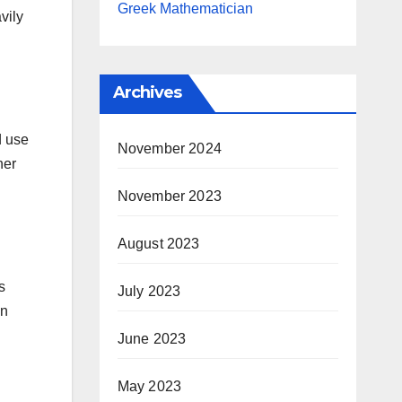
Greek Mathematician
vily
Archives
d use
November 2024
her
November 2023
August 2023
s
July 2023
an
June 2023
May 2023