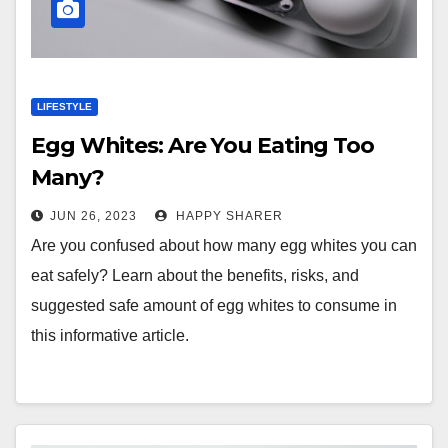
LIFESTYLE
Egg Whites: Are You Eating Too
Many?
JUN 26, 2023
HAPPY SHARER
Are you confused about how many egg whites you can
eat safely? Learn about the benefits, risks, and
suggested safe amount of egg whites to consume in
this informative article.