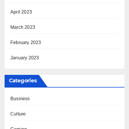
April 2023
March 2023
February 2023
January 2023
Categories
Business
Culture