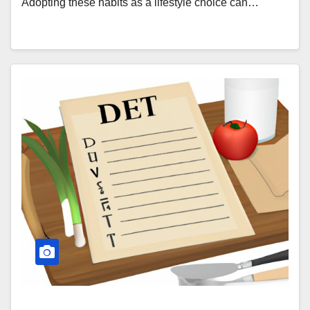
Adopting these habits as a lifestyle choice can…