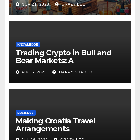
NOV 21, 2023
CRAZY LEE
KNOWLEDGE
Trading Crypto in Bull and
Bear Markets: A
Comprehensive Examination
AUG 5, 2023
HAPPY SHARER
of the Differences
BUSINESS
Making Croatia Travel
Arrangements