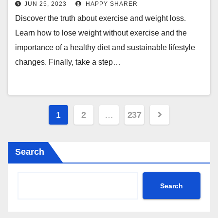
Understanding the Real
JUN 25, 2023
HAPPY SHARER
Connection Between Exercise, Diet
Discover the truth about exercise and weight loss.
and Weight Loss
Learn how to lose weight without exercise and the
importance of a healthy diet and sustainable lifestyle
changes. Finally, take a step…
Posts
1
2
…
237
pagination
Search
Search