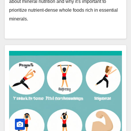
about mineral nutrition and why it's important to
prioritize nutrient-dense whole foods rich in essential
minerals.