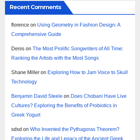
Recent Comments
florence
on
Using Geometry in Fashion Design: A
Comprehensive Guide
Denis
on
The Most Prolific Songwriters of All Time:
Ranking the Artists with the Most Songs
Shane Miller
on
Exploring How to Jam Voice to Skull
Technology
Benjamin David Steele
on
Does Chobani Have Live
Cultures? Exploring the Benefits of Probiotics in
Greek Yogurt
sdsd
on
Who Invented the Pythagoras Theorem?
Exploring the Life and Legacy of the Ancient Greek