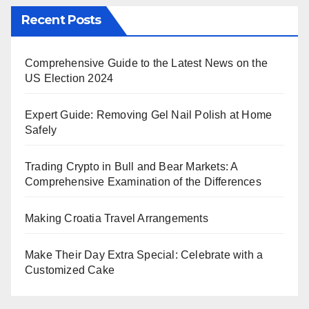
Recent Posts
Comprehensive Guide to the Latest News on the
US Election 2024
Expert Guide: Removing Gel Nail Polish at Home
Safely
Trading Crypto in Bull and Bear Markets: A
Comprehensive Examination of the Differences
Making Croatia Travel Arrangements
Make Their Day Extra Special: Celebrate with a
Customized Cake