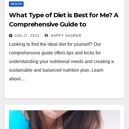
HEALTH
What Type of Diet is Best for Me? A
Comprehensive Guide to
Understanding Your Nutritional
JUN 27, 2023
HAPPY SHARER
Needs
Looking to find the ideal diet for yourself? Our
comprehensive guide offers tips and tricks for
understanding your nutritional needs and creating a
sustainable and balanced nutrition plan. Learn
about…