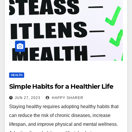
HEALTH
Simple Habits for a Healthier Life
JUN 27, 2023
HAPPY SHARER
Staying healthy requires adopting healthy habits that
can reduce the risk of chronic diseases, increase
lifespan, and improve physical and mental wellness.