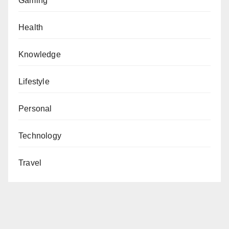
Gaming
Health
Knowledge
Lifestyle
Personal
Technology
Travel