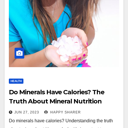
HEALTH
Do Minerals Have Calories? The
Truth About Mineral Nutrition
JUN 27, 2023
HAPPY SHARER
Do minerals have calories? Understanding the truth