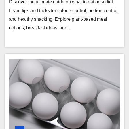
Discover the ultimate guide on what to eat on a diet.
Learn tips and tricks for calorie control, portion control,
and healthy snacking. Explore plant-based meal
options, breakfast ideas, and…