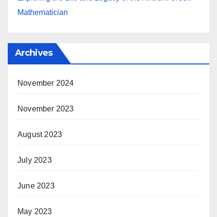
Mathematician
Archives
November 2024
November 2023
August 2023
July 2023
June 2023
May 2023