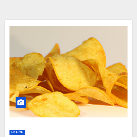
HEALTH