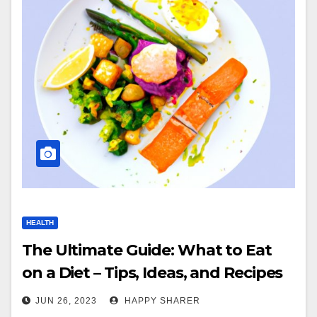
HEALTH
The Ultimate Guide: What to Eat
on a Diet – Tips, Ideas, and Recipes
for Healthy Eating
JUN 26, 2023
HAPPY SHARER