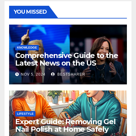
YOU MISSED
KNOWLEDGE
Comprehensive Guide to the
Latest News on the US
Election 2024
NOV 5, 2024
BESTSHARER
LIFESTYLE
Expert Guide: Removing Gel
Nail Polish at Home Safely