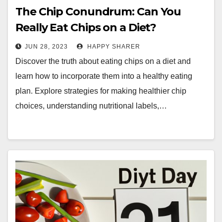
The Chip Conundrum: Can You
Really Eat Chips on a Diet?
JUN 28, 2023
HAPPY SHARER
Discover the truth about eating chips on a diet and
learn how to incorporate them into a healthy eating
plan. Explore strategies for making healthier chip
choices, understanding nutritional labels,…