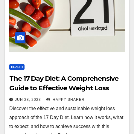
HEALTH
The 17 Day Diet: A Comprehensive
Guide to Effective Weight Loss
JUN 28, 2023
HAPPY SHARER
Discover the effective and sustainable weight loss
approach of the 17 Day Diet. Learn how it works, what
to expect, and how to achieve success with this