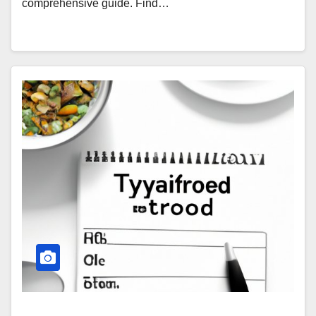
comprehensive guide. Find…