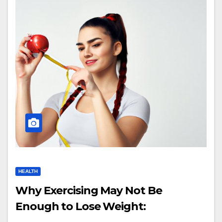
HEALTH
Why Exercising May Not Be
Enough to Lose Weight: