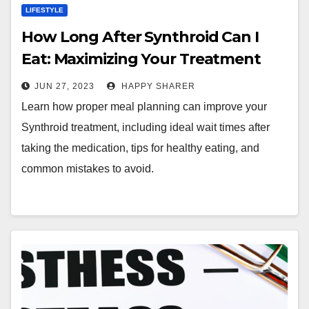
LIFESTYLE
How Long After Synthroid Can I
Eat: Maximizing Your Treatment
with Smart Meal Planning
JUN 27, 2023
HAPPY SHARER
Learn how proper meal planning can improve your
Synthroid treatment, including ideal wait times after
taking the medication, tips for healthy eating, and
common mistakes to avoid.