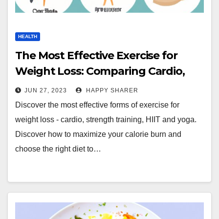
HEALTH
The Most Effective Exercise for
Weight Loss: Comparing Cardio,
Strength Training, HIIT and Yoga
JUN 27, 2023
HAPPY SHARER
Discover the most effective forms of exercise for
weight loss - cardio, strength training, HIIT and yoga.
Discover how to maximize your calorie burn and
choose the right diet to…