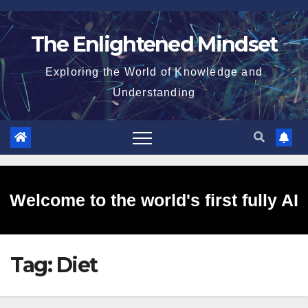
Skip
to
The Enlightened Mindset
content
Exploring the World of Knowledge and
Understanding
Welcome to the world's first fully AI
Tag:
Diet
generated website!