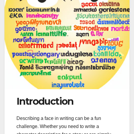
Introduction
Describing a face in writing can be a fun
challenge. Whether you need to write a