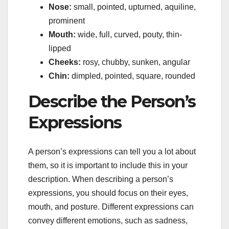
Nose:
small, pointed, upturned, aquiline,
prominent
Mouth:
wide, full, curved, pouty, thin-
lipped
Cheeks:
rosy, chubby, sunken, angular
Chin:
dimpled, pointed, square, rounded
Describe the Person’s
Expressions
A person’s expressions can tell you a lot about
them, so it is important to include this in your
description. When describing a person’s
expressions, you should focus on their eyes,
mouth, and posture. Different expressions can
convey different emotions, such as sadness,