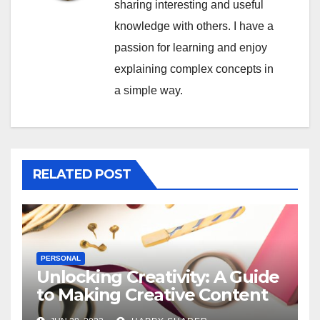
sharing interesting and useful
knowledge with others. I have a
passion for learning and enjoy
explaining complex concepts in
a simple way.
RELATED POST
PERSONAL
Unlocking Creativity: A Guide
to Making Creative Content
for Instagram