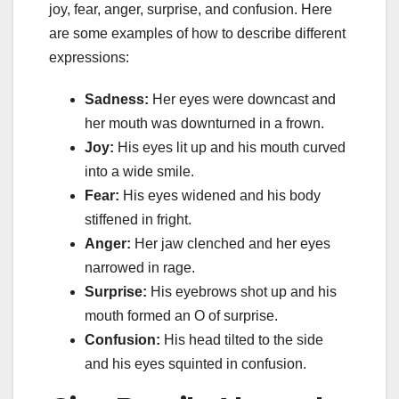
joy, fear, anger, surprise, and confusion. Here
are some examples of how to describe different
expressions:
Sadness:
Her eyes were downcast and
her mouth was downturned in a frown.
Joy:
His eyes lit up and his mouth curved
into a wide smile.
Fear:
His eyes widened and his body
stiffened in fright.
Anger:
Her jaw clenched and her eyes
narrowed in rage.
Surprise:
His eyebrows shot up and his
mouth formed an O of surprise.
Confusion:
His head tilted to the side
and his eyes squinted in confusion.