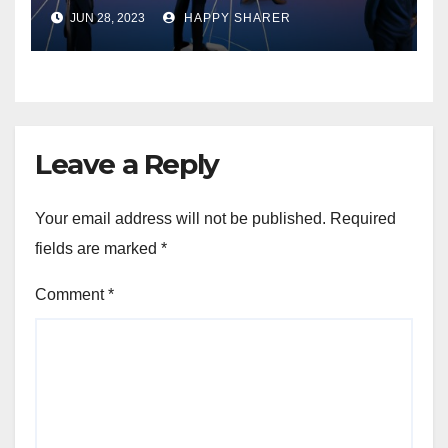
Enhancing Organizational
JUN 28, 2023
HAPPY SHARER
Performance and Growth
Leave a Reply
Your email address will not be published.
Required
fields are marked
*
Comment
*