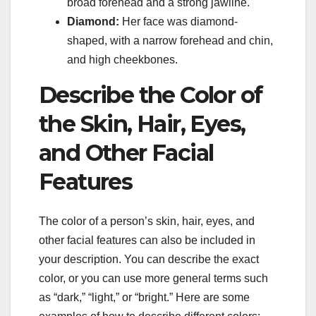
broad forehead and a strong jawline.
Diamond:
Her face was diamond-
shaped, with a narrow forehead and chin,
and high cheekbones.
Describe the Color of
the Skin, Hair, Eyes,
and Other Facial
Features
The color of a person’s skin, hair, eyes, and
other facial features can also be included in
your description. You can describe the exact
color, or you can use more general terms such
as “dark,” “light,” or “bright.” Here are some