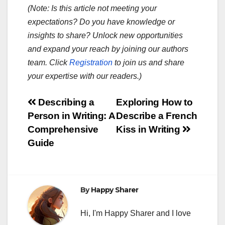
(Note: Is this article not meeting your
expectations? Do you have knowledge or
insights to share? Unlock new opportunities
and expand your reach by joining our authors
team. Click
Registration
to join us and share
your expertise with our readers.)
Post
Describing a
Exploring How to
Person in Writing: A
Describe a French
navigation
Comprehensive
Kiss in Writing
Guide
By
Happy Sharer
Hi, I'm Happy Sharer and I love