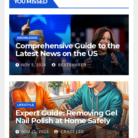
YOU MISSED
KNOWLEDGE
Comprehensive Guide to the
Latest News on the US
Election 2024
NOV 5, 2024
BESTSHARER
LIFESTYLE
Expert Guide: Removing Gel
Nail Polish at Home Safely
NOV 21, 2023
CRAZY LEE