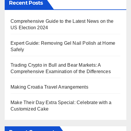
Recent Posts
Comprehensive Guide to the Latest News on the
US Election 2024
Expert Guide: Removing Gel Nail Polish at Home
Safely
Trading Crypto in Bull and Bear Markets: A
Comprehensive Examination of the Differences
Making Croatia Travel Arrangements
Make Their Day Extra Special: Celebrate with a
Customized Cake