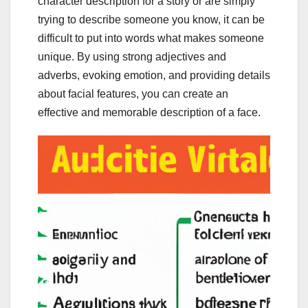
character description for a story or are simply
trying to describe someone you know, it can be
difficult to put into words what makes someone
unique. By using strong adjectives and
adverbs, evoking emotion, and providing details
about facial features, you can create an
effective and memorable description of a face.