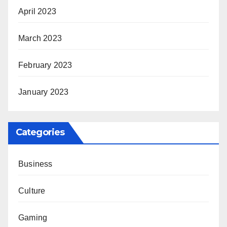
April 2023
March 2023
February 2023
January 2023
Categories
Business
Culture
Gaming