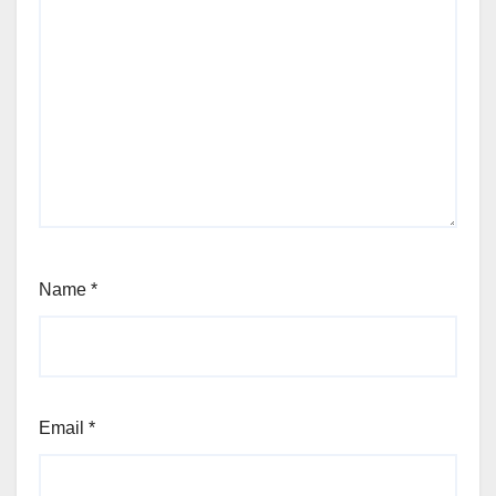
Name
*
Email
*