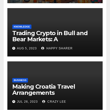
KNOWLEDGE
Trading Crypto in Bull and
Bear Markets: A
Comprehensive Examination
AUG 5, 2023
HAPPY SHARER
of the Differences
BUSINESS
Making Croatia Travel
Arrangements
JUL 26, 2023
CRAZY LEE