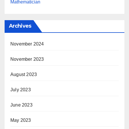
Mathematician
Archives
November 2024
November 2023
August 2023
July 2023
June 2023
May 2023