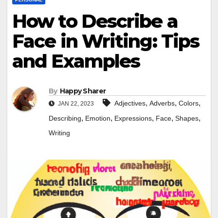
How to Describe a
Face in Writing: Tips
and Examples
By
Happy Sharer
,
,
,
Adjectives
Adverbs
Colors
JAN 22, 2023
,
,
,
,
,
Describing
Emotion
Expressions
Face
Shapes
Writing