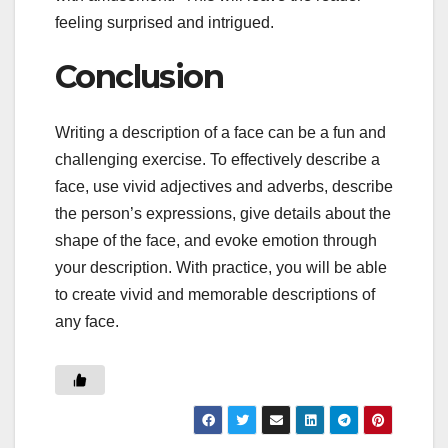
feeling surprised and intrigued.
Conclusion
Writing a description of a face can be a fun and
challenging exercise. To effectively describe a
face, use vivid adjectives and adverbs, describe
the person’s expressions, give details about the
shape of the face, and evoke emotion through
your description. With practice, you will be able
to create vivid and memorable descriptions of
any face.