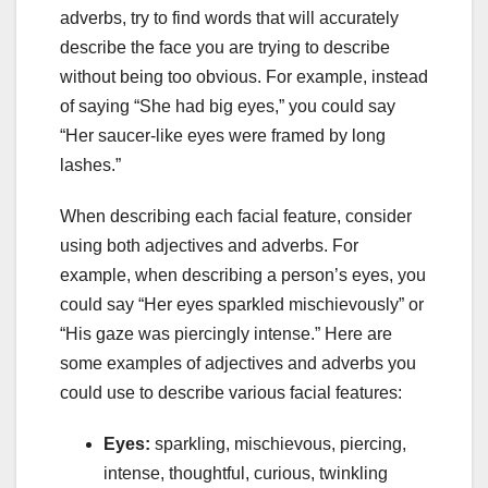
adverbs, try to find words that will accurately
describe the face you are trying to describe
without being too obvious. For example, instead
of saying “She had big eyes,” you could say
“Her saucer-like eyes were framed by long
lashes.”
When describing each facial feature, consider
using both adjectives and adverbs. For
example, when describing a person’s eyes, you
could say “Her eyes sparkled mischievously” or
“His gaze was piercingly intense.” Here are
some examples of adjectives and adverbs you
could use to describe various facial features:
Eyes:
sparkling, mischievous, piercing,
intense, thoughtful, curious, twinkling