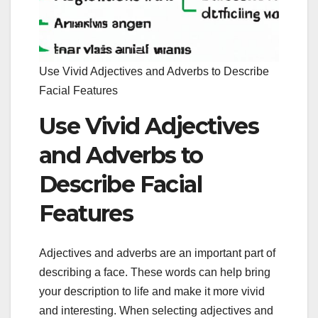
Use Vivid Adjectives and Adverbs to Describe
Facial Features
Use Vivid Adjectives
and Adverbs to
Describe Facial
Features
Adjectives and adverbs are an important part of
describing a face. These words can help bring
your description to life and make it more vivid
and interesting. When selecting adjectives and