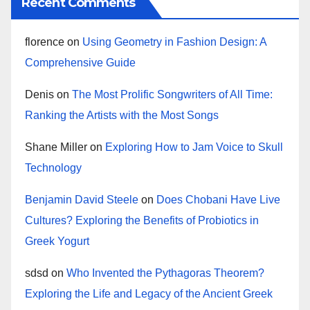
Recent Comments
florence
on
Using Geometry in Fashion Design: A
Comprehensive Guide
Denis
on
The Most Prolific Songwriters of All Time:
Ranking the Artists with the Most Songs
Shane Miller
on
Exploring How to Jam Voice to Skull
Technology
Benjamin David Steele
on
Does Chobani Have Live
Cultures? Exploring the Benefits of Probiotics in
Greek Yogurt
sdsd
on
Who Invented the Pythagoras Theorem?
Exploring the Life and Legacy of the Ancient Greek