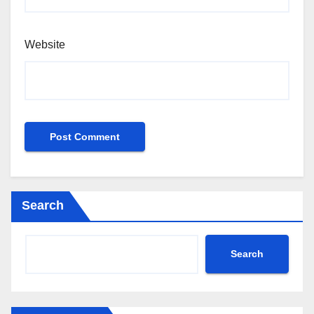
Website
Search
Search