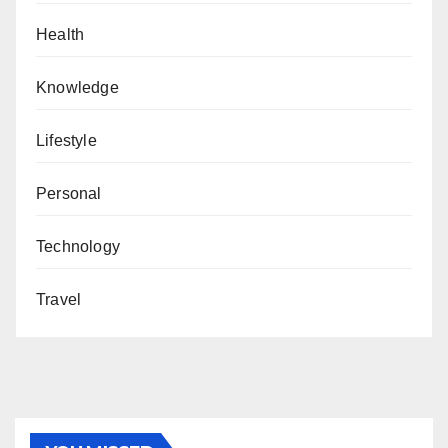
Health
Knowledge
Lifestyle
Personal
Technology
Travel