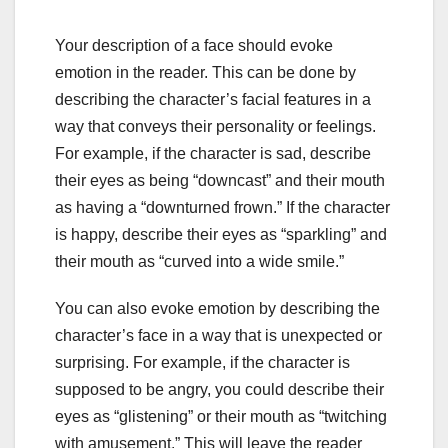
Your description of a face should evoke
emotion in the reader. This can be done by
describing the character’s facial features in a
way that conveys their personality or feelings.
For example, if the character is sad, describe
their eyes as being “downcast” and their mouth
as having a “downturned frown.” If the character
is happy, describe their eyes as “sparkling” and
their mouth as “curved into a wide smile.”
You can also evoke emotion by describing the
character’s face in a way that is unexpected or
surprising. For example, if the character is
supposed to be angry, you could describe their
eyes as “glistening” or their mouth as “twitching
with amusement.” This will leave the reader