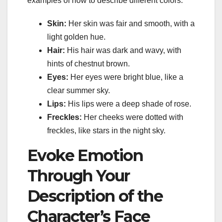
examples of how to describe different colors:
Skin:
Her skin was fair and smooth, with a
light golden hue.
Hair:
His hair was dark and wavy, with
hints of chestnut brown.
Eyes:
Her eyes were bright blue, like a
clear summer sky.
Lips:
His lips were a deep shade of rose.
Freckles:
Her cheeks were dotted with
freckles, like stars in the night sky.
Evoke Emotion
Through Your
Description of the
Character’s Face