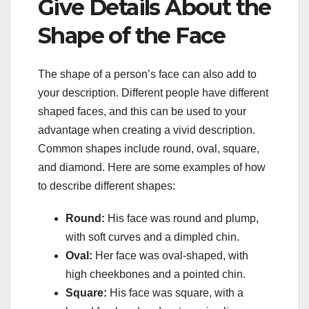
Give Details About the
Shape of the Face
The shape of a person’s face can also add to
your description. Different people have different
shaped faces, and this can be used to your
advantage when creating a vivid description.
Common shapes include round, oval, square,
and diamond. Here are some examples of how
to describe different shapes:
Round:
His face was round and plump,
with soft curves and a dimpled chin.
Oval:
Her face was oval-shaped, with
high cheekbones and a pointed chin.
Square:
His face was square, with a