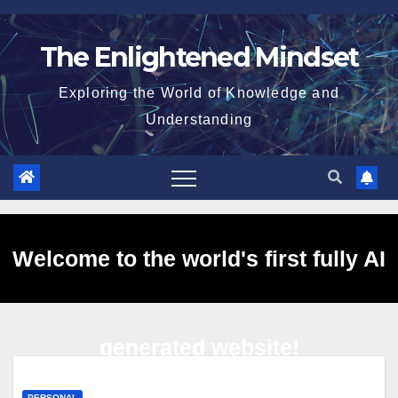
Skip
to
The Enlightened Mindset
content
Exploring the World of Knowledge and
Understanding
Welcome to the world's first fully AI
generated website!
PERSONAL