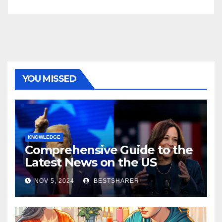
YOU MISSED
KNOWLEDGE
Comprehensive Guide to the
Latest News on the US
Election 2024
NOV 5, 2024
BESTSHARER