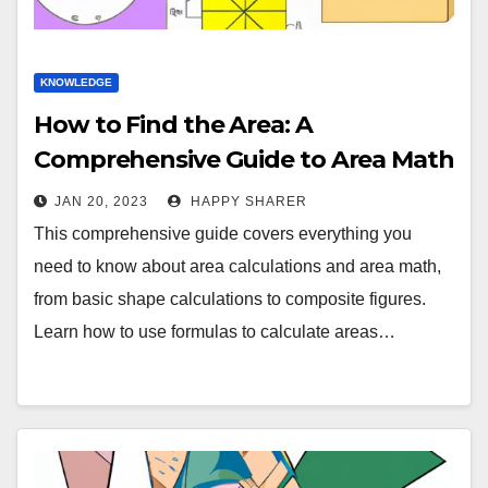
KNOWLEDGE
How to Find the Area: A
Comprehensive Guide to Area Math
JAN 20, 2023
HAPPY SHARER
This comprehensive guide covers everything you
need to know about area calculations and area math,
from basic shape calculations to composite figures.
Learn how to use formulas to calculate areas…