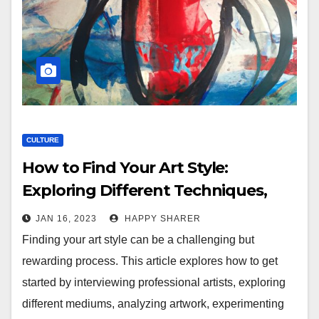
CULTURE
How to Find Your Art Style:
Exploring Different Techniques,
Mediums, and Aesthetics
JAN 16, 2023
HAPPY SHARER
Finding your art style can be a challenging but
rewarding process. This article explores how to get
started by interviewing professional artists, exploring
different mediums, analyzing artwork, experimenting