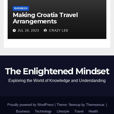
BUSINESS
Making Croatia Travel
Arrangements
JUL 26, 2023
CRAZY LEE
The Enlightened Mindset
Exploring the World of Knowledge and Understanding
Proudly powered by WordPress
|
Theme: Newsup by
Themeansar
.
|
Business
Technology
Lifestyle
Travel
Health