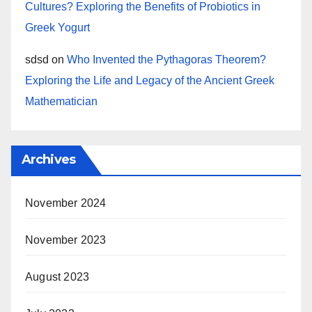
Cultures? Exploring the Benefits of Probiotics in
Greek Yogurt
sdsd
on
Who Invented the Pythagoras Theorem?
Exploring the Life and Legacy of the Ancient Greek
Mathematician
Archives
November 2024
November 2023
August 2023