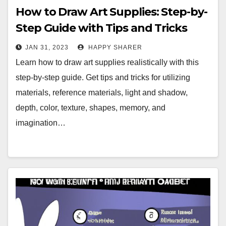
How to Draw Art Supplies: Step-by-
Step Guide with Tips and Tricks
JAN 31, 2023
HAPPY SHARER
Learn how to draw art supplies realistically with this
step-by-step guide. Get tips and tricks for utilizing
materials, reference materials, light and shadow,
depth, color, texture, shapes, memory, and
imagination…