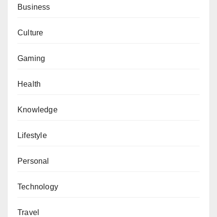
Business
Culture
Gaming
Health
Knowledge
Lifestyle
Personal
Technology
Travel