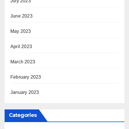
July 2023
June 2023
May 2023
April 2023
March 2023
February 2023
January 2023
Categories