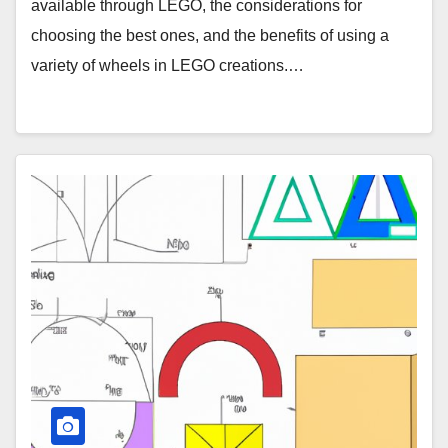
available through LEGO, the considerations for
choosing the best ones, and the benefits of using a
variety of wheels in LEGO creations.…