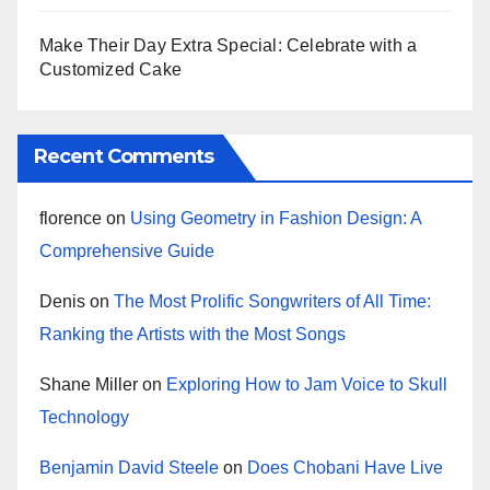
Make Their Day Extra Special: Celebrate with a
Customized Cake
Recent Comments
florence
on
Using Geometry in Fashion Design: A
Comprehensive Guide
Denis
on
The Most Prolific Songwriters of All Time:
Ranking the Artists with the Most Songs
Shane Miller
on
Exploring How to Jam Voice to Skull
Technology
Benjamin David Steele
on
Does Chobani Have Live