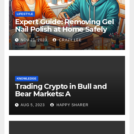
LIFESTYLE
Expert Guide: Removing Gel
Nail Polish at Home Safely
NOV 21, 2023
CRAZY LEE
KNOWLEDGE
Trading Crypto in Bull and
Bear Markets: A
Comprehensive Examination
AUG 5, 2023
HAPPY SHARER
of the Differences