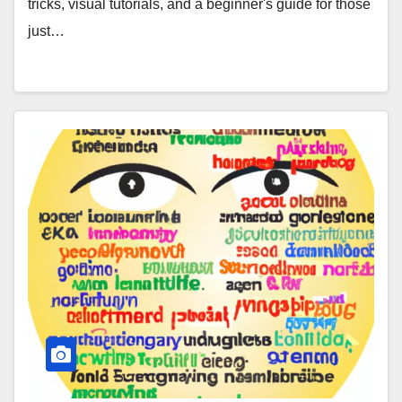
tricks, visual tutorials, and a beginner's guide for those
just…