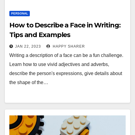
PERSONAL
How to Describe a Face in Writing:
Tips and Examples
JAN 22, 2023
HAPPY SHARER
Writing a description of a face can be a fun challenge.
Learn how to use vivid adjectives and adverbs,
describe the person's expressions, give details about
the shape of the…