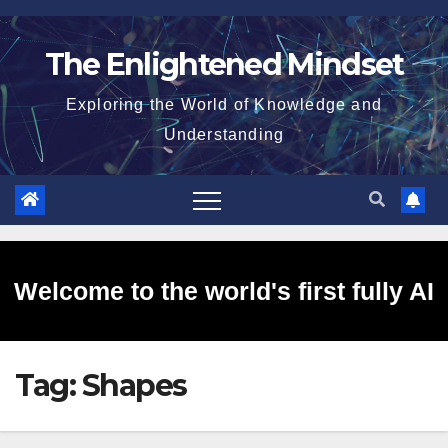
Skip
to
The Enlightened Mindset
content
Exploring the World of Knowledge and
Understanding
Welcome to the world's first fully AI
Tag:
Shapes
generated website!