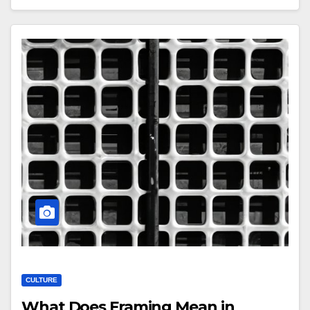
CULTURE
What Does Framing Mean in