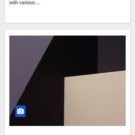
with various…