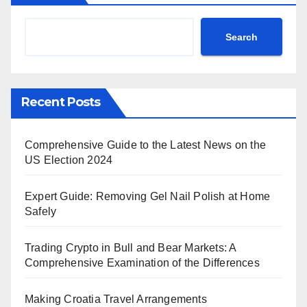
Search
Recent Posts
Comprehensive Guide to the Latest News on the
US Election 2024
Expert Guide: Removing Gel Nail Polish at Home
Safely
Trading Crypto in Bull and Bear Markets: A
Comprehensive Examination of the Differences
Making Croatia Travel Arrangements