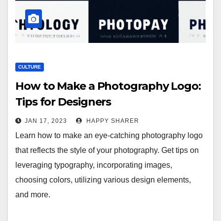
CULTURE
How to Make a Photography Logo:
Tips for Designers
JAN 17, 2023
HAPPY SHARER
Learn how to make an eye-catching photography logo
that reflects the style of your photography. Get tips on
leveraging typography, incorporating images,
choosing colors, utilizing various design elements,
and more.