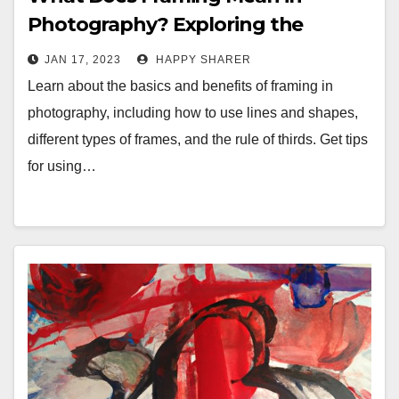
Photography? Exploring the
Benefits and Techniques of
JAN 17, 2023
HAPPY SHARER
Framing
Learn about the basics and benefits of framing in
photography, including how to use lines and shapes,
different types of frames, and the rule of thirds. Get tips
for using…