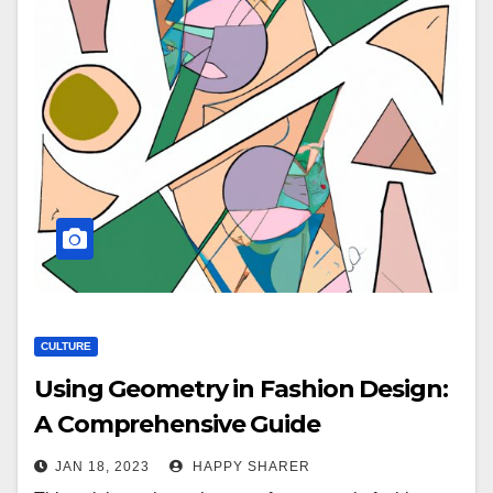
CULTURE
Using Geometry in Fashion Design:
A Comprehensive Guide
JAN 18, 2023
HAPPY SHARER