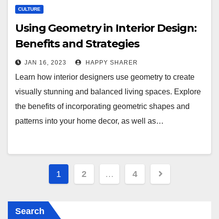
CULTURE
Using Geometry in Interior Design:
Benefits and Strategies
JAN 16, 2023
HAPPY SHARER
Learn how interior designers use geometry to create
visually stunning and balanced living spaces. Explore
the benefits of incorporating geometric shapes and
patterns into your home decor, as well as…
Posts
1
2
…
4
pagination
Search