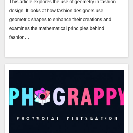
This article explores the use of geometry in fashion
design. It looks at how fashion designers use
geometric shapes to enhance their creations and
examines the mathematical principles behind
fashion…