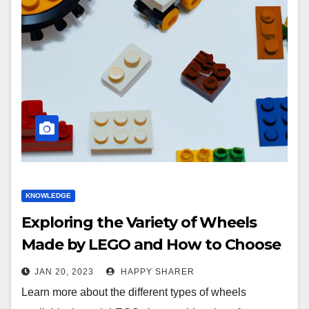
KNOWLEDGE
Exploring the Variety of Wheels
Made by LEGO and How to Choose
the Best Ones
JAN 20, 2023
HAPPY SHARER
Learn more about the different types of wheels