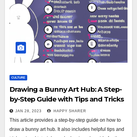
CULTURE
Drawing a Bunny Art Hub: A Step-
by-Step Guide with Tips and Tricks
JAN 28, 2023
HAPPY SHARER
This article provides a step-by-step guide on how to
draw a bunny art hub. It also includes helpful tips and