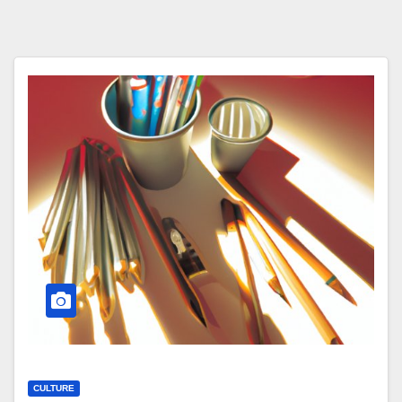
CULTURE