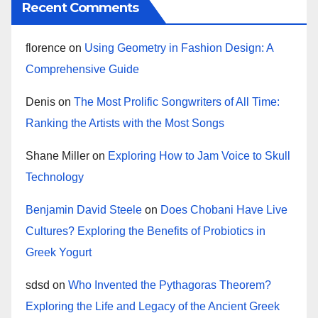
Recent Comments
florence
on
Using Geometry in Fashion Design: A
Comprehensive Guide
Denis
on
The Most Prolific Songwriters of All Time:
Ranking the Artists with the Most Songs
Shane Miller
on
Exploring How to Jam Voice to Skull
Technology
Benjamin David Steele
on
Does Chobani Have Live
Cultures? Exploring the Benefits of Probiotics in
Greek Yogurt
sdsd
on
Who Invented the Pythagoras Theorem?
Exploring the Life and Legacy of the Ancient Greek