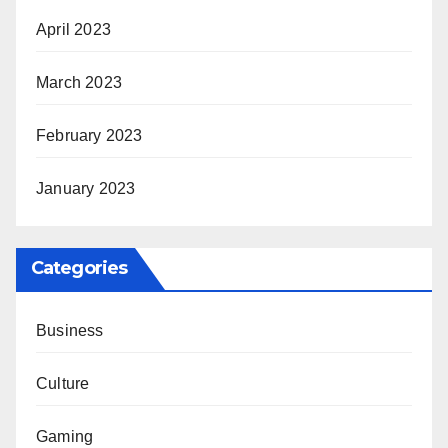
April 2023
March 2023
February 2023
January 2023
Categories
Business
Culture
Gaming