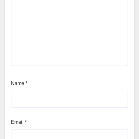
Name
*
Email
*