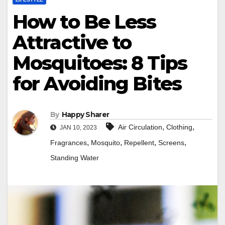
How to Be Less
Attractive to
Mosquitoes: 8 Tips
for Avoiding Bites
By
Happy Sharer
,
,
Air Circulation
Clothing
JAN 10, 2023
,
,
,
,
Fragrances
Mosquito
Repellent
Screens
Standing Water