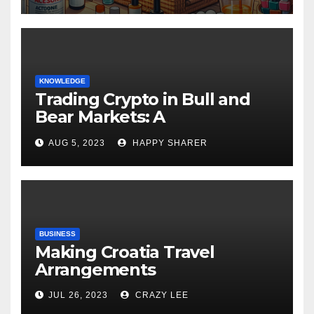
KNOWLEDGE
Trading Crypto in Bull and
Bear Markets: A
Comprehensive Examination
AUG 5, 2023
HAPPY SHARER
of the Differences
BUSINESS
Making Croatia Travel
Arrangements
JUL 26, 2023
CRAZY LEE