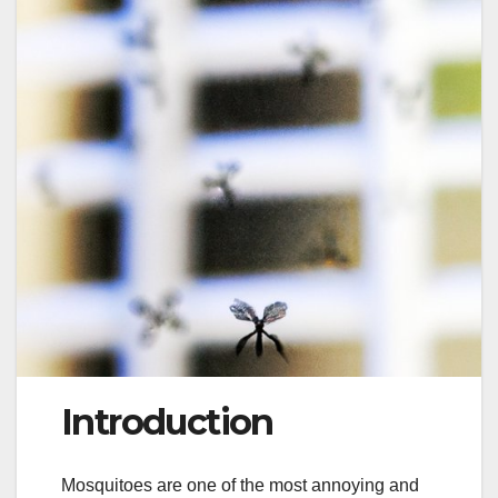
Introduction
Mosquitoes are one of the most annoying and