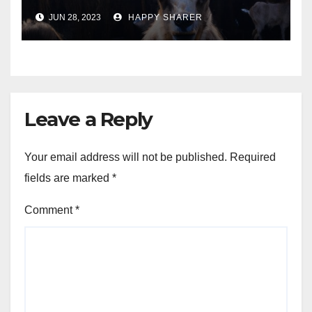
Turning Your Passion for
JUN 28, 2023
HAPPY SHARER
Animals into a Profitable
Venture
Leave a Reply
Your email address will not be published.
Required
fields are marked
*
Comment
*