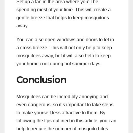
Set up a fan in the area where you’ll be
spending most of your time. This will create a
gentle breeze that helps to keep mosquitoes
away.
You can also open windows and doors to let in
a cross breeze. This will not only help to keep
mosquitoes away, but it will also help to keep
your home cool during hot summer days.
Conclusion
Mosquitoes can be incredibly annoying and
even dangerous, so it’s important to take steps
to make yourself less attractive to them. By
following the tips outlined in this article, you can
help to reduce the number of mosquito bites