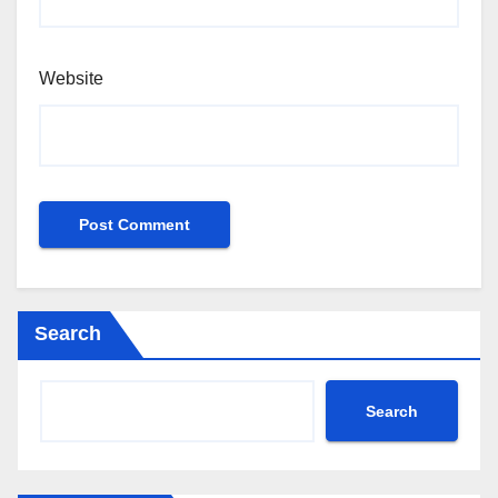
Website
Search
Search