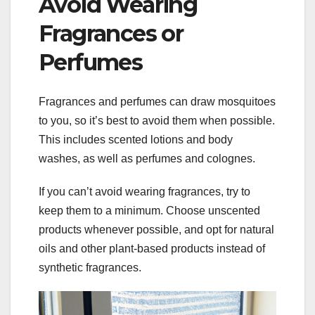
Avoid Wearing
Fragrances or
Perfumes
Fragrances and perfumes can draw mosquitoes
to you, so it’s best to avoid them when possible.
This includes scented lotions and body
washes, as well as perfumes and colognes.
If you can’t avoid wearing fragrances, try to
keep them to a minimum. Choose unscented
products whenever possible, and opt for natural
oils and other plant-based products instead of
synthetic fragrances.