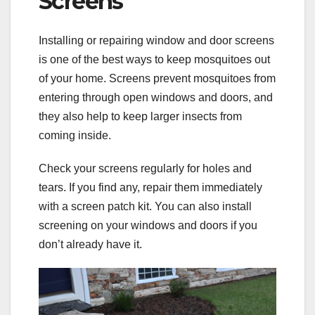
Screens
Installing or repairing window and door screens
is one of the best ways to keep mosquitoes out
of your home. Screens prevent mosquitoes from
entering through open windows and doors, and
they also help to keep larger insects from
coming inside.
Check your screens regularly for holes and
tears. If you find any, repair them immediately
with a screen patch kit. You can also install
screening on your windows and doors if you
don’t already have it.