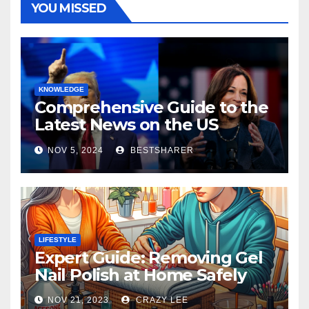
YOU MISSED
KNOWLEDGE
Comprehensive Guide to the
Latest News on the US
Election 2024
NOV 5, 2024
BESTSHARER
LIFESTYLE
Expert Guide: Removing Gel
Nail Polish at Home Safely
NOV 21, 2023
CRAZY LEE