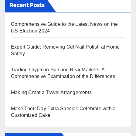
Recent Posts
Comprehensive Guide to the Latest News on the
US Election 2024
Expert Guide: Removing Gel Nail Polish at Home
Safely
Trading Crypto in Bull and Bear Markets: A
Comprehensive Examination of the Differences
Making Croatia Travel Arrangements
Make Their Day Extra Special: Celebrate with a
Customized Cake