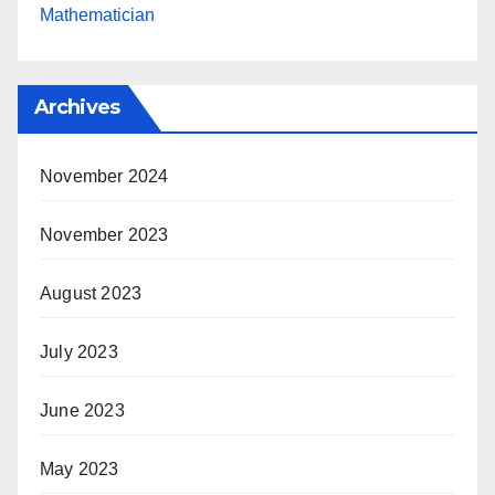
Mathematician
Archives
November 2024
November 2023
August 2023
July 2023
June 2023
May 2023