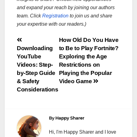
and expand your reach by joining our authors
team. Click
Registration
to join us and share
your expertise with our readers.)
Post
How Old Do You Have
Downloading
to Be to Play Fortnite?
navigation
YouTube
Exploring the Age
Videos: Step-
Restrictions on
by-Step Guide
Playing the Popular
& Safety
Video Game
Considerations
By
Happy Sharer
Hi, I'm Happy Sharer and I love