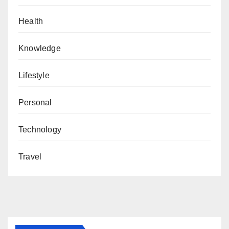
Health
Knowledge
Lifestyle
Personal
Technology
Travel