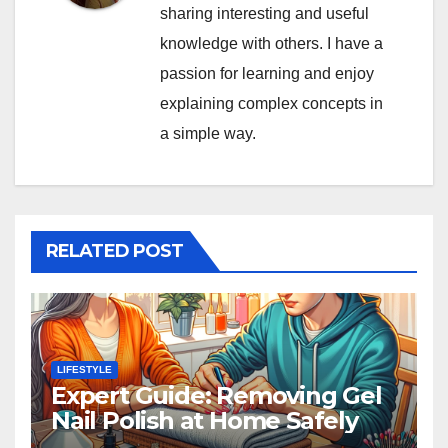
sharing interesting and useful
knowledge with others. I have a
passion for learning and enjoy
explaining complex concepts in
a simple way.
RELATED POST
LIFESTYLE
Expert Guide: Removing Gel
Nail Polish at Home Safely