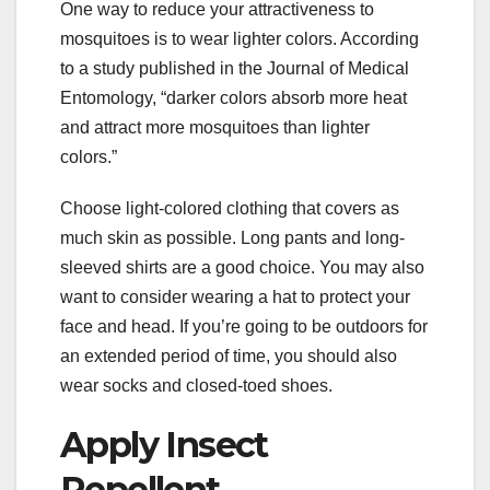
One way to reduce your attractiveness to
mosquitoes is to wear lighter colors. According
to a study published in the Journal of Medical
Entomology, “darker colors absorb more heat
and attract more mosquitoes than lighter
colors.”
Choose light-colored clothing that covers as
much skin as possible. Long pants and long-
sleeved shirts are a good choice. You may also
want to consider wearing a hat to protect your
face and head. If you’re going to be outdoors for
an extended period of time, you should also
wear socks and closed-toed shoes.
Apply Insect
Repellent