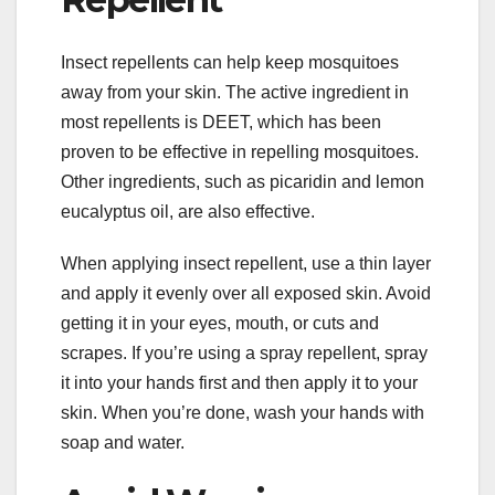
Insect repellents can help keep mosquitoes
away from your skin. The active ingredient in
most repellents is DEET, which has been
proven to be effective in repelling mosquitoes.
Other ingredients, such as picaridin and lemon
eucalyptus oil, are also effective.
When applying insect repellent, use a thin layer
and apply it evenly over all exposed skin. Avoid
getting it in your eyes, mouth, or cuts and
scrapes. If you’re using a spray repellent, spray
it into your hands first and then apply it to your
skin. When you’re done, wash your hands with
soap and water.