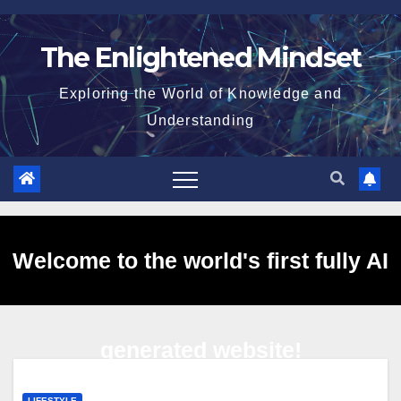
Skip
to
The Enlightened Mindset
content
Exploring the World of Knowledge and
Understanding
Welcome to the world's first fully AI
generated website!
LIFESTYLE