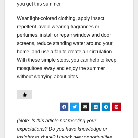
you get this summer.
Wear light-colored clothing, apply insect
repellent, avoid wearing fragrances or
perfumes, install or repair window and door
screens, reduce standing water around your
home, and use a fan to create air circulation.
With these simple steps, you can help to keep
mosquitoes away and enjoy the summer
without worrying about bites.
(Note: Is this article not meeting your
expectations? Do you have knowledge or
insights to share? Unlock new opportunities