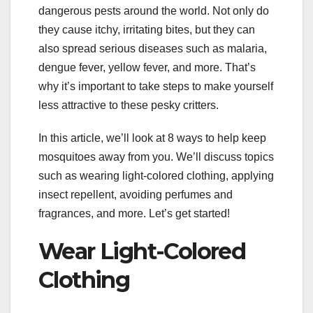
dangerous pests around the world. Not only do
they cause itchy, irritating bites, but they can
also spread serious diseases such as malaria,
dengue fever, yellow fever, and more. That’s
why it’s important to take steps to make yourself
less attractive to these pesky critters.
In this article, we’ll look at 8 ways to help keep
mosquitoes away from you. We’ll discuss topics
such as wearing light-colored clothing, applying
insect repellent, avoiding perfumes and
fragrances, and more. Let’s get started!
Wear Light-Colored
Clothing