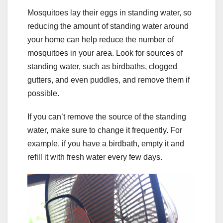
Mosquitoes lay their eggs in standing water, so
reducing the amount of standing water around
your home can help reduce the number of
mosquitoes in your area. Look for sources of
standing water, such as birdbaths, clogged
gutters, and even puddles, and remove them if
possible.
If you can’t remove the source of the standing
water, make sure to change it frequently. For
example, if you have a birdbath, empty it and
refill it with fresh water every few days.