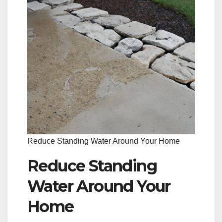
Reduce Standing Water Around Your Home
Reduce Standing
Water Around Your
Home