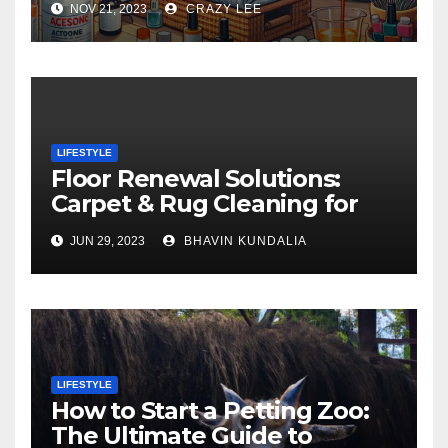
NOV 21, 2023
CRAZY LEE
LIFESTYLE
Floor Renewal Solutions:
Carpet & Rug Cleaning for
Gorgeous Surfaces in
JUN 29, 2023
BHAVIN KUNDALIA
London
LIFESTYLE
How to Start a Petting Zoo:
The Ultimate Guide to