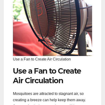
Use a Fan to Create Air Circulation
Use a Fan to Create
Air Circulation
Mosquitoes are attracted to stagnant air, so
creating a breeze can help keep them away.