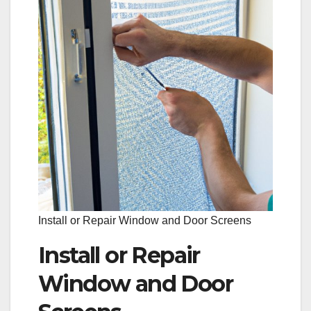
Install or Repair Window and Door Screens
Install or Repair
Window and Door