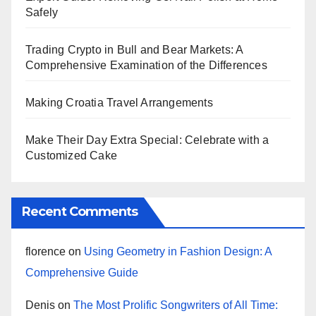
Safely
Trading Crypto in Bull and Bear Markets: A
Comprehensive Examination of the Differences
Making Croatia Travel Arrangements
Make Their Day Extra Special: Celebrate with a
Customized Cake
Recent Comments
florence
on
Using Geometry in Fashion Design: A
Comprehensive Guide
Denis
on
The Most Prolific Songwriters of All Time: