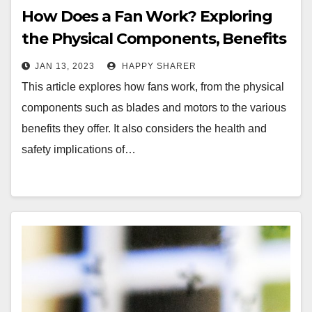
How Does a Fan Work? Exploring
the Physical Components, Benefits
and Safety Implications
JAN 13, 2023
HAPPY SHARER
This article explores how fans work, from the physical
components such as blades and motors to the various
benefits they offer. It also considers the health and
safety implications of…