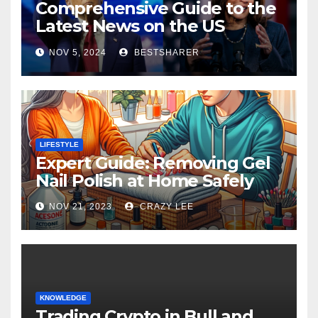
Comprehensive Guide to the
Latest News on the US
Election 2024
NOV 5, 2024
BESTSHARER
LIFESTYLE
Expert Guide: Removing Gel
Nail Polish at Home Safely
NOV 21, 2023
CRAZY LEE
KNOWLEDGE
Trading Crypto in Bull and