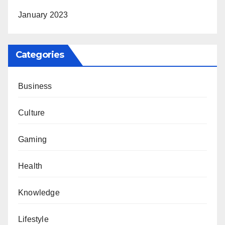
January 2023
Categories
Business
Culture
Gaming
Health
Knowledge
Lifestyle