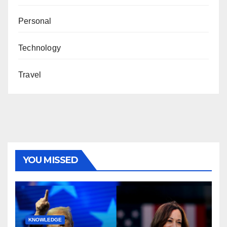
Personal
Technology
Travel
YOU MISSED
KNOWLEDGE