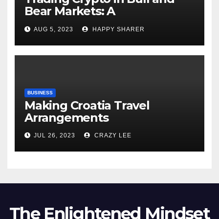
Bear Markets: A
Comprehensive Examination
AUG 5, 2023
HAPPY SHARER
of the Differences
BUSINESS
Making Croatia Travel
Arrangements
JUL 26, 2023
CRAZY LEE
The Enlightened Mindset