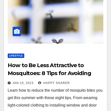
LIFESTYLE
How to Be Less Attractive to
Mosquitoes: 8 Tips for Avoiding
Bites
JAN 10, 2023
HAPPY SHARER
Learn how to reduce the number of mosquito bites you
get this summer with these eight tips. From wearing
light-colored clothing to installing window and door