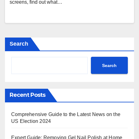
screens, find out what…
Search
Search
Recent Posts
Comprehensive Guide to the Latest News on the
US Election 2024
Expert Guide: Removing Gel Nail Polish at Home