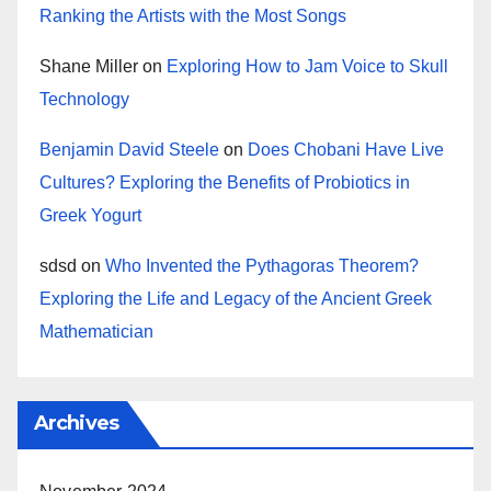
Ranking the Artists with the Most Songs
Shane Miller
on
Exploring How to Jam Voice to Skull
Technology
Benjamin David Steele
on
Does Chobani Have Live
Cultures? Exploring the Benefits of Probiotics in
Greek Yogurt
sdsd
on
Who Invented the Pythagoras Theorem?
Exploring the Life and Legacy of the Ancient Greek
Mathematician
Archives