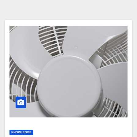
KNOWLEDGE