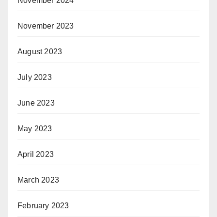
November 2024
November 2023
August 2023
July 2023
June 2023
May 2023
April 2023
March 2023
February 2023