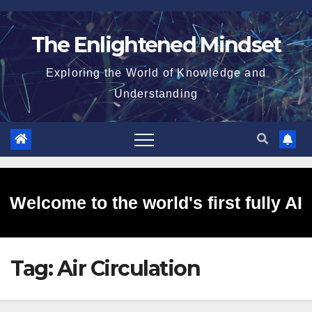
Skip
to
The Enlightened Mindset
content
Exploring the World of Knowledge and
Understanding
Welcome to the world's first fully AI
Tag:
Air Circulation
generated website!