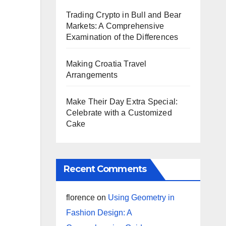
Trading Crypto in Bull and Bear
Markets: A Comprehensive
Examination of the Differences
Making Croatia Travel
Arrangements
Make Their Day Extra Special:
Celebrate with a Customized
Cake
Recent Comments
florence
on
Using Geometry in
Fashion Design: A