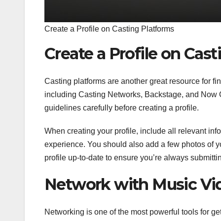
Create a Profile on Casting Platforms
Create a Profile on Cas
Casting platforms are another great resource for fin
including Casting Networks, Backstage, and Now Cas
guidelines carefully before creating a profile.
When creating your profile, include all relevant inf
experience. You should also add a few photos of y
profile up-to-date to ensure you’re always submitti
Network with Music Vid
Networking is one of the most powerful tools for gett