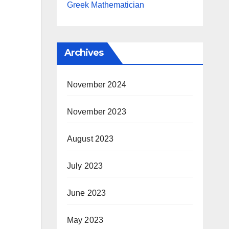
Greek Mathematician
Archives
November 2024
November 2023
August 2023
July 2023
June 2023
May 2023