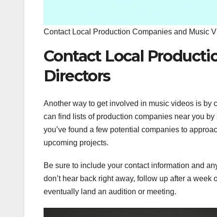
Contact Local Production Companies and Music Vi
Contact Local Product
Directors
Another way to get involved in music videos is by 
can find lists of production companies near you by
you’ve found a few potential companies to approach
upcoming projects.
Be sure to include your contact information and any 
don’t hear back right away, follow up after a week o
eventually land an audition or meeting.