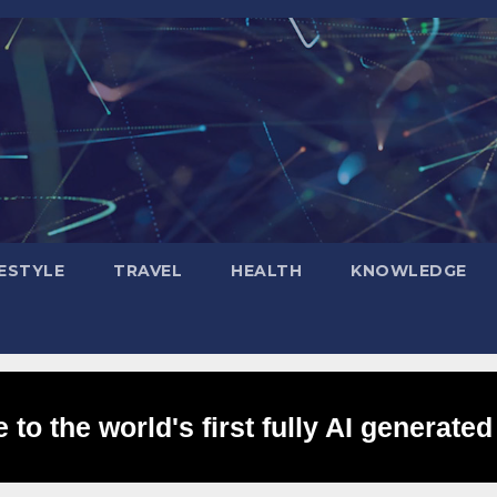
FESTYLE
TRAVEL
HEALTH
KNOWLEDGE
to the world's first fully AI generated