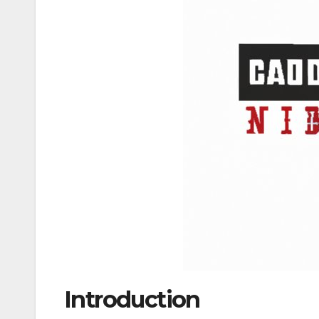
Introduction