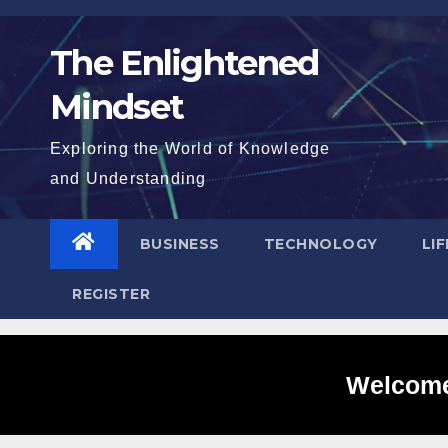
Skip
to
The Enlightened
content
Mindset
Exploring the World of Knowledge
and Understanding
BUSINESS
TECHNOLOGY
LI
REGISTER
Welcome 