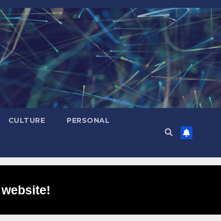
CULTURE
PERSONAL
 website!