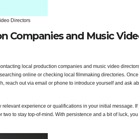
deo Directors
ion Companies and Music Vide
contacting local production companies and music video director
 searching online or checking local filmmaking directories. Once
, reach out via email or phone to introduce yourself and ask a
relevant experience or qualifications in your initial message. If
r two to stay top-of-mind. With persistence and a bit of luck, yo