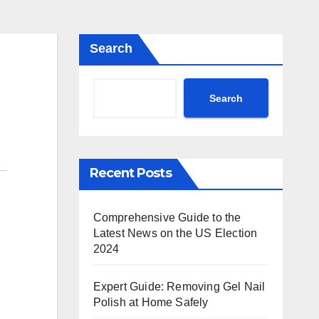
Search
Search
Recent Posts
Comprehensive Guide to the
Latest News on the US Election
2024
Expert Guide: Removing Gel Nail
Polish at Home Safely