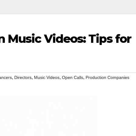
n Music Videos: Tips for
,
,
,
,
ancers
Directors
Music Videos
Open Calls
Production Companies