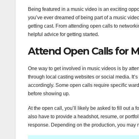
Being featured in a music video is an exciting oppo
you’ve ever dreamed of being part of a music video
getting cast. From attending open calls to networki
helpful advice for getting started.
Attend Open Calls for M
One way to get involved in music videos is by atten
through local casting websites or social media. It’s
accordingly. Some open calls require specific wa
before showing up.
At the open call, you’ll likely be asked to fill out 
also have to provide a headshot, resume, or portfoli
response. Depending on the production, you may ne