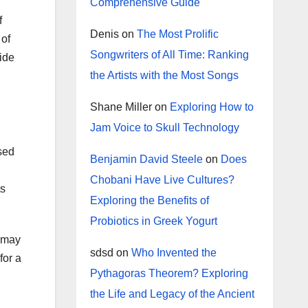
Comprehensive Guide
f
Denis
on
The Most Prolific
 of
Songwriters of All Time: Ranking
vide
the Artists with the Most Songs
Shane Miller
on
Exploring How to
Jam Voice to Skull Technology
sed
Benjamin David Steele
on
Does
Chobani Have Live Cultures?
ts
Exploring the Benefits of
Probiotics in Greek Yogurt
u may
sdsd
on
Who Invented the
for a
Pythagoras Theorem? Exploring
the Life and Legacy of the Ancient