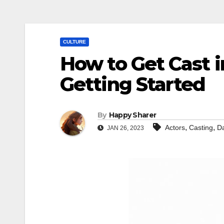
CULTURE
How to Get Cast i
Getting Started
By
Happy Sharer
,
,
Actors
Casting
D
JAN 26, 2023