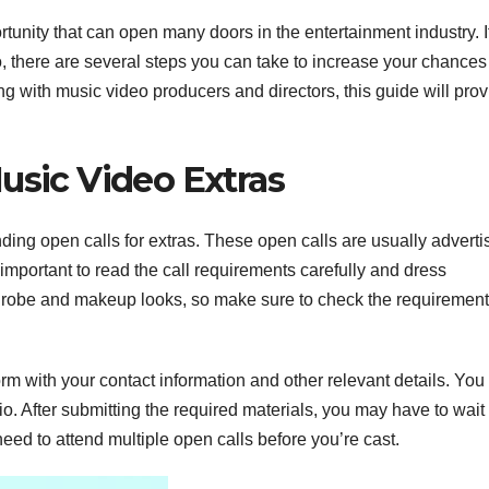
rtunity that can open many doors in the entertainment industry. I
, there are several steps you can take to increase your chances
ng with music video producers and directors, this guide will pro
usic Video Extras
ding open calls for extras. These open calls are usually adverti
 important to read the call requirements carefully and dress
rdrobe and makeup looks, so make sure to check the requiremen
a form with your contact information and other relevant details. Yo
o. After submitting the required materials, you may have to wait 
ed to attend multiple open calls before you’re cast.