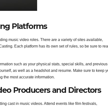
ting Platforms
ding music video roles. There are a variety of sites available,
ting. Each platform has its own set of rules, so be sure to rea
ormation such as your physical stats, special skills, and previous
ourself, as well as a headshot and resume. Make sure to keep y
ng the most accurate information.
eo Producers and Directors
ing cast in music videos. Attend events like film festivals,