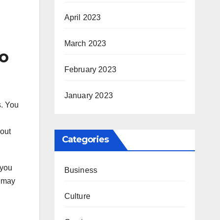
April 2023
March 2023
o
February 2023
January 2023
s. You
bout
Categories
 you
Business
u may
Culture