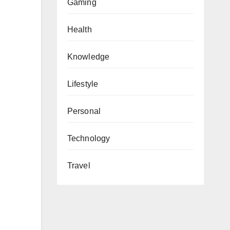
Gaming
Health
Knowledge
Lifestyle
Personal
Technology
Travel