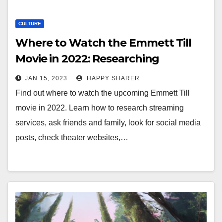
CULTURE
Where to Watch the Emmett Till
Movie in 2022: Researching
Streaming Services, Asking Friends
JAN 15, 2023
HAPPY SHARER
and Family, and More
Find out where to watch the upcoming Emmett Till
movie in 2022. Learn how to research streaming
services, ask friends and family, look for social media
posts, check theater websites,…