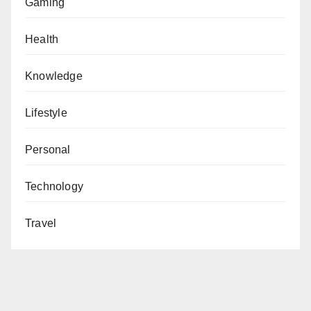
Gaming
Health
Knowledge
Lifestyle
Personal
Technology
Travel