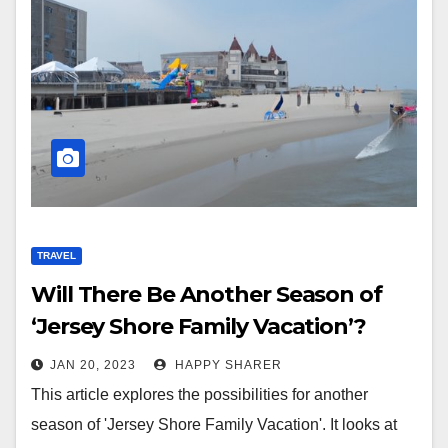
TRAVEL
Will There Be Another Season of
‘Jersey Shore Family Vacation’?
JAN 20, 2023
HAPPY SHARER
This article explores the possibilities for another
season of 'Jersey Shore Family Vacation'. It looks at