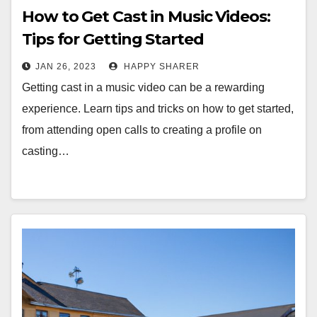
How to Get Cast in Music Videos:
Tips for Getting Started
JAN 26, 2023
HAPPY SHARER
Getting cast in a music video can be a rewarding
experience. Learn tips and tricks on how to get started,
from attending open calls to creating a profile on
casting…