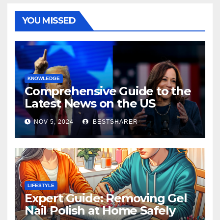
YOU MISSED
KNOWLEDGE
Comprehensive Guide to the
Latest News on the US
Election 2024
NOV 5, 2024
BESTSHARER
LIFESTYLE
Expert Guide: Removing Gel
Nail Polish at Home Safely