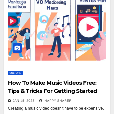
CULTURE
How To Make Music Videos Free:
Tips & Tricks For Getting Started
JAN 15, 2023
HAPPY SHARER
Creating a music video doesn't have to be expensive.