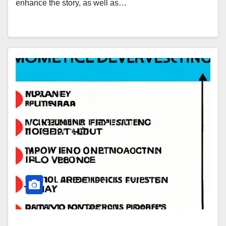
enhance the story, as well as…