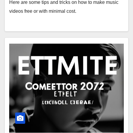
Here are some tips and tricks on how to make music
videos free or with minimal cost.