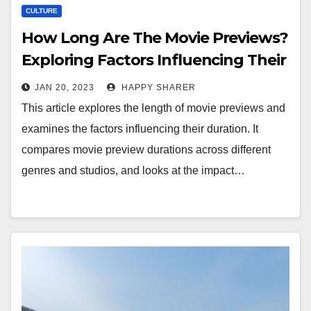
CULTURE
How Long Are The Movie Previews?
Exploring Factors Influencing Their
Duration
JAN 20, 2023
HAPPY SHARER
This article explores the length of movie previews and
examines the factors influencing their duration. It
compares movie preview durations across different
genres and studios, and looks at the impact…