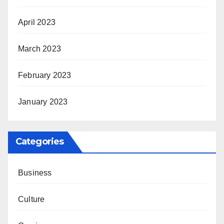
April 2023
March 2023
February 2023
January 2023
Categories
Business
Culture