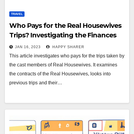
TRAVEL
Who Pays for the Real Housewives
Trips? Investigating the Finances
Behind Reality TV
JAN 16, 2023
HAPPY SHARER
This article investigates who pays for the trips taken by
the cast members of Real Housewives. It examines
the contracts of the Real Housewives, looks into
previous trips and their…