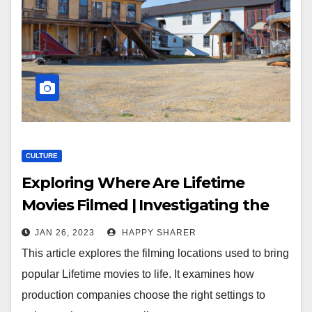
CULTURE
Exploring Where Are Lifetime
Movies Filmed | Investigating the
Sets and Locations of Popular Films
JAN 26, 2023
HAPPY SHARER
This article explores the filming locations used to bring
popular Lifetime movies to life. It examines how
production companies choose the right settings to