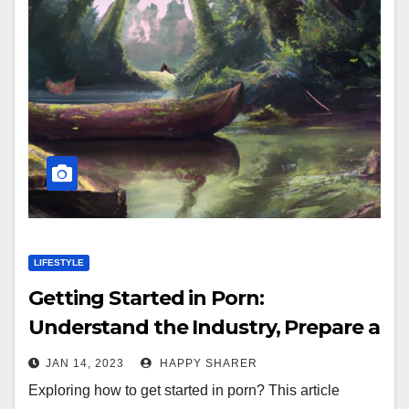
LIFESTYLE
Getting Started in Porn:
Understand the Industry, Prepare a
Portfolio and Network with Other
JAN 14, 2023
HAPPY SHARER
Performers
Exploring how to get started in porn? This article