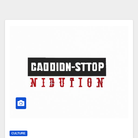
CULTURE