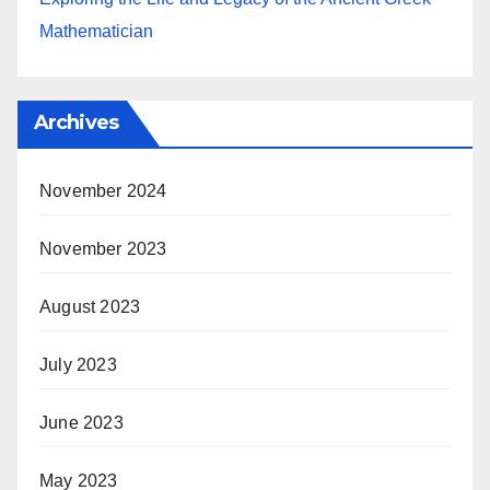
Mathematician
Archives
November 2024
November 2023
August 2023
July 2023
June 2023
May 2023