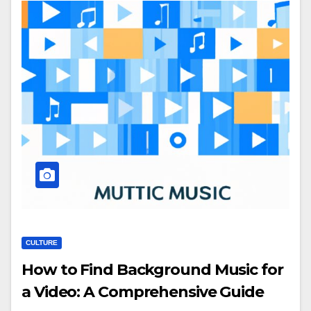
CULTURE
How to Find Background Music for
a Video: A Comprehensive Guide