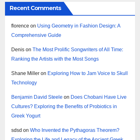
Recent Comments
florence
on
Using Geometry in Fashion Design: A
Comprehensive Guide
Denis
on
The Most Prolific Songwriters of All Time:
Ranking the Artists with the Most Songs
Shane Miller
on
Exploring How to Jam Voice to Skull
Technology
Benjamin David Steele
on
Does Chobani Have Live
Cultures? Exploring the Benefits of Probiotics in
Greek Yogurt
sdsd
on
Who Invented the Pythagoras Theorem?
Exploring the Life and Legacy of the Ancient Greek