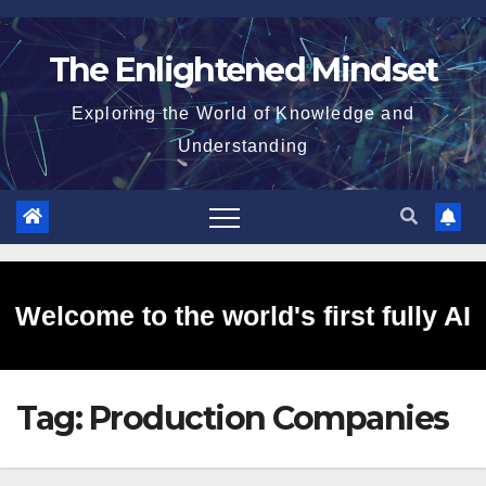
Skip
to
The Enlightened Mindset
content
Exploring the World of Knowledge and
Understanding
Welcome to the world's first fully AI
Tag:
Production Companies
generated website!