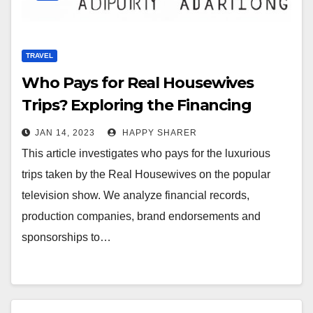
TRAVEL
Who Pays for Real Housewives
Trips? Exploring the Financing
Behind the Fabulous Getaways
JAN 14, 2023
HAPPY SHARER
This article investigates who pays for the luxurious
trips taken by the Real Housewives on the popular
television show. We analyze financial records,
production companies, brand endorsements and
sponsorships to…