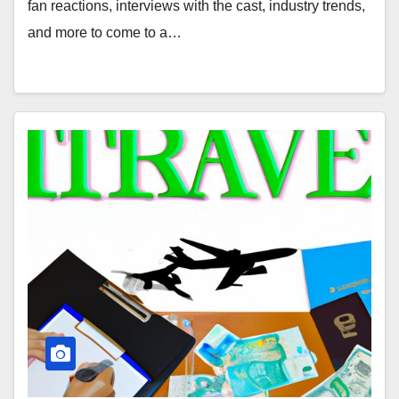
fan reactions, interviews with the cast, industry trends,
and more to come to a…