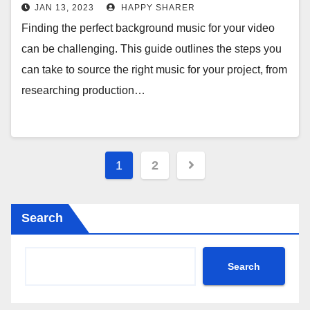
JAN 13, 2023
HAPPY SHARER
Finding the perfect background music for your video
can be challenging. This guide outlines the steps you
can take to source the right music for your project, from
researching production…
Posts
1
2
pagination
Search
Search