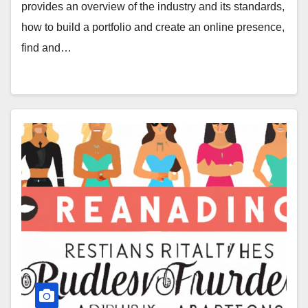
provides an overview of the industry and its standards,
how to build a portfolio and create an online presence,
find and…