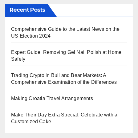
Recent Posts
Comprehensive Guide to the Latest News on the
US Election 2024
Expert Guide: Removing Gel Nail Polish at Home
Safely
Trading Crypto in Bull and Bear Markets: A
Comprehensive Examination of the Differences
Making Croatia Travel Arrangements
Make Their Day Extra Special: Celebrate with a
Customized Cake