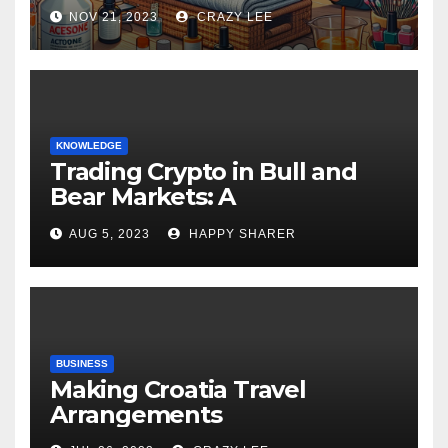
NOV 21, 2023
CRAZY LEE
KNOWLEDGE
Trading Crypto in Bull and
Bear Markets: A
Comprehensive Examination
AUG 5, 2023
HAPPY SHARER
of the Differences
BUSINESS
Making Croatia Travel
Arrangements