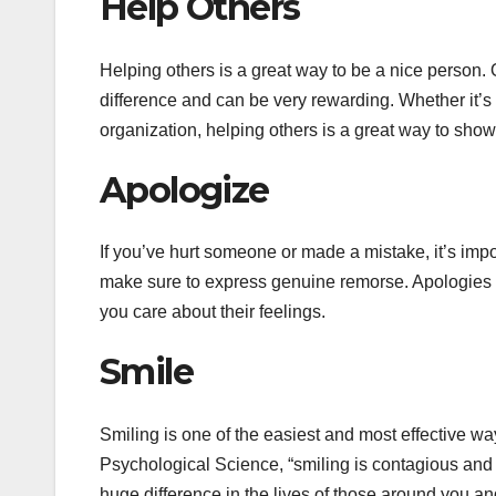
Help Others
Helping others is a great way to be a nice person. 
difference and can be very rewarding. Whether it’s 
organization, helping others is a great way to sh
Apologize
If you’ve hurt someone or made a mistake, it’s impor
make sure to express genuine remorse. Apologies 
you care about their feelings.
Smile
Smiling is one of the easiest and most effective wa
Psychological Science, “smiling is contagious and
huge difference in the lives of those around you an