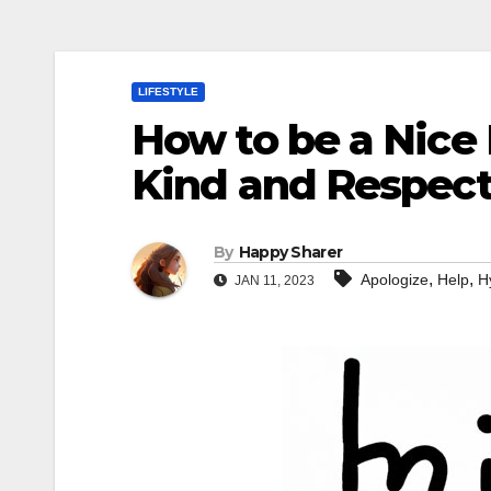
LIFESTYLE
How to be a Nice 
Kind and Respect
By
Happy Sharer
,
,
Apologize
Help
H
JAN 11, 2023