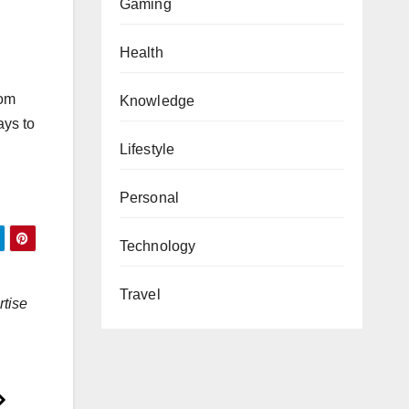
Gaming
Health
rom
Knowledge
ays to
Lifestyle
Personal
Technology
Travel
rtise