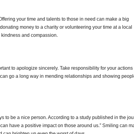
Offering your time and talents to those in need can make a big
donating money to a charity or volunteering your time at a local
ow kindness and compassion.
tant to apologize sincerely. Take responsibility for your actions
can go a long way in mending relationships and showing peopl
ys to be a nice person. According to a study published in the jou
 can have a positive impact on those around us.” Smiling can m
d can brighten up even the worst of days.