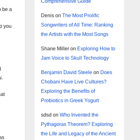
Comprehensive Guide
o be a
Denis
on
The Most Prolific
Songwriters of All Time: Ranking
lp you
the Artists with the Most Songs
Shane Miller
on
Exploring How to
Jam Voice to Skull Technology
d
Benjamin David Steele
on
Does
y,
Chobani Have Live Cultures?
Exploring the Benefits of
hat
Probiotics in Greek Yogurt
sdsd
on
Who Invented the
Pythagoras Theorem? Exploring
the Life and Legacy of the Ancient
as