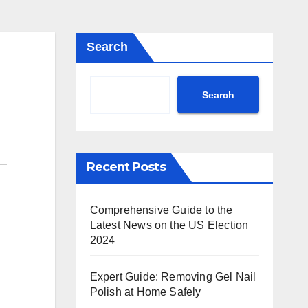
Search
Search
Recent Posts
Comprehensive Guide to the
Latest News on the US Election
2024
Expert Guide: Removing Gel Nail
Polish at Home Safely