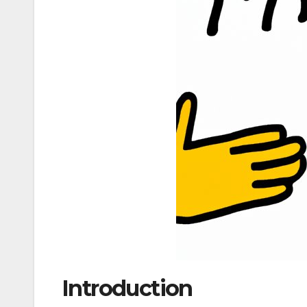
Introduction