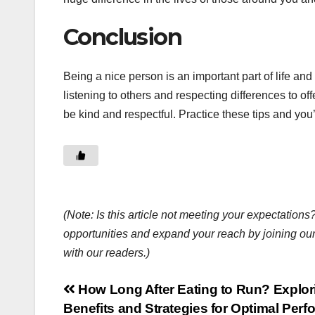
Conclusion
Being a nice person is an important part of life an
listening to others and respecting differences to 
be kind and respectful. Practice these tips and you
(Note: Is this article not meeting your expectatio
opportunities and expand your reach by joining ou
with our readers.)
Post
How Long After Eating to Run? Explor
Benefits and Strategies for Optimal Per