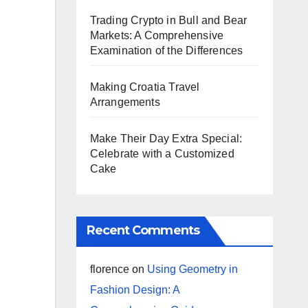
Trading Crypto in Bull and Bear
Markets: A Comprehensive
Examination of the Differences
Making Croatia Travel
Arrangements
Make Their Day Extra Special:
Celebrate with a Customized
Cake
Recent Comments
florence
on
Using Geometry in
Fashion Design: A