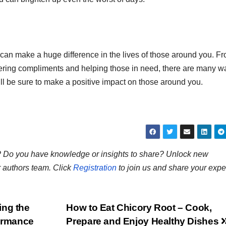
d can make a huge difference in the lives of those around you. F
offering compliments and helping those in need, there are many w
’ll be sure to make a positive impact on those around you.
ns? Do you have knowledge or insights to share? Unlock new
r authors team. Click
Registration
to join us and share your expe
ing the
How to Eat Chicory Root – Cook,
formance
Prepare and Enjoy Healthy Dishes