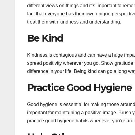
different views on things and it’s important to reme
fact that everyone has their own unique perspective
treat them with kindness and understanding.
Be Kind
Kindness is contagious and can have a huge impa
spread positivity wherever you go. Show gratitude f
difference in your life. Being kind can go a long wa
Practice Good Hygiene
Good hygiene is essential for making those around
important for maintaining a positive image. Brush 
practice good hygiene habits whenever you’re aro