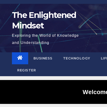
Skip
to
The Enlightened
content
Mindset
Exploring the World of Knowledge
and Understanding
BUSINESS
TECHNOLOGY
LI
REGISTER
Welcome 