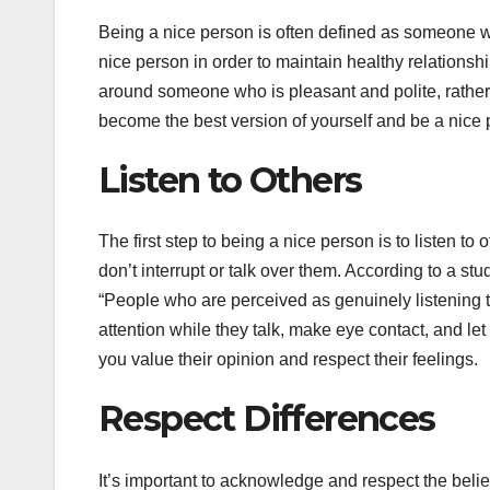
Being a nice person is often defined as someone who
nice person in order to maintain healthy relationsh
around someone who is pleasant and polite, rather
become the best version of yourself and be a nice 
Listen to Others
The first step to being a nice person is to listen t
don’t interrupt or talk over them. According to a s
“People who are perceived as genuinely listening t
attention while they talk, make eye contact, and let
you value their opinion and respect their feelings.
Respect Differences
It’s important to acknowledge and respect the bel