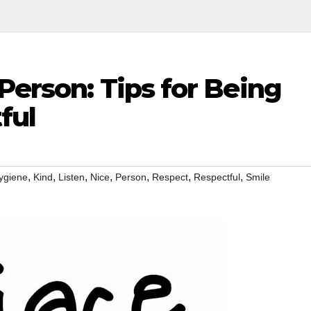
Person: Tips for Being
ful
,
,
,
,
,
,
,
ygiene
Kind
Listen
Nice
Person
Respect
Respectful
Smile