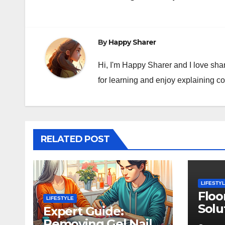
navigation
By
Happy Sharer
Hi, I'm Happy Sharer and I love sha
for learning and enjoy explaining c
RELATED POST
LIFESTY
Floo
LIFESTYLE
Solu
Expert Guide:
Rug 
Removing Gel Nail