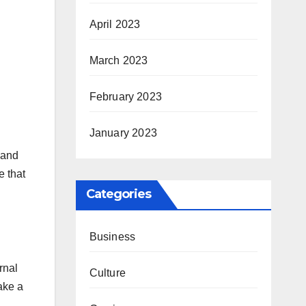
April 2023
March 2023
February 2023
January 2023
 and
e that
Categories
Business
rnal
Culture
ake a