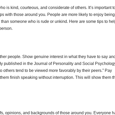
 is kind, courteous, and considerate of others. It’s important t
ips with those around you. People are more likely to enjoy being
 than someone who is rude or unkind. Here are some tips to he
person.
o other people. Show genuine interest in what they have to say an
tudy published in the Journal of Personality and Social Psycholog
o others tend to be viewed more favorably by their peers.” Pay
 them finish speaking without interruption. This will show them t
iefs, opinions, and backgrounds of those around you. Everyone h