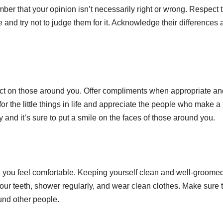
mber that your opinion isn’t necessarily right or wrong. Respect 
 and try not to judge them for it. Acknowledge their differences
ct on those around you. Offer compliments when appropriate an
or the little things in life and appreciate the people who make a
y and it’s sure to put a smile on the faces of those around you.
 you feel comfortable. Keeping yourself clean and well-groomed
your teeth, shower regularly, and wear clean clothes. Make sure 
und other people.