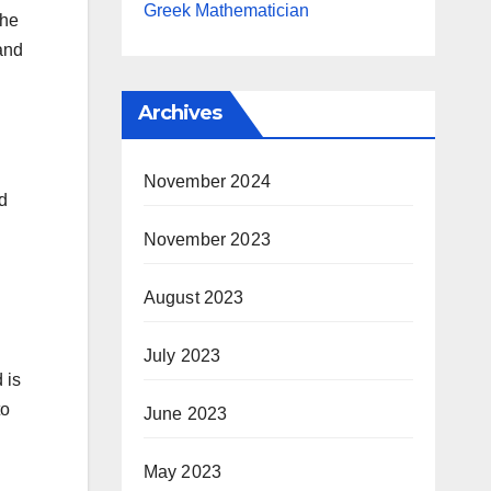
Greek Mathematician
the
 and
Archives
November 2024
d
November 2023
August 2023
July 2023
 is
to
June 2023
May 2023