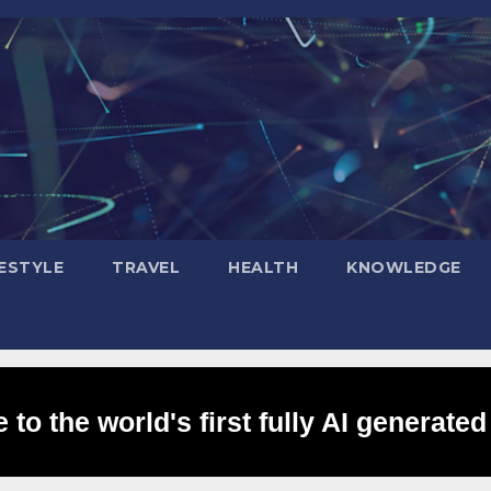
FESTYLE
TRAVEL
HEALTH
KNOWLEDGE
to the world's first fully AI generated