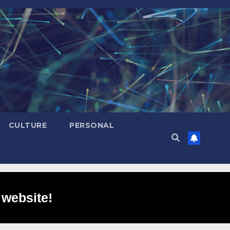
CULTURE
PERSONAL
 website!