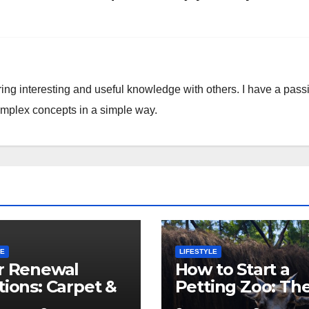
ring interesting and useful knowledge with others. I have a pass
omplex concepts in a simple way.
LE
LIFESTYLE
r Renewal
How to Start a
tions: Carpet &
Petting Zoo: Th
Cleaning for
Ultimate Guide 