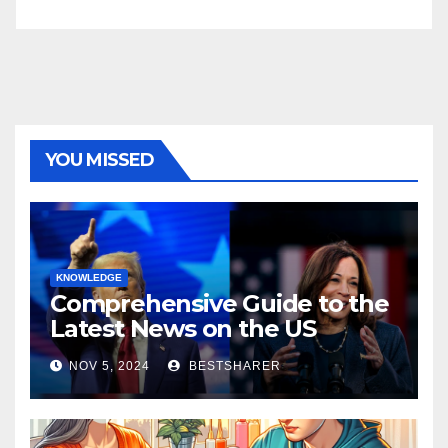
YOU MISSED
KNOWLEDGE
Comprehensive Guide to the
Latest News on the US
Election 2024
NOV 5, 2024
BESTSHARER