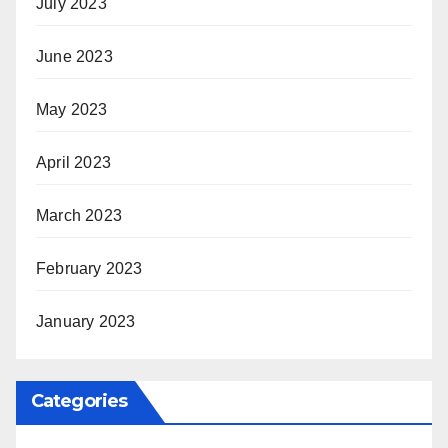
July 2023
June 2023
May 2023
April 2023
March 2023
February 2023
January 2023
Categories