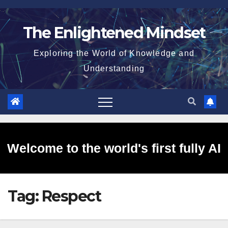
Skip
to
The Enlightened Mindset
content
Exploring the World of Knowledge and
Understanding
Welcome to the world's first fully AI
Tag:
Respect
generated website!