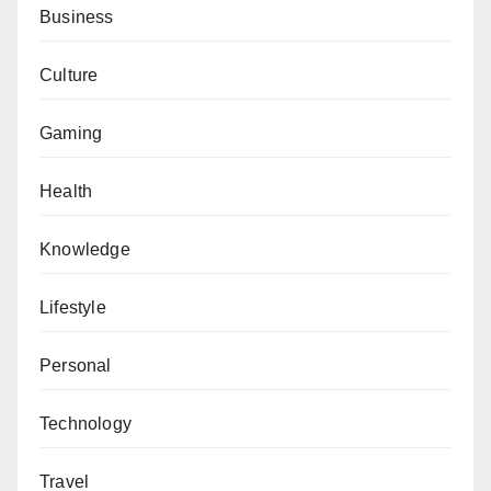
Business
Culture
Gaming
Health
Knowledge
Lifestyle
Personal
Technology
Travel