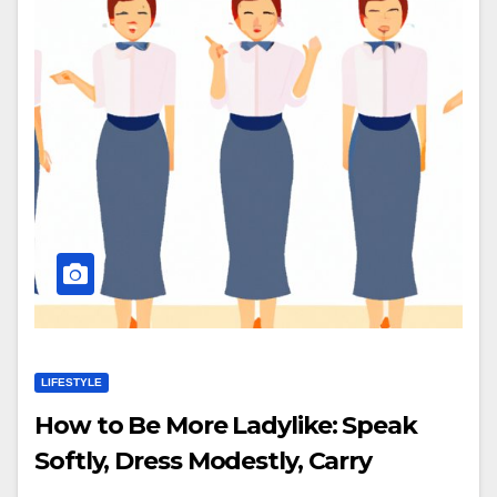
LIFESTYLE
How to Be More Ladylike: Speak
Softly, Dress Modestly, Carry
Yourself with Grace