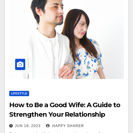
LIFESTYLE
How to Be a Good Wife: A Guide to
Strengthen Your Relationship
JUN 18, 2023
HAPPY SHARER