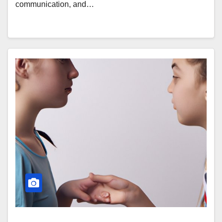
communication, and…