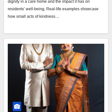
dignity in a care home and the impact it has on
residents' well-being. Real-life examples showcase
how small acts of kindness…