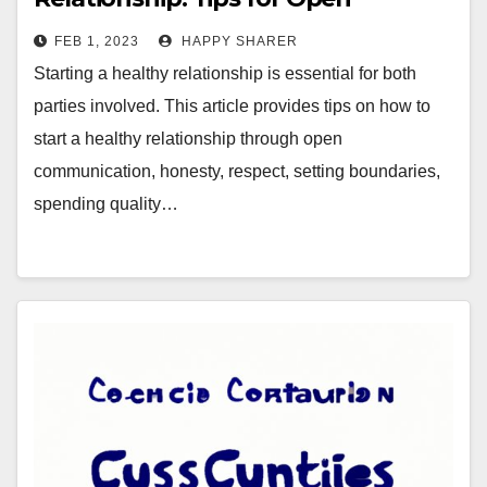
Communication, Honesty &
FEB 1, 2023
HAPPY SHARER
Respect
Starting a healthy relationship is essential for both
parties involved. This article provides tips on how to
start a healthy relationship through open
communication, honesty, respect, setting boundaries,
spending quality…