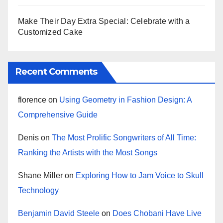
Make Their Day Extra Special: Celebrate with a
Customized Cake
Recent Comments
florence
on
Using Geometry in Fashion Design: A
Comprehensive Guide
Denis
on
The Most Prolific Songwriters of All Time:
Ranking the Artists with the Most Songs
Shane Miller
on
Exploring How to Jam Voice to Skull
Technology
Benjamin David Steele
on
Does Chobani Have Live