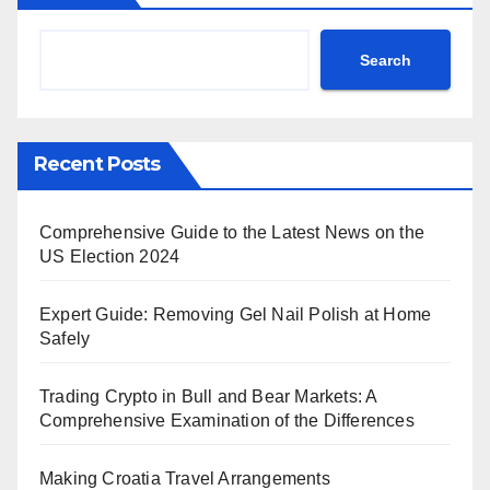
Search
Recent Posts
Comprehensive Guide to the Latest News on the
US Election 2024
Expert Guide: Removing Gel Nail Polish at Home
Safely
Trading Crypto in Bull and Bear Markets: A
Comprehensive Examination of the Differences
Making Croatia Travel Arrangements