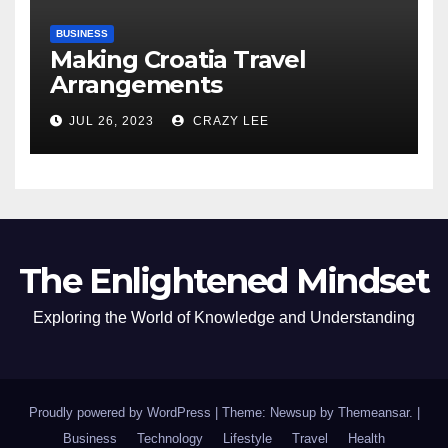
BUSINESS
Making Croatia Travel
Arrangements
JUL 26, 2023
CRAZY LEE
The Enlightened Mindset
Exploring the World of Knowledge and Understanding
Proudly powered by WordPress
|
Theme: Newsup by
Themeansar
.
|
Business
Technology
Lifestyle
Travel
Health