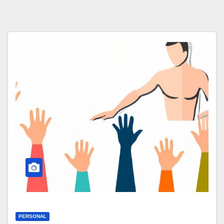
PERSONAL