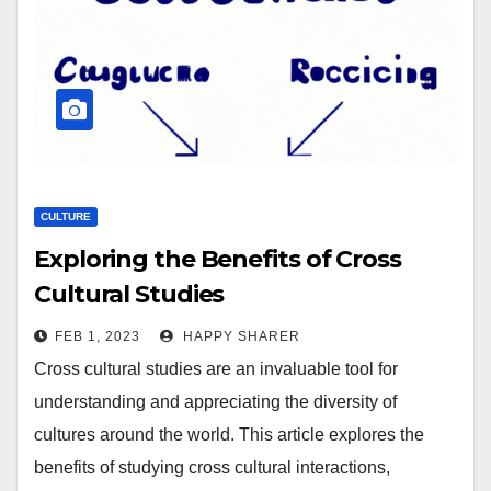
CULTURE
Exploring the Benefits of Cross
Cultural Studies
FEB 1, 2023
HAPPY SHARER
Cross cultural studies are an invaluable tool for
understanding and appreciating the diversity of
cultures around the world. This article explores the
benefits of studying cross cultural interactions,