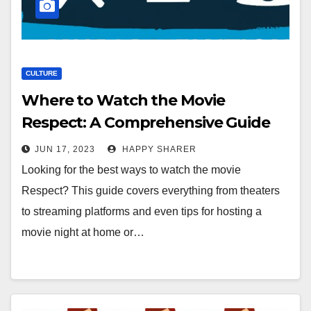
CULTURE
Where to Watch the Movie
Respect: A Comprehensive Guide
JUN 17, 2023
HAPPY SHARER
Looking for the best ways to watch the movie
Respect? This guide covers everything from theaters
to streaming platforms and even tips for hosting a
movie night at home or…