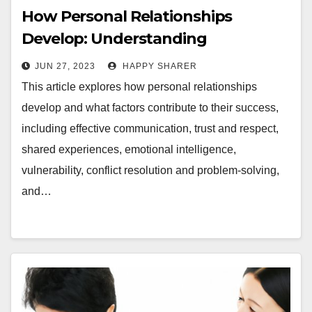
How Personal Relationships
Develop: Understanding
Communication, Trust, Shared
JUN 27, 2023
HAPPY SHARER
Experiences, and More
This article explores how personal relationships
develop and what factors contribute to their success,
including effective communication, trust and respect,
shared experiences, emotional intelligence,
vulnerability, conflict resolution and problem-solving,
and…