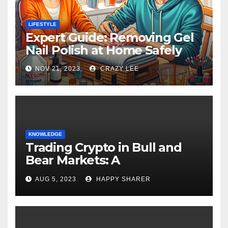
LIFESTYLE
Expert Guide: Removing Gel
Nail Polish at Home Safely
NOV 21, 2023
CRAZY LEE
KNOWLEDGE
Trading Crypto in Bull and
Bear Markets: A
Comprehensive Examination
AUG 5, 2023
HAPPY SHARER
of the Differences