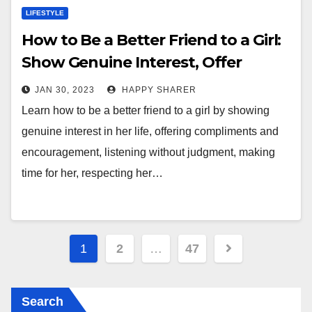
LIFESTYLE
How to Be a Better Friend to a Girl:
Show Genuine Interest, Offer
Support, and Respect Her
JAN 30, 2023
HAPPY SHARER
Autonomy
Learn how to be a better friend to a girl by showing
genuine interest in her life, offering compliments and
encouragement, listening without judgment, making
time for her, respecting her…
Posts
1
2
…
47
pagination
Search