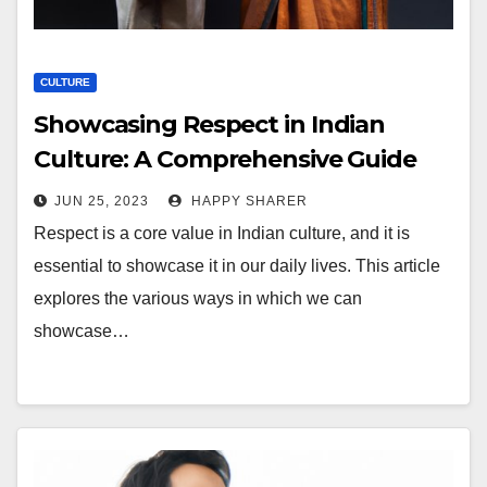
CULTURE
Showcasing Respect in Indian
Culture: A Comprehensive Guide
JUN 25, 2023
HAPPY SHARER
Respect is a core value in Indian culture, and it is
essential to showcase it in our daily lives. This article
explores the various ways in which we can
showcase…