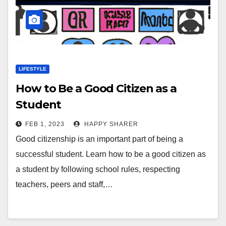
LIFESTYLE
How to Be a Good Citizen as a
Student
FEB 1, 2023
HAPPY SHARER
Good citizenship is an important part of being a
successful student. Learn how to be a good citizen as
a student by following school rules, respecting
teachers, peers and staff,…