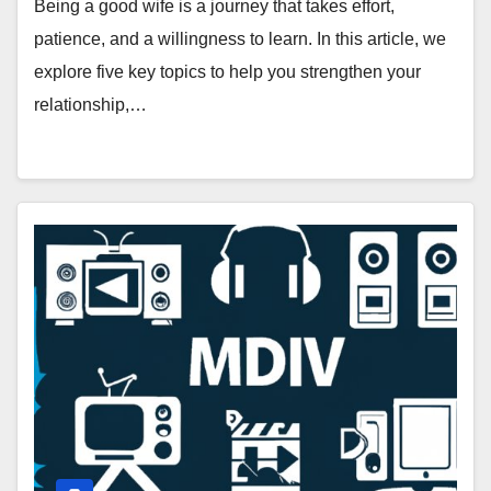
Being a good wife is a journey that takes effort,
patience, and a willingness to learn. In this article, we
explore five key topics to help you strengthen your
relationship,…