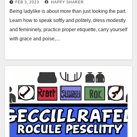
FEB 3, 2023
HAPPY SHARER
Being ladylike is about more than just looking the part.
Learn how to speak softly and politely, dress modestly
and femininely, practice proper etiquette, carry yourself
with grace and poise,…