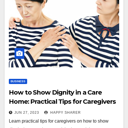
BUSINESS
How to Show Dignity in a Care
Home: Practical Tips for Caregivers
JUN 27, 2023
HAPPY SHARER
Learn practical tips for caregivers on how to show