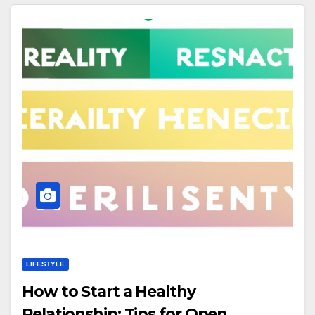
LIFESTYLE
How to Start a Healthy
Relationship: Tips for Open