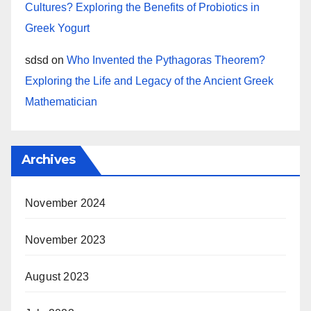
Cultures? Exploring the Benefits of Probiotics in
Greek Yogurt
sdsd
on
Who Invented the Pythagoras Theorem?
Exploring the Life and Legacy of the Ancient Greek
Mathematician
Archives
November 2024
November 2023
August 2023