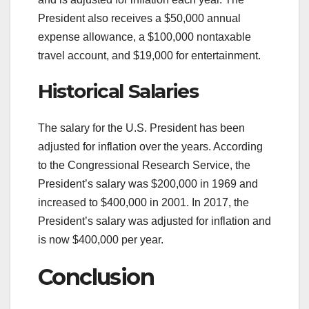
President also receives a $50,000 annual
expense allowance, a $100,000 nontaxable
travel account, and $19,000 for entertainment.
Historical Salaries
The salary for the U.S. President has been
adjusted for inflation over the years. According
to the Congressional Research Service, the
President’s salary was $200,000 in 1969 and
increased to $400,000 in 2001. In 2017, the
President’s salary was adjusted for inflation and
is now $400,000 per year.
Conclusion