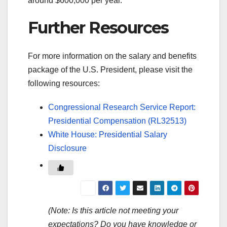
around $600,000 per year.
Further Resources
For more information on the salary and benefits
package of the U.S. President, please visit the
following resources:
Congressional Research Service Report:
Presidential Compensation (RL32513)
White House: Presidential Salary
Disclosure
(Note: Is this article not meeting your
expectations? Do you have knowledge or