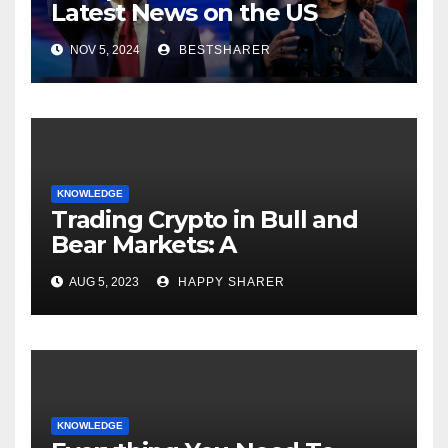
Latest News on the US
Election 2024
NOV 5, 2024
BESTSHARER
KNOWLEDGE
Trading Crypto in Bull and
Bear Markets: A
Comprehensive Examination
AUG 5, 2023
HAPPY SHARER
of the Differences
KNOWLEDGE