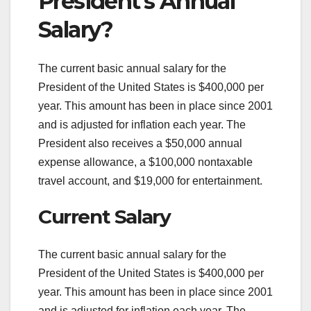
President’s Annual
Salary?
The current basic annual salary for the
President of the United States is $400,000 per
year. This amount has been in place since 2001
and is adjusted for inflation each year. The
President also receives a $50,000 annual
expense allowance, a $100,000 nontaxable
travel account, and $19,000 for entertainment.
Current Salary
The current basic annual salary for the
President of the United States is $400,000 per
year. This amount has been in place since 2001
and is adjusted for inflation each year. The