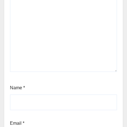
Name
*
Email
*