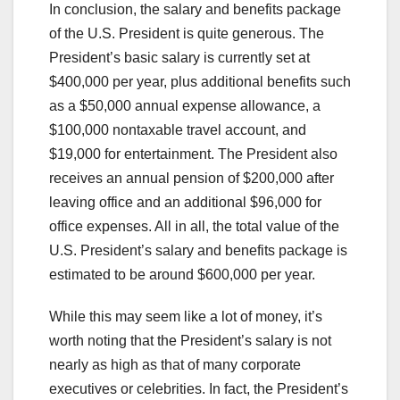
In conclusion, the salary and benefits package
of the U.S. President is quite generous. The
President’s basic salary is currently set at
$400,000 per year, plus additional benefits such
as a $50,000 annual expense allowance, a
$100,000 nontaxable travel account, and
$19,000 for entertainment. The President also
receives an annual pension of $200,000 after
leaving office and an additional $96,000 for
office expenses. All in all, the total value of the
U.S. President’s salary and benefits package is
estimated to be around $600,000 per year.
While this may seem like a lot of money, it’s
worth noting that the President’s salary is not
nearly as high as that of many corporate
executives or celebrities. In fact, the President’s