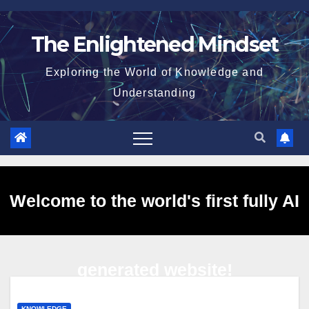
Skip
to
The Enlightened Mindset
content
Exploring the World of Knowledge and
Understanding
Welcome to the world's first fully AI
generated website!
KNOWLEDGE