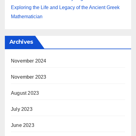
Exploring the Life and Legacy of the Ancient Greek
Mathematician
Archives
November 2024
November 2023
August 2023
July 2023
June 2023