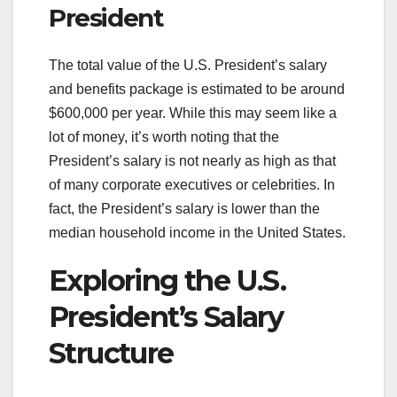
President
The total value of the U.S. President’s salary
and benefits package is estimated to be around
$600,000 per year. While this may seem like a
lot of money, it’s worth noting that the
President’s salary is not nearly as high as that
of many corporate executives or celebrities. In
fact, the President’s salary is lower than the
median household income in the United States.
Exploring the U.S.
President’s Salary
Structure