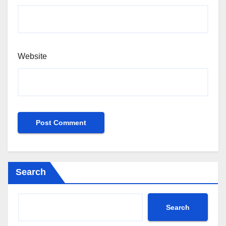
Website
Search
Search