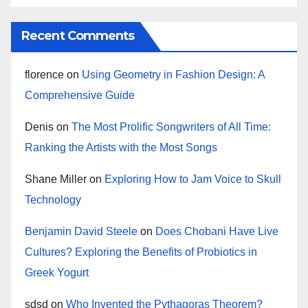
Recent Comments
florence
on
Using Geometry in Fashion Design: A
Comprehensive Guide
Denis
on
The Most Prolific Songwriters of All Time:
Ranking the Artists with the Most Songs
Shane Miller
on
Exploring How to Jam Voice to Skull
Technology
Benjamin David Steele
on
Does Chobani Have Live
Cultures? Exploring the Benefits of Probiotics in
Greek Yogurt
sdsd
on
Who Invented the Pythagoras Theorem?