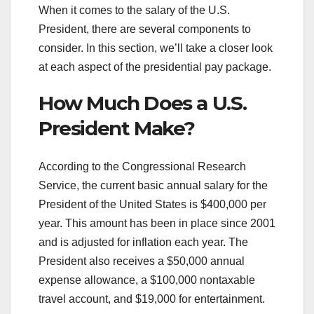
When it comes to the salary of the U.S.
President, there are several components to
consider. In this section, we’ll take a closer look
at each aspect of the presidential pay package.
How Much Does a U.S.
President Make?
According to the Congressional Research
Service, the current basic annual salary for the
President of the United States is $400,000 per
year. This amount has been in place since 2001
and is adjusted for inflation each year. The
President also receives a $50,000 annual
expense allowance, a $100,000 nontaxable
travel account, and $19,000 for entertainment.