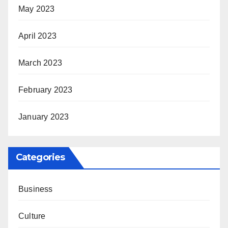
May 2023
April 2023
March 2023
February 2023
January 2023
Categories
Business
Culture