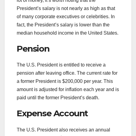
lot of money, it’s worth noting that the
President’s salary is not nearly as high as that
of many corporate executives or celebrities. In
fact, the President’s salary is lower than the
median household income in the United States.
Pension
The U.S. President is entitled to receive a
pension after leaving office. The current rate for
a former President is $200,000 per year. This
amount is adjusted for inflation each year and is
paid until the former President’s death.
Expense Account
The U.S. President also receives an annual