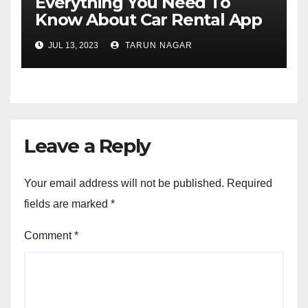
Everything You Need To
Know About Car Rental App
Development
JUL 13, 2023
TARUN NAGAR
Leave a Reply
Your email address will not be published.
Required
fields are marked
*
Comment
*