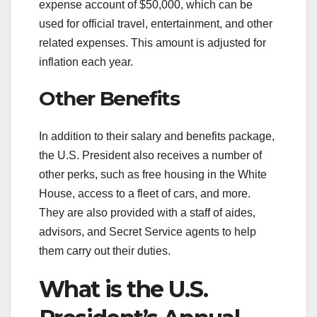
expense account of $50,000, which can be
used for official travel, entertainment, and other
related expenses. This amount is adjusted for
inflation each year.
Other Benefits
In addition to their salary and benefits package,
the U.S. President also receives a number of
other perks, such as free housing in the White
House, access to a fleet of cars, and more.
They are also provided with a staff of aides,
advisors, and Secret Service agents to help
them carry out their duties.
What is the U.S.