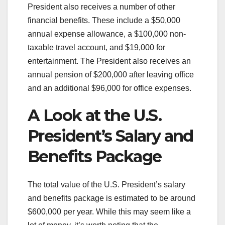
President also receives a number of other
financial benefits. These include a $50,000
annual expense allowance, a $100,000 non-
taxable travel account, and $19,000 for
entertainment. The President also receives an
annual pension of $200,000 after leaving office
and an additional $96,000 for office expenses.
A Look at the U.S.
President’s Salary and
Benefits Package
The total value of the U.S. President’s salary
and benefits package is estimated to be around
$600,000 per year. While this may seem like a