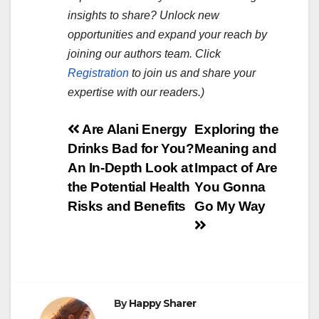
insights to share? Unlock new
opportunities and expand your reach by
joining our authors team. Click
Registration
to join us and share your
expertise with our readers.)
Post
Are Alani Energy
Exploring the
Drinks Bad for You?
Meaning and
navigation
An In-Depth Look at
Impact of Are
the Potential Health
You Gonna
Risks and Benefits
Go My Way
By
Happy Sharer