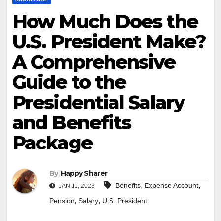
How Much Does the
U.S. President Make?
A Comprehensive
Guide to the
Presidential Salary
and Benefits
Package
By
Happy Sharer
,
,
Benefits
Expense Account
JAN 11, 2023
,
,
Pension
Salary
U.S. President