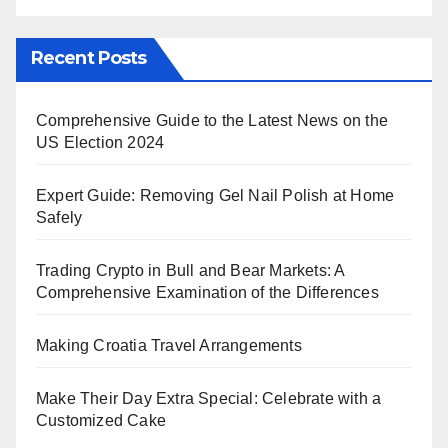
Recent Posts
Comprehensive Guide to the Latest News on the
US Election 2024
Expert Guide: Removing Gel Nail Polish at Home
Safely
Trading Crypto in Bull and Bear Markets: A
Comprehensive Examination of the Differences
Making Croatia Travel Arrangements
Make Their Day Extra Special: Celebrate with a
Customized Cake