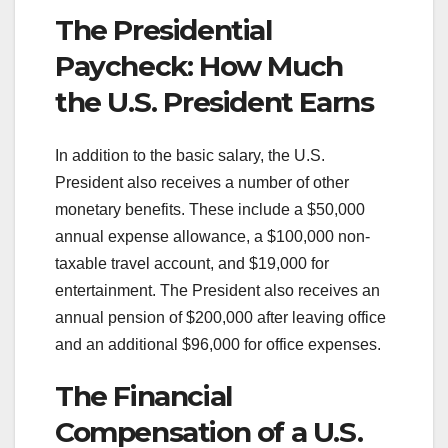
The Presidential
Paycheck: How Much
the U.S. President Earns
In addition to the basic salary, the U.S.
President also receives a number of other
monetary benefits. These include a $50,000
annual expense allowance, a $100,000 non-
taxable travel account, and $19,000 for
entertainment. The President also receives an
annual pension of $200,000 after leaving office
and an additional $96,000 for office expenses.
The Financial
Compensation of a U.S.