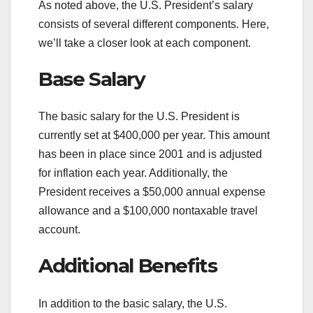
As noted above, the U.S. President’s salary
consists of several different components. Here,
we’ll take a closer look at each component.
Base Salary
The basic salary for the U.S. President is
currently set at $400,000 per year. This amount
has been in place since 2001 and is adjusted
for inflation each year. Additionally, the
President receives a $50,000 annual expense
allowance and a $100,000 nontaxable travel
account.
Additional Benefits
In addition to the basic salary, the U.S.