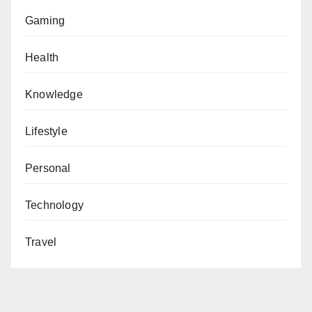
Gaming
Health
Knowledge
Lifestyle
Personal
Technology
Travel