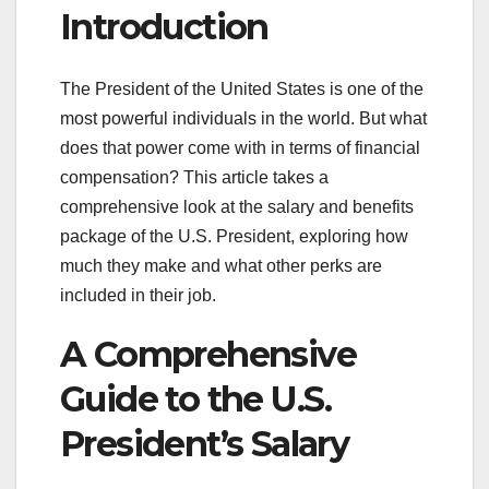
Introduction
The President of the United States is one of the
most powerful individuals in the world. But what
does that power come with in terms of financial
compensation? This article takes a
comprehensive look at the salary and benefits
package of the U.S. President, exploring how
much they make and what other perks are
included in their job.
A Comprehensive
Guide to the U.S.
President’s Salary