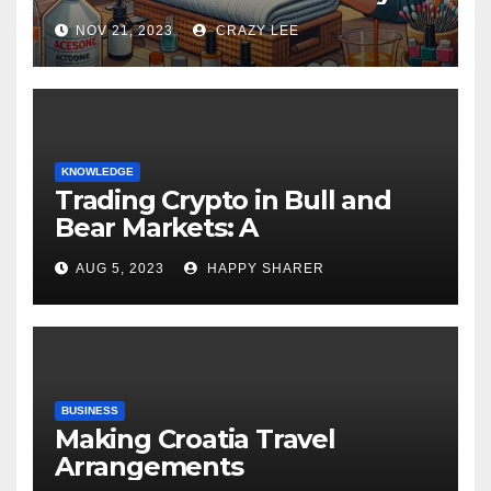
NOV 21, 2023
CRAZY LEE
KNOWLEDGE
Trading Crypto in Bull and
Bear Markets: A
Comprehensive Examination
AUG 5, 2023
HAPPY SHARER
of the Differences
BUSINESS
Making Croatia Travel
Arrangements