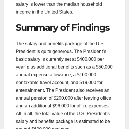
salary is lower than the median household
income in the United States.
Summary of Findings
The salary and benefits package of the U.S.
President is quite generous. The President’s
basic salary is currently set at $400,000 per
year, plus additional benefits such as a $50,000
annual expense allowance, a $100,000
nontaxable travel account, and $19,000 for
entertainment. The President also receives an
annual pension of $200,000 after leaving office
and an additional $96,000 for office expenses.
All in all, the total value of the U.S. President’s
salary and benefits package is estimated to be