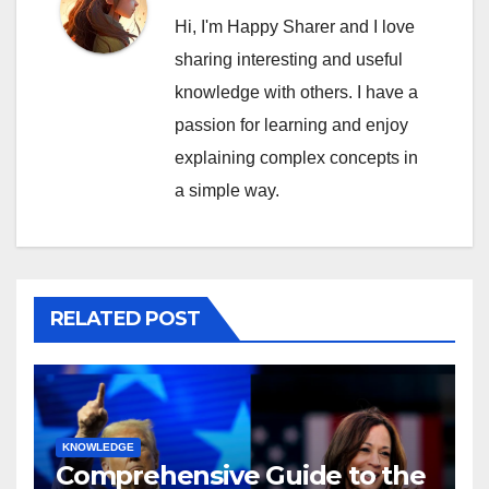
Hi, I'm Happy Sharer and I love
sharing interesting and useful
knowledge with others. I have a
passion for learning and enjoy
explaining complex concepts in
a simple way.
RELATED POST
KNOWLEDGE
Comprehensive Guide to the