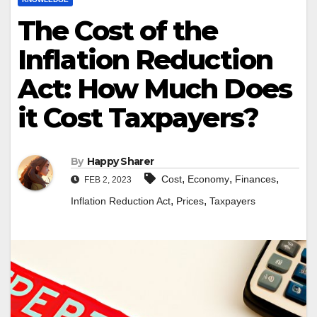
The Cost of the
Inflation Reduction
Act: How Much Does
it Cost Taxpayers?
By
Happy Sharer
,
,
,
Cost
Economy
Finances
FEB 2, 2023
,
,
Inflation Reduction Act
Prices
Taxpayers