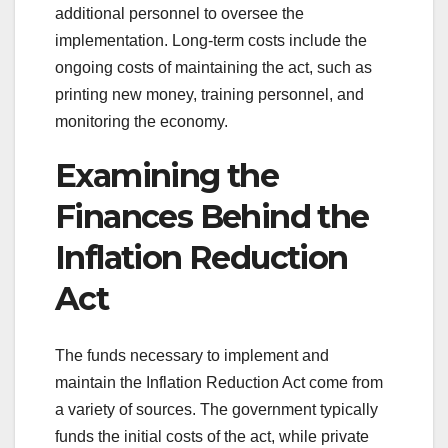
additional personnel to oversee the
implementation. Long-term costs include the
ongoing costs of maintaining the act, such as
printing new money, training personnel, and
monitoring the economy.
Examining the
Finances Behind the
Inflation Reduction
Act
The funds necessary to implement and
maintain the Inflation Reduction Act come from
a variety of sources. The government typically
funds the initial costs of the act, while private