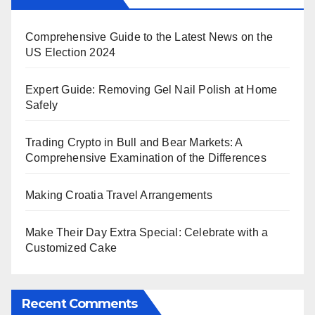
Comprehensive Guide to the Latest News on the
US Election 2024
Expert Guide: Removing Gel Nail Polish at Home
Safely
Trading Crypto in Bull and Bear Markets: A
Comprehensive Examination of the Differences
Making Croatia Travel Arrangements
Make Their Day Extra Special: Celebrate with a
Customized Cake
Recent Comments