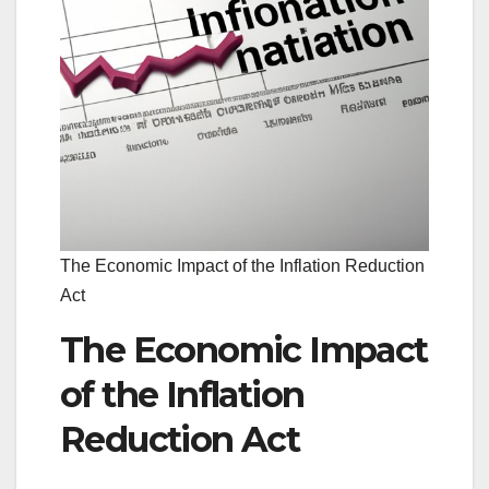
The Economic Impact of the Inflation Reduction
Act
The Economic Impact
of the Inflation
Reduction Act