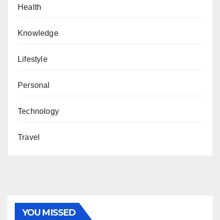
Health
Knowledge
Lifestyle
Personal
Technology
Travel
YOU MISSED