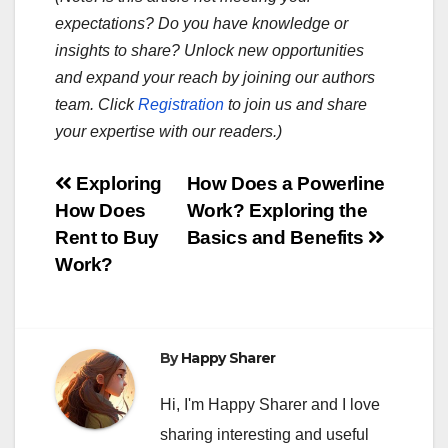
expectations? Do you have knowledge or
insights to share? Unlock new opportunities
and expand your reach by joining our authors
team. Click
Registration
to join us and share
your expertise with our readers.)
Post
Exploring
How Does a Powerline
How Does
Work? Exploring the
navigation
Rent to Buy
Basics and Benefits
Work?
By
Happy Sharer
Hi, I'm Happy Sharer and I love
sharing interesting and useful