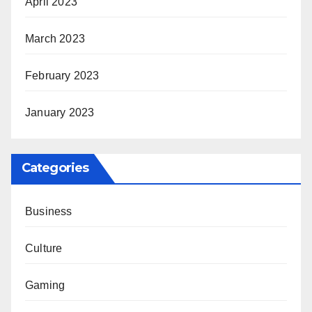
April 2023
March 2023
February 2023
January 2023
Categories
Business
Culture
Gaming