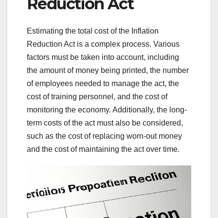
Reduction Act
Estimating the total cost of the Inflation
Reduction Act is a complex process. Various
factors must be taken into account, including
the amount of money being printed, the number
of employees needed to manage the act, the
cost of training personnel, and the cost of
monitoring the economy. Additionally, the long-
term costs of the act must also be considered,
such as the cost of replacing worn-out money
and the cost of maintaining the act over time.