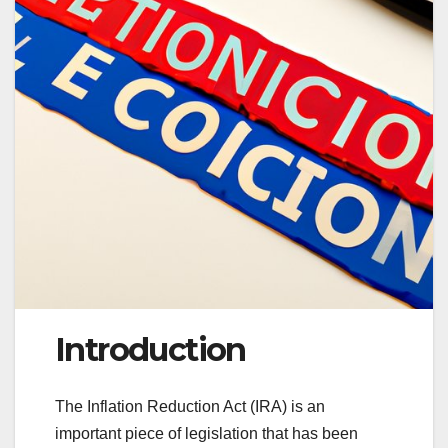
Introduction
The Inflation Reduction Act (IRA) is an
important piece of legislation that has been