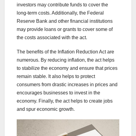
investors may contribute funds to cover the
long-term costs. Additionally, the Federal
Reserve Bank and other financial institutions
may provide loans or grants to cover some of
the costs associated with the act.
The benefits of the Inflation Reduction Act are
numerous. By reducing inflation, the act helps
to stabilize the economy and ensure that prices
remain stable. It also helps to protect
consumers from drastic increases in prices and
encourages businesses to invest in the
economy. Finally, the act helps to create jobs
and spur economic growth.