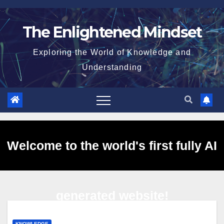
Skip
to
The Enlightened Mindset
content
Exploring the World of Knowledge and
Understanding
Welcome to the world's first fully AI
generated website!
KNOWLEDGE