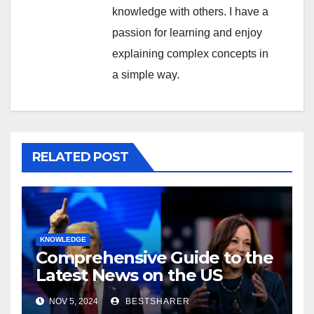
knowledge with others. I have a
passion for learning and enjoy
explaining complex concepts in
a simple way.
RELATED POST
KNOWLEDGE
Comprehensive Guide to the
Latest News on the US
Election 2024
NOV 5, 2024
BESTSHARER