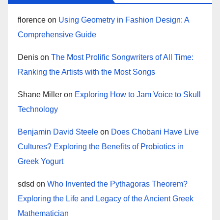
florence
on
Using Geometry in Fashion Design: A
Comprehensive Guide
Denis
on
The Most Prolific Songwriters of All Time:
Ranking the Artists with the Most Songs
Shane Miller
on
Exploring How to Jam Voice to Skull
Technology
Benjamin David Steele
on
Does Chobani Have Live
Cultures? Exploring the Benefits of Probiotics in
Greek Yogurt
sdsd
on
Who Invented the Pythagoras Theorem?
Exploring the Life and Legacy of the Ancient Greek
Mathematician