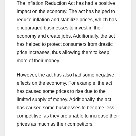
The Inflation Reduction Act has had a positive
impact on the economy. The act has helped to
reduce inflation and stabilize prices, which has
encouraged businesses to invest in the
economy and create jobs. Additionally, the act
has helped to protect consumers from drastic
price increases, thus allowing them to keep
more of their money.
However, the act has also had some negative
effects on the economy. For example, the act
has caused some prices to rise due to the
limited supply of money. Additionally, the act
has caused some businesses to become less
competitive, as they are unable to increase their
prices as much as their competitors.