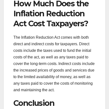
How Much Does the
Inflation Reduction
Act Cost Taxpayers?
The Inflation Reduction Act comes with both
direct and indirect costs for taxpayers. Direct
costs include the taxes used to fund the initial
costs of the act, as well as any taxes paid to
cover the long-term costs. Indirect costs include
the increased prices of goods and services due
to the limited availability of money, as well as
any taxes paid to cover the costs of monitoring
and maintaining the act.
Conclusion