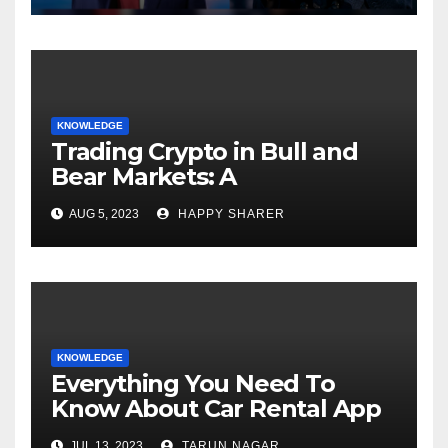
KNOWLEDGE
Trading Crypto in Bull and
Bear Markets: A
Comprehensive Examination
AUG 5, 2023
HAPPY SHARER
of the Differences
KNOWLEDGE
Everything You Need To
Know About Car Rental App
Development
JUL 13, 2023
TARUN NAGAR