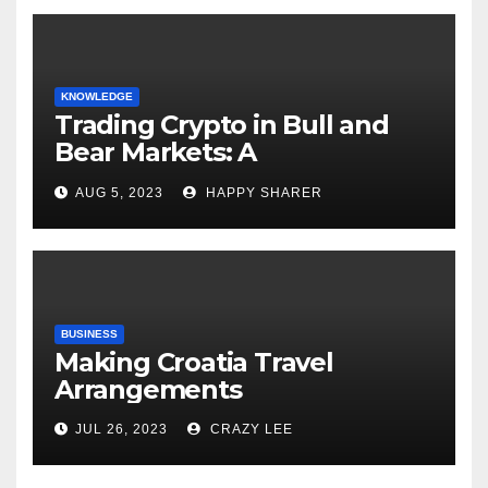
KNOWLEDGE
Trading Crypto in Bull and
Bear Markets: A
Comprehensive Examination
AUG 5, 2023
HAPPY SHARER
of the Differences
BUSINESS
Making Croatia Travel
Arrangements
JUL 26, 2023
CRAZY LEE