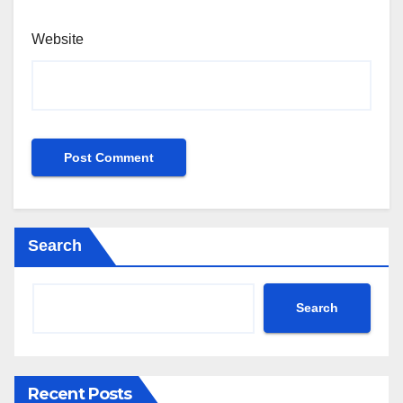
Website
Search
Search
Recent Posts