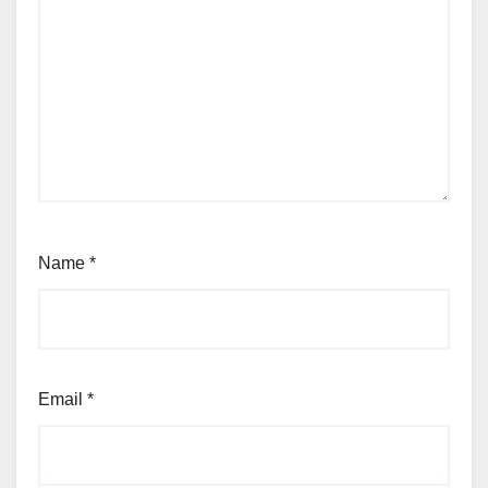
Name
*
Email
*