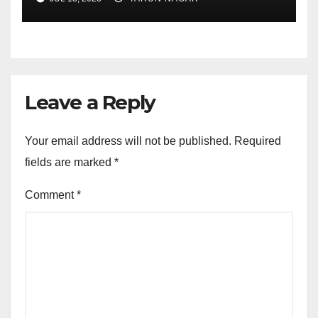
Leave a Reply
Your email address will not be published.
Required
fields are marked
*
Comment
*