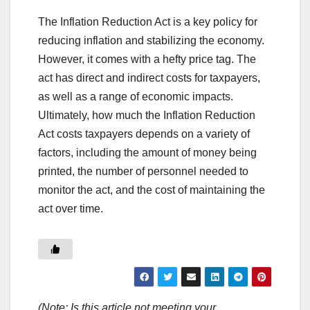
The Inflation Reduction Act is a key policy for
reducing inflation and stabilizing the economy.
However, it comes with a hefty price tag. The
act has direct and indirect costs for taxpayers,
as well as a range of economic impacts.
Ultimately, how much the Inflation Reduction
Act costs taxpayers depends on a variety of
factors, including the amount of money being
printed, the number of personnel needed to
monitor the act, and the cost of maintaining the
act over time.
(Note: Is this article not meeting your