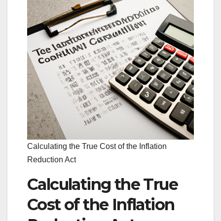
Calculating the True Cost of the Inflation
Reduction Act
Calculating the True
Cost of the Inflation