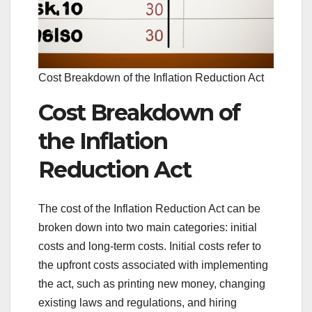
Cost Breakdown of the Inflation Reduction Act
Cost Breakdown of
the Inflation
Reduction Act
The cost of the Inflation Reduction Act can be
broken down into two main categories: initial
costs and long-term costs. Initial costs refer to
the upfront costs associated with implementing
the act, such as printing new money, changing
existing laws and regulations, and hiring