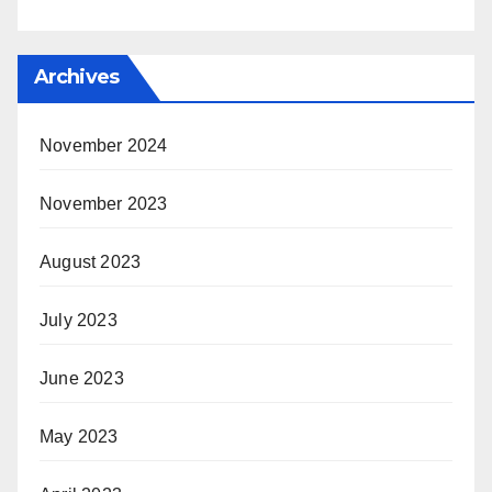
Archives
November 2024
November 2023
August 2023
July 2023
June 2023
May 2023