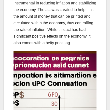
instrumental in reducing inflation and stabilizing
the economy. The act was created to help limit
the amount of money that can be printed and
circulated within the economy, thus controlling
the rate of inflation. While this act has had
significant positive effects on the economy, it
also comes with a hefty price tag.