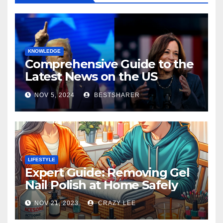
KNOWLEDGE
Comprehensive Guide to the
Latest News on the US
Election 2024
NOV 5, 2024
BESTSHARER
LIFESTYLE
Expert Guide: Removing Gel
Nail Polish at Home Safely
NOV 21, 2023
CRAZY LEE