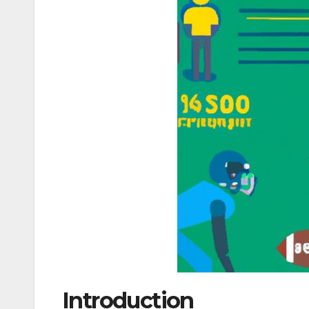
Introduction