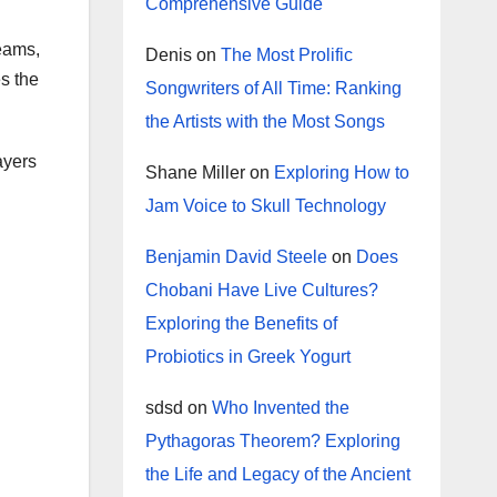
Comprehensive Guide
teams,
Denis
on
The Most Prolific
s the
Songwriters of All Time: Ranking
the Artists with the Most Songs
ayers
Shane Miller
on
Exploring How to
Jam Voice to Skull Technology
Benjamin David Steele
on
Does
Chobani Have Live Cultures?
Exploring the Benefits of
Probiotics in Greek Yogurt
sdsd
on
Who Invented the
Pythagoras Theorem? Exploring
the Life and Legacy of the Ancient