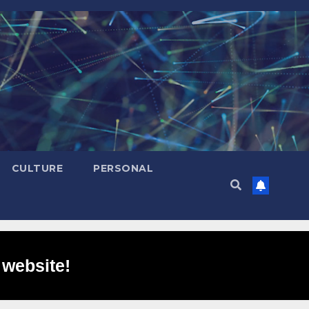
CULTURE
PERSONAL
 website!