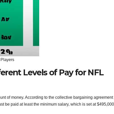
 Players
erent Levels of Pay for NFL
ount of money. According to the collective bargaining agreement
t be paid at least the minimum salary, which is set at $495,000