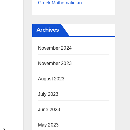
Greek Mathematician
Archives
November 2024
November 2023
August 2023
July 2023
June 2023
May 2023
 is