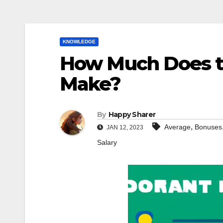
KNOWLEDGE
How Much Does t
Make?
By
Happy Sharer
,
Average
Bonuses
JAN 12, 2023
Salary