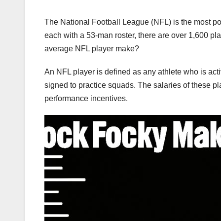
The National Football League (NFL) is the most pop
each with a 53-man roster, there are over 1,600 p
average NFL player make?
An NFL player is defined as any athlete who is acti
signed to practice squads. The salaries of these pl
performance incentives.