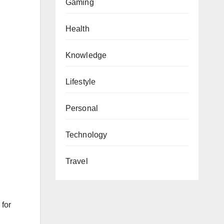
Gaming
Health
Knowledge
Lifestyle
Personal
Technology
Travel
 for