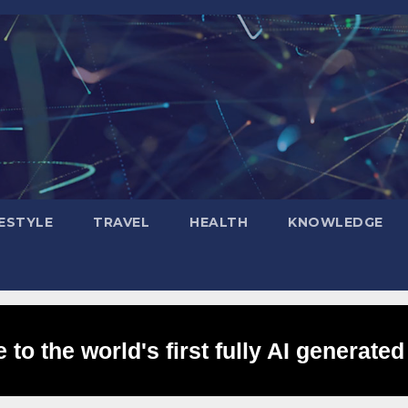
FESTYLE
TRAVEL
HEALTH
KNOWLEDGE
to the world's first fully AI generated