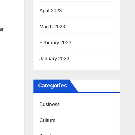
April 2023
March 2023
er
February 2023
January 2023
Categories
Business
Culture