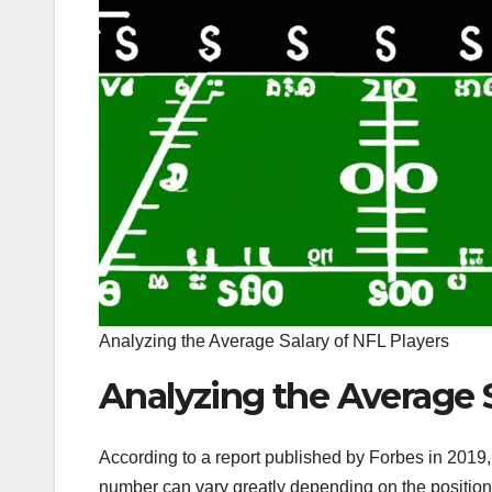
Analyzing the Average Salary of NFL Players
Analyzing the Average S
According to a report published by Forbes in 2019,
number can vary greatly depending on the position 