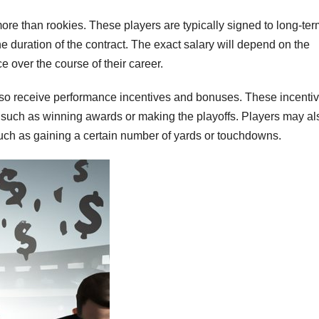
re than rookies. These players are typically signed to long-ter
he duration of the contract. The exact salary will depend on the
e over the course of their career.
also receive performance incentives and bonuses. These incenti
 such as winning awards or making the playoffs. Players may al
such as gaining a certain number of yards or touchdowns.