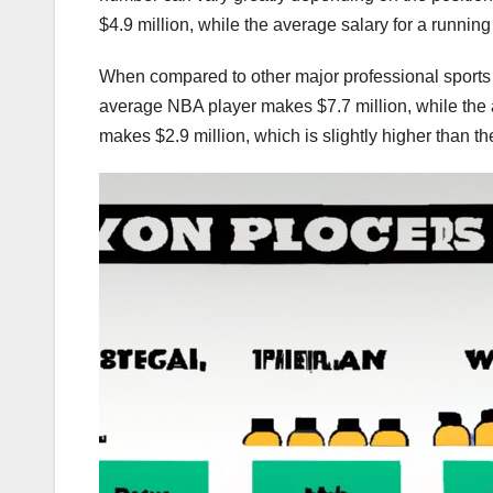
$4.9 million, while the average salary for a running
When compared to other major professional sports 
average NBA player makes $7.7 million, while the
makes $2.9 million, which is slightly higher than t