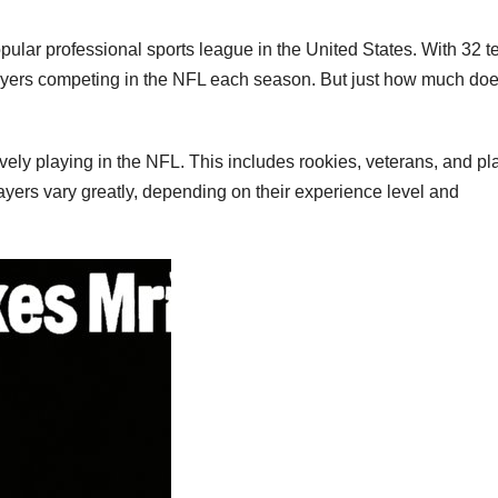
ular professional sports league in the United States. With 32 
layers competing in the NFL each season. But just how much doe
vely playing in the NFL. This includes rookies, veterans, and pl
ayers vary greatly, depending on their experience level and