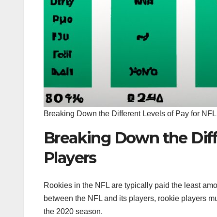
Breaking Down the Different Levels of Pay for NFL
Breaking Down the Diff
Players
Rookies in the NFL are typically paid the least am
between the NFL and its players, rookie players mus
the 2020 season.