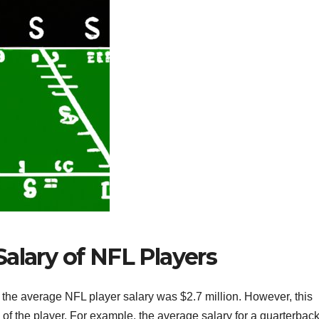
alary of NFL Players
 the average NFL player salary was $2.7 million. However, this
of the player. For example, the average salary for a quarterback