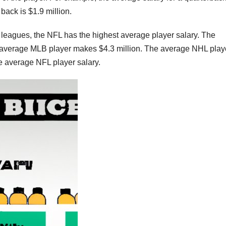
 back is $1.9 million.
leagues, the NFL has the highest average player salary. The
 average MLB player makes $4.3 million. The average NHL play
he average NFL player salary.