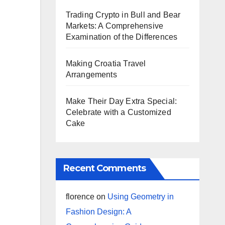
Trading Crypto in Bull and Bear
Markets: A Comprehensive
Examination of the Differences
Making Croatia Travel
Arrangements
Make Their Day Extra Special:
Celebrate with a Customized
Cake
Recent Comments
florence
on
Using Geometry in
Fashion Design: A