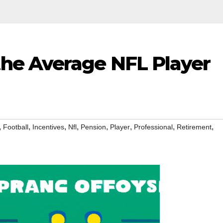
he Average NFL Player
,
,
,
,
,
,
,
,
Football
Incentives
Nfl
Pension
Player
Professional
Retirement