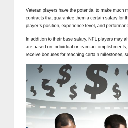
Veteran players have the potential to make much mo
contracts that guarantee them a certain salary for t
player’s position, experience level, and performanc
In addition to their base salary, NFL players may 
are based on individual or team accomplishments,
receive bonuses for reaching certain milestones, 