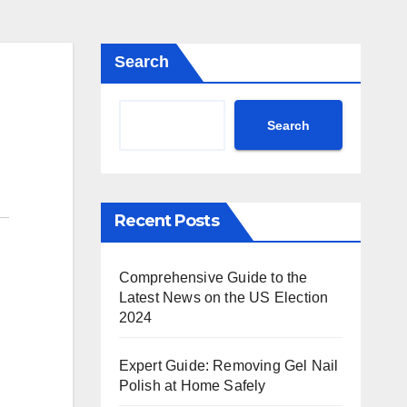
Search
Search
Recent Posts
Comprehensive Guide to the
Latest News on the US Election
2024
Expert Guide: Removing Gel Nail
Polish at Home Safely