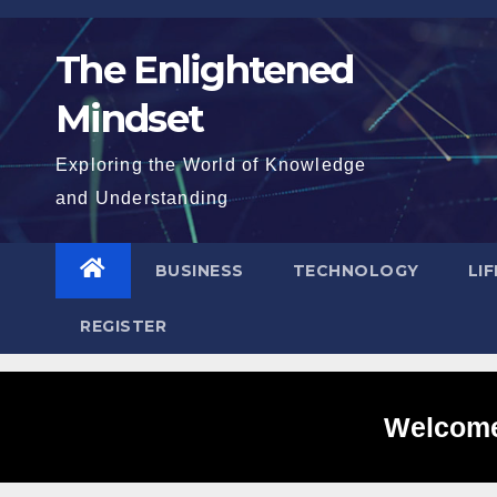
Skip
to
The Enlightened
content
Mindset
Exploring the World of Knowledge
and Understanding
BUSINESS
TECHNOLOGY
LI
REGISTER
Welcome 