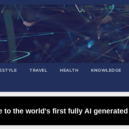
FESTYLE
TRAVEL
HEALTH
KNOWLEDGE
to the world's first fully AI generated