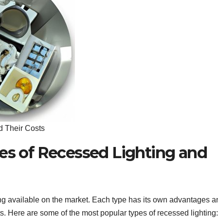
d Their Costs
pes of Recessed Lighting and
ting available on the market. Each type has its own advantages a
s. Here are some of the most popular types of recessed lighting: