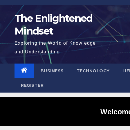
Skip
to
The Enlightened
content
Mindset
Exploring the World of Knowledge
and Understanding
BUSINESS
TECHNOLOGY
LI
REGISTER
Welcome 