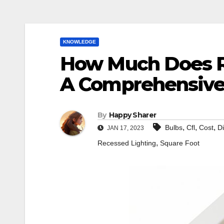
KNOWLEDGE
How Much Does R
A Comprehensive
By
Happy Sharer
,
,
,
Bulbs
Cfl
Cost
D
JAN 17, 2023
,
Recessed Lighting
Square Foot