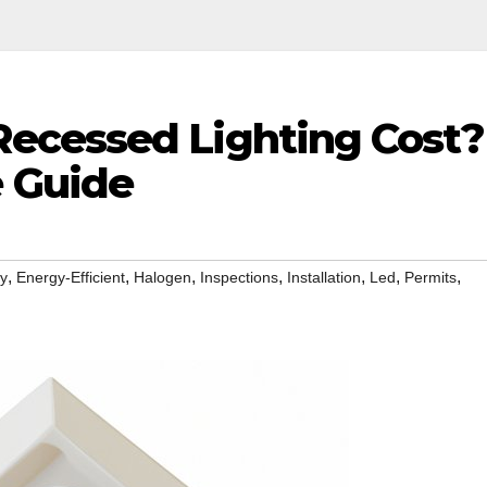
ecessed Lighting Cost?
 Guide
,
,
,
,
,
,
,
iy
Energy-Efficient
Halogen
Inspections
Installation
Led
Permits