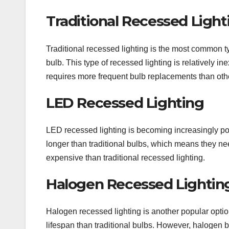
Traditional Recessed Light
Traditional recessed lighting is the most common ty
bulb. This type of recessed lighting is relatively i
requires more frequent bulb replacements than othe
LED Recessed Lighting
LED recessed lighting is becoming increasingly pop
longer than traditional bulbs, which means they ne
expensive than traditional recessed lighting.
Halogen Recessed Lightin
Halogen recessed lighting is another popular optio
lifespan than traditional bulbs. However, halogen 