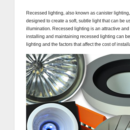
Recessed lighting, also known as canister lighting, is 
designed to create a soft, subtle light that can be 
illumination. Recessed lighting is an attractive an
installing and maintaining recessed lighting can be di
lighting and the factors that affect the cost of install