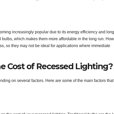
oming increasingly popular due to its energy efficiency and lon
al bulbs, which makes them more affordable in the long run. How
ess, so they may not be ideal for applications where immediate
e Cost of Recessed Lighting?
nding on several factors. Here are some of the main factors that 
: