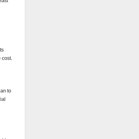
east
ts
 cost.
ian to
ial