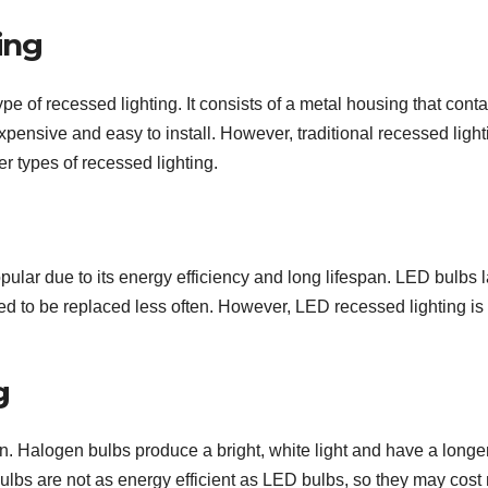
ing
pe of recessed lighting. It consists of a metal housing that conta
nexpensive and easy to install. However, traditional recessed light
r types of recessed lighting.
ular due to its energy efficiency and long lifespan. LED bulbs l
ed to be replaced less often. However, LED recessed lighting i
g
n. Halogen bulbs produce a bright, white light and have a longe
bulbs are not as energy efficient as LED bulbs, so they may cost