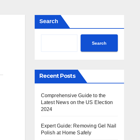
Search
Search
Recent Posts
Comprehensive Guide to the
Latest News on the US Election
2024
Expert Guide: Removing Gel Nail
Polish at Home Safely