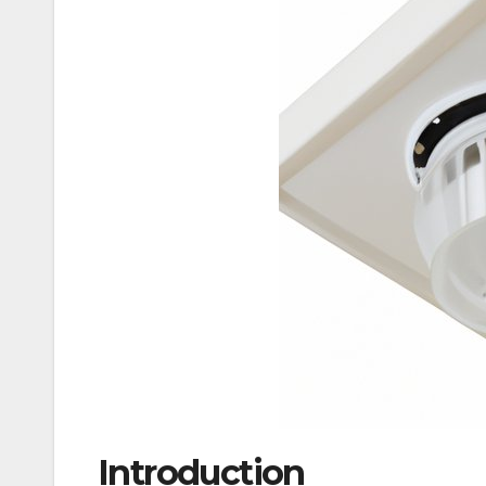
Introduction