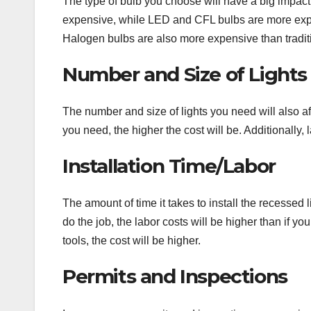
The type of bulb you choose will have a big impact o
expensive, while LED and CFL bulbs are more expen
Halogen bulbs are also more expensive than tradition
Number and Size of Lights
The number and size of lights you need will also aff
you need, the higher the cost will be. Additionally,
Installation Time/Labor
The amount of time it takes to install the recessed li
do the job, the labor costs will be higher than if you
tools, the cost will be higher.
Permits and Inspections