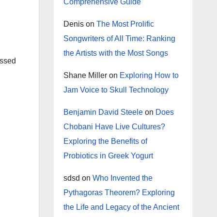
Comprehensive Guide
Denis
on
The Most Prolific
Songwriters of All Time: Ranking
the Artists with the Most Songs
essed
Shane Miller
on
Exploring How to
Jam Voice to Skull Technology
Benjamin David Steele
on
Does
Chobani Have Live Cultures?
Exploring the Benefits of
Probiotics in Greek Yogurt
sdsd
on
Who Invented the
Pythagoras Theorem? Exploring
the Life and Legacy of the Ancient