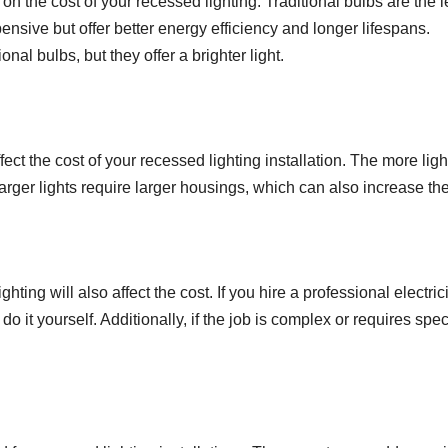
n the cost of your recessed lighting. Traditional bulbs are the l
sive but offer better energy efficiency and longer lifespans.
al bulbs, but they offer a brighter light.
ect the cost of your recessed lighting installation. The more ligh
 larger lights require larger housings, which can also increase the
ghting will also affect the cost. If you hire a professional electric
 do it yourself. Additionally, if the job is complex or requires spec