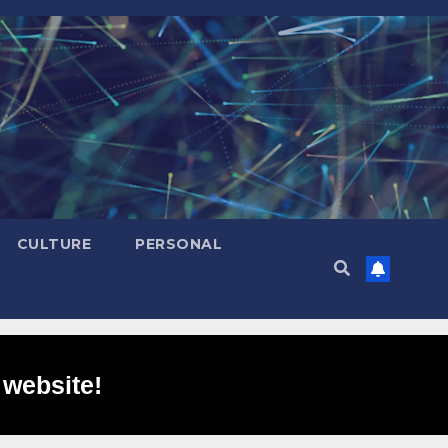
CULTURE
PERSONAL
 website!