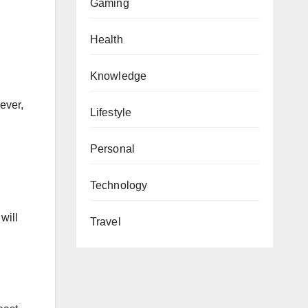
Gaming
Health
Knowledge
g
ever,
Lifestyle
Personal
Technology
will
Travel