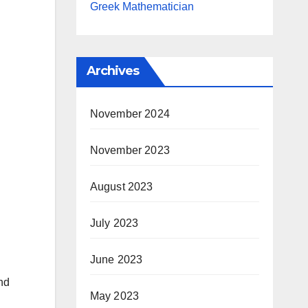
Greek Mathematician
Archives
November 2024
November 2023
August 2023
July 2023
June 2023
nd
May 2023