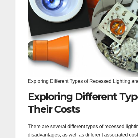
Exploring Different Types of Recessed Lighting an
Exploring Different Ty
Their Costs
There are several different types of recessed ligh
disadvantages, as well as different associated cost