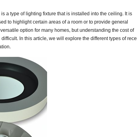
a type of lighting fixture that is installed into the ceiling. It is
used to highlight certain areas of a room or to provide general
d versatile option for many homes, but understanding the cost of
fficult. In this article, we will explore the different types of rec
ation.