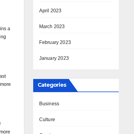
April 2023
March 2023
ins a
ing
February 2023
January 2023
ast
s more
Categories
Business
Culture
r
 more