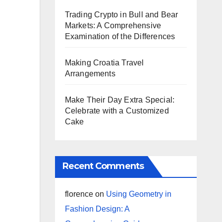
Trading Crypto in Bull and Bear
Markets: A Comprehensive
Examination of the Differences
Making Croatia Travel
Arrangements
Make Their Day Extra Special:
Celebrate with a Customized
Cake
Recent Comments
florence
on
Using Geometry in
Fashion Design: A