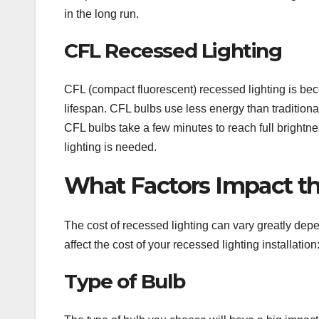
in the long run.
CFL Recessed Lighting
CFL (compact fluorescent) recessed lighting is bec
lifespan. CFL bulbs use less energy than tradition
CFL bulbs take a few minutes to reach full brightn
lighting is needed.
What Factors Impact th
The cost of recessed lighting can vary greatly depe
affect the cost of your recessed lighting installation
Type of Bulb