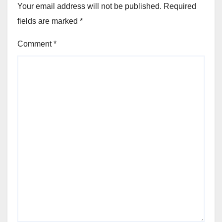
Your email address will not be published.
Required
fields are marked
*
Comment
*