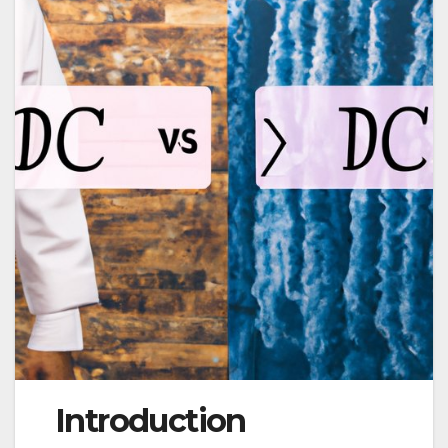
Introduction