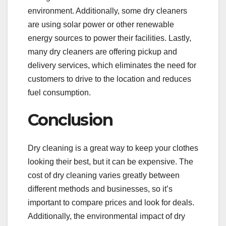
environment. Additionally, some dry cleaners
are using solar power or other renewable
energy sources to power their facilities. Lastly,
many dry cleaners are offering pickup and
delivery services, which eliminates the need for
customers to drive to the location and reduces
fuel consumption.
Conclusion
Dry cleaning is a great way to keep your clothes
looking their best, but it can be expensive. The
cost of dry cleaning varies greatly between
different methods and businesses, so it’s
important to compare prices and look for deals.
Additionally, the environmental impact of dry