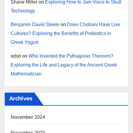
Shane Miller
on
Exploring How to Jam Voice to Skull
Technology
Benjamin David Steele
on
Does Chobani Have Live
Cultures? Exploring the Benefits of Probiotics in
Greek Yogurt
sdsd
on
Who Invented the Pythagoras Theorem?
Exploring the Life and Legacy of the Ancient Greek
Mathematician
Archives
November 2024
November 2023