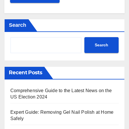
Search
Search
Recent Posts
Comprehensive Guide to the Latest News on the
US Election 2024
Expert Guide: Removing Gel Nail Polish at Home
Safely