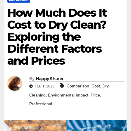
How Much Does It
Cost to Dry Clean?
Exploring the
Different Factors
and Prices
By
Happy Sharer
,
,
Comparison
Cost
Dry
FEB 1, 2023
,
,
,
Cleaning
Environmental Impact
Price
Professional