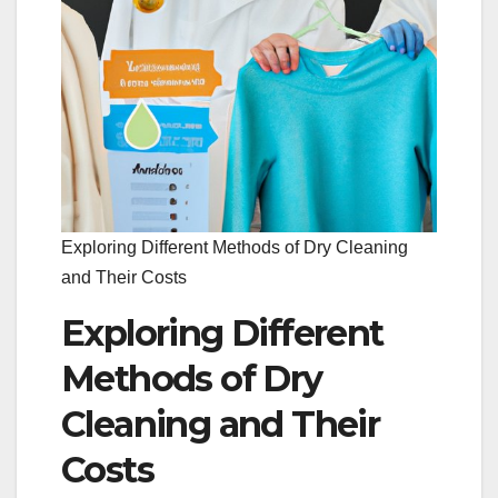
Exploring Different Methods of Dry Cleaning
and Their Costs
Exploring Different
Methods of Dry
Cleaning and Their
Costs