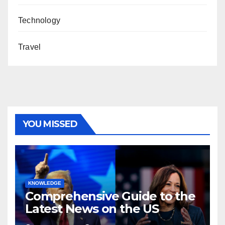
Technology
Travel
YOU MISSED
KNOWLEDGE
Comprehensive Guide to the
Latest News on the US
Election 2024