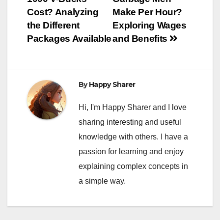
navigation
Cost? Analyzing
Make Per Hour?
the Different
Exploring Wages
Packages Available
and Benefits
By
Happy Sharer
Hi, I'm Happy Sharer and I love
sharing interesting and useful
knowledge with others. I have a
passion for learning and enjoy
explaining complex concepts in
a simple way.