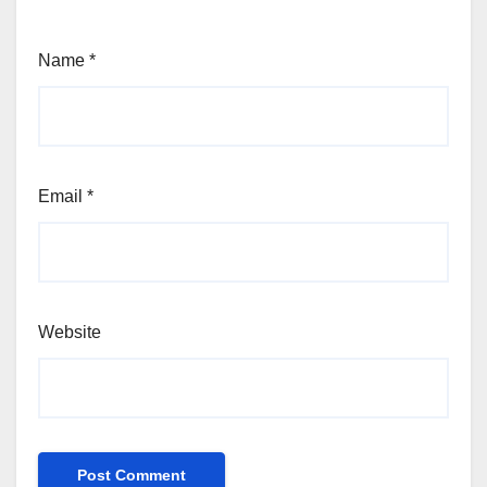
Name
*
Email
*
Website