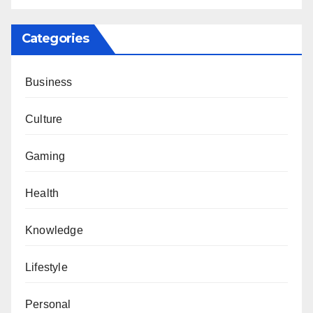
Categories
Business
Culture
Gaming
Health
Knowledge
Lifestyle
Personal