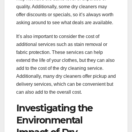
quality. Additionally, some dry cleaners may
offer discounts or specials, so it’s always worth
asking around to see what deals are available.
It’s also important to consider the cost of
additional services such as stain removal or
fabric protection. These services can help
extend the life of your clothes, but they can also
add to the cost of the dry cleaning service.
Additionally, many dry cleaners offer pickup and
delivery services, which can be convenient but
can also add to the overall cost.
Investigating the
Environmental