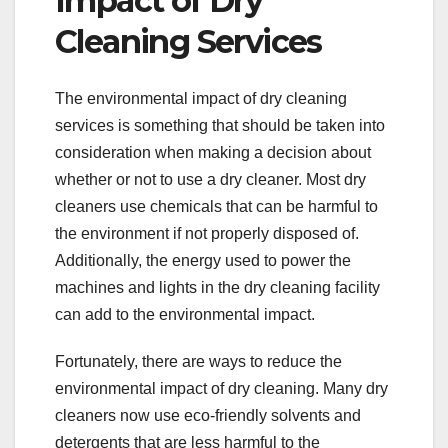
Impact of Dry
Cleaning Services
The environmental impact of dry cleaning
services is something that should be taken into
consideration when making a decision about
whether or not to use a dry cleaner. Most dry
cleaners use chemicals that can be harmful to
the environment if not properly disposed of.
Additionally, the energy used to power the
machines and lights in the dry cleaning facility
can add to the environmental impact.
Fortunately, there are ways to reduce the
environmental impact of dry cleaning. Many dry
cleaners now use eco-friendly solvents and
detergents that are less harmful to the