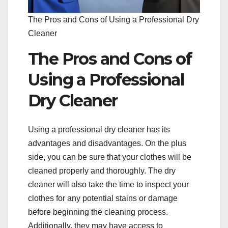
The Pros and Cons of Using a Professional Dry
Cleaner
The Pros and Cons of
Using a Professional
Dry Cleaner
Using a professional dry cleaner has its
advantages and disadvantages. On the plus
side, you can be sure that your clothes will be
cleaned properly and thoroughly. The dry
cleaner will also take the time to inspect your
clothes for any potential stains or damage
before beginning the cleaning process.
Additionally, they may have access to