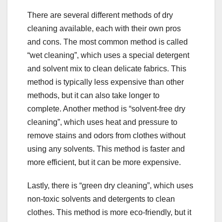
There are several different methods of dry
cleaning available, each with their own pros
and cons. The most common method is called
“wet cleaning”, which uses a special detergent
and solvent mix to clean delicate fabrics. This
method is typically less expensive than other
methods, but it can also take longer to
complete. Another method is “solvent-free dry
cleaning”, which uses heat and pressure to
remove stains and odors from clothes without
using any solvents. This method is faster and
more efficient, but it can be more expensive.
Lastly, there is “green dry cleaning”, which uses
non-toxic solvents and detergents to clean
clothes. This method is more eco-friendly, but it