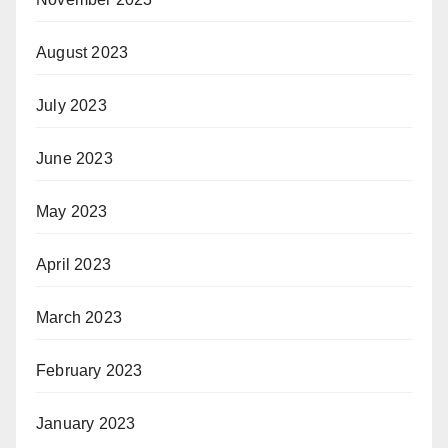
August 2023
July 2023
June 2023
May 2023
April 2023
March 2023
February 2023
January 2023