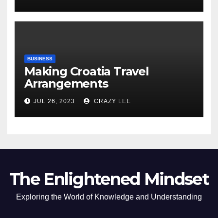
of the Differences
BUSINESS
Making Croatia Travel
Arrangements
JUL 26, 2023
CRAZY LEE
The Enlightened Mindset
Exploring the World of Knowledge and Understanding