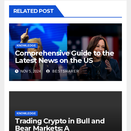
RELATED POST
KNOWLEDGE
Comprehensive Guide to the
Latest News on the US
Election 2024
NOV 5, 2024
BESTSHARER
KNOWLEDGE
Trading Crypto in Bull and
Bear Markets: A