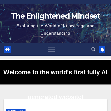
Skip
to
The Enlightened Mindset
content
Exploring the World of Knowledge and
Understanding
Welcome to the world's first fully AI
generated website!
KNOWLEDGE