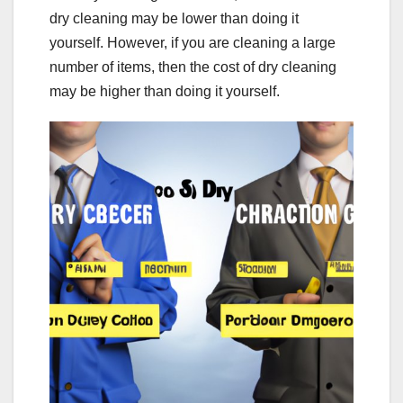
dry cleaning may be lower than doing it
yourself. However, if you are cleaning a large
number of items, then the cost of dry cleaning
may be higher than doing it yourself.