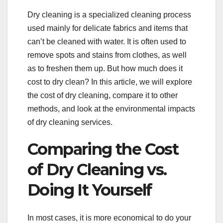
Dry cleaning is a specialized cleaning process
used mainly for delicate fabrics and items that
can’t be cleaned with water. It is often used to
remove spots and stains from clothes, as well
as to freshen them up. But how much does it
cost to dry clean? In this article, we will explore
the cost of dry cleaning, compare it to other
methods, and look at the environmental impacts
of dry cleaning services.
Comparing the Cost
of Dry Cleaning vs.
Doing It Yourself
In most cases, it is more economical to do your