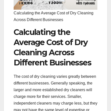
Calculating the Average Cost of Dry Cleaning
Across Different Businesses
Calculating the
Average Cost of Dry
Cleaning Across
Different Businesses
The cost of dry cleaning varies greatly between
different businesses. Generally speaking, the
larger and more established dry cleaners will
charge more for their services. Smaller,
independent cleaners may charge less, but they
may not have the same level of expertise or