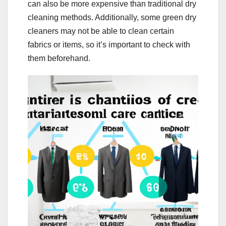
can also be more expensive than traditional dry
cleaning methods. Additionally, some green dry
cleaners may not be able to clean certain
fabrics or items, so it’s important to check with
them beforehand.