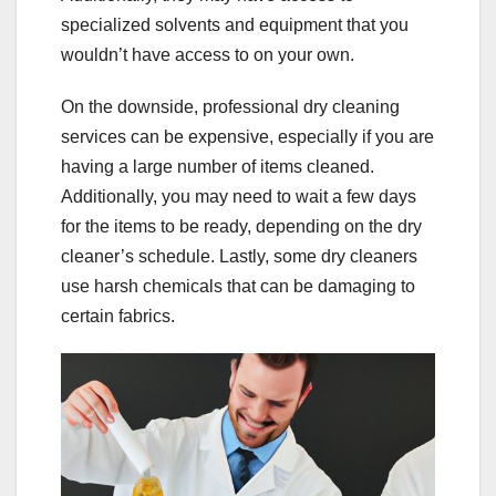
specialized solvents and equipment that you
wouldn’t have access to on your own.
On the downside, professional dry cleaning
services can be expensive, especially if you are
having a large number of items cleaned.
Additionally, you may need to wait a few days
for the items to be ready, depending on the dry
cleaner’s schedule. Lastly, some dry cleaners
use harsh chemicals that can be damaging to
certain fabrics.