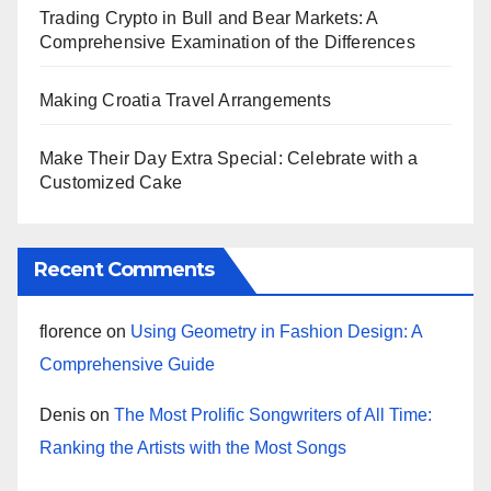
Trading Crypto in Bull and Bear Markets: A
Comprehensive Examination of the Differences
Making Croatia Travel Arrangements
Make Their Day Extra Special: Celebrate with a
Customized Cake
Recent Comments
florence
on
Using Geometry in Fashion Design: A
Comprehensive Guide
Denis
on
The Most Prolific Songwriters of All Time:
Ranking the Artists with the Most Songs