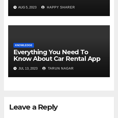
Comprehensive Examination
AUG 5, 2023
HAPPY SHARER
of the Differences
KNOWLEDGE
Everything You Need To
Know About Car Rental App
Development
JUL 13, 2023
TARUN NAGAR
Leave a Reply