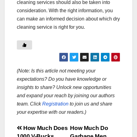
cleaning services should also be taken into
consideration. With the right information, you
can make an informed decision about which dry
cleaning service is right for you.
(Note: Is this article not meeting your
expectations? Do you have knowledge or
insights to share? Unlock new opportunities
and expand your reach by joining our authors
team. Click
Registration
to join us and share
your expertise with our readers.)
Post
How Much Does
How Much Do
1000 V-Bucks
Garbage Men