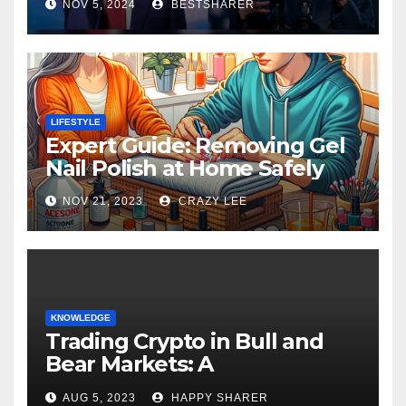
NOV 5, 2024
BESTSHARER
LIFESTYLE
Expert Guide: Removing Gel
Nail Polish at Home Safely
NOV 21, 2023
CRAZY LEE
KNOWLEDGE
Trading Crypto in Bull and
Bear Markets: A
Comprehensive Examination
AUG 5, 2023
HAPPY SHARER