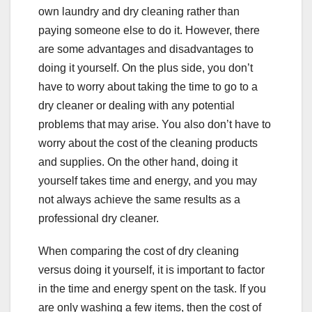
own laundry and dry cleaning rather than
paying someone else to do it. However, there
are some advantages and disadvantages to
doing it yourself. On the plus side, you don’t
have to worry about taking the time to go to a
dry cleaner or dealing with any potential
problems that may arise. You also don’t have to
worry about the cost of the cleaning products
and supplies. On the other hand, doing it
yourself takes time and energy, and you may
not always achieve the same results as a
professional dry cleaner.
When comparing the cost of dry cleaning
versus doing it yourself, it is important to factor
in the time and energy spent on the task. If you
are only washing a few items, then the cost of