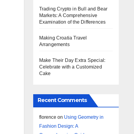
Trading Crypto in Bull and Bear
Markets: A Comprehensive
Examination of the Differences
Making Croatia Travel
Arrangements
Make Their Day Extra Special:
Celebrate with a Customized
Cake
Recent Comments
florence
on
Using Geometry in
Fashion Design: A