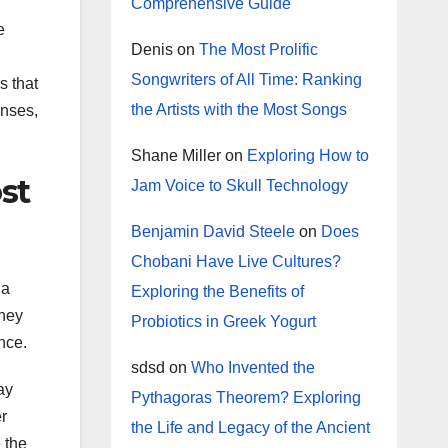
Comprehensive Guide
e
Denis
on
The Most Prolific
Songwriters of All Time: Ranking
s that
the Artists with the Most Songs
enses,
Shane Miller
on
Exploring How to
st
Jam Voice to Skull Technology
Benjamin David Steele
on
Does
Chobani Have Live Cultures?
 a
Exploring the Benefits of
They
Probiotics in Greek Yogurt
nce.
sdsd
on
Who Invented the
ay
Pythagoras Theorem? Exploring
er
the Life and Legacy of the Ancient
 the