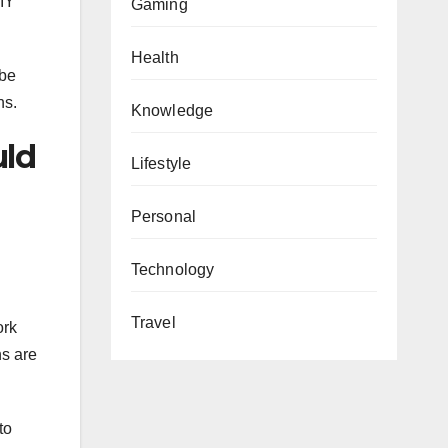
DIY
Gaming
Health
 be
ns.
Knowledge
uld
Lifestyle
Personal
Technology
Travel
ork
ns are
to