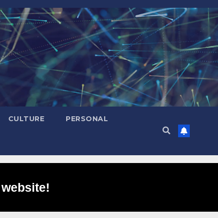
CULTURE
PERSONAL
 website!