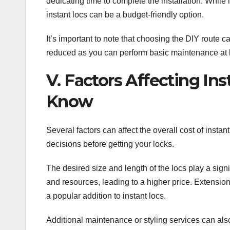
dedicating time to complete the installation. While
instant locs can be a budget-friendly option.
It’s important to note that choosing the DIY route 
reduced as you can perform basic maintenance at ho
V. Factors Affecting In
Know
Several factors can affect the overall cost of inst
decisions before getting your locks.
The desired size and length of the locs play a signi
and resources, leading to a higher price. Extensio
a popular addition to instant locs.
Additional maintenance or styling services can als