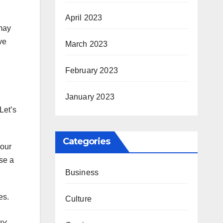
April 2023
 may
ve
March 2023
February 2023
January 2023
Let’s
Categories
your
se a
Business
es.
Culture