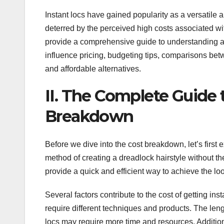
Instant locs have gained popularity as a versatil
deterred by the perceived high costs associated with
provide a comprehensive guide to understanding and
influence pricing, budgeting tips, comparisons bet
and affordable alternatives.
II. The Complete Guide 
Breakdown
Before we dive into the cost breakdown, let’s first e
method of creating a dreadlock hairstyle without the
provide a quick and efficient way to achieve the loo
Several factors contribute to the cost of getting inst
require different techniques and products. The leng
locs may require more time and resources. Additional