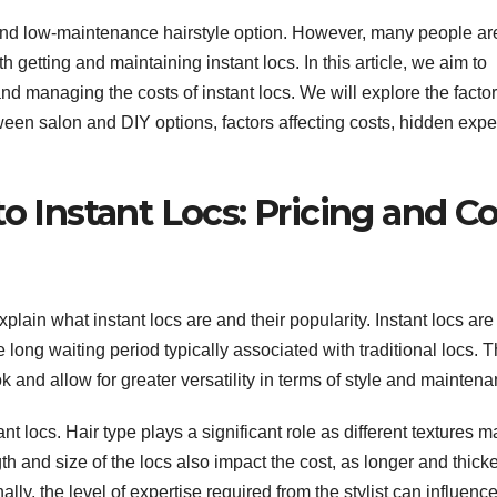
e and low-maintenance hairstyle option. However, many people ar
 getting and maintaining instant locs. In this article, we aim to
 managing the costs of instant locs. We will explore the factor
ween salon and DIY options, factors affecting costs, hidden exp
to Instant Locs: Pricing and Co
xplain what instant locs are and their popularity. Instant locs are
 long waiting period typically associated with traditional locs. 
k and allow for greater versatility in terms of style and maintena
ant locs. Hair type plays a significant role as different textures m
th and size of the locs also impact the cost, as longer and thick
ly, the level of expertise required from the stylist can influence