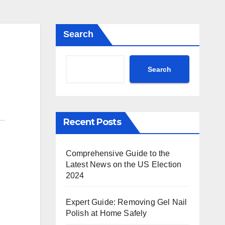
Search
Search
Recent Posts
Comprehensive Guide to the
Latest News on the US Election
2024
Expert Guide: Removing Gel Nail
Polish at Home Safely