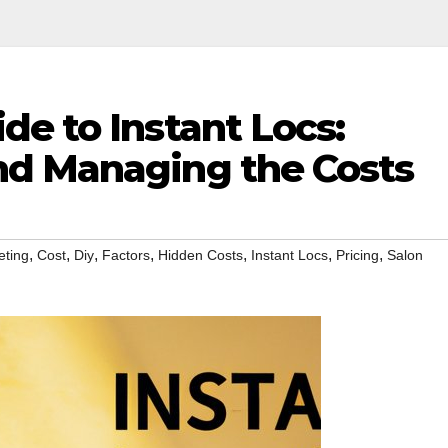
e to Instant Locs:
nd Managing the Costs
,
,
,
,
,
,
,
eting
Cost
Diy
Factors
Hidden Costs
Instant Locs
Pricing
Salon