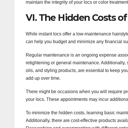
maintain the integrity of your locs or color treatmen
VI. The Hidden Costs of
While instant locs offer a low-maintenance hairstyl
can help you budget and minimize any financial su
Regular maintenance is an ongoing expense associate
retightening or general maintenance. Additionally,
oils, and styling products, are essential to keep 
add up over time.
There might be occasions when you will require pr
your locs. These appointments may incur additional c
To minimize the hidden costs, learning basic main
Additionally, there are cost-effective products avail