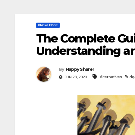
KNOWLEDGE
The Complete Guid
Understanding a
By
Happy Sharer
,
Alternatives
Budg
JUN 28, 2023