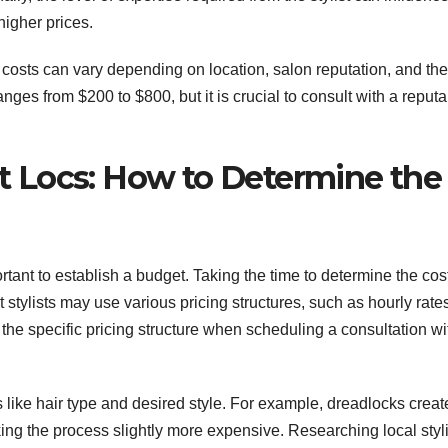
igher prices.
at costs can vary depending on location, salon reputation, and the
anges from $200 to $800, but it is crucial to consult with a reput
ant Locs: How to Determine the
portant to establish a budget. Taking the time to determine the cos
t stylists may use various pricing structures, such as hourly rate
the specific pricing structure when scheduling a consultation wi
rs like hair type and desired style. For example, dreadlocks crea
king the process slightly more expensive. Researching local styl