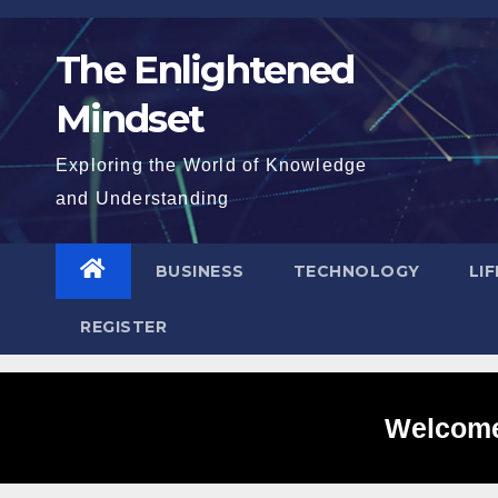
Skip
to
The Enlightened
content
Mindset
Exploring the World of Knowledge
and Understanding
BUSINESS
TECHNOLOGY
LI
REGISTER
Welcome 