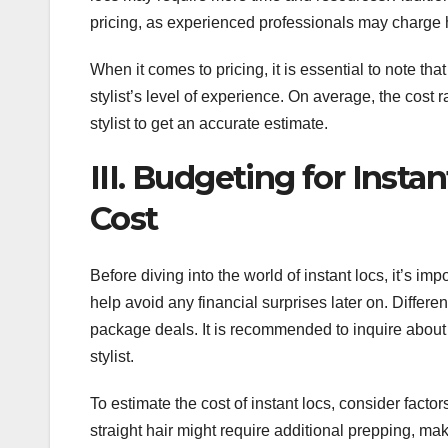
pricing, as experienced professionals may charge h
When it comes to pricing, it is essential to note th
stylist’s level of experience. On average, the cost r
stylist to get an accurate estimate.
III. Budgeting for Inst
Cost
Before diving into the world of instant locs, it’s im
help avoid any financial surprises later on. Differen
package deals. It is recommended to inquire about 
stylist.
To estimate the cost of instant locs, consider facto
straight hair might require additional prepping, ma