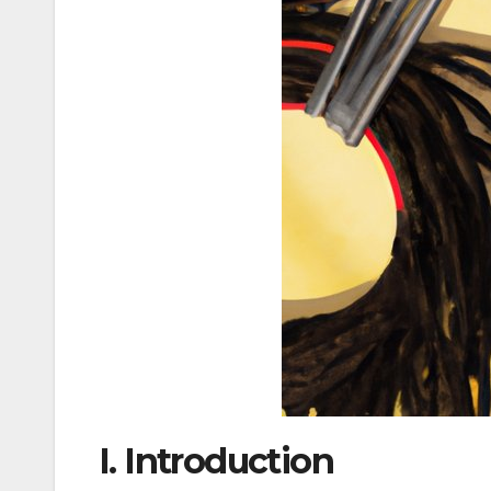
I. Introduction