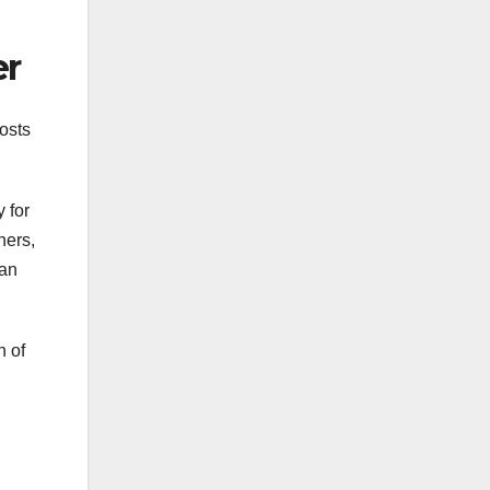
er
costs
 for
ners,
can
n of