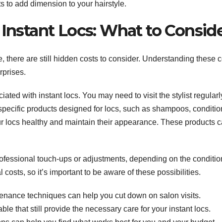
ts to add dimension to your hairstyle.
 Instant Locs: What to Consid
e, there are still hidden costs to consider. Understanding these 
rprises.
d with instant locs. You may need to visit the stylist regularly
 specific products designed for locs, such as shampoos, conditio
your locs healthy and maintain their appearance. These products 
ofessional touch-ups or adjustments, depending on the conditio
osts, so it’s important to be aware of these possibilities.
tenance techniques can help you cut down on salon visits.
able that still provide the necessary care for your instant locs.