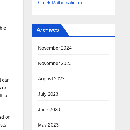
Greek Mathematician
able
Archives
November 2024
November 2023
August 2023
t can
s or
July 2023
th a
June 2023
ted on
ists
May 2023