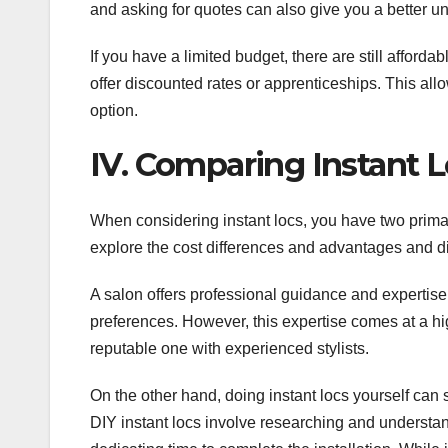
and asking for quotes can also give you a better un
If you have a limited budget, there are still afford
offer discounted rates or apprenticeships. This all
option.
IV. Comparing Instant L
When considering instant locs, you have two primar
explore the cost differences and advantages and d
A salon offers professional guidance and expertise, 
preferences. However, this expertise comes at a hig
reputable one with experienced stylists.
On the other hand, doing instant locs yourself can s
DIY instant locs involve researching and understa