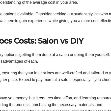
derstanding of the average cost in your area.
able options available. Consider seeking out student stylists who
ows them to gain experience while giving you a more cost-effecti
ocs Costs: Salon vs DIY
y options: getting them done at a salon or doing them yourself. 
isadvantages of each.
ensuring that your instant locs are well-crafted and tailored to 
her price. Expect to pay more at a salon, especially if you choo
ave you money, but it requires time, effort, and learning resourc
nding the process, purchasing the necessary materials, and