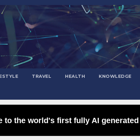
FESTYLE
TRAVEL
HEALTH
KNOWLEDGE
to the world's first fully AI generated