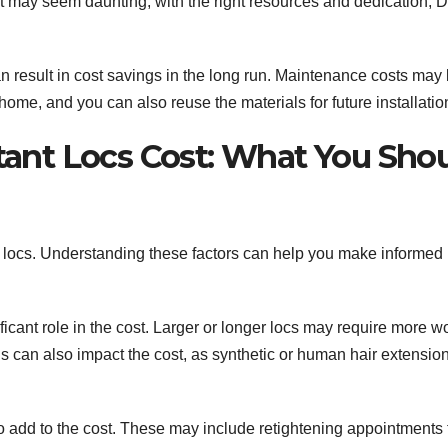
 it may seem daunting, with the right resources and dedication, 
can result in cost savings in the long run. Maintenance costs may
me, and you can also reuse the materials for future installatio
stant Locs Cost: What You Sho
ant locs. Understanding these factors can help you make informed
ficant role in the cost. Larger or longer locs may require more w
ns can also impact the cost, as synthetic or human hair extensio
o add to the cost. These may include retightening appointments 