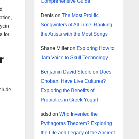
Comprehensive Guide
nd
Denis
on
The Most Prolific
ation,
Songwriters of All Time: Ranking
mycin
the Artists with the Most Songs
s for
Shane Miller
on
Exploring How to
r
Jam Voice to Skull Technology
Benjamin David Steele
on
Does
Chobani Have Live Cultures?
nclude
Exploring the Benefits of
Probiotics in Greek Yogurt
sdsd
on
Who Invented the
Pythagoras Theorem? Exploring
the Life and Legacy of the Ancient