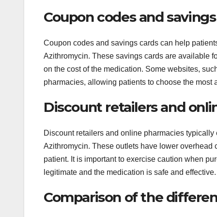
Coupon codes and savings
Coupon codes and savings cards can help patients 
Azithromycin. These savings cards are available fo
on the cost of the medication. Some websites, suc
pharmacies, allowing patients to choose the most a
Discount retailers and onl
Discount retailers and online pharmacies typically o
Azithromycin. These outlets have lower overhead c
patient. It is important to exercise caution when p
legitimate and the medication is safe and effective.
Comparison of the differe