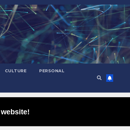
CULTURE
PERSONAL
 website!