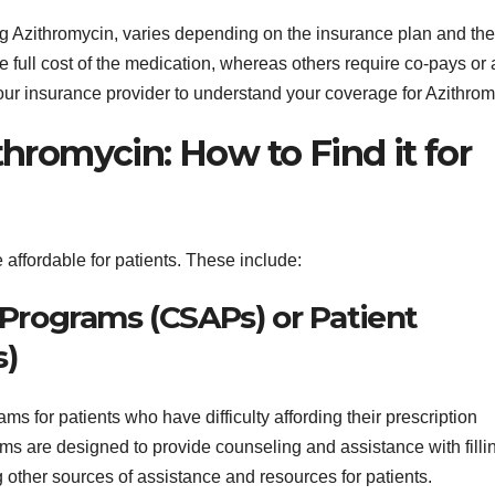
ng Azithromycin, varies depending on the insurance plan and the
 full cost of the medication, whereas others require co-pays or 
 your insurance provider to understand your coverage for Azithrom
thromycin: How to Find it for
affordable for patients. These include:
e Programs (CSAPs) or Patient
s)
ms for patients who have difficulty affording their prescription
s are designed to provide counseling and assistance with filli
ng other sources of assistance and resources for patients.