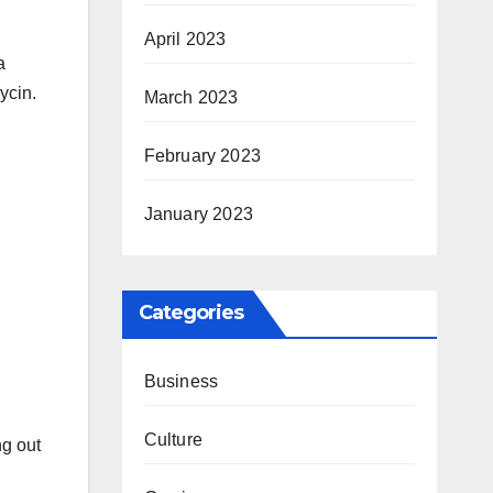
April 2023
a
ycin.
March 2023
February 2023
January 2023
Categories
Business
Culture
ng out