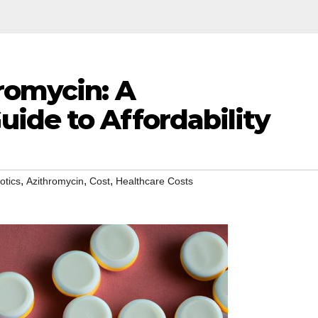
romycin: A
ide to Affordability
,
,
,
otics
Azithromycin
Cost
Healthcare Costs