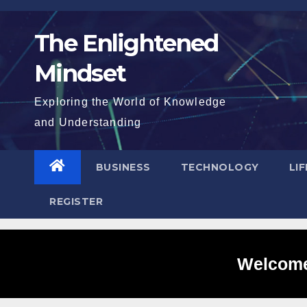
Skip
to
The Enlightened
content
Mindset
Exploring the World of Knowledge
and Understanding
BUSINESS
TECHNOLOGY
LI
REGISTER
Welcome 