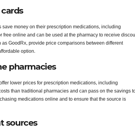
 cards
save money on their prescription medications, including
r free online and can be used at the pharmacy to receive disco
h as GoodRx, provide price comparisons between different
ffordable option.
ine pharmacies
ffer lower prices for prescription medications, including
osts than traditional pharmacies and can pass on the savings t
urchasing medications online and to ensure that the source is
nt sources