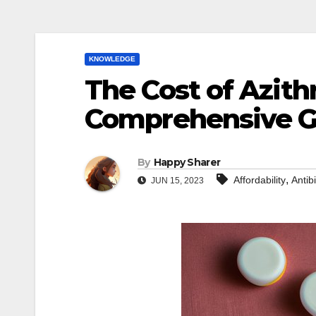
KNOWLEDGE
The Cost of Azith
Comprehensive Gu
By
Happy Sharer
,
Affordability
Antibi
JUN 15, 2023