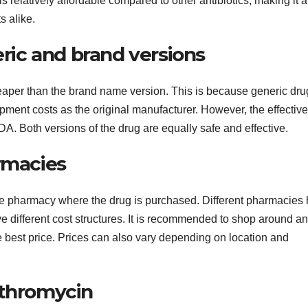
s relatively affordable compared to other antibiotics, making it a
s alike.
ic and brand versions
heaper than the brand name version. This is because generic dru
pment costs as the original manufacturer. However, the effectiv
DA. Both versions of the drug are equally safe and effective.
rmacies
he pharmacy where the drug is purchased. Different pharmacies
ve different cost structures. It is recommended to shop around a
e best price. Prices can also vary depending on location and
ithromycin