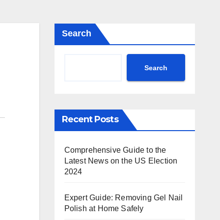
Search
Search
Recent Posts
Comprehensive Guide to the
Latest News on the US Election
2024
Expert Guide: Removing Gel Nail
Polish at Home Safely