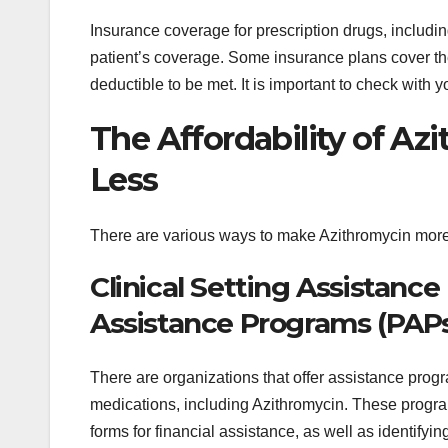
Insurance coverage for prescription drugs, includi
patient’s coverage. Some insurance plans cover the
deductible to be met. It is important to check with
The Affordability of Azi
Less
There are various ways to make Azithromycin more 
Clinical Setting Assistanc
Assistance Programs (PAP
There are organizations that offer assistance progra
medications, including Azithromycin. These program
forms for financial assistance, as well as identifyi