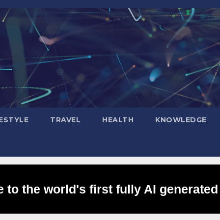
FESTYLE
TRAVEL
HEALTH
KNOWLEDGE
to the world's first fully AI generated