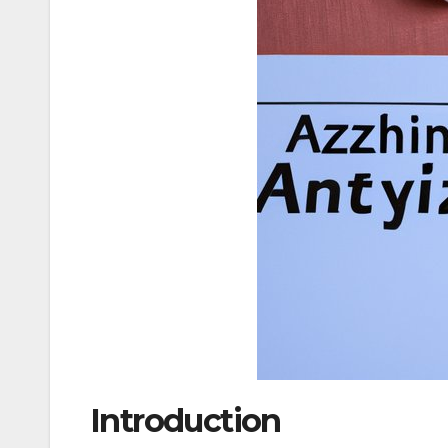
Introduction