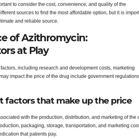
rtant to consider the cost, convenience, and quality of the
erent sources to find the most affordable option, but it is impor
itimate and reliable source.
e of Azithromycin:
ors at Play
 factors, including research and development costs, marketing
 may impact the price of the drug include government regulation
nt factors that make up the price
sociated with the production, distribution, and marketing of the 
duction, packaging, storage, transportation, and marketing cost
edication that patients pay.