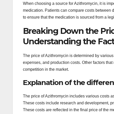
When choosing a source for Azithromycin, it is impo
medication. Patients can compare costs between diff
to ensure that the medication is sourced from a leg
Breaking Down the Pric
Understanding the Fact
The price of Azithromycin is determined by various
expenses, and production costs. Other factors that
competition in the market.
Explanation of the differe
The price of Azithromycin includes various costs as
These costs include research and development, pro
These costs are reflected in the final price of the m