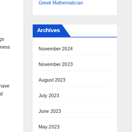
Greek Mathematician
Archives
gs
eness
November 2024
November 2023
August 2023
 have
nd
July 2023
June 2023
May 2023