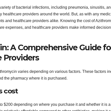
variety of bacterial infections, including pneumonia, sinusitis, a
by healthcare providers around the world. But, as with any medic
nts and healthcare providers alike. Knowing the cost of Azithro
care expenses, and healthcare providers make informed decision
in: A Comprehensive Guide fo
e Providers
ithromycin varies depending on various factors. These factors i
and the pharmacy where it is purchased.
s cost
to $200 depending on where you purchase it and whether it is a