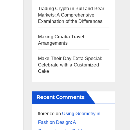
Trading Crypto in Bull and Bear
Markets: A Comprehensive
Examination of the Differences
Making Croatia Travel
Arrangements
Make Their Day Extra Special:
Celebrate with a Customized
Cake
Recent Comments
florence
on
Using Geometry in
Fashion Design: A