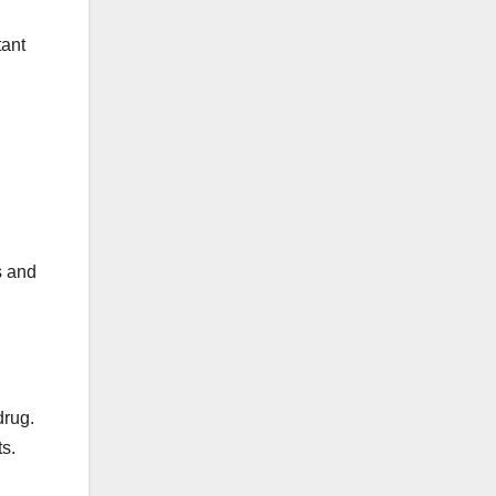
tant
s and
drug.
s.