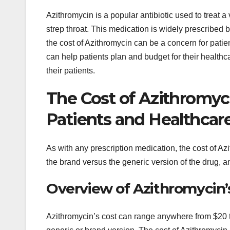
Azithromycin is a popular antibiotic used to treat a 
strep throat. This medication is widely prescribed 
the cost of Azithromycin can be a concern for patie
can help patients plan and budget for their health
their patients.
The Cost of Azithromyc
Patients and Healthcar
As with any prescription medication, the cost of Az
the brand versus the generic version of the drug, 
Overview of Azithromycin’
Azithromycin’s cost can range anywhere from $20 