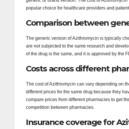
generic or brand version. The cost of Azithromycin i
popular choice for healthcare providers and patient
Comparison between gener
The generic version of Azithromycin is typically c
are not subjected to the same research and develo
of the drug is the same, and it is approved by the F
Costs across different pha
The cost of Azithromycin can vary depending on t
different prices for the same drug because they ha
compare prices from different pharmacies to get th
competition between pharmacies.
Insurance coverage for Az