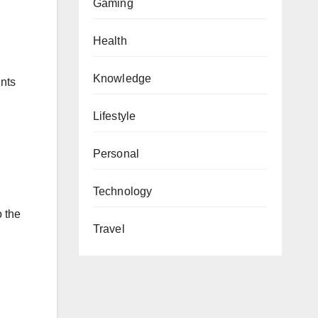
Gaming
Health
Knowledge
unts
Lifestyle
Personal
Technology
o the
Travel