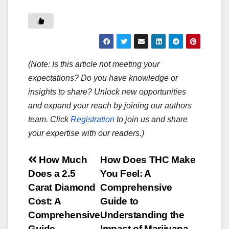
(Note: Is this article not meeting your
expectations? Do you have knowledge or
insights to share? Unlock new opportunities
and expand your reach by joining our authors
team. Click
Registration
to join us and share
your expertise with our readers.)
Post
How Much
How Does THC Make
Does a 2.5
You Feel: A
navigation
Carat Diamond
Comprehensive
Cost: A
Guide to
Comprehensive
Understanding the
Guide
Impact of Marijuana