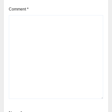
Comment
*