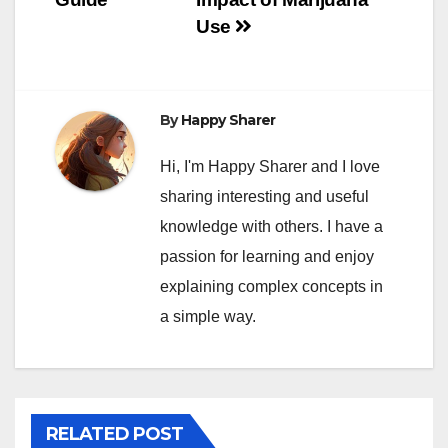
Use
By
Happy Sharer
Hi, I'm Happy Sharer and I love
sharing interesting and useful
knowledge with others. I have a
passion for learning and enjoy
explaining complex concepts in
a simple way.
RELATED POST