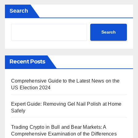
Search
Search
Recent Posts
Comprehensive Guide to the Latest News on the
US Election 2024
Expert Guide: Removing Gel Nail Polish at Home
Safely
Trading Crypto in Bull and Bear Markets: A
Comprehensive Examination of the Differences