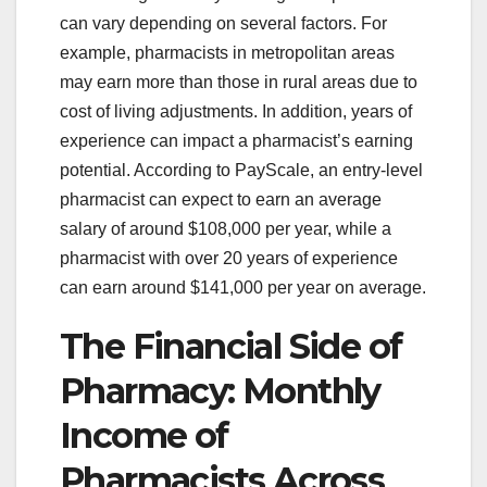
can vary depending on several factors. For
example, pharmacists in metropolitan areas
may earn more than those in rural areas due to
cost of living adjustments. In addition, years of
experience can impact a pharmacist’s earning
potential. According to PayScale, an entry-level
pharmacist can expect to earn an average
salary of around $108,000 per year, while a
pharmacist with over 20 years of experience
can earn around $141,000 per year on average.
The Financial Side of
Pharmacy: Monthly
Income of
Pharmacists Across