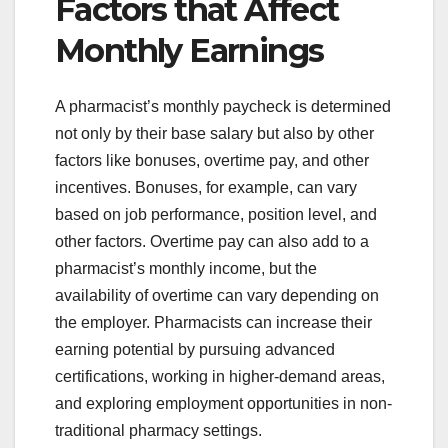
Factors that Affect
Monthly Earnings
A pharmacist’s monthly paycheck is determined
not only by their base salary but also by other
factors like bonuses, overtime pay, and other
incentives. Bonuses, for example, can vary
based on job performance, position level, and
other factors. Overtime pay can also add to a
pharmacist’s monthly income, but the
availability of overtime can vary depending on
the employer. Pharmacists can increase their
earning potential by pursuing advanced
certifications, working in higher-demand areas,
and exploring employment opportunities in non-
traditional pharmacy settings.