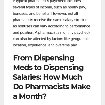
A typical pharmacist’s paycheck includes
several types of income, such as hourly pay,
bonuses, and benefits. However, not all
pharmacists receive the same salary structure,
as bonuses can vary according to performance
and position. A pharmacist’s monthly paycheck
can also be affected by factors like geographic
location, experience, and overtime pay.
From Dispensing
Meds to Dispensing
Salaries: How Much
Do Pharmacists Make
a Month?