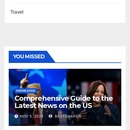
Travel
YOU MISSED
KNOWLEDGE
Comprehensive Guide to the
Latest News on the US
Election 2024
NOV 5, 2024
BESTSHARER