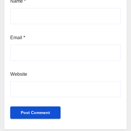
Name
*
Email
*
Website