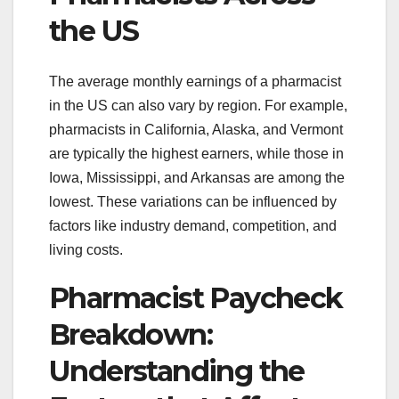
the US
The average monthly earnings of a pharmacist
in the US can also vary by region. For example,
pharmacists in California, Alaska, and Vermont
are typically the highest earners, while those in
Iowa, Mississippi, and Arkansas are among the
lowest. These variations can be influenced by
factors like industry demand, competition, and
living costs.
Pharmacist Paycheck
Breakdown:
Understanding the