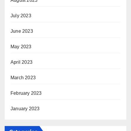
August 2023
July 2023
June 2023
May 2023
April 2023
March 2023
February 2023
January 2023