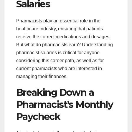
Salaries
Pharmacists play an essential role in the
healthcare industry, ensuring that patients
receive the correct medications and dosages.
But what do pharmacists earn? Understanding
pharmacist salaries is critical for anyone
considering this career path, as well as for
current pharmacists who are interested in
managing their finances.
Breaking Down a
Pharmacist’s Monthly
Paycheck