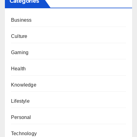
Categories
Business
Culture
Gaming
Health
Knowledge
Lifestyle
Personal
Technology