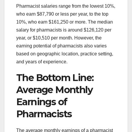
Pharmacist salaries range from the lowest 10%,
who earn $87,790 or less per year, to the top
10%, who earn $161,250 or more. The median
salary for pharmacists is around $126,120 per
year, or $10,510 per month. However, the
earning potential of pharmacists also varies
based on geographic location, practice setting,
and years of experience.
The Bottom Line:
Average Monthly
Earnings of
Pharmacists
The average monthly earnings of a pharmacist