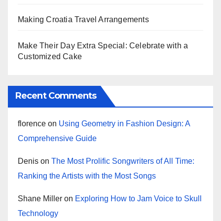
Making Croatia Travel Arrangements
Make Their Day Extra Special: Celebrate with a
Customized Cake
Recent Comments
florence
on
Using Geometry in Fashion Design: A
Comprehensive Guide
Denis
on
The Most Prolific Songwriters of All Time:
Ranking the Artists with the Most Songs
Shane Miller
on
Exploring How to Jam Voice to Skull
Technology