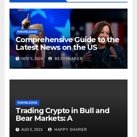
KNOWLEDGE
Comprehensive Guide to the
Latest News on the US
Election 2024
NOV 5, 2024
BESTSHARER
KNOWLEDGE
Trading Crypto in Bull and
Bear Markets: A
Comprehensive Examination
AUG 5, 2023
HAPPY SHARER
of the Differences