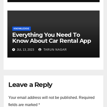
KNOWLEDGE
Everything You Need To
Know About Car Rental App
Development
JUL 13, 2023
TARUN NAGAR
Leave a Reply
Your email address will not be published.
Required
fields are marked
*