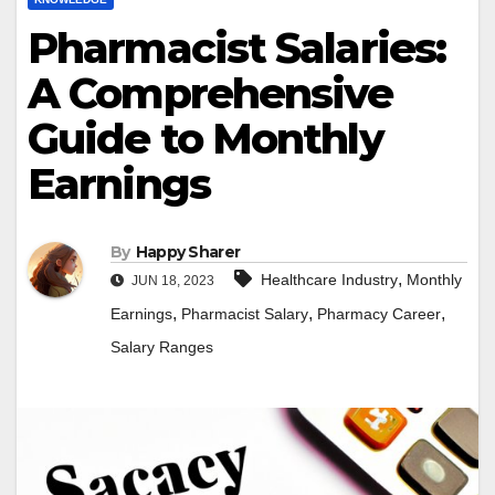
Pharmacist Salaries:
A Comprehensive
Guide to Monthly
Earnings
By
Happy Sharer
,
Healthcare Industry
Monthly
JUN 18, 2023
,
,
,
Earnings
Pharmacist Salary
Pharmacy Career
Salary Ranges