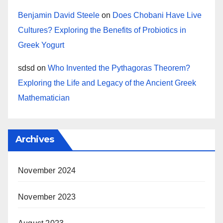
Benjamin David Steele
on
Does Chobani Have Live
Cultures? Exploring the Benefits of Probiotics in
Greek Yogurt
sdsd
on
Who Invented the Pythagoras Theorem?
Exploring the Life and Legacy of the Ancient Greek
Mathematician
Archives
November 2024
November 2023