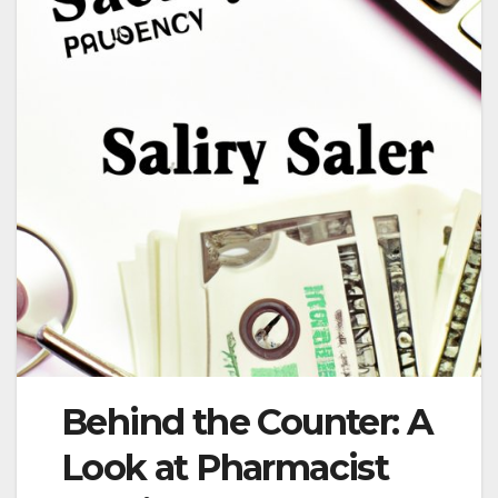
Behind the Counter: A
Look at Pharmacist