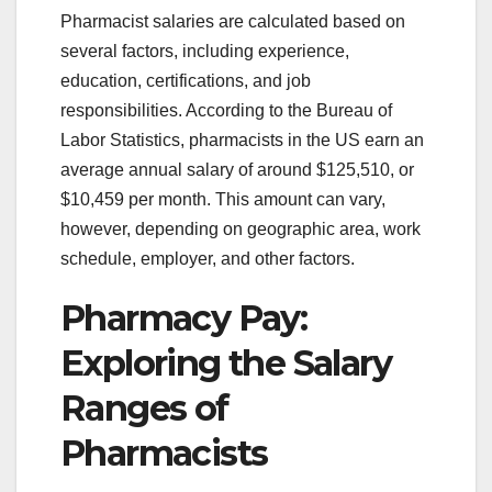
Pharmacist salaries are calculated based on
several factors, including experience,
education, certifications, and job
responsibilities. According to the Bureau of
Labor Statistics, pharmacists in the US earn an
average annual salary of around $125,510, or
$10,459 per month. This amount can vary,
however, depending on geographic area, work
schedule, employer, and other factors.
Pharmacy Pay:
Exploring the Salary
Ranges of
Pharmacists