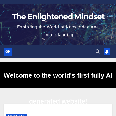
Skip
to
The Enlightened Mindset
content
Exploring the World of Knowledge and
Understanding
Welcome to the world's first fully AI
generated website!
KNOWLEDGE