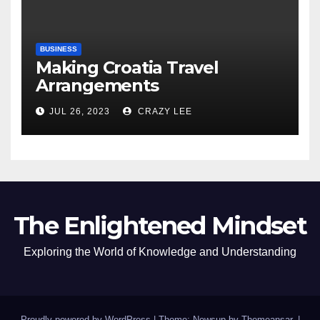
BUSINESS
Making Croatia Travel
Arrangements
JUL 26, 2023
CRAZY LEE
The Enlightened Mindset
Exploring the World of Knowledge and Understanding
Proudly powered by WordPress
|
Theme: Newsup by
Themeansar
.
|