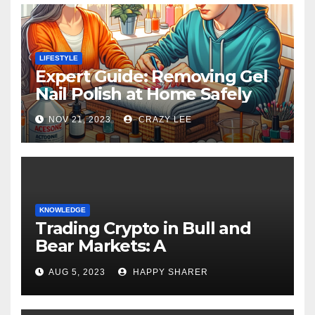
LIFESTYLE
Expert Guide: Removing Gel
Nail Polish at Home Safely
NOV 21, 2023
CRAZY LEE
KNOWLEDGE
Trading Crypto in Bull and
Bear Markets: A
Comprehensive Examination
AUG 5, 2023
HAPPY SHARER
of the Differences