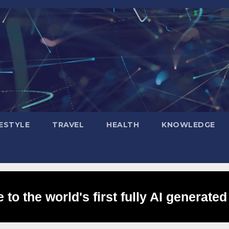
FESTYLE
TRAVEL
HEALTH
KNOWLEDGE
to the world's first fully AI generated