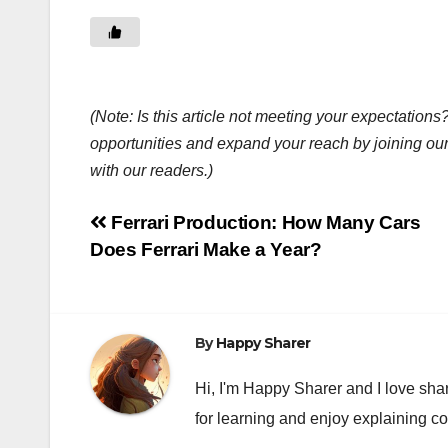
(Note: Is this article not meeting your expectatio
opportunities and expand your reach by joining ou
with our readers.)
Post
Ferrari Production: How Many Cars
Does Ferrari Make a Year?
navigation
By
Happy Sharer
Hi, I'm Happy Sharer and I love sha
for learning and enjoy explaining c