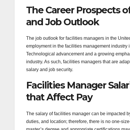
The Career Prospects of 
and Job Outlook
The job outlook for facilities managers in the Unite
employment in the facilities management industry i
Technological advancement and a growing emphasis
industry. As such, facilities managers that are adap
salary and job security.
Facilities Manager Sala
that Affect Pay
The salary of facilities manager can be impacted by 
duties, and location; therefore, there is no one-siz
master’s degree and appropriate certifications m