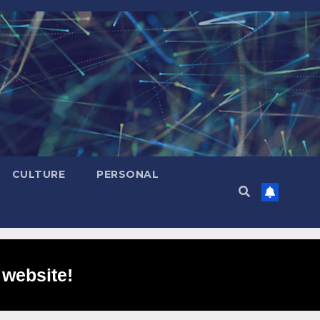
CULTURE
PERSONAL
 website!