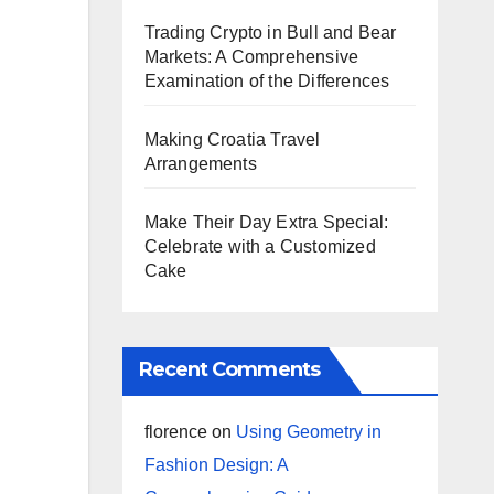
Trading Crypto in Bull and Bear
Markets: A Comprehensive
Examination of the Differences
Making Croatia Travel
Arrangements
Make Their Day Extra Special:
Celebrate with a Customized
Cake
Recent Comments
florence
on
Using Geometry in
Fashion Design: A