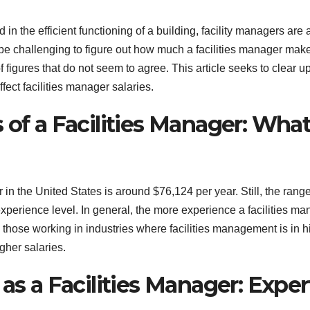
 in the efficient functioning of a building, facility managers are 
 be challenging to figure out how much a facilities manager make
 figures that do not seem to agree. This article seeks to clear u
ffect facilities manager salaries.
 of a Facilities Manager: Wha
 in the United States is around $76,124 per year. Still, the rang
 experience level. In general, the more experience a facilities m
se, those working in industries where facilities management is in h
gher salaries.
as a Facilities Manager: Exper