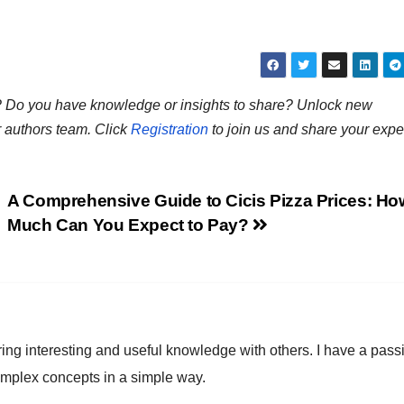
ns? Do you have knowledge or insights to share? Unlock new
r authors team. Click
Registration
to join us and share your expe
A Comprehensive Guide to Cicis Pizza Prices: Ho
Much Can You Expect to Pay?
ring interesting and useful knowledge with others. I have a pass
omplex concepts in a simple way.