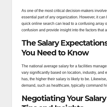
As one of the most critical decision-makers involved
essential part of any organization. However, it can
quick online search can lead to a confusing array of
confusion and provide insight into the factors that a
The Salary Expectations
You Need to Know
The national average salary for a facilities manager
vary significantly based on location, industry, and
has, the higher their salary is likely to be. Likewi
demand, such as healthcare, typically command hi
Negotiating Your Salary 