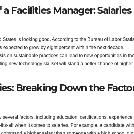
a Facilities Manager: Salaries
d States is looking good. According to the Bureau of Labor Statis
s expected to grow by eight percent within the next decade.
 on sustainable practices can lead to new opportunities in th
ting new technology skillset will stand a better chance of higher
ries: Breaking Down the Facto
several factors, including education, certifications, experience,
e-fits-all when it comes to salaries. For example, a candidate wit
ay command a higher salary than someone with a high school di