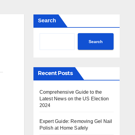
Search
Search
Recent Posts
Comprehensive Guide to the
Latest News on the US Election
2024
Expert Guide: Removing Gel Nail
Polish at Home Safely