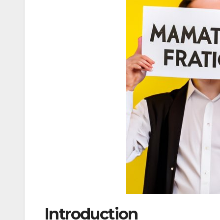
Introduction