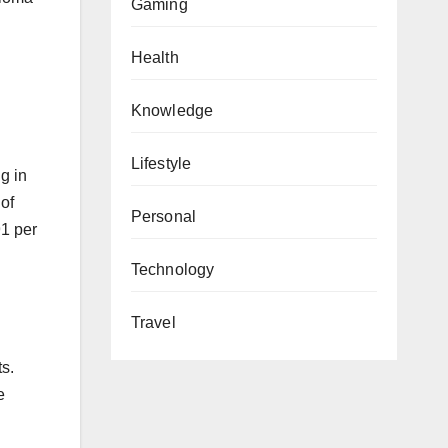
Gaming
Health
Knowledge
Lifestyle
g in
of
Personal
91 per
Technology
Travel
ts.
e