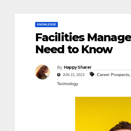
KNOWLEDGE
Facilities Manage
Need to Know
By
Happy Sharer
Career Prospects
JUN 22, 2023
Technology