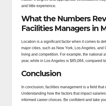
and little experience.
What the Numbers Revea
Facilities Managers in M
Location is a significant factor when it comes to de
major cities, such as New York, Los Angeles, and C
living and competition. For example, the national a
year, while in Los Angeles is $85,084, compared to
Conclusion
In conclusion, facilities management is a field that 
Understanding how the factors that impact salaries 
informed career choices. Be confident and take your