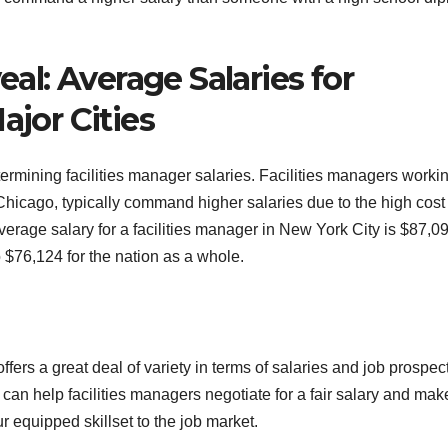
l: Average Salaries for
ajor Cities
termining facilities manager salaries. Facilities managers workin
hicago, typically command higher salaries due to the high cost 
verage salary for a facilities manager in New York City is $87,0
 $76,124 for the nation as a whole.
offers a great deal of variety in terms of salaries and job prospec
can help facilities managers negotiate for a fair salary and mak
 equipped skillset to the job market.