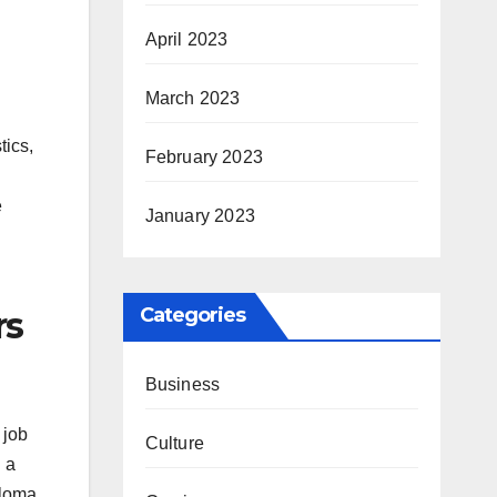
April 2023
March 2023
tics,
February 2023
e
January 2023
Categories
rs
Business
 job
Culture
h a
ploma