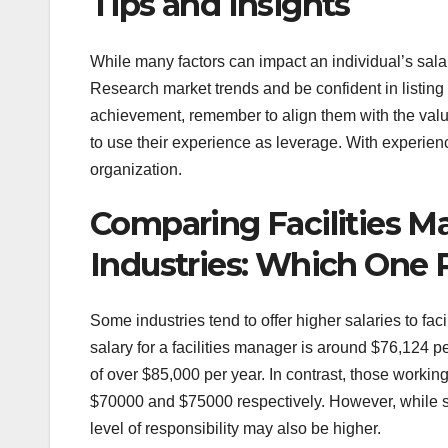
Tips and Insights
While many factors can impact an individual’s salary
Research market trends and be confident in listin
achievement, remember to align them with the valu
to use their experience as leverage. With experie
organization.
Comparing Facilities Ma
Industries: Which One 
Some industries tend to offer higher salaries to fa
salary for a facilities manager is around $76,124 p
of over $85,000 per year. In contrast, those work
$70000 and $75000 respectively. However, while sa
level of responsibility may also be higher.