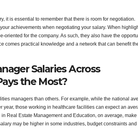
, it is essential to remember that there is room for negotiation.
g your achievements when negotiating your salary. When highlig
e-oriented for the company. As such, they also have the opportu
nce comes practical knowledge and a network that can benefit th
nager Salaries Across
Pays the Most?
cilities managers than others. For example, while the national av
er year, those working in healthcare facilities can expect an ave
ing in Real Estate Management and Education, on average, make 
lary may be higher in some industries, budget constraints and