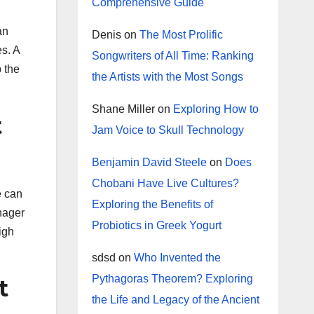
Comprehensive Guide
an
Denis
on
The Most Prolific
s. A
Songwriters of All Time: Ranking
p the
the Artists with the Most Songs
Shane Miller
on
Exploring How to
t
Jam Voice to Skull Technology
Benjamin David Steele
on
Does
Chobani Have Live Cultures?
e can
Exploring the Benefits of
anager
Probiotics in Greek Yogurt
igh
sdsd
on
Who Invented the
Pythagoras Theorem? Exploring
t
the Life and Legacy of the Ancient