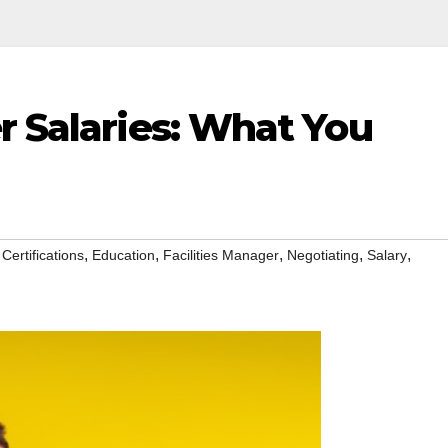
r Salaries: What You
,
,
,
,
,
,
Certifications
Education
Facilities Manager
Negotiating
Salary