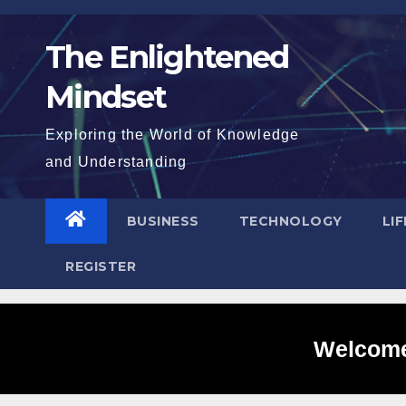
Skip
to
The Enlightened
content
Mindset
Exploring the World of Knowledge
and Understanding
BUSINESS
TECHNOLOGY
LI
REGISTER
Welcome 