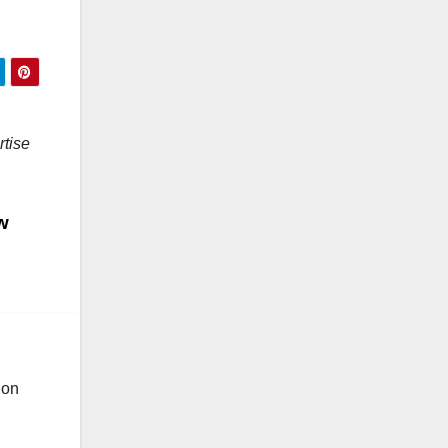
rtise
w
ion