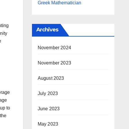
Greek Mathematician
hting
Archives
nity
e
November 2024
November 2023
August 2023
erage
July 2023
rage
up to
June 2023
 the
May 2023