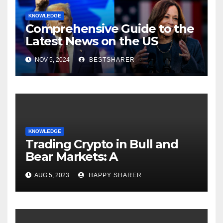
KNOWLEDGE
Comprehensive Guide to the
Latest News on the US
Election 2024
NOV 5, 2024
BESTSHARER
KNOWLEDGE
Trading Crypto in Bull and
Bear Markets: A
Comprehensive Examination
AUG 5, 2023
HAPPY SHARER
of the Differences