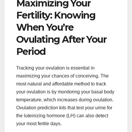
Maximizing Your
Fertility: Knowing
When You’re
Ovulating After Your
Period
Tracking your ovulation is essential in
maximizing your chances of conceiving. The
most natural and affordable method to track
your ovulation is by monitoring your basal body
temperature, which increases during ovulation.
Ovulation prediction kits that test your urine for
the luteinizing hormone (LH) can also detect
your most fertile days.