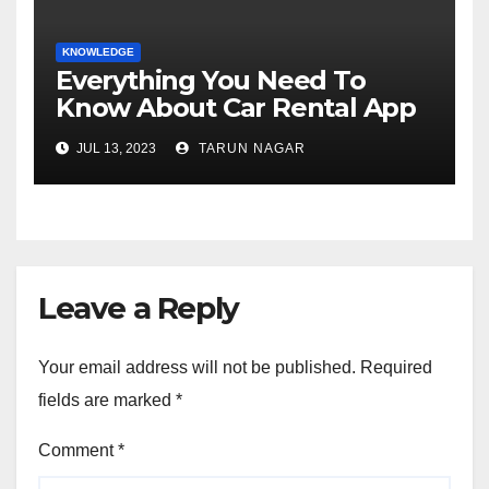
KNOWLEDGE
Everything You Need To
Know About Car Rental App
Development
JUL 13, 2023
TARUN NAGAR
Leave a Reply
Your email address will not be published.
Required
fields are marked
*
Comment
*