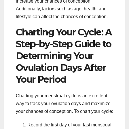
increase your chances of conception.
Additionally, factors such as age, health, and
lifestyle can affect the chances of conception.
Charting Your Cycle: A
Step-by-Step Guide to
Determining Your
Ovulation Days After
Your Period
Charting your menstrual cycle is an excellent
way to track your ovulation days and maximize
your chances of conception. To chart your cycle:
Record the first day of your last menstrual