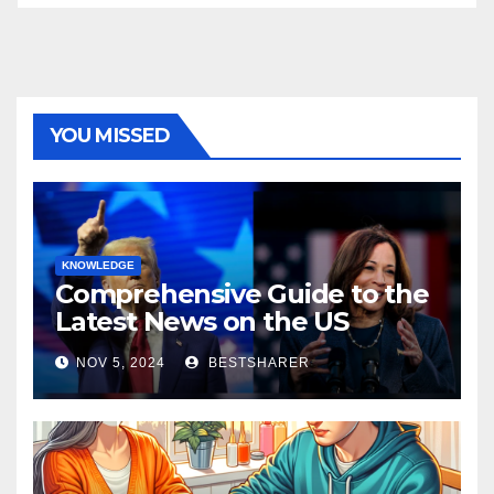
YOU MISSED
KNOWLEDGE
Comprehensive Guide to the
Latest News on the US
Election 2024
NOV 5, 2024
BESTSHARER