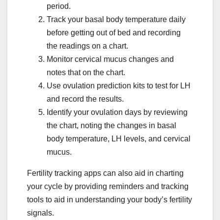
period.
Track your basal body temperature daily
before getting out of bed and recording
the readings on a chart.
Monitor cervical mucus changes and
notes that on the chart.
Use ovulation prediction kits to test for LH
and record the results.
Identify your ovulation days by reviewing
the chart, noting the changes in basal
body temperature, LH levels, and cervical
mucus.
Fertility tracking apps can also aid in charting
your cycle by providing reminders and tracking
tools to aid in understanding your body’s fertility
signals.