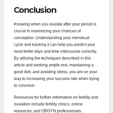
Conclusion
Knowing when you ovulate after your period is
crucial in maximizing your chances of
conception. Understanding your menstrual
cycle and tracking it can help you predict your
most fertile days and time intercourse correctly.
By utilizing the techniques described in this
article and seeking ample rest, maintaining a
good diet, and avoiding stress, you are on your
way to increasing your success rate when trying
to conceive.
Resources for further information on fertility and
ovulation include fertility clinics, online
resources, and OBGYN professionals.