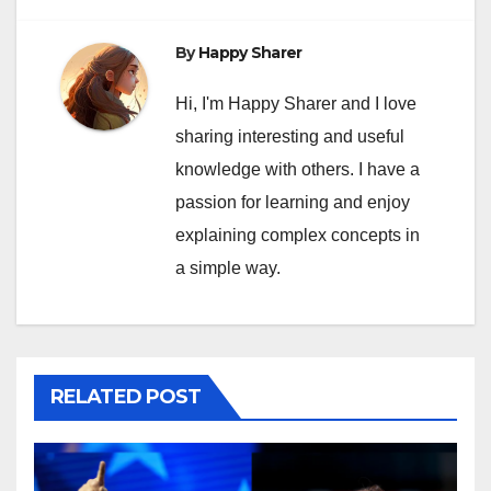
By
Happy Sharer
Hi, I'm Happy Sharer and I love
sharing interesting and useful
knowledge with others. I have a
passion for learning and enjoy
explaining complex concepts in
a simple way.
RELATED POST