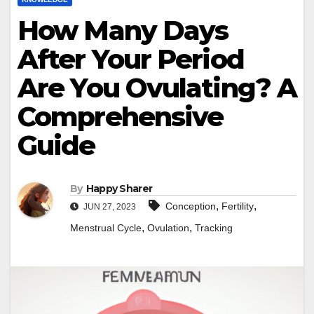
How Many Days
After Your Period
Are You Ovulating? A
Comprehensive
Guide
By
Happy Sharer
,
,
Conception
Fertility
JUN 27, 2023
,
,
Menstrual Cycle
Ovulation
Tracking