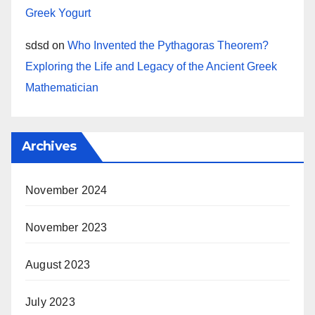
Greek Yogurt
sdsd
on
Who Invented the Pythagoras Theorem?
Exploring the Life and Legacy of the Ancient Greek
Mathematician
Archives
November 2024
November 2023
August 2023
July 2023