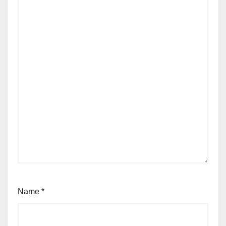
Name
*