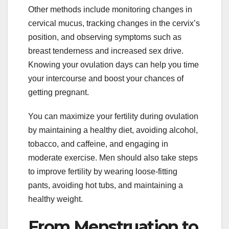
Other methods include monitoring changes in
cervical mucus, tracking changes in the cervix’s
position, and observing symptoms such as
breast tenderness and increased sex drive.
Knowing your ovulation days can help you time
your intercourse and boost your chances of
getting pregnant.
You can maximize your fertility during ovulation
by maintaining a healthy diet, avoiding alcohol,
tobacco, and caffeine, and engaging in
moderate exercise. Men should also take steps
to improve fertility by wearing loose-fitting
pants, avoiding hot tubs, and maintaining a
healthy weight.
From Menstruation to