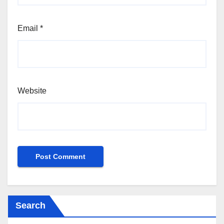
Email
*
Website
Search