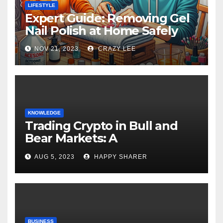
LIFESTYLE
Expert Guide: Removing Gel
Nail Polish at Home Safely
NOV 21, 2023
CRAZY LEE
KNOWLEDGE
Trading Crypto in Bull and
Bear Markets: A
Comprehensive Examination
AUG 5, 2023
HAPPY SHARER
of the Differences
BUSINESS