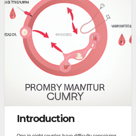
Introduction
One in eight couples have difficulty conceiving,