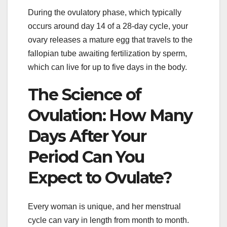
During the ovulatory phase, which typically
occurs around day 14 of a 28-day cycle, your
ovary releases a mature egg that travels to the
fallopian tube awaiting fertilization by sperm,
which can live for up to five days in the body.
The Science of
Ovulation: How Many
Days After Your
Period Can You
Expect to Ovulate?
Every woman is unique, and her menstrual
cycle can vary in length from month to month.