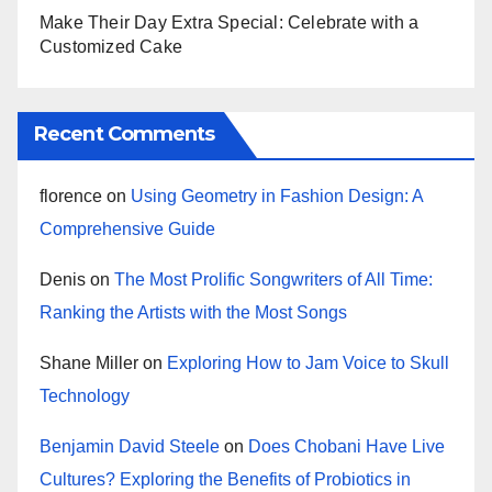
Make Their Day Extra Special: Celebrate with a
Customized Cake
Recent Comments
florence
on
Using Geometry in Fashion Design: A
Comprehensive Guide
Denis
on
The Most Prolific Songwriters of All Time:
Ranking the Artists with the Most Songs
Shane Miller
on
Exploring How to Jam Voice to Skull
Technology
Benjamin David Steele
on
Does Chobani Have Live
Cultures? Exploring the Benefits of Probiotics in