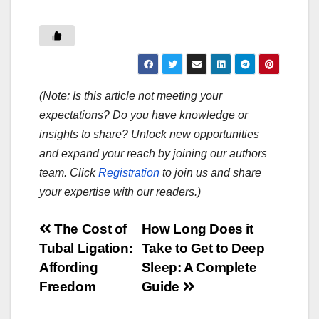
(Note: Is this article not meeting your
expectations? Do you have knowledge or
insights to share? Unlock new opportunities
and expand your reach by joining our authors
team. Click
Registration
to join us and share
your expertise with our readers.)
Post
The Cost of
How Long Does it
Tubal Ligation:
Take to Get to Deep
navigation
Affording
Sleep: A Complete
Freedom
Guide