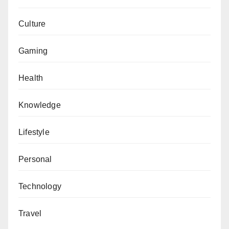
Culture
Gaming
Health
Knowledge
Lifestyle
Personal
Technology
Travel