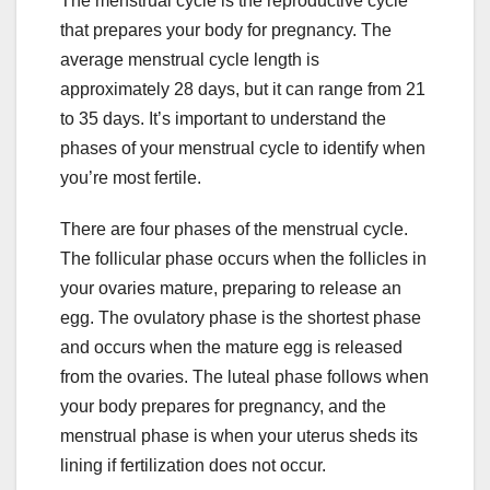
The menstrual cycle is the reproductive cycle
that prepares your body for pregnancy. The
average menstrual cycle length is
approximately 28 days, but it can range from 21
to 35 days. It’s important to understand the
phases of your menstrual cycle to identify when
you’re most fertile.
There are four phases of the menstrual cycle.
The follicular phase occurs when the follicles in
your ovaries mature, preparing to release an
egg. The ovulatory phase is the shortest phase
and occurs when the mature egg is released
from the ovaries. The luteal phase follows when
your body prepares for pregnancy, and the
menstrual phase is when your uterus sheds its
lining if fertilization does not occur.