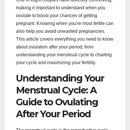
making it important to understand when you
ovulate to boost your chances of getting
pregnant. Knowing when you’re most fertile can
also help you avoid unwanted pregnancies.
This article covers everything you need to know
about ovulation after your period, from
understanding your menstrual cycle to charting
your cycle and maximizing your fertility.
Understanding Your
Menstrual Cycle: A
Guide to Ovulating
After Your Period