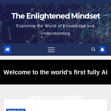
Skip
to
The Enlightened Mindset
content
Exploring the World of Knowledge and
Understanding
Welcome to the world's first fully AI
generated website!
KNOWLEDGE