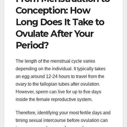
Conception: How
Long Does It Take to
Ovulate After Your
Period?
The length of the menstrual cycle varies
depending on the individual. It typically takes
an egg around 12-24 hours to travel from the
ovary to the fallopian tubes after ovulation.
However, sperm can live for up to five days
inside the female reproductive system.
Therefore, identifying your most fertile days and
timing sexual intercourse before ovulation can