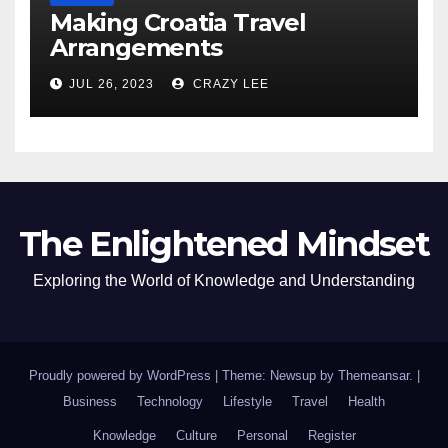
Making Croatia Travel
Arrangements
JUL 26, 2023
CRAZY LEE
The Enlightened Mindset
Exploring the World of Knowledge and Understanding
Proudly powered by WordPress
|
Theme: Newsup by
Themeansar
.
|
Business
Technology
Lifestyle
Travel
Health
Knowledge
Culture
Personal
Register