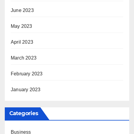
June 2023
May 2023
April 2023
March 2023
February 2023
January 2023
Categories
Business