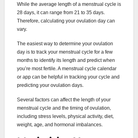
While the average length of a menstrual cycle is
28 days, it can range from 21 to 35 days.
Therefore, calculating your ovulation day can
vary.
The easiest way to determine your ovulation
day is to track your menstrual cycle for a few
months to identify its length and predict when
you’re most fertile. A menstrual cycle calendar
or app can be helpful in tracking your cycle and
predicting your ovulation days.
Several factors can affect the length of your
menstrual cycle and the timing of ovulation,
including stress levels, physical activity, diet,
weight, age, and hormonal imbalances.