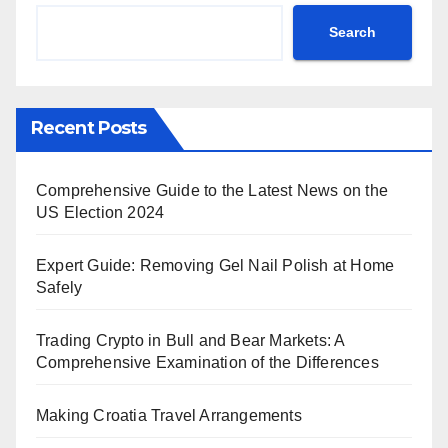
Search
Recent Posts
Comprehensive Guide to the Latest News on the
US Election 2024
Expert Guide: Removing Gel Nail Polish at Home
Safely
Trading Crypto in Bull and Bear Markets: A
Comprehensive Examination of the Differences
Making Croatia Travel Arrangements