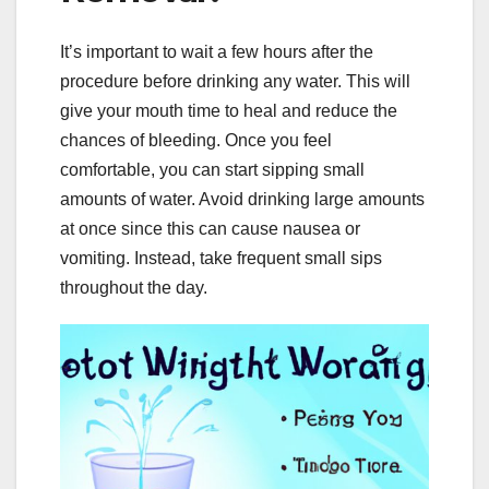
It’s important to wait a few hours after the
procedure before drinking any water. This will
give your mouth time to heal and reduce the
chances of bleeding. Once you feel
comfortable, you can start sipping small
amounts of water. Avoid drinking large amounts
at once since this can cause nausea or
vomiting. Instead, take frequent small sips
throughout the day.