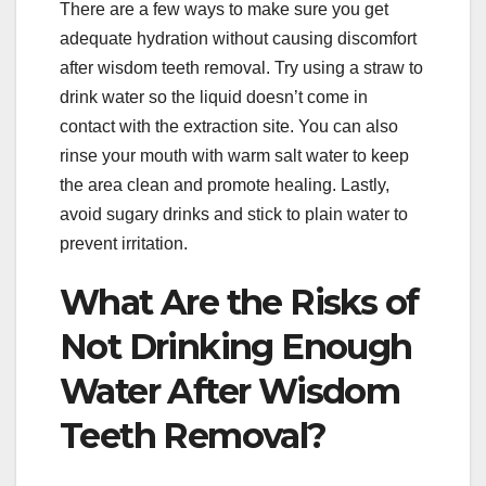
There are a few ways to make sure you get
adequate hydration without causing discomfort
after wisdom teeth removal. Try using a straw to
drink water so the liquid doesn’t come in
contact with the extraction site. You can also
rinse your mouth with warm salt water to keep
the area clean and promote healing. Lastly,
avoid sugary drinks and stick to plain water to
prevent irritation.
What Are the Risks of
Not Drinking Enough
Water After Wisdom
Teeth Removal?