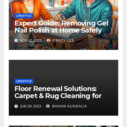
LIFESTYLE
Expert Guide: Removing Gel
Nail Polish at Home Safely
NOV 21, 2023
CRAZY LEE
LIFESTYLE
Floor Renewal Solutions:
Carpet & Rug Cleaning for
Gorgeous Surfaces in
JUN 29, 2023
BHAVIN KUNDALIA
London