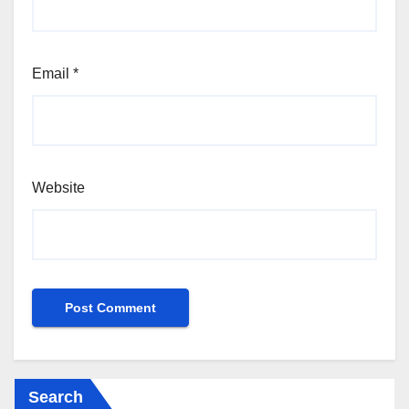
Email
*
Website
Search