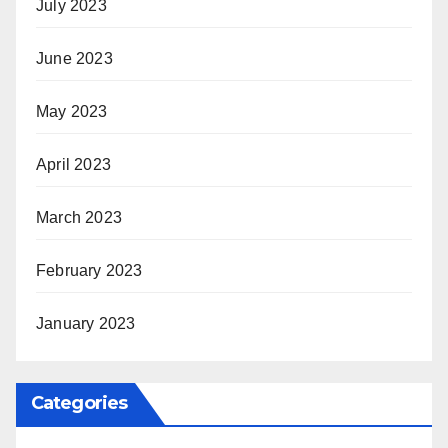
July 2023
June 2023
May 2023
April 2023
March 2023
February 2023
January 2023
Categories