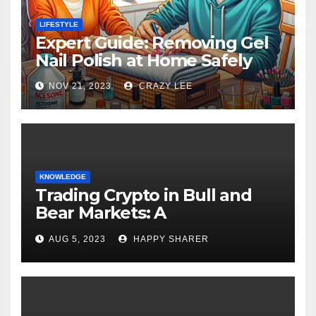
LIFESTYLE
Expert Guide: Removing Gel
Nail Polish at Home Safely
NOV 21, 2023
CRAZY LEE
KNOWLEDGE
Trading Crypto in Bull and
Bear Markets: A
Comprehensive Examination
AUG 5, 2023
HAPPY SHARER
of the Differences