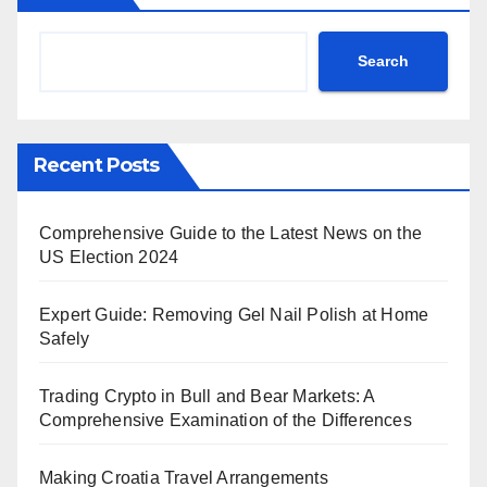
Search
Recent Posts
Comprehensive Guide to the Latest News on the
US Election 2024
Expert Guide: Removing Gel Nail Polish at Home
Safely
Trading Crypto in Bull and Bear Markets: A
Comprehensive Examination of the Differences
Making Croatia Travel Arrangements