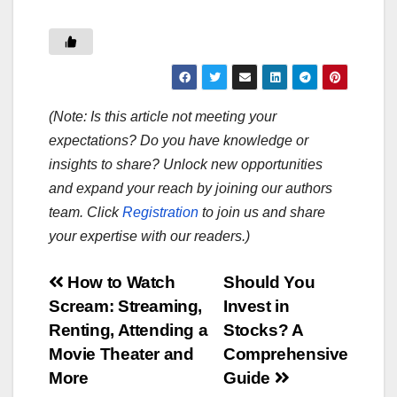
(Note: Is this article not meeting your
expectations? Do you have knowledge or
insights to share? Unlock new opportunities
and expand your reach by joining our authors
team. Click
Registration
to join us and share
your expertise with our readers.)
Post
How to Watch
Should You
Scream: Streaming,
Invest in
navigation
Renting, Attending a
Stocks? A
Movie Theater and
Comprehensive
More
Guide