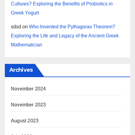
Cultures? Exploring the Benefits of Probiotics in
Greek Yogurt
sdsd
on
Who Invented the Pythagoras Theorem?
Exploring the Life and Legacy of the Ancient Greek
Mathematician
Archives
November 2024
November 2023
August 2023