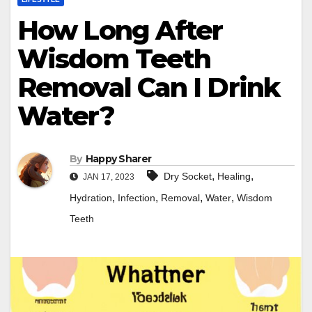
How Long After
Wisdom Teeth
Removal Can I Drink
Water?
By
Happy Sharer
,
,
Dry Socket
Healing
JAN 17, 2023
,
,
,
,
Hydration
Infection
Removal
Water
Wisdom
Teeth