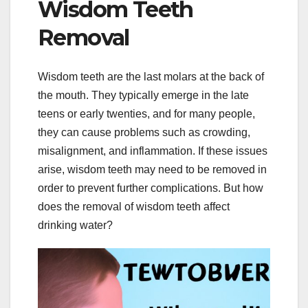
Wisdom Teeth
Removal
Wisdom teeth are the last molars at the back of
the mouth. They typically emerge in the late
teens or early twenties, and for many people,
they can cause problems such as crowding,
misalignment, and inflammation. If these issues
arise, wisdom teeth may need to be removed in
order to prevent further complications. But how
does the removal of wisdom teeth affect
drinking water?