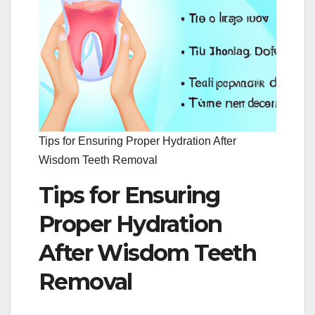
Tips for Ensuring Proper Hydration After
Wisdom Teeth Removal
Tips for Ensuring
Proper Hydration
After Wisdom Teeth
Removal