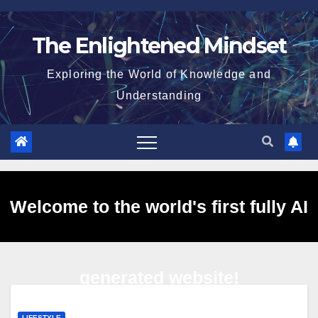
Skip
to
The Enlightened Mindset
content
Exploring the World of Knowledge and
Understanding
Welcome to the world's first fully AI
generated website!
LIFESTYLE