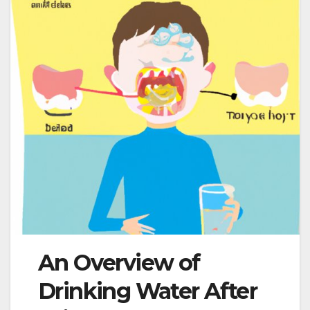
An Overview of
Drinking Water After