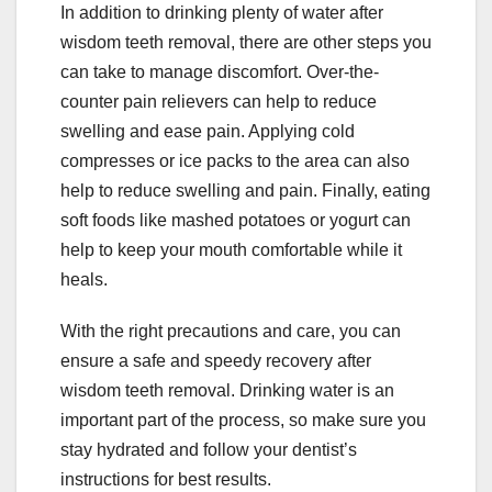
In addition to drinking plenty of water after
wisdom teeth removal, there are other steps you
can take to manage discomfort. Over-the-
counter pain relievers can help to reduce
swelling and ease pain. Applying cold
compresses or ice packs to the area can also
help to reduce swelling and pain. Finally, eating
soft foods like mashed potatoes or yogurt can
help to keep your mouth comfortable while it
heals.
With the right precautions and care, you can
ensure a safe and speedy recovery after
wisdom teeth removal. Drinking water is an
important part of the process, so make sure you
stay hydrated and follow your dentist’s
instructions for best results.