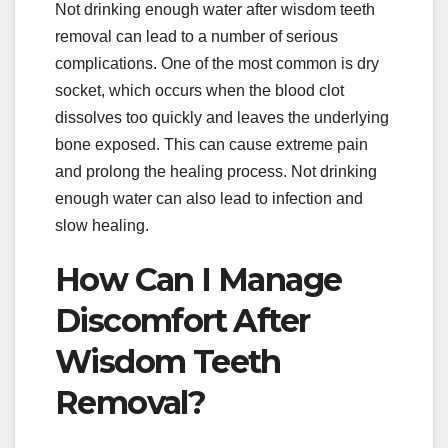
Not drinking enough water after wisdom teeth
removal can lead to a number of serious
complications. One of the most common is dry
socket, which occurs when the blood clot
dissolves too quickly and leaves the underlying
bone exposed. This can cause extreme pain
and prolong the healing process. Not drinking
enough water can also lead to infection and
slow healing.
How Can I Manage
Discomfort After
Wisdom Teeth
Removal?