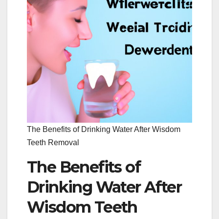
The Benefits of Drinking Water After Wisdom
Teeth Removal
The Benefits of
Drinking Water After
Wisdom Teeth