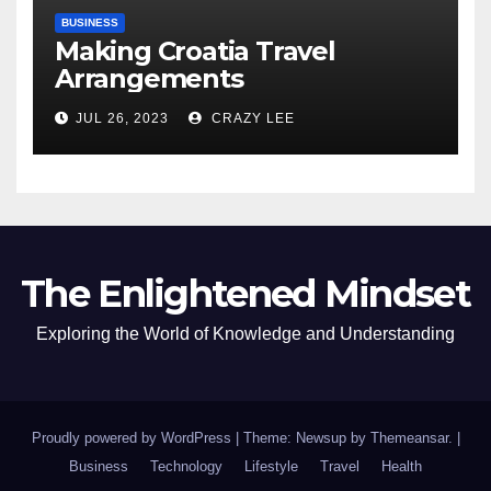
BUSINESS
Making Croatia Travel
Arrangements
JUL 26, 2023
CRAZY LEE
The Enlightened Mindset
Exploring the World of Knowledge and Understanding
Proudly powered by WordPress
|
Theme: Newsup by
Themeansar
.
|
Business
Technology
Lifestyle
Travel
Health