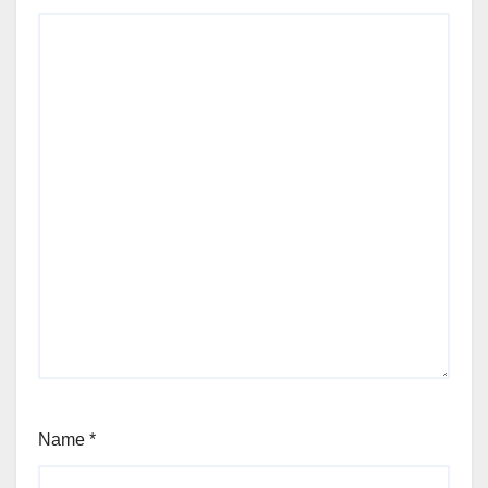
Name
*