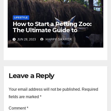
LIFESTYLE
How to Start a Petting Zoo:
The Ultimate Guide to
Turning Your Passion for
JUN 28, 2023
HAPPY SHARER
Animals into a Profitable
Venture
Leave a Reply
Your email address will not be published.
Required
fields are marked
*
Comment
*