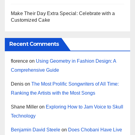
Make Their Day Extra Special: Celebrate with a
Customized Cake
Recent Comments
florence
on
Using Geometry in Fashion Design: A
Comprehensive Guide
Denis
on
The Most Prolific Songwriters of All Time:
Ranking the Artists with the Most Songs
Shane Miller
on
Exploring How to Jam Voice to Skull
Technology
Benjamin David Steele
on
Does Chobani Have Live