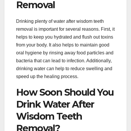
Removal
Drinking plenty of water after wisdom teeth
removal is important for several reasons. First, it
helps to keep you hydrated and flush out toxins
from your body. It also helps to maintain good
oral hygiene by rinsing away food particles and
bacteria that can lead to infection. Additionally,
drinking water can help to reduce swelling and
speed up the healing process.
How Soon Should You
Drink Water After
Wisdom Teeth
Removal?