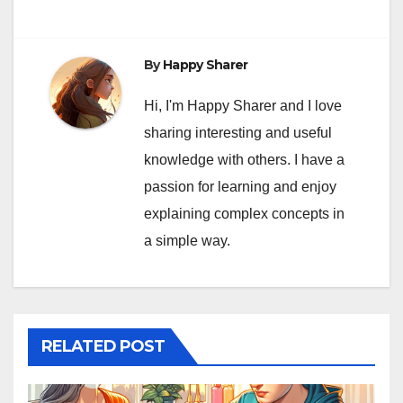
By
Happy Sharer
Hi, I'm Happy Sharer and I love
sharing interesting and useful
knowledge with others. I have a
passion for learning and enjoy
explaining complex concepts in
a simple way.
RELATED POST