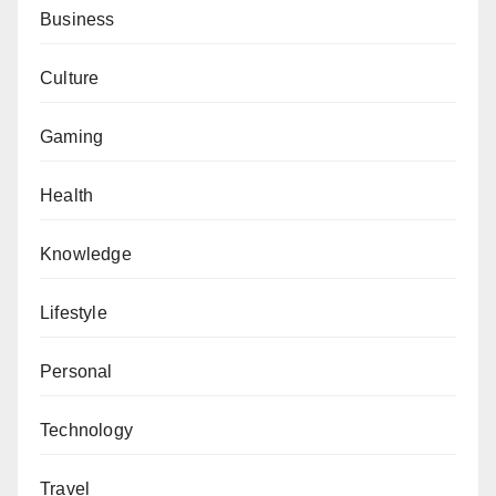
Business
Culture
Gaming
Health
Knowledge
Lifestyle
Personal
Technology
Travel