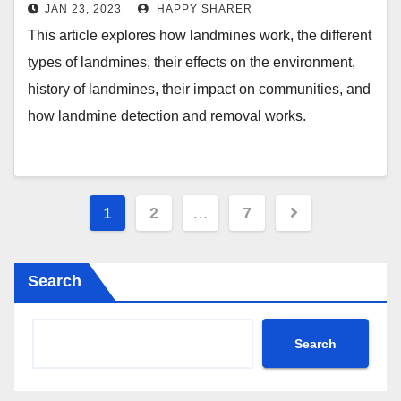
and Their Impact on Communities
JAN 23, 2023
HAPPY SHARER
This article explores how landmines work, the different
types of landmines, their effects on the environment,
history of landmines, their impact on communities, and
how landmine detection and removal works.
Posts
1
2
…
7
pagination
Search
Search