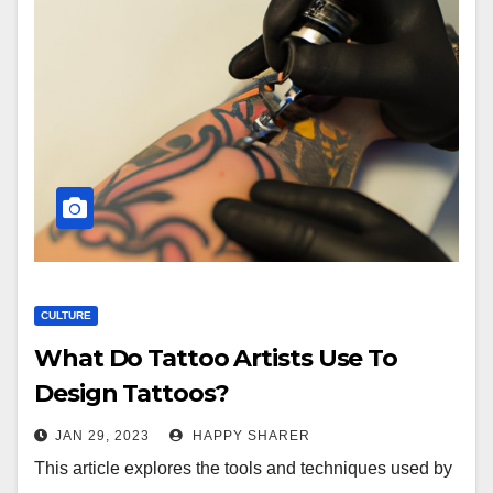
CULTURE
What Do Tattoo Artists Use To
Design Tattoos?
JAN 29, 2023
HAPPY SHARER
This article explores the tools and techniques used by