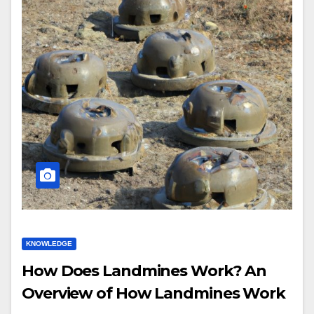
KNOWLEDGE
How Does Landmines Work? An
Overview of How Landmines Work