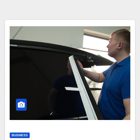
BUSINESS