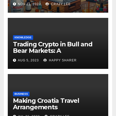
NOV 21, 2023
CRAZY LEE
KNOWLEDGE
Trading Crypto in Bull and
Bear Markets: A
Comprehensive Examination
AUG 5, 2023
HAPPY SHARER
of the Differences
BUSINESS
Making Croatia Travel
Arrangements