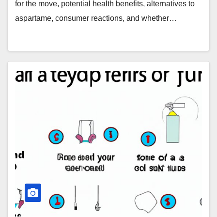
for the move, potential health benefits, alternatives to
aspartame, consumer reactions, and whether…