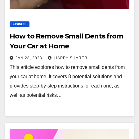
BUSINESS
How to Remove Small Dents from
Your Car at Home
JAN 28, 2023
HAPPY SHARER
This article explores how to remove small dents from
your car at home. It covers 8 potential solutions and
provides step-by-step instructions for each one, as
well as potential risks…