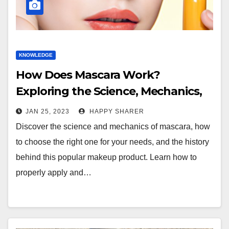
KNOWLEDGE
How Does Mascara Work?
Exploring the Science, Mechanics,
and History
JAN 25, 2023
HAPPY SHARER
Discover the science and mechanics of mascara, how
to choose the right one for your needs, and the history
behind this popular makeup product. Learn how to
properly apply and…