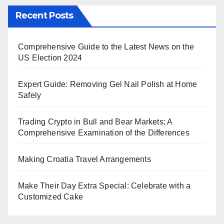
Recent Posts
Comprehensive Guide to the Latest News on the
US Election 2024
Expert Guide: Removing Gel Nail Polish at Home
Safely
Trading Crypto in Bull and Bear Markets: A
Comprehensive Examination of the Differences
Making Croatia Travel Arrangements
Make Their Day Extra Special: Celebrate with a
Customized Cake