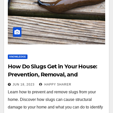
KNOWLEDGE
How Do Slugs Get in Your House:
Prevention, Removal, and
Infestation Identification
JUN 18, 2023
HAPPY SHARER
Learn how to prevent and remove slugs from your
home. Discover how slugs can cause structural
damage to your home and what you can do to identify