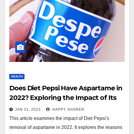
HEALTH
Does Diet Pepsi Have Aspartame in
2022? Exploring the Impact of Its
Removal
JAN 31, 2023
HAPPY SHARER
This article examines the impact of Diet Pepsi's
removal of aspartame in 2022. It explores the reasons