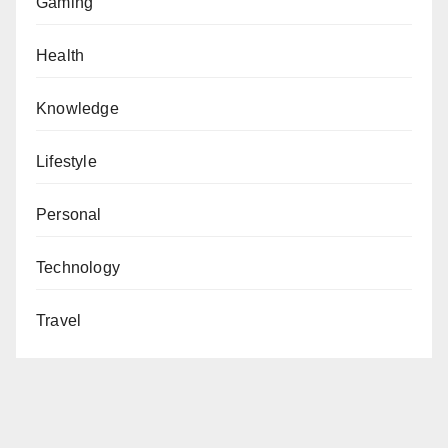
Gaming
Health
Knowledge
Lifestyle
Personal
Technology
Travel