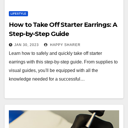
LIFESTYLE
How to Take Off Starter Earrings: A
Step-by-Step Guide
JAN 30, 2023
HAPPY SHARER
Learn how to safely and quickly take off starter
earrings with this step-by-step guide. From supplies to
visual guides, you'll be equipped with all the
knowledge needed for a successful…