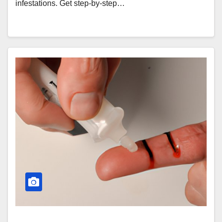
infestations. Get step-by-step…