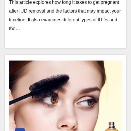
This article explores how long it takes to get pregnant
after IUD removal and the factors that may impact your
timeline. It also examines different types of IUDs and
the…