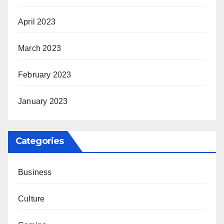
April 2023
March 2023
February 2023
January 2023
Categories
Business
Culture