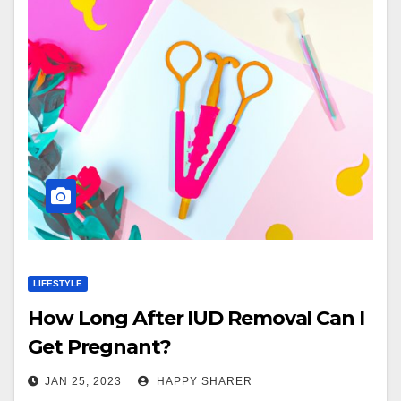
LIFESTYLE
How Long After IUD Removal Can I
Get Pregnant?
JAN 25, 2023
HAPPY SHARER