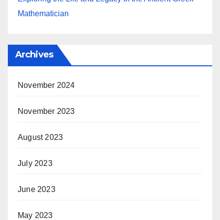
Mathematician
Archives
November 2024
November 2023
August 2023
July 2023
June 2023
May 2023