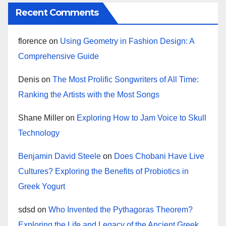
Recent Comments
florence
on
Using Geometry in Fashion Design: A
Comprehensive Guide
Denis
on
The Most Prolific Songwriters of All Time:
Ranking the Artists with the Most Songs
Shane Miller
on
Exploring How to Jam Voice to Skull
Technology
Benjamin David Steele
on
Does Chobani Have Live
Cultures? Exploring the Benefits of Probiotics in
Greek Yogurt
sdsd
on
Who Invented the Pythagoras Theorem?
Exploring the Life and Legacy of the Ancient Greek