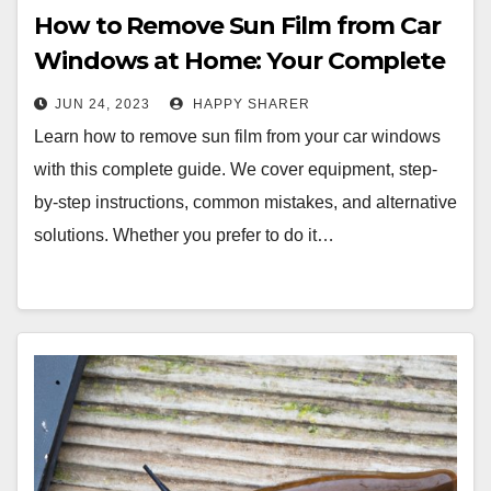
How to Remove Sun Film from Car
Windows at Home: Your Complete
Guide
JUN 24, 2023
HAPPY SHARER
Learn how to remove sun film from your car windows
with this complete guide. We cover equipment, step-
by-step instructions, common mistakes, and alternative
solutions. Whether you prefer to do it…