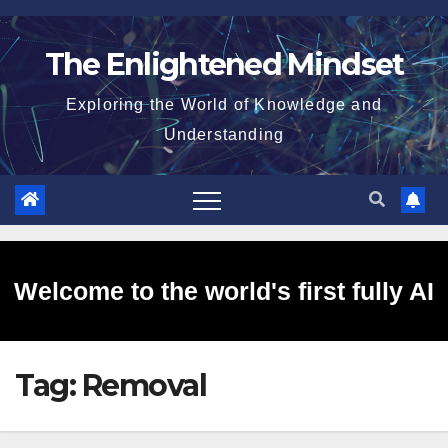
Skip
to
The Enlightened Mindset
content
Exploring the World of Knowledge and
Understanding
Welcome to the world's first fully AI
Tag:
Removal
generated website!