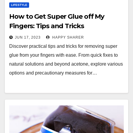
LIFESTYLE
How to Get Super Glue off My
Fingers: Tips and Tricks
JUN 17, 2023
HAPPY SHARER
Discover practical tips and tricks for removing super
glue from your fingers with ease. From quick fixes to
natural solutions and beyond acetone, explore various
options and precautionary measures for…