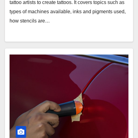
tattoo artists to create tattoos. It covers topics such as
types of machines available, inks and pigments used,
how stencils are…