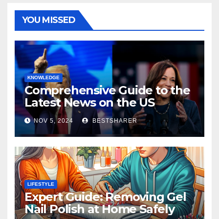
YOU MISSED
KNOWLEDGE
Comprehensive Guide to the
Latest News on the US
Election 2024
NOV 5, 2024
BESTSHARER
LIFESTYLE
Expert Guide: Removing Gel
Nail Polish at Home Safely