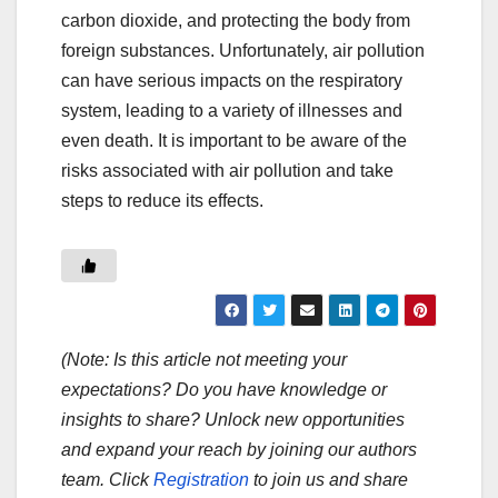
carbon dioxide, and protecting the body from
foreign substances. Unfortunately, air pollution
can have serious impacts on the respiratory
system, leading to a variety of illnesses and
even death. It is important to be aware of the
risks associated with air pollution and take
steps to reduce its effects.
(Note: Is this article not meeting your
expectations? Do you have knowledge or
insights to share? Unlock new opportunities
and expand your reach by joining our authors
team. Click
Registration
to join us and share