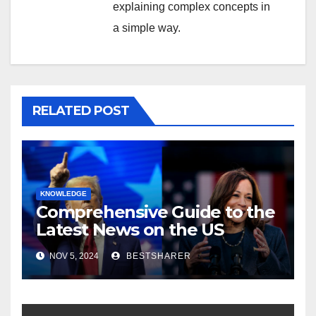
explaining complex concepts in
a simple way.
RELATED POST
KNOWLEDGE
Comprehensive Guide to the
Latest News on the US
Election 2024
NOV 5, 2024
BESTSHARER