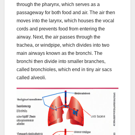
through the pharynx, which serves as a
passageway for both food and air. The air then
moves into the larynx, which houses the vocal
cords and prevents food from entering the
airway. Next, the air passes through the
trachea, or windpipe, which divides into two
main airways known as the bronchi. The
bronchi then divide into smaller branches,
called bronchioles, which end in tiny air sacs
called alveoli.