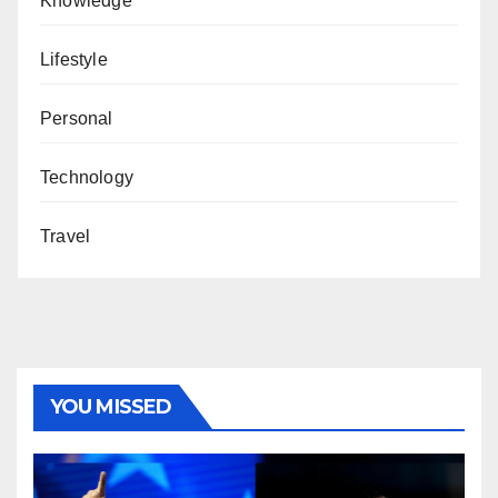
Knowledge
Lifestyle
Personal
Technology
Travel
YOU MISSED