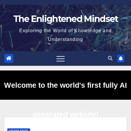
Skip
to
The Enlightened Mindset
content
Exploring the World of Knowledge and
Understanding
Welcome to the world's first fully AI
generated website!
KNOWLEDGE