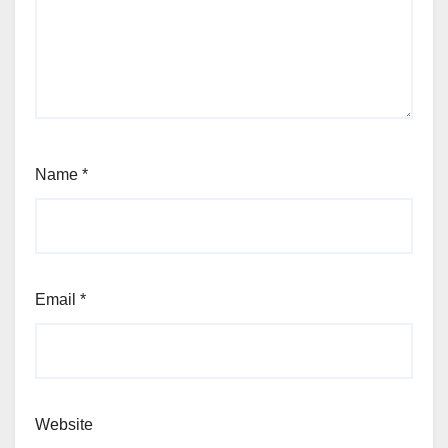
Name
*
Email
*
Website