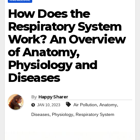
How Does the
Respiratory System
Work? An Overview
of Anatomy,
Physiology and
Diseases
By
Happy Sharer
,
,
Air Pollution
Anatomy
JAN 10, 2023
,
,
Diseases
Physiology
Respiratory System