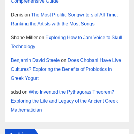
Comprehensive Guide
Denis
on
The Most Prolific Songwriters of All Time:
Ranking the Artists with the Most Songs
Shane Miller
on
Exploring How to Jam Voice to Skull
Technology
Benjamin David Steele
on
Does Chobani Have Live
Cultures? Exploring the Benefits of Probiotics in
Greek Yogurt
sdsd
on
Who Invented the Pythagoras Theorem?
Exploring the Life and Legacy of the Ancient Greek
Mathematician