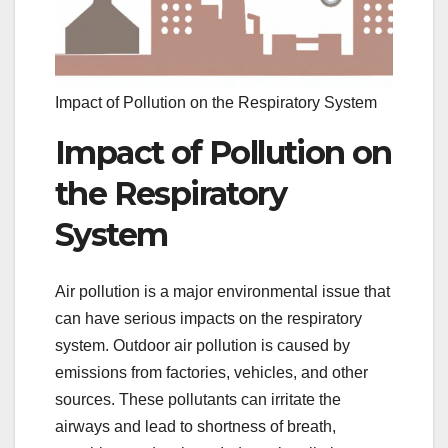
Impact of Pollution on the Respiratory System
Impact of Pollution on
the Respiratory
System
Air pollution is a major environmental issue that
can have serious impacts on the respiratory
system. Outdoor air pollution is caused by
emissions from factories, vehicles, and other
sources. These pollutants can irritate the
airways and lead to shortness of breath,