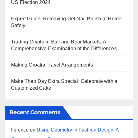
US Election 2024
Expert Guide: Removing Gel Nail Polish at Home
Safely
Trading Crypto in Bull and Bear Markets: A
Comprehensive Examination of the Differences
Making Croatia Travel Arrangements
Make Their Day Extra Special: Celebrate with a
Customized Cake
Recent Comments
florence
on
Using Geometry in Fashion Design: A