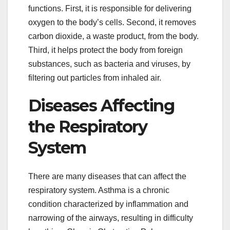
functions. First, it is responsible for delivering
oxygen to the body’s cells. Second, it removes
carbon dioxide, a waste product, from the body.
Third, it helps protect the body from foreign
substances, such as bacteria and viruses, by
filtering out particles from inhaled air.
Diseases Affecting
the Respiratory
System
There are many diseases that can affect the
respiratory system. Asthma is a chronic
condition characterized by inflammation and
narrowing of the airways, resulting in difficulty