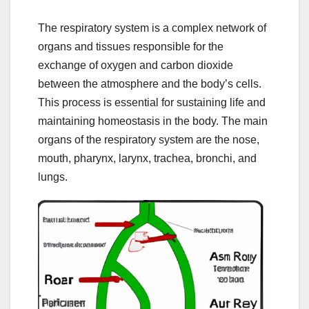
The respiratory system is a complex network of
organs and tissues responsible for the
exchange of oxygen and carbon dioxide
between the atmosphere and the body’s cells.
This process is essential for sustaining life and
maintaining homeostasis in the body. The main
organs of the respiratory system are the nose,
mouth, pharynx, larynx, trachea, bronchi, and
lungs.