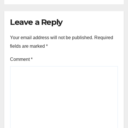
Leave a Reply
Your email address will not be published.
Required
fields are marked
*
Comment
*