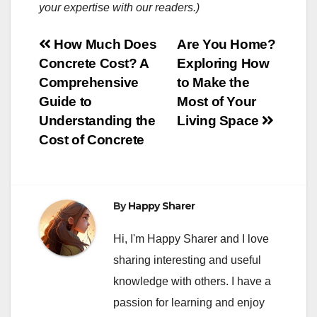
your expertise with our readers.)
Post
How Much Does
Are You Home?
Concrete Cost? A
Exploring How
navigation
Comprehensive
to Make the
Guide to
Most of Your
Understanding the
Living Space
Cost of Concrete
By
Happy Sharer
Hi, I'm Happy Sharer and I love
sharing interesting and useful
knowledge with others. I have a
passion for learning and enjoy