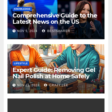
KNOWLEDGE
Comprehensive Guide to the
Latest News on the US
Election 2024
NOV 5, 2024
BESTSHARER
LIFESTYLE
Expert Guide: Removing Gel
Nail Polish at Home Safely
NOV 21, 2023
CRAZY LEE