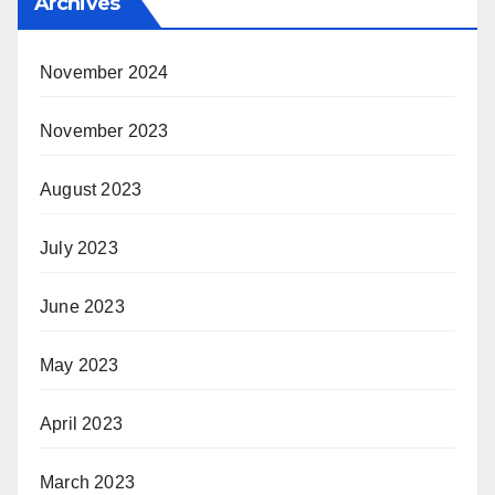
Archives
November 2024
November 2023
August 2023
July 2023
June 2023
May 2023
April 2023
March 2023