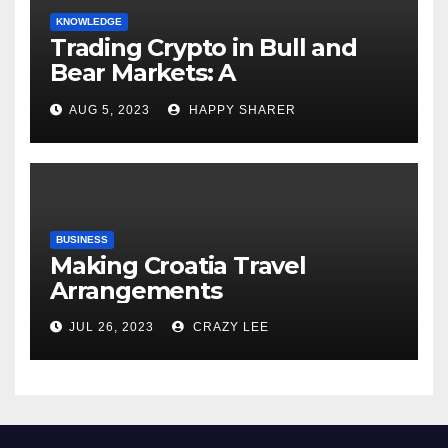
KNOWLEDGE
Trading Crypto in Bull and
Bear Markets: A
Comprehensive Examination
AUG 5, 2023
HAPPY SHARER
of the Differences
BUSINESS
Making Croatia Travel
Arrangements
JUL 26, 2023
CRAZY LEE