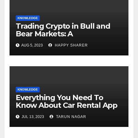
KNOWLEDGE
Trading Crypto in Bull and
Bear Markets: A
Comprehensive Examination
AUG 5, 2023
HAPPY SHARER
of the Differences
KNOWLEDGE
Everything You Need To
Know About Car Rental App
Development
JUL 13, 2023
TARUN NAGAR