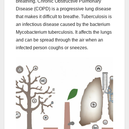
breathing. Chronic Obstructive Pulmonary
Disease (COPD) is a progressive lung disease
that makes it difficult to breathe. Tuberculosis is
an infectious disease caused by the bacterium
Mycobacterium tuberculosis. It affects the lungs
and can be spread through the air when an
infected person coughs or sneezes.