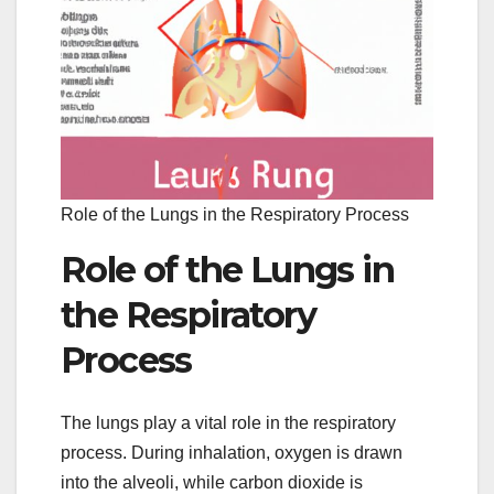
Role of the Lungs in the Respiratory Process
Role of the Lungs in
the Respiratory
Process
The lungs play a vital role in the respiratory
process. During inhalation, oxygen is drawn
into the alveoli, while carbon dioxide is