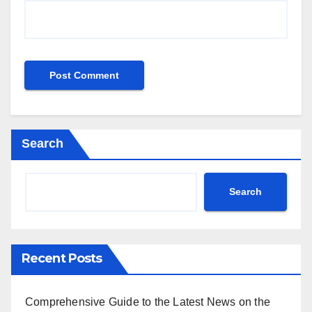
Search
Search
Recent Posts
Comprehensive Guide to the Latest News on the