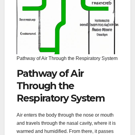
Pathway of Air Through the Respiratory System
Pathway of Air
Through the
Respiratory System
Air enters the body through the nose or mouth
and travels through the nasal cavity, where it is
warmed and humidified. From there, it passes