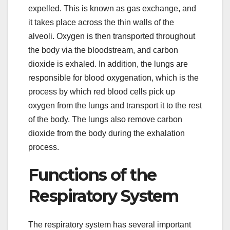
expelled. This is known as gas exchange, and
it takes place across the thin walls of the
alveoli. Oxygen is then transported throughout
the body via the bloodstream, and carbon
dioxide is exhaled. In addition, the lungs are
responsible for blood oxygenation, which is the
process by which red blood cells pick up
oxygen from the lungs and transport it to the rest
of the body. The lungs also remove carbon
dioxide from the body during the exhalation
process.
Functions of the
Respiratory System
The respiratory system has several important