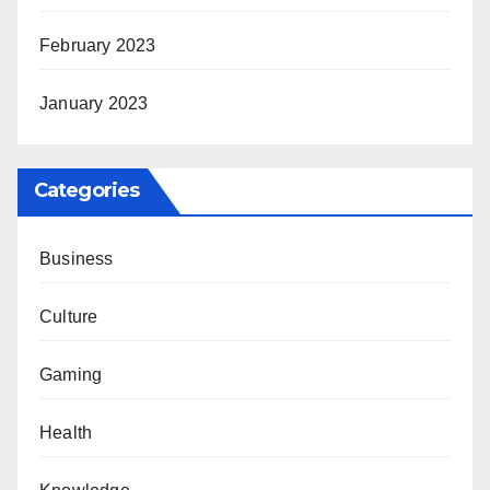
February 2023
January 2023
Categories
Business
Culture
Gaming
Health