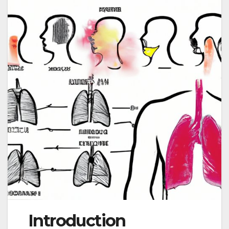
Introduction