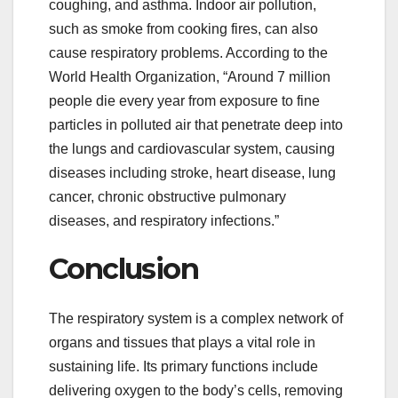
coughing, and asthma. Indoor air pollution,
such as smoke from cooking fires, can also
cause respiratory problems. According to the
World Health Organization, “Around 7 million
people die every year from exposure to fine
particles in polluted air that penetrate deep into
the lungs and cardiovascular system, causing
diseases including stroke, heart disease, lung
cancer, chronic obstructive pulmonary
diseases, and respiratory infections.”
Conclusion
The respiratory system is a complex network of
organs and tissues that plays a vital role in
sustaining life. Its primary functions include
delivering oxygen to the body’s cells, removing