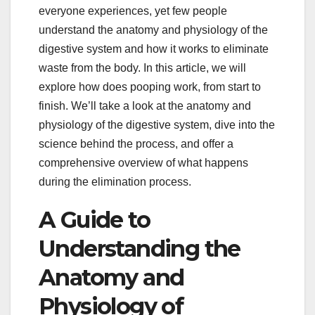
everyone experiences, yet few people
understand the anatomy and physiology of the
digestive system and how it works to eliminate
waste from the body. In this article, we will
explore how does pooping work, from start to
finish. We’ll take a look at the anatomy and
physiology of the digestive system, dive into the
science behind the process, and offer a
comprehensive overview of what happens
during the elimination process.
A Guide to
Understanding the
Anatomy and
Physiology of