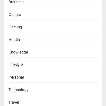
Business
Culture
Gaming
Health
Knowledge
Lifestyle
Personal
Technology
Travel