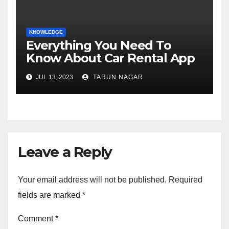
KNOWLEDGE
Everything You Need To
Know About Car Rental App
Development
JUL 13, 2023
TARUN NAGAR
Leave a Reply
Your email address will not be published.
Required
fields are marked
*
Comment
*