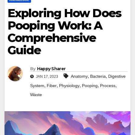
Exploring How Does
Pooping Work: A
Comprehensive
Guide
By
Happy Sharer
,
,
Anatomy
Bacteria
Digestive
JAN 17, 2023
,
,
,
,
,
System
Fiber
Physiology
Pooping
Process
Waste