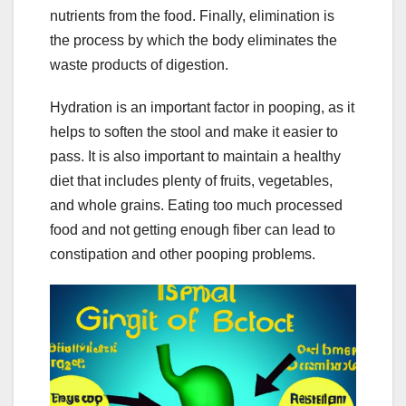
nutrients from the food. Finally, elimination is
the process by which the body eliminates the
waste products of digestion.
Hydration is an important factor in pooping, as it
helps to soften the stool and make it easier to
pass. It is also important to maintain a healthy
diet that includes plenty of fruits, vegetables,
and whole grains. Eating too much processed
food and not getting enough fiber can lead to
constipation and other pooping problems.