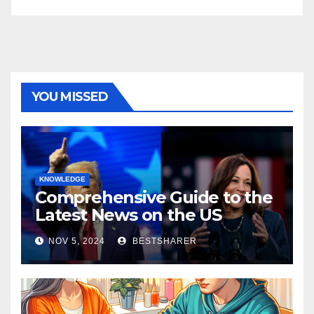
YOU MISSED
KNOWLEDGE
Comprehensive Guide to the
Latest News on the US
Election 2024
NOV 5, 2024
BESTSHARER