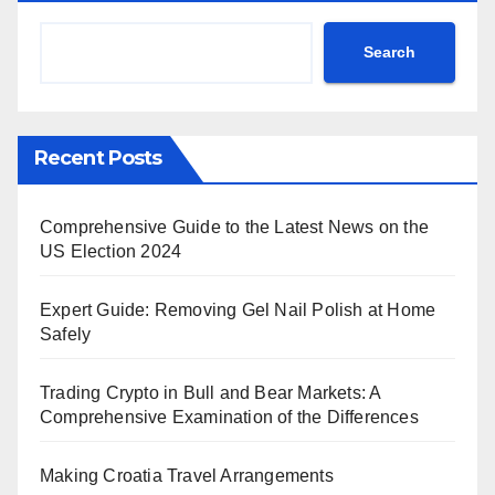
Search
Recent Posts
Comprehensive Guide to the Latest News on the
US Election 2024
Expert Guide: Removing Gel Nail Polish at Home
Safely
Trading Crypto in Bull and Bear Markets: A
Comprehensive Examination of the Differences
Making Croatia Travel Arrangements