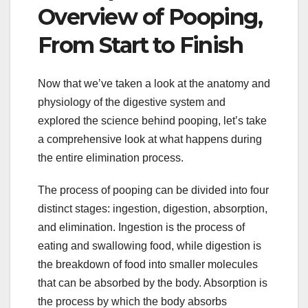
Overview of Pooping,
From Start to Finish
Now that we’ve taken a look at the anatomy and
physiology of the digestive system and
explored the science behind pooping, let’s take
a comprehensive look at what happens during
the entire elimination process.
The process of pooping can be divided into four
distinct stages: ingestion, digestion, absorption,
and elimination. Ingestion is the process of
eating and swallowing food, while digestion is
the breakdown of food into smaller molecules
that can be absorbed by the body. Absorption is
the process by which the body absorbs