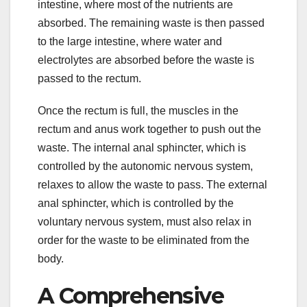
intestine, where most of the nutrients are
absorbed. The remaining waste is then passed
to the large intestine, where water and
electrolytes are absorbed before the waste is
passed to the rectum.
Once the rectum is full, the muscles in the
rectum and anus work together to push out the
waste. The internal anal sphincter, which is
controlled by the autonomic nervous system,
relaxes to allow the waste to pass. The external
anal sphincter, which is controlled by the
voluntary nervous system, must also relax in
order for the waste to be eliminated from the
body.
A Comprehensive