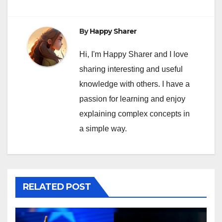
By
Happy Sharer
Hi, I'm Happy Sharer and I love
sharing interesting and useful
knowledge with others. I have a
passion for learning and enjoy
explaining complex concepts in
a simple way.
RELATED POST