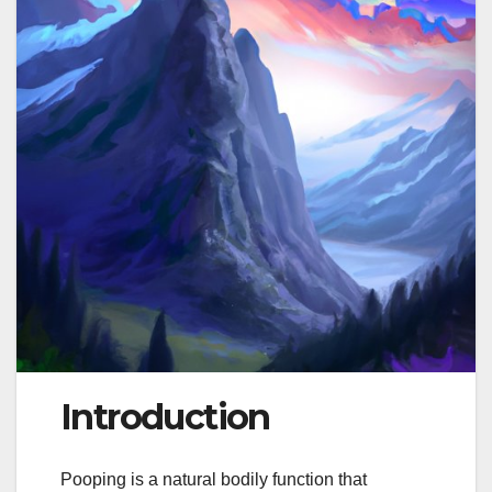
Introduction
Pooping is a natural bodily function that