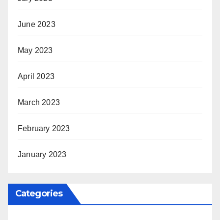
June 2023
May 2023
April 2023
March 2023
February 2023
January 2023
Categories