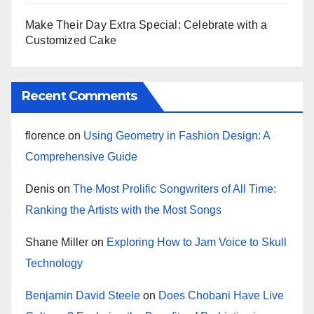
Make Their Day Extra Special: Celebrate with a
Customized Cake
Recent Comments
florence
on
Using Geometry in Fashion Design: A
Comprehensive Guide
Denis
on
The Most Prolific Songwriters of All Time:
Ranking the Artists with the Most Songs
Shane Miller
on
Exploring How to Jam Voice to Skull
Technology
Benjamin David Steele
on
Does Chobani Have Live