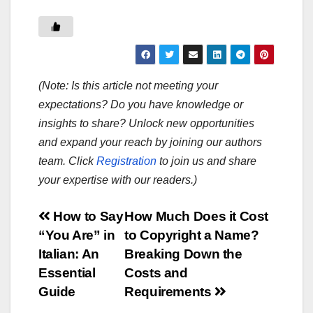
(Note: Is this article not meeting your
expectations? Do you have knowledge or
insights to share? Unlock new opportunities
and expand your reach by joining our authors
team. Click
Registration
to join us and share
your expertise with our readers.)
Post
How to Say
How Much Does it Cost
“You Are” in
to Copyright a Name?
navigation
Italian: An
Breaking Down the
Essential
Costs and
Guide
Requirements