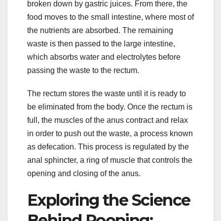
broken down by gastric juices. From there, the
food moves to the small intestine, where most of
the nutrients are absorbed. The remaining
waste is then passed to the large intestine,
which absorbs water and electrolytes before
passing the waste to the rectum.
The rectum stores the waste until it is ready to
be eliminated from the body. Once the rectum is
full, the muscles of the anus contract and relax
in order to push out the waste, a process known
as defecation. This process is regulated by the
anal sphincter, a ring of muscle that controls the
opening and closing of the anus.
Exploring the Science
Behind Pooping: