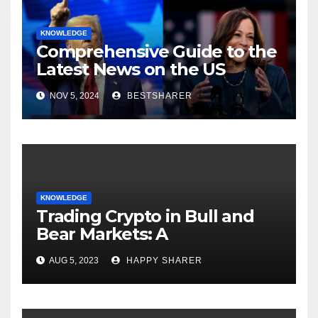
KNOWLEDGE
Comprehensive Guide to the
Latest News on the US
Election 2024
NOV 5, 2024
BESTSHARER
KNOWLEDGE
Trading Crypto in Bull and
Bear Markets: A
Comprehensive Examination
AUG 5, 2023
HAPPY SHARER
of the Differences