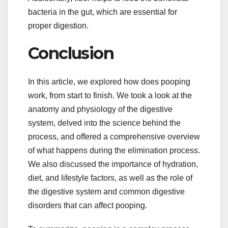
bacteria in the gut, which are essential for
proper digestion.
Conclusion
In this article, we explored how does pooping
work, from start to finish. We took a look at the
anatomy and physiology of the digestive
system, delved into the science behind the
process, and offered a comprehensive overview
of what happens during the elimination process.
We also discussed the importance of hydration,
diet, and lifestyle factors, as well as the role of
the digestive system and common digestive
disorders that can affect pooping.