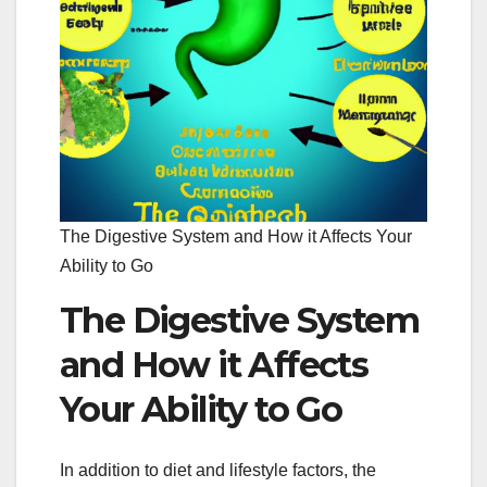
The Digestive System and How it Affects Your
Ability to Go
The Digestive System
and How it Affects
Your Ability to Go
In addition to diet and lifestyle factors, the