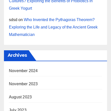
Cultures? Exploring the Benefits of Probiotics in
Greek Yogurt
sdsd
on
Who Invented the Pythagoras Theorem?
Exploring the Life and Legacy of the Ancient Greek
Mathematician
Archives
November 2024
November 2023
August 2023
July 2023