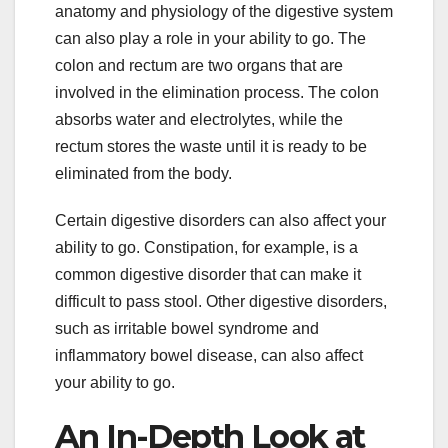
anatomy and physiology of the digestive system
can also play a role in your ability to go. The
colon and rectum are two organs that are
involved in the elimination process. The colon
absorbs water and electrolytes, while the
rectum stores the waste until it is ready to be
eliminated from the body.
Certain digestive disorders can also affect your
ability to go. Constipation, for example, is a
common digestive disorder that can make it
difficult to pass stool. Other digestive disorders,
such as irritable bowel syndrome and
inflammatory bowel disease, can also affect
your ability to go.
An In-Depth Look at