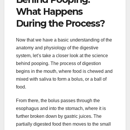
What Happens
During the Process?
Now that we have a basic understanding of the
anatomy and physiology of the digestive
system, let’s take a closer look at the science
behind pooping. The process of digestion
begins in the mouth, where food is chewed and
mixed with saliva to form a bolus, or a ball of
food.
From there, the bolus passes through the
esophagus and into the stomach, where it is
further broken down by gastric juices. The
partially digested food then moves to the small