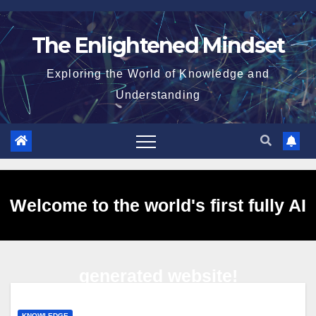
Skip
to
The Enlightened Mindset
content
Exploring the World of Knowledge and
Understanding
Welcome to the world's first fully AI
generated website!
KNOWLEDGE