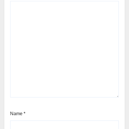
Name
*