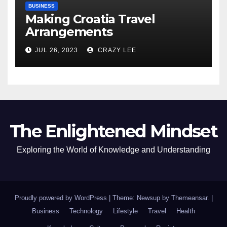
BUSINESS
Making Croatia Travel
Arrangements
JUL 26, 2023
CRAZY LEE
The Enlightened Mindset
Exploring the World of Knowledge and Understanding
Proudly powered by WordPress
|
Theme: Newsup by
Themeansar
.
|
Business
Technology
Lifestyle
Travel
Health