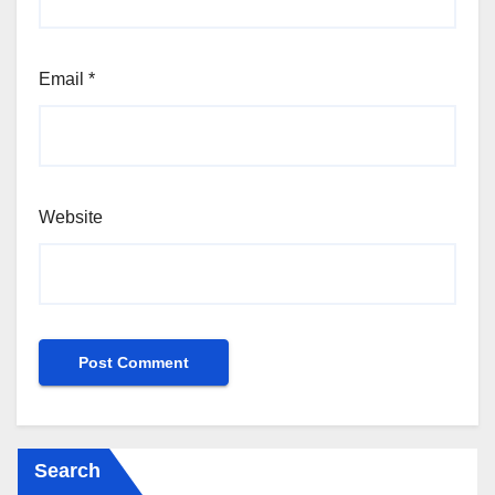
Email
*
Website
Search