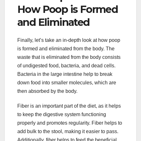
How Poop is Formed
and Eliminated
Finally, let’s take an in-depth look at how poop
is formed and eliminated from the body. The
waste that is eliminated from the body consists
of undigested food, bacteria, and dead cells.
Bacteria in the large intestine help to break
down food into smaller molecules, which are
then absorbed by the body.
Fiber is an important part of the diet, as it helps
to keep the digestive system functioning
properly and promotes regularity. Fiber helps to
add bulk to the stool, making it easier to pass.
Additionally, fiber helps to feed the beneficial