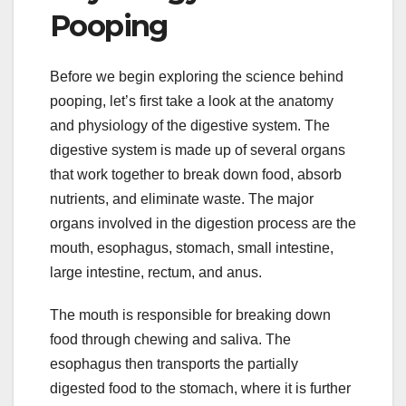
Pooping
Before we begin exploring the science behind
pooping, let’s first take a look at the anatomy
and physiology of the digestive system. The
digestive system is made up of several organs
that work together to break down food, absorb
nutrients, and eliminate waste. The major
organs involved in the digestion process are the
mouth, esophagus, stomach, small intestine,
large intestine, rectum, and anus.
The mouth is responsible for breaking down
food through chewing and saliva. The
esophagus then transports the partially
digested food to the stomach, where it is further