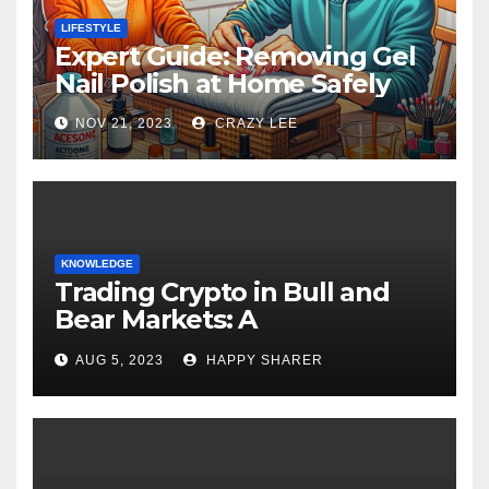
LIFESTYLE
Expert Guide: Removing Gel
Nail Polish at Home Safely
NOV 21, 2023
CRAZY LEE
KNOWLEDGE
Trading Crypto in Bull and
Bear Markets: A
Comprehensive Examination
AUG 5, 2023
HAPPY SHARER
of the Differences