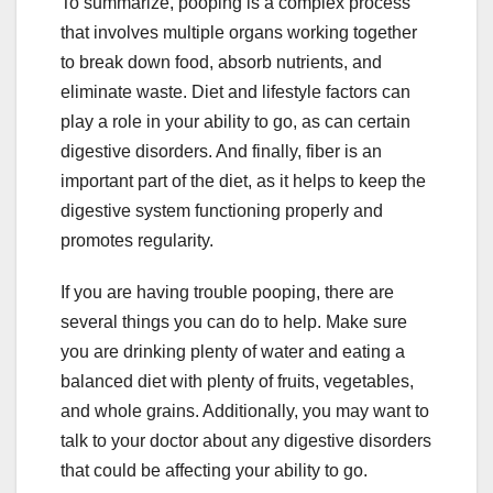
To summarize, pooping is a complex process
that involves multiple organs working together
to break down food, absorb nutrients, and
eliminate waste. Diet and lifestyle factors can
play a role in your ability to go, as can certain
digestive disorders. And finally, fiber is an
important part of the diet, as it helps to keep the
digestive system functioning properly and
promotes regularity.
If you are having trouble pooping, there are
several things you can do to help. Make sure
you are drinking plenty of water and eating a
balanced diet with plenty of fruits, vegetables,
and whole grains. Additionally, you may want to
talk to your doctor about any digestive disorders
that could be affecting your ability to go.