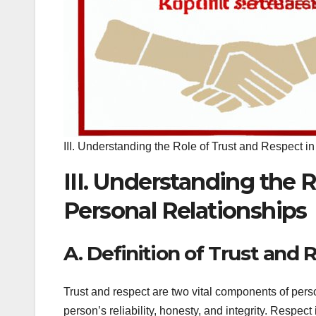
III. Understanding the Role of Trust and Respect i
III. Understanding the 
Personal Relationships
A. Definition of Trust and 
Trust and respect are two vital components of perso
person’s reliability, honesty, and integrity. Respec