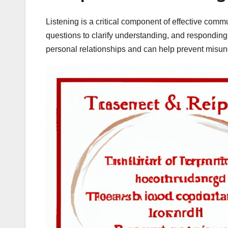
Listening is a critical component of effective commu
questions to clarify understanding, and responding a
personal relationships and can help prevent misun