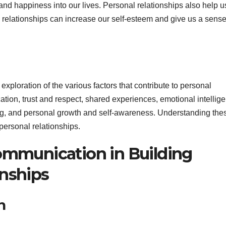
 and happiness into our lives. Personal relationships also help u
 relationships can increase our self-esteem and give us a sense
 exploration of the various factors that contribute to personal
ion, trust and respect, shared experiences, emotional intellig
ving, and personal growth and self-awareness. Understanding the
 personal relationships.
Communication in Building
onships
n