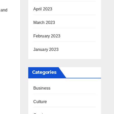
April 2023
 and
March 2023
February 2023
January 2023
Categories
Business
Culture