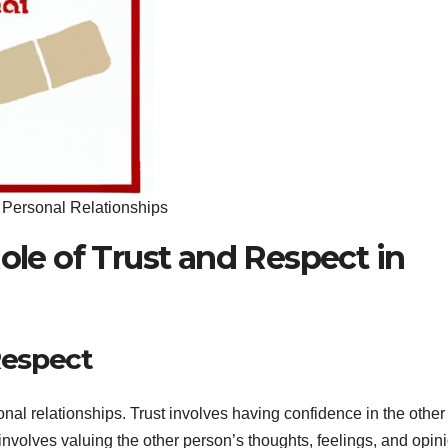
n Personal Relationships
Role of Trust and Respect in
Respect
nal relationships. Trust involves having confidence in the other
t involves valuing the other person’s thoughts, feelings, and opin