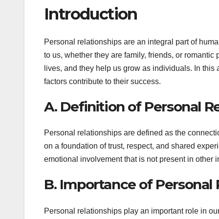
Introduction
Personal relationships are an integral part of hum
to us, whether they are family, friends, or romantic 
lives, and they help us grow as individuals. In thi
factors contribute to their success.
A. Definition of Personal R
Personal relationships are defined as the connectio
on a foundation of trust, respect, and shared exper
emotional involvement that is not present in other i
B. Importance of Personal R
Personal relationships play an important role in our