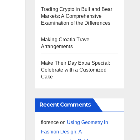
Trading Crypto in Bull and Bear
Markets: A Comprehensive
Examination of the Differences
Making Croatia Travel
Arrangements
Make Their Day Extra Special:
Celebrate with a Customized
Cake
Recent Comments
florence
on
Using Geometry in
Fashion Design: A