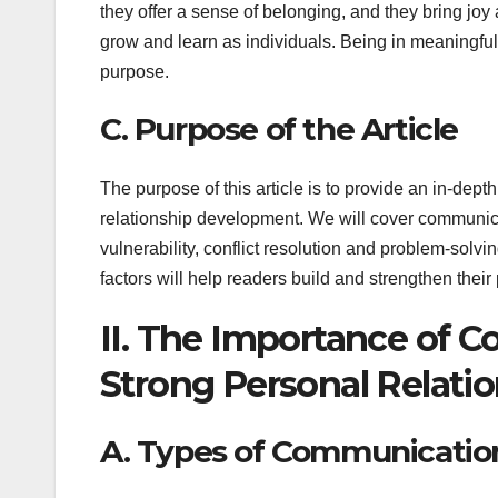
they offer a sense of belonging, and they bring joy
grow and learn as individuals. Being in meaningful
purpose.
C. Purpose of the Article
The purpose of this article is to provide an in-depth
relationship development. We will cover communicat
vulnerability, conflict resolution and problem-sol
factors will help readers build and strengthen their
II. The Importance of 
Strong Personal Relati
A. Types of Communicatio