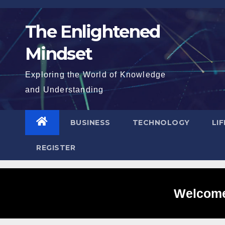
Skip
to
The Enlightened
content
Mindset
Exploring the World of Knowledge
and Understanding
BUSINESS
TECHNOLOGY
LI
REGISTER
Welcome 