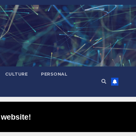
CULTURE
PERSONAL
 website!