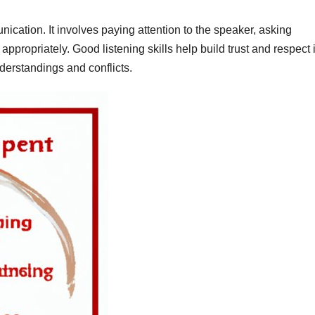
nication. It involves paying attention to the speaker, asking
ppropriately. Good listening skills help build trust and respect 
derstandings and conflicts.