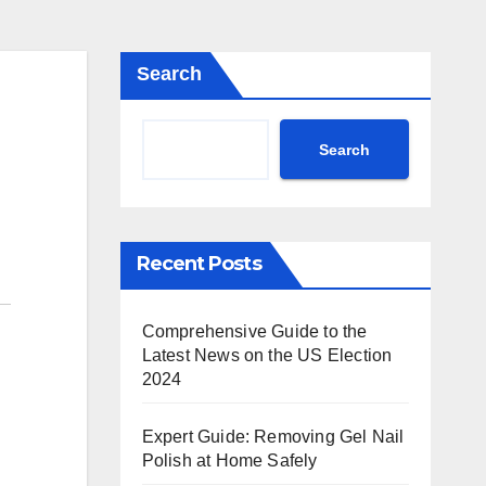
Search
Search
Recent Posts
Comprehensive Guide to the
Latest News on the US Election
2024
Expert Guide: Removing Gel Nail
Polish at Home Safely