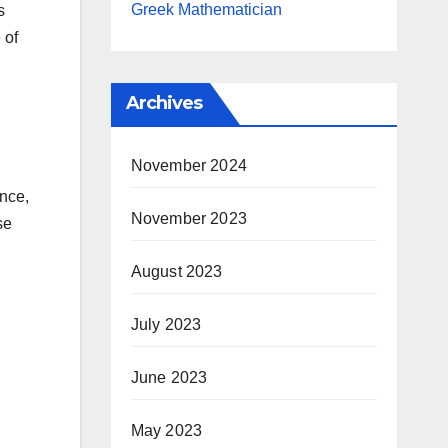
Greek Mathematician
s
 of
Archives
November 2024
ence,
November 2023
se
August 2023
July 2023
June 2023
May 2023