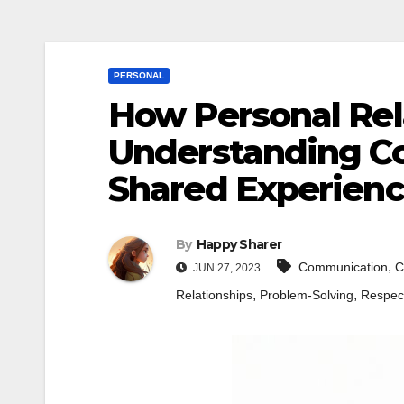
PERSONAL
How Personal Rel
Understanding Co
Shared Experienc
By
Happy Sharer
,
Communication
C
JUN 27, 2023
,
,
Relationships
Problem-Solving
Respec