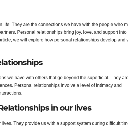
an life. They are the connections we have with the people who m
partners. Personal relationships bring joy, love, and support into
s article, we will explore how personal relationships develop and
elationships
ns we have with others that go beyond the superficial. They are
iences. Personal relationships involve a level of intimacy and
nteractions.
elationships in our lives
 lives. They provide us with a support system during difficult tim