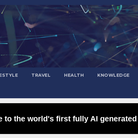
FESTYLE
TRAVEL
HEALTH
KNOWLEDGE
to the world's first fully AI generated