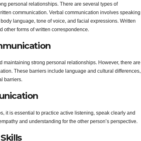
ong personal relationships. There are several types of
written communication. Verbal communication involves speaking
body language, tone of voice, and facial expressions. Written
 other forms of written correspondence.
ommunication
nd maintaining strong personal relationships. However, there are
ation. These barriers include language and cultural differences,
l barriers.
unication
it is essential to practice active listening, speak clearly and
 empathy and understanding for the other person’s perspective.
Skills