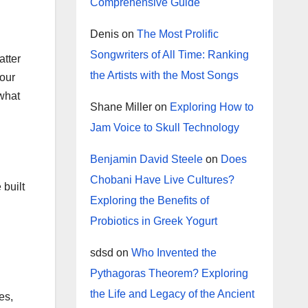
Comprehensive Guide
Denis
on
The Most Prolific
Songwriters of All Time: Ranking
atter
the Artists with the Most Songs
 our
 what
Shane Miller
on
Exploring How to
Jam Voice to Skull Technology
Benjamin David Steele
on
Does
Chobani Have Live Cultures?
 built
Exploring the Benefits of
Probiotics in Greek Yogurt
sdsd
on
Who Invented the
Pythagoras Theorem? Exploring
the Life and Legacy of the Ancient
es,