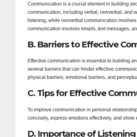
Communication is a crucial element in building str
communication, including verbal, nonverbal, and 
listening, while nonverbal communication involves 
communication involves emails, text messages, and
B. Barriers to Effective C
Effective communication is essential to building a
several barriers that can hinder effective communic
physical barriers, emotional barriers, and perceptua
C. Tips for Effective Comm
To improve communication in personal relationships, 
concisely, express emotions effectively, and show
D. Importance of Listening 