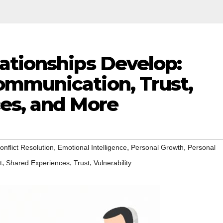
ationships Develop:
mmunication, Trust,
es, and More
,
,
,
onflict Resolution
Emotional Intelligence
Personal Growth
Personal
,
,
,
t
Shared Experiences
Trust
Vulnerability