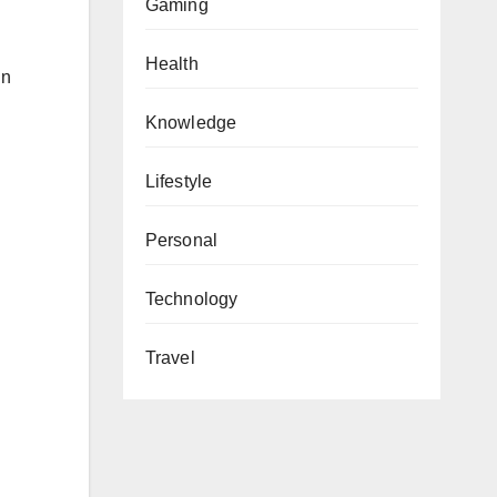
Gaming
Health
in
Knowledge
Lifestyle
Personal
Technology
Travel