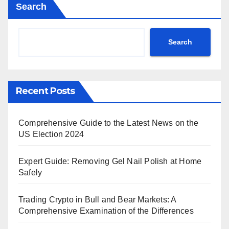
Search
Search
Recent Posts
Comprehensive Guide to the Latest News on the
US Election 2024
Expert Guide: Removing Gel Nail Polish at Home
Safely
Trading Crypto in Bull and Bear Markets: A
Comprehensive Examination of the Differences