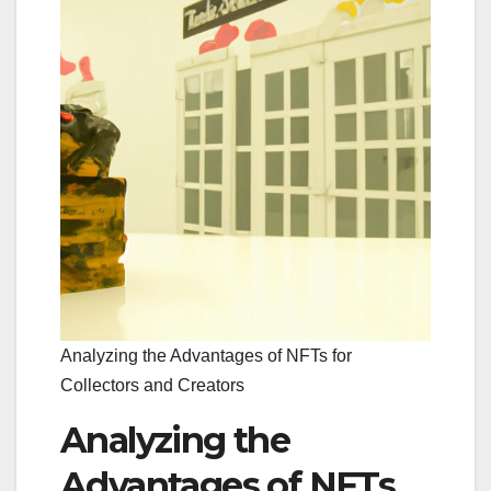
Analyzing the Advantages of NFTs for
Collectors and Creators
Analyzing the
Advantages of NFTs