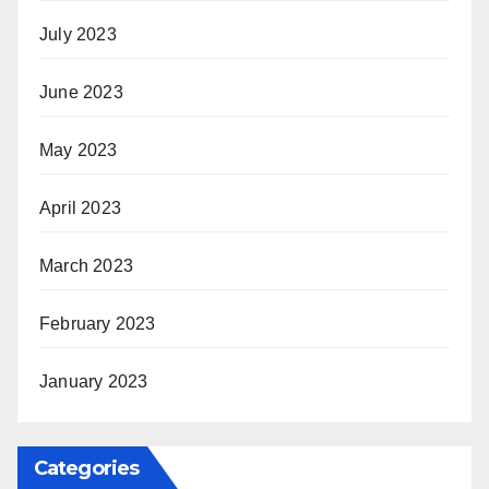
July 2023
June 2023
May 2023
April 2023
March 2023
February 2023
January 2023
Categories