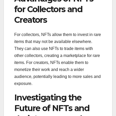
for Collectors and
Creators
For collectors, NFTs allow them to invest in rare
items that may not be available elsewhere.
They can also use NFTs to trade items with
other collectors, creating a marketplace for rare
items. For creators, NFTs enable them to
monetize their work and reach a wider
audience, potentially leading to more sales and
exposure.
Investigating the
Future of NFTs and