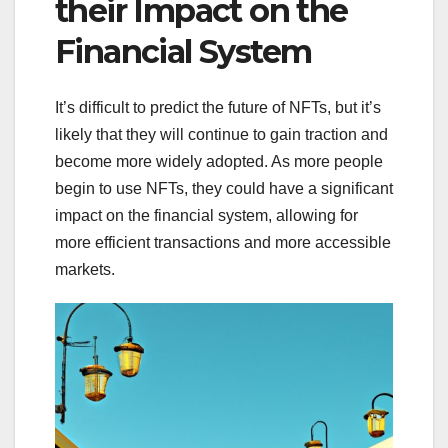
their Impact on the
Financial System
It’s difficult to predict the future of NFTs, but it’s
likely that they will continue to gain traction and
become more widely adopted. As more people
begin to use NFTs, they could have a significant
impact on the financial system, allowing for
more efficient transactions and more accessible
markets.