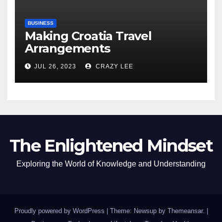
BUSINESS
Making Croatia Travel
Arrangements
JUL 26, 2023
CRAZY LEE
The Enlightened Mindset
Exploring the World of Knowledge and Understanding
Proudly powered by WordPress
|
Theme: Newsup by
Themeansar
.
|