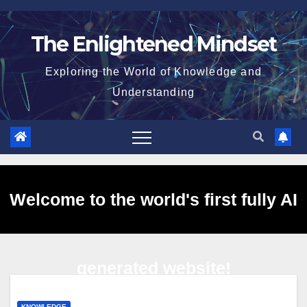
Skip
to
The Enlightened Mindset
content
Exploring the World of Knowledge and
Understanding
Welcome to the world's first fully AI
generated website!
KNOWLEDGE