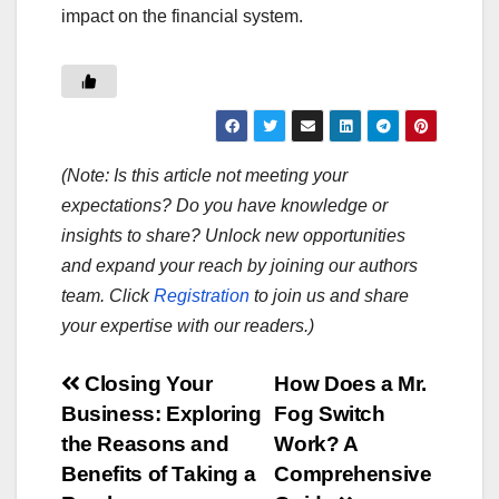
impact on the financial system.
(Note: Is this article not meeting your
expectations? Do you have knowledge or
insights to share? Unlock new opportunities
and expand your reach by joining our authors
team. Click
Registration
to join us and share
your expertise with our readers.)
Post
Closing Your
How Does a Mr.
Business: Exploring
Fog Switch
navigation
the Reasons and
Work? A
Benefits of Taking a
Comprehensive