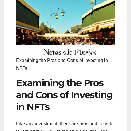
Examining the Pros and Cons of Investing in
NFTs
Examining the Pros
and Cons of Investing
in NFTs
Like any investment, there are pros and cons to