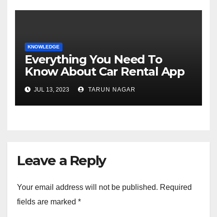
KNOWLEDGE
Everything You Need To
Know About Car Rental App
Development
JUL 13, 2023
TARUN NAGAR
Leave a Reply
Your email address will not be published.
Required
fields are marked
*