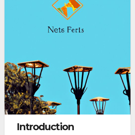
Introduction