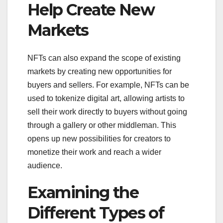
Help Create New
Markets
NFTs can also expand the scope of existing
markets by creating new opportunities for
buyers and sellers. For example, NFTs can be
used to tokenize digital art, allowing artists to
sell their work directly to buyers without going
through a gallery or other middleman. This
opens up new possibilities for creators to
monetize their work and reach a wider
audience.
Examining the
Different Types of