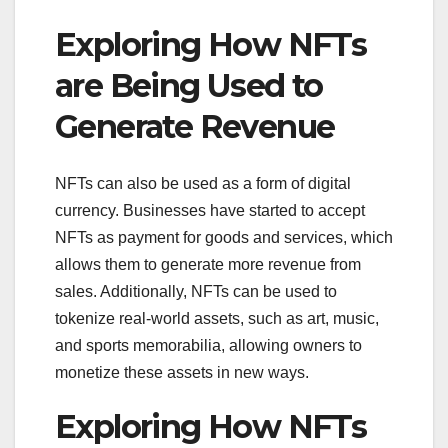
Exploring How NFTs
are Being Used to
Generate Revenue
NFTs can also be used as a form of digital
currency. Businesses have started to accept
NFTs as payment for goods and services, which
allows them to generate more revenue from
sales. Additionally, NFTs can be used to
tokenize real-world assets, such as art, music,
and sports memorabilia, allowing owners to
monetize these assets in new ways.
Exploring How NFTs