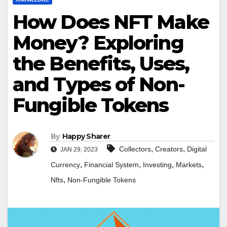
How Does NFT Make
Money? Exploring
the Benefits, Uses,
and Types of Non-
Fungible Tokens
By
Happy Sharer
,
,
Collectors
Creators
Digital
JAN 29, 2023
,
,
,
,
Currency
Financial System
Investing
Markets
,
Nfts
Non-Fungible Tokens