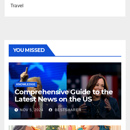
Travel
YOU MISSED
KNOWLEDGE
Comprehensive Guide to the
Latest News on the US
Election 2024
NOV 5, 2024
BESTSHARER