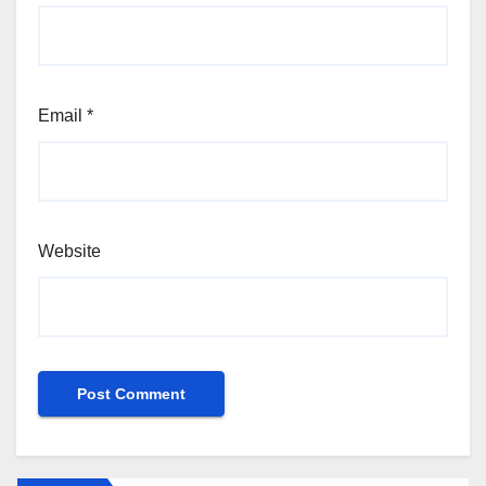
Email
*
Website