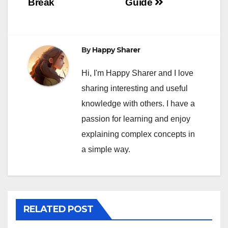
Break
Guide
By
Happy Sharer
Hi, I'm Happy Sharer and I love
sharing interesting and useful
knowledge with others. I have a
passion for learning and enjoy
explaining complex concepts in
a simple way.
RELATED POST