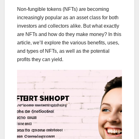
Non-fungible tokens (NFTs) are becoming
increasingly popular as an asset class for both
investors and collectors alike. But what exactly
are NFTs and how do they make money? In this
article, we’ll explore the various benefits, uses,
and types of NFTs, as well as the potential
profits they can yield.