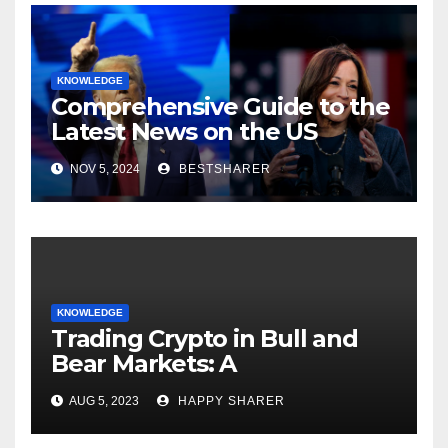
KNOWLEDGE
Comprehensive Guide to the
Latest News on the US
Election 2024
NOV 5, 2024
BESTSHARER
KNOWLEDGE
Trading Crypto in Bull and
Bear Markets: A
Comprehensive Examination
AUG 5, 2023
HAPPY SHARER
of the Differences