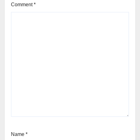
Comment
*
Name
*