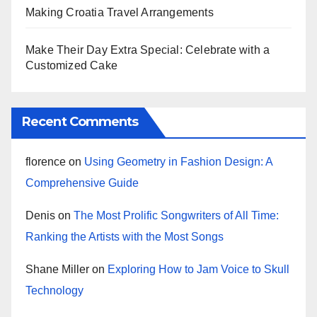
Making Croatia Travel Arrangements
Make Their Day Extra Special: Celebrate with a
Customized Cake
Recent Comments
florence
on
Using Geometry in Fashion Design: A
Comprehensive Guide
Denis
on
The Most Prolific Songwriters of All Time:
Ranking the Artists with the Most Songs
Shane Miller
on
Exploring How to Jam Voice to Skull
Technology