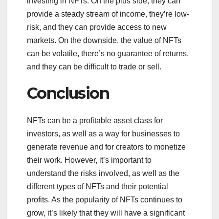
investing in NFTs. On the plus side, they can
provide a steady stream of income, they’re low-
risk, and they can provide access to new
markets. On the downside, the value of NFTs
can be volatile, there’s no guarantee of returns,
and they can be difficult to trade or sell.
Conclusion
NFTs can be a profitable asset class for
investors, as well as a way for businesses to
generate revenue and for creators to monetize
their work. However, it’s important to
understand the risks involved, as well as the
different types of NFTs and their potential
profits. As the popularity of NFTs continues to
grow, it’s likely that they will have a significant