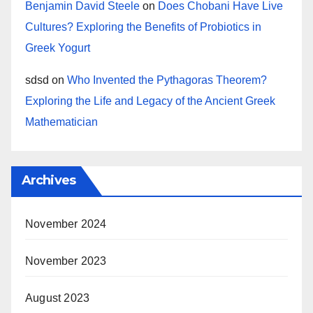
Benjamin David Steele
on
Does Chobani Have Live
Cultures? Exploring the Benefits of Probiotics in
Greek Yogurt
sdsd
on
Who Invented the Pythagoras Theorem?
Exploring the Life and Legacy of the Ancient Greek
Mathematician
Archives
November 2024
November 2023
August 2023