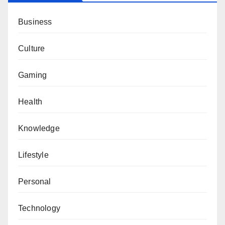
Business
Culture
Gaming
Health
Knowledge
Lifestyle
Personal
Technology