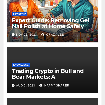
LIFESTYLE
Expert Guide: Removing Gel
Nail Polish at Home Safely
NOV 21, 2023
CRAZY LEE
KNOWLEDGE
Trading Crypto in Bull and
Bear Markets: A
Comprehensive Examination
AUG 5, 2023
HAPPY SHARER
of the Differences