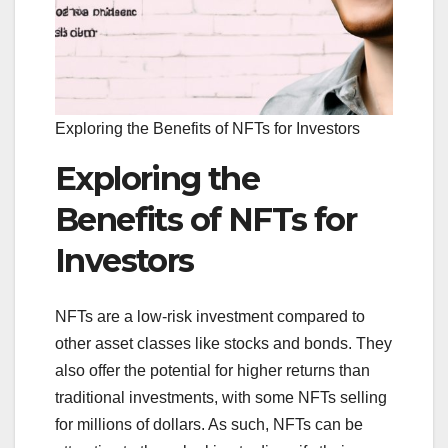
Exploring the Benefits of NFTs for Investors
Exploring the
Benefits of NFTs for
Investors
NFTs are a low-risk investment compared to
other asset classes like stocks and bonds. They
also offer the potential for higher returns than
traditional investments, with some NFTs selling
for millions of dollars. As such, NFTs can be