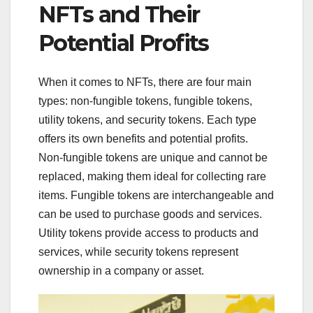
NFTs and Their
Potential Profits
When it comes to NFTs, there are four main
types: non-fungible tokens, fungible tokens,
utility tokens, and security tokens. Each type
offers its own benefits and potential profits.
Non-fungible tokens are unique and cannot be
replaced, making them ideal for collecting rare
items. Fungible tokens are interchangeable and
can be used to purchase goods and services.
Utility tokens provide access to products and
services, while security tokens represent
ownership in a company or asset.