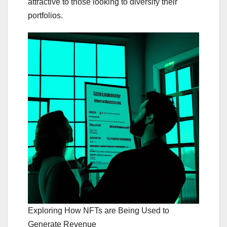
attractive to those looking to diversify their
portfolios.
Exploring How NFTs are Being Used to
Generate Revenue