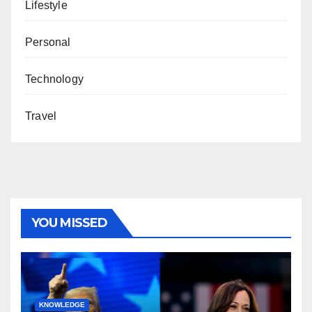
Lifestyle
Personal
Technology
Travel
YOU MISSED
KNOWLEDGE