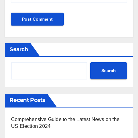
Search
Search
Recent Posts
Comprehensive Guide to the Latest News on the
US Election 2024