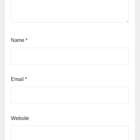
Name
*
Email
*
Website