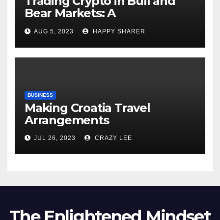
Trading Crypto in Bull and
Bear Markets: A
Comprehensive Examination
AUG 5, 2023
HAPPY SHARER
of the Differences
BUSINESS
Making Croatia Travel
Arrangements
JUL 26, 2023
CRAZY LEE
The Enlightened Mindset