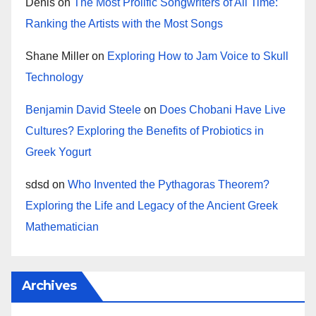
Denis
on
The Most Prolific Songwriters of All Time:
Ranking the Artists with the Most Songs
Shane Miller
on
Exploring How to Jam Voice to Skull
Technology
Benjamin David Steele
on
Does Chobani Have Live
Cultures? Exploring the Benefits of Probiotics in
Greek Yogurt
sdsd
on
Who Invented the Pythagoras Theorem?
Exploring the Life and Legacy of the Ancient Greek
Mathematician
Archives