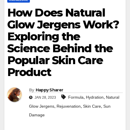
How Does Natural
Glow Jergens Work?
Exploring the
Science Behind the
Popular Skin Care
Product
By
Happy Sharer
,
,
Formula
Hydration
Natural
JAN 28, 2023
,
,
,
Glow Jergens
Rejuvenation
Skin Care
Sun
Damage