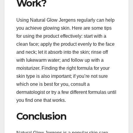
Work?
Using Natural Glow Jergens regularly can help
you achieve glowing skin. Here are some tips
for using the product effectively: start with a
clean face; apply the product evenly to the face
and neck; let it absorb into the skin; rinse off
with lukewarm water; and follow up with a
moisturizer. Finding the right formula for your
skin type is also important; if you’re not sure
which one is best for you, consult a
dermatologist or try a few different formulas until
you find one that works.
Conclusion
Natural Glow Jergens is a popular skin care