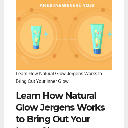
Learn How Natural Glow Jergens Works to
Bring Out Your Inner Glow
Learn How Natural
Glow Jergens Works
to Bring Out Your