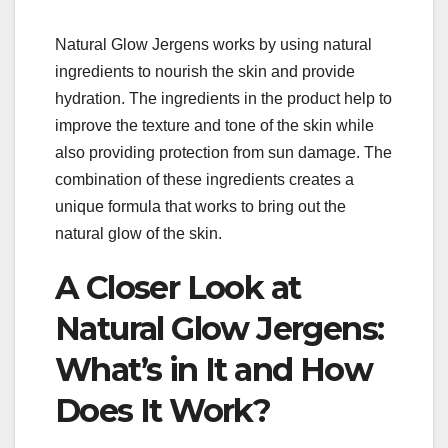
Natural Glow Jergens works by using natural
ingredients to nourish the skin and provide
hydration. The ingredients in the product help to
improve the texture and tone of the skin while
also providing protection from sun damage. The
combination of these ingredients creates a
unique formula that works to bring out the
natural glow of the skin.
A Closer Look at
Natural Glow Jergens:
What’s in It and How
Does It Work?