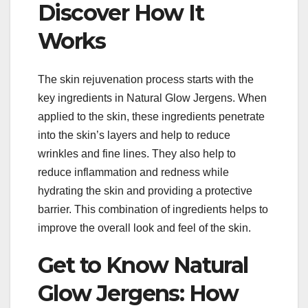
Discover How It
Works
The skin rejuvenation process starts with the
key ingredients in Natural Glow Jergens. When
applied to the skin, these ingredients penetrate
into the skin’s layers and help to reduce
wrinkles and fine lines. They also help to
reduce inflammation and redness while
hydrating the skin and providing a protective
barrier. This combination of ingredients helps to
improve the overall look and feel of the skin.
Get to Know Natural
Glow Jergens: How