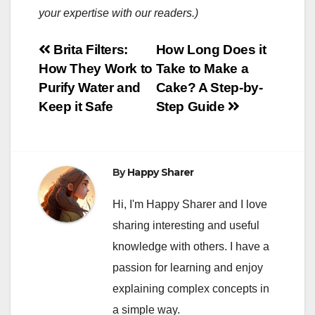
your expertise with our readers.)
Post
Brita Filters:
How Long Does it
How They Work to
Take to Make a
navigation
Purify Water and
Cake? A Step-by-
Keep it Safe
Step Guide
By
Happy Sharer
Hi, I'm Happy Sharer and I love
sharing interesting and useful
knowledge with others. I have a
passion for learning and enjoy
explaining complex concepts in
a simple way.