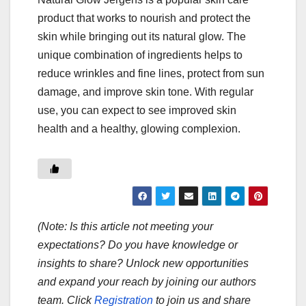
product that works to nourish and protect the
skin while bringing out its natural glow. The
unique combination of ingredients helps to
reduce wrinkles and fine lines, protect from sun
damage, and improve skin tone. With regular
use, you can expect to see improved skin
health and a healthy, glowing complexion.
(Note: Is this article not meeting your
expectations? Do you have knowledge or
insights to share? Unlock new opportunities
and expand your reach by joining our authors
team. Click
Registration
to join us and share