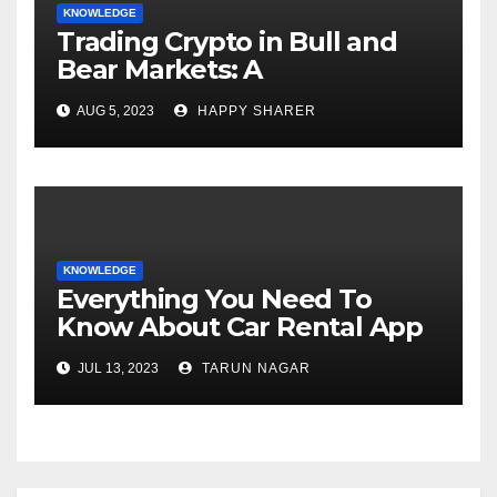
KNOWLEDGE
Trading Crypto in Bull and
Bear Markets: A
Comprehensive Examination
AUG 5, 2023
HAPPY SHARER
of the Differences
KNOWLEDGE
Everything You Need To
Know About Car Rental App
Development
JUL 13, 2023
TARUN NAGAR