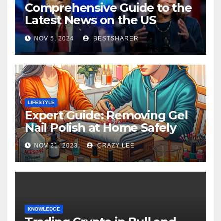
Comprehensive Guide to the
Latest News on the US
Election 2024
NOV 5, 2024
BESTSHARER
LIFESTYLE
Expert Guide: Removing Gel
Nail Polish at Home Safely
NOV 21, 2023
CRAZY LEE
KNOWLEDGE