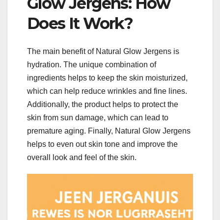
Glow Jergens: How
Does It Work?
The main benefit of Natural Glow Jergens is
hydration. The unique combination of
ingredients helps to keep the skin moisturized,
which can help reduce wrinkles and fine lines.
Additionally, the product helps to protect the
skin from sun damage, which can lead to
premature aging. Finally, Natural Glow Jergens
helps to even out skin tone and improve the
overall look and feel of the skin.