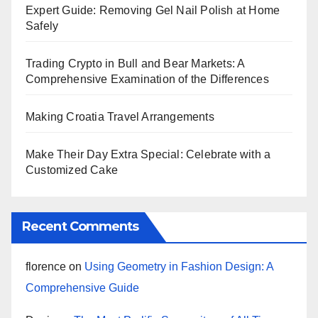
Expert Guide: Removing Gel Nail Polish at Home
Safely
Trading Crypto in Bull and Bear Markets: A
Comprehensive Examination of the Differences
Making Croatia Travel Arrangements
Make Their Day Extra Special: Celebrate with a
Customized Cake
Recent Comments
florence
on
Using Geometry in Fashion Design: A
Comprehensive Guide