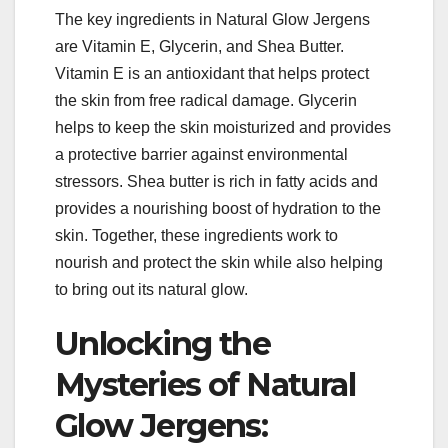
The key ingredients in Natural Glow Jergens
are Vitamin E, Glycerin, and Shea Butter.
Vitamin E is an antioxidant that helps protect
the skin from free radical damage. Glycerin
helps to keep the skin moisturized and provides
a protective barrier against environmental
stressors. Shea butter is rich in fatty acids and
provides a nourishing boost of hydration to the
skin. Together, these ingredients work to
nourish and protect the skin while also helping
to bring out its natural glow.
Unlocking the
Mysteries of Natural
Glow Jergens: