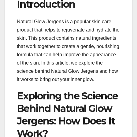
Introduction
Natural Glow Jergens is a popular skin care
product that helps to rejuvenate and hydrate the
skin. This product contains natural ingredients
that work together to create a gentle, nourishing
formula that can help improve the appearance
of the skin. In this article, we explore the
science behind Natural Glow Jergens and how
it works to bring out your inner glow.
Exploring the Science
Behind Natural Glow
Jergens: How Does It
Work?