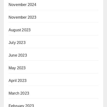
November 2024
November 2023
August 2023
July 2023
June 2023
May 2023
April 2023
March 2023
February 2023