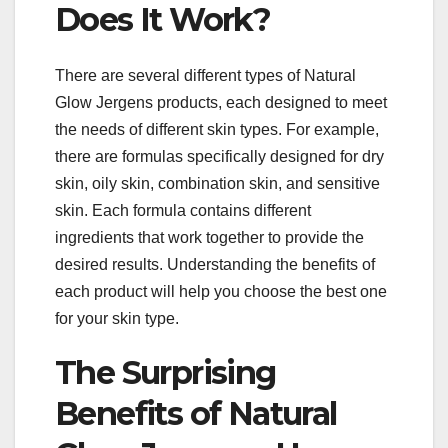
Does It Work?
There are several different types of Natural
Glow Jergens products, each designed to meet
the needs of different skin types. For example,
there are formulas specifically designed for dry
skin, oily skin, combination skin, and sensitive
skin. Each formula contains different
ingredients that work together to provide the
desired results. Understanding the benefits of
each product will help you choose the best one
for your skin type.
The Surprising
Benefits of Natural