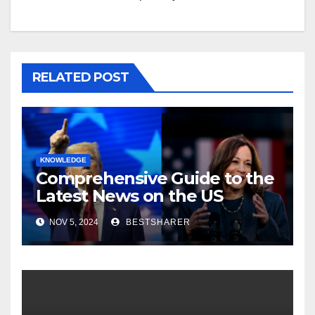
RELATED POST
KNOWLEDGE
Comprehensive Guide to the
Latest News on the US
Election 2024
NOV 5, 2024
BESTSHARER