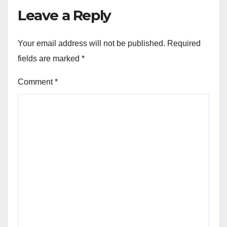
Leave a Reply
Your email address will not be published.
Required
fields are marked
*
Comment
*