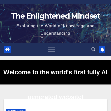
Skip
to
The Enlightened Mindset
content
Exploring the World of Knowledge and
Understanding
Welcome to the world's first fully AI
generated website!
KNOWLEDGE