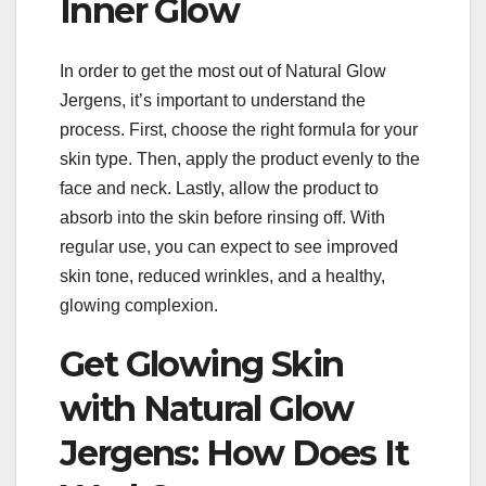
Inner Glow
In order to get the most out of Natural Glow
Jergens, it’s important to understand the
process. First, choose the right formula for your
skin type. Then, apply the product evenly to the
face and neck. Lastly, allow the product to
absorb into the skin before rinsing off. With
regular use, you can expect to see improved
skin tone, reduced wrinkles, and a healthy,
glowing complexion.
Get Glowing Skin
with Natural Glow
Jergens: How Does It