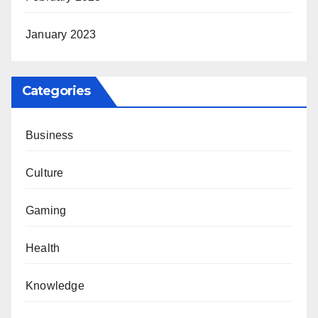
January 2023
Categories
Business
Culture
Gaming
Health
Knowledge