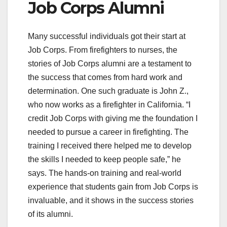
Job Corps Alumni
Many successful individuals got their start at
Job Corps. From firefighters to nurses, the
stories of Job Corps alumni are a testament to
the success that comes from hard work and
determination. One such graduate is John Z.,
who now works as a firefighter in California. “I
credit Job Corps with giving me the foundation I
needed to pursue a career in firefighting. The
training I received there helped me to develop
the skills I needed to keep people safe,” he
says. The hands-on training and real-world
experience that students gain from Job Corps is
invaluable, and it shows in the success stories
of its alumni.