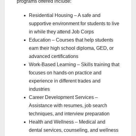
programs offered include:
Residential Housing – A safe and
supportive environment for students to live
in while they attend Job Corps
Education – Courses that help students
earn their high school diploma, GED, or
advanced certifications
Work-Based Learning – Skills training that
focuses on hands-on practice and
experience in different trades and
industries
Career Development Services –
Assistance with resumes, job search
techniques, and interview preparation
Health and Wellness – Medical and
dental services, counseling, and wellness