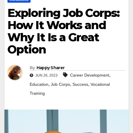
Exploring Job Corps:
How It Works and
Why It Is a Great
Option
By
Happy Sharer
,
Career Development
JUN 26, 2023
,
,
,
Education
Job Corps
Success
Vocational
Training