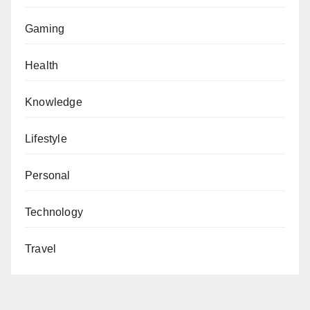
Gaming
Health
Knowledge
Lifestyle
Personal
Technology
Travel