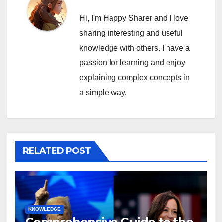
Hi, I'm Happy Sharer and I love
sharing interesting and useful
knowledge with others. I have a
passion for learning and enjoy
explaining complex concepts in
a simple way.
RELATED POST
KNOWLEDGE
Comprehensive Guide to the