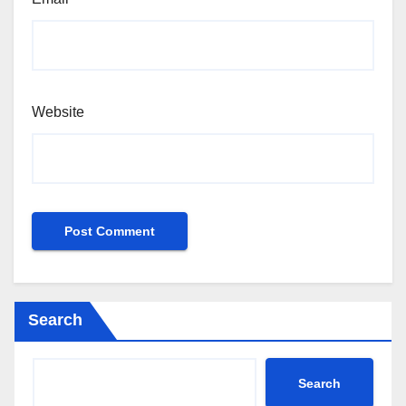
Website
Search
Search