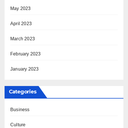
May 2023
April 2023
March 2023
February 2023
January 2023
Categories
Business
Culture