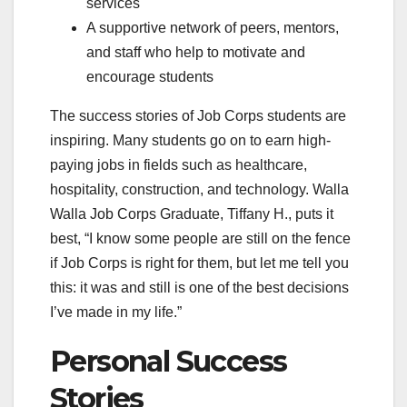
services
A supportive network of peers, mentors,
and staff who help to motivate and
encourage students
The success stories of Job Corps students are
inspiring. Many students go on to earn high-
paying jobs in fields such as healthcare,
hospitality, construction, and technology. Walla
Walla Job Corps Graduate, Tiffany H., puts it
best, “I know some people are still on the fence
if Job Corps is right for them, but let me tell you
this: it was and still is one of the best decisions
I’ve made in my life.”
Personal Success
Stories