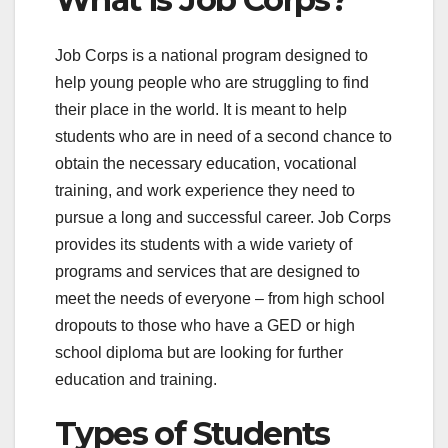
Job Corps is a national program designed to
help young people who are struggling to find
their place in the world. It is meant to help
students who are in need of a second chance to
obtain the necessary education, vocational
training, and work experience they need to
pursue a long and successful career. Job Corps
provides its students with a wide variety of
programs and services that are designed to
meet the needs of everyone – from high school
dropouts to those who have a GED or high
school diploma but are looking for further
education and training.
Types of Students