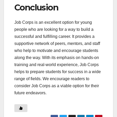
Conclusion
Job Corps is an excellent option for young
people who are looking for a way to build a
successful and fulfilling career. It provides a
supportive network of peers, mentors, and staff
who help to motivate and encourage students
along the way. With its emphasis on hands-on
training and real-world experience, Job Corps
helps to prepare students for success in a wide
range of fields. We encourage readers to
consider Job Corps as a viable option for their
future endeavors.