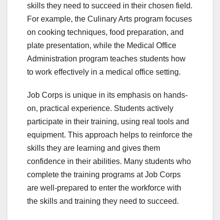
skills they need to succeed in their chosen field.
For example, the Culinary Arts program focuses
on cooking techniques, food preparation, and
plate presentation, while the Medical Office
Administration program teaches students how
to work effectively in a medical office setting.
Job Corps is unique in its emphasis on hands-
on, practical experience. Students actively
participate in their training, using real tools and
equipment. This approach helps to reinforce the
skills they are learning and gives them
confidence in their abilities. Many students who
complete the training programs at Job Corps
are well-prepared to enter the workforce with
the skills and training they need to succeed.