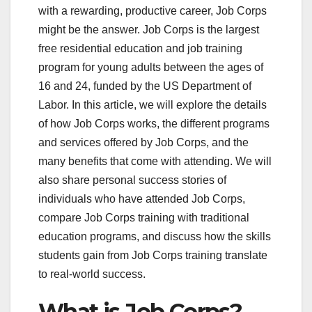
with a rewarding, productive career, Job Corps
might be the answer. Job Corps is the largest
free residential education and job training
program for young adults between the ages of
16 and 24, funded by the US Department of
Labor. In this article, we will explore the details
of how Job Corps works, the different programs
and services offered by Job Corps, and the
many benefits that come with attending. We will
also share personal success stories of
individuals who have attended Job Corps,
compare Job Corps training with traditional
education programs, and discuss how the skills
students gain from Job Corps training translate
to real-world success.
What is Job Corps?