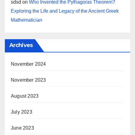
sdsd
on
Who Invented the Pythagoras Theorem?
Exploring the Life and Legacy of the Ancient Greek
Mathematician
Archives
November 2024
November 2023
August 2023
July 2023
June 2023