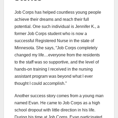
Job Corps has helped countless young people
achieve their dreams and reach their full
potential. One such individual is Jennifer K., a
former Job Corps student who is now a
successful Registered Nurse in the state of
Minnesota. She says, “Job Corps completely
changed my life…everyone from the residents
to the staff was so supportive, and the level of
hands-on training I received in the nursing
assistant program was beyond what I ever
thought I could accomplish.”
Another success story comes from a young man
named Evan. He came to Job Corps as a high
school dropout with little direction in his life.
During his time at Job Corps, Evan participated