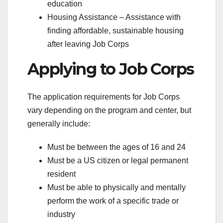
education
Housing Assistance – Assistance with
finding affordable, sustainable housing
after leaving Job Corps
Applying to Job Corps
The application requirements for Job Corps
vary depending on the program and center, but
generally include:
Must be between the ages of 16 and 24
Must be a US citizen or legal permanent
resident
Must be able to physically and mentally
perform the work of a specific trade or
industry