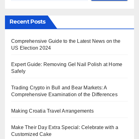
Recent Posts
Comprehensive Guide to the Latest News on the
US Election 2024
Expert Guide: Removing Gel Nail Polish at Home
Safely
Trading Crypto in Bull and Bear Markets: A
Comprehensive Examination of the Differences
Making Croatia Travel Arrangements
Make Their Day Extra Special: Celebrate with a
Customized Cake