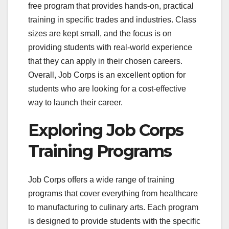
free program that provides hands-on, practical
training in specific trades and industries. Class
sizes are kept small, and the focus is on
providing students with real-world experience
that they can apply in their chosen careers.
Overall, Job Corps is an excellent option for
students who are looking for a cost-effective
way to launch their career.
Exploring Job Corps
Training Programs
Job Corps offers a wide range of training
programs that cover everything from healthcare
to manufacturing to culinary arts. Each program
is designed to provide students with the specific