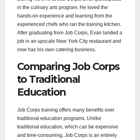
in the culinary arts program. He loved the
hands-on experience and learning from the
experienced chefs who ran the training kitchen.
After graduating from Job Corps, Evan landed a
job in an upscale New York City restaurant and
now has his own catering business.
Comparing Job Corps
to Traditional
Education
Job Corps training offers many benefits over
traditional education programs. Unlike
traditional education, which can be expensive
and time-consuming, Job Corps is an entirely