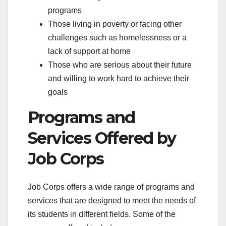
programs
Those living in poverty or facing other
challenges such as homelessness or a
lack of support at home
Those who are serious about their future
and willing to work hard to achieve their
goals
Programs and
Services Offered by
Job Corps
Job Corps offers a wide range of programs and
services that are designed to meet the needs of
its students in different fields. Some of the