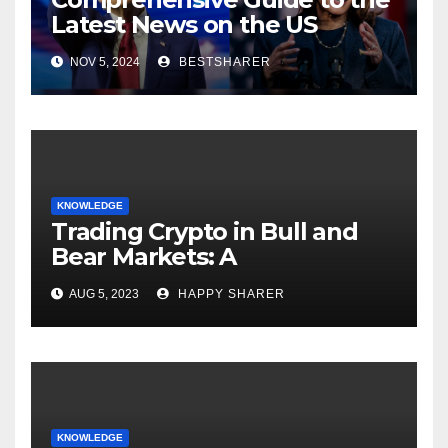
Latest News on the US
Election 2024
NOV 5, 2024
BESTSHARER
KNOWLEDGE
Trading Crypto in Bull and
Bear Markets: A
Comprehensive Examination
AUG 5, 2023
HAPPY SHARER
of the Differences
KNOWLEDGE