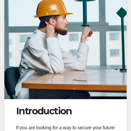
Introduction
If you are looking for a way to secure your future