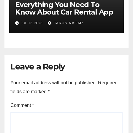
Everything You Need To
Know About Car Rental App
Development
JUL 13, 2023
TARUN NAGAR
Leave a Reply
Your email address will not be published.
Required
fields are marked
*
Comment
*