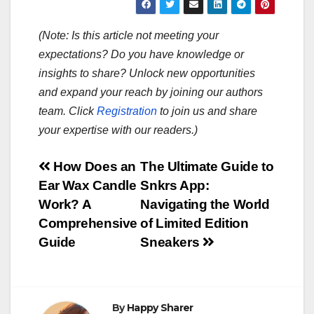
(Note: Is this article not meeting your
expectations? Do you have knowledge or
insights to share? Unlock new opportunities
and expand your reach by joining our authors
team. Click
Registration
to join us and share
your expertise with our readers.)
Post
How Does an
The Ultimate Guide to
Ear Wax Candle
Snkrs App:
navigation
Work? A
Navigating the World
Comprehensive
of Limited Edition
Guide
Sneakers
By
Happy Sharer