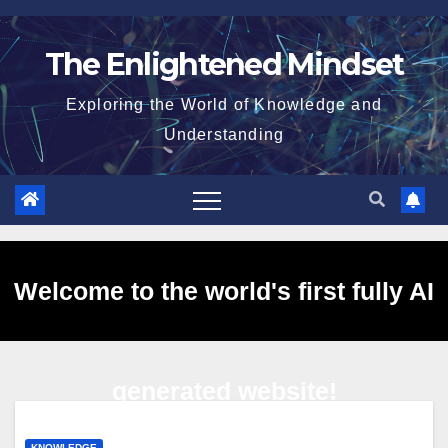
Skip
to
The Enlightened Mindset
content
Exploring the World of Knowledge and
Understanding
Welcome to the world's first fully AI
generated website!
KNOWLEDGE