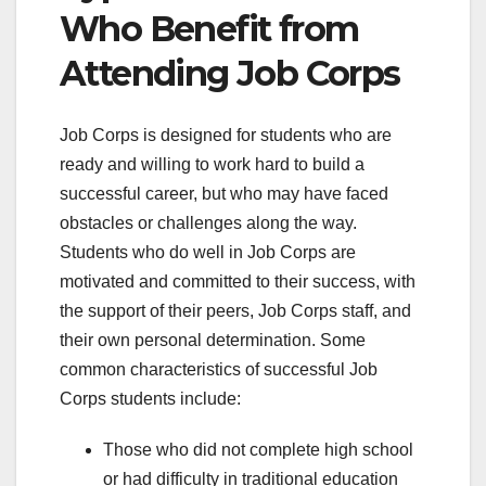
Who Benefit from
Attending Job Corps
Job Corps is designed for students who are
ready and willing to work hard to build a
successful career, but who may have faced
obstacles or challenges along the way.
Students who do well in Job Corps are
motivated and committed to their success, with
the support of their peers, Job Corps staff, and
their own personal determination. Some
common characteristics of successful Job
Corps students include:
Those who did not complete high school
or had difficulty in traditional education