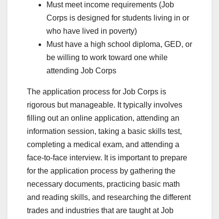
Must meet income requirements (Job
Corps is designed for students living in or
who have lived in poverty)
Must have a high school diploma, GED, or
be willing to work toward one while
attending Job Corps
The application process for Job Corps is
rigorous but manageable. It typically involves
filling out an online application, attending an
information session, taking a basic skills test,
completing a medical exam, and attending a
face-to-face interview. It is important to prepare
for the application process by gathering the
necessary documents, practicing basic math
and reading skills, and researching the different
trades and industries that are taught at Job