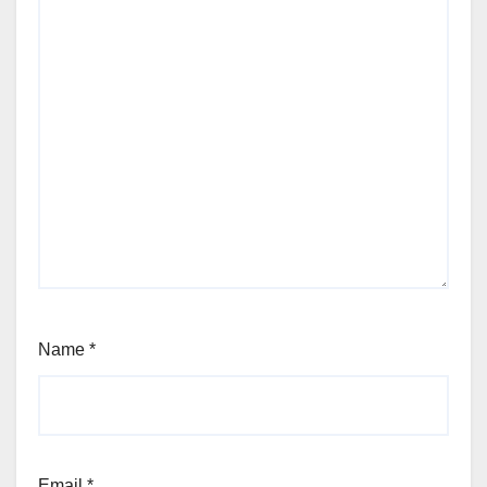
Name
*
Email
*