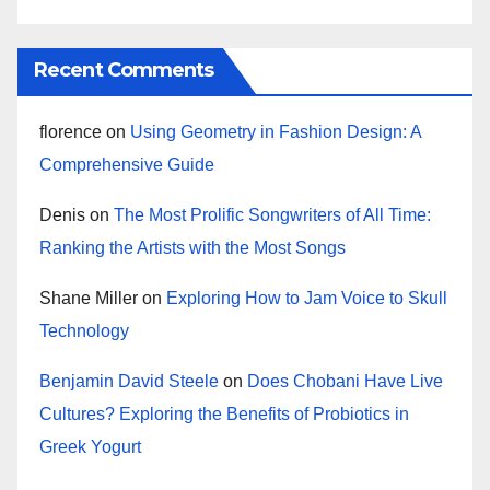
Recent Comments
florence
on
Using Geometry in Fashion Design: A
Comprehensive Guide
Denis
on
The Most Prolific Songwriters of All Time:
Ranking the Artists with the Most Songs
Shane Miller
on
Exploring How to Jam Voice to Skull
Technology
Benjamin David Steele
on
Does Chobani Have Live
Cultures? Exploring the Benefits of Probiotics in
Greek Yogurt