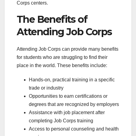
Corps centers.
The Benefits of
Attending Job Corps
Attending Job Corps can provide many benefits
for students who are struggling to find their
place in the world. These benefits include:
Hands-on, practical training in a specific
trade or industry
Opportunities to earn certifications or
degrees that are recognized by employers
Assistance with job placement after
completing Job Corps training
Access to personal counseling and health