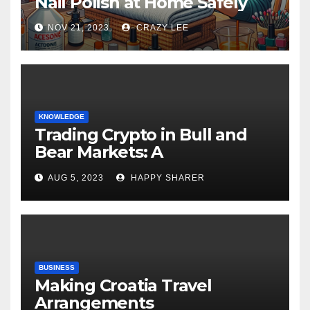
Nail Polish at Home Safely
NOV 21, 2023
CRAZY LEE
KNOWLEDGE
Trading Crypto in Bull and
Bear Markets: A
Comprehensive Examination
AUG 5, 2023
HAPPY SHARER
of the Differences
BUSINESS
Making Croatia Travel
Arrangements