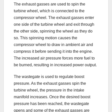
The exhaust gasses are used to spin the
turbine wheel, which is connected to the
compressor wheel. The exhaust gasses enter
one side of the turbine wheel and exit through
the other side, spinning the wheel as they do
so. This spinning motion causes the
compressor wheel to draw in ambient air and
compress it before sending it into the engine.
The increased air pressure forces more fuel to
be burned, resulting in increased power output.
The wastegate is used to regulate boost
pressure. As the exhaust gasses spin the
turbine wheel, the pressure in the intake
manifold increases. Once the desired boost
pressure has been reached, the wastegate
opens and some of the exhaust gasses are