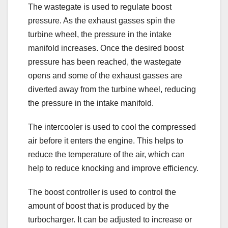
The wastegate is used to regulate boost
pressure. As the exhaust gasses spin the
turbine wheel, the pressure in the intake
manifold increases. Once the desired boost
pressure has been reached, the wastegate
opens and some of the exhaust gasses are
diverted away from the turbine wheel, reducing
the pressure in the intake manifold.
The intercooler is used to cool the compressed
air before it enters the engine. This helps to
reduce the temperature of the air, which can
help to reduce knocking and improve efficiency.
The boost controller is used to control the
amount of boost that is produced by the
turbocharger. It can be adjusted to increase or