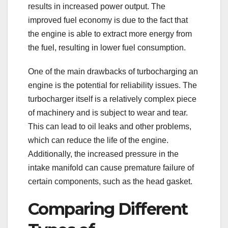
results in increased power output. The
improved fuel economy is due to the fact that
the engine is able to extract more energy from
the fuel, resulting in lower fuel consumption.
One of the main drawbacks of turbocharging an
engine is the potential for reliability issues. The
turbocharger itself is a relatively complex piece
of machinery and is subject to wear and tear.
This can lead to oil leaks and other problems,
which can reduce the life of the engine.
Additionally, the increased pressure in the
intake manifold can cause premature failure of
certain components, such as the head gasket.
Comparing Different