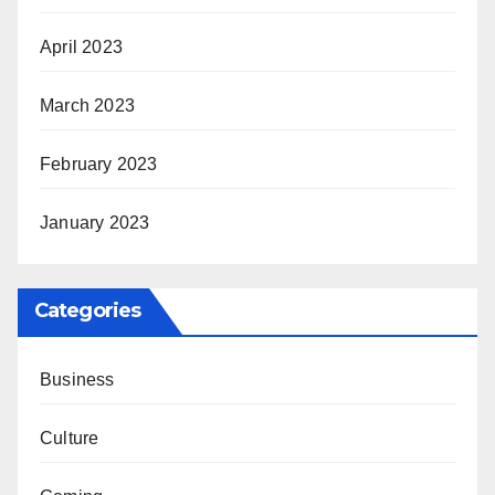
April 2023
March 2023
February 2023
January 2023
Categories
Business
Culture