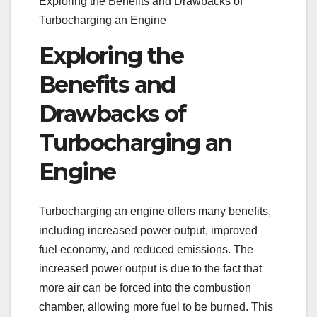
Exploring the Benefits and Drawbacks of
Turbocharging an Engine
Exploring the
Benefits and
Drawbacks of
Turbocharging an
Engine
Turbocharging an engine offers many benefits,
including increased power output, improved
fuel economy, and reduced emissions. The
increased power output is due to the fact that
more air can be forced into the combustion
chamber, allowing more fuel to be burned. This