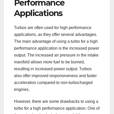
Performance
Applications
Turbos are often used for high performance
applications, as they offer several advantages.
The main advantage of using a turbo for a high
performance application is the increased power
output. The increased air pressure in the intake
manifold allows more fuel to be burned,
resulting in increased power output. Turbos
also offer improved responsiveness and faster
acceleration compared to non-turbocharged
engines.
However, there are some drawbacks to using a
turbo for a high performance application. One of