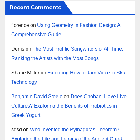
Recent Comments
florence
on
Using Geometry in Fashion Design: A
Comprehensive Guide
Denis
on
The Most Prolific Songwriters of All Time:
Ranking the Artists with the Most Songs
Shane Miller
on
Exploring How to Jam Voice to Skull
Technology
Benjamin David Steele
on
Does Chobani Have Live
Cultures? Exploring the Benefits of Probiotics in
Greek Yogurt
sdsd
on
Who Invented the Pythagoras Theorem?
Exploring the Life and Legacy of the Ancient Greek