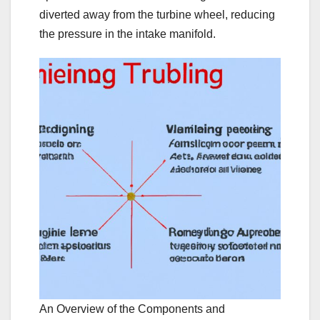
diverted away from the turbine wheel, reducing
the pressure in the intake manifold.
An Overview of the Components and