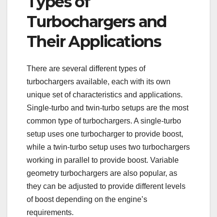
Types of
Turbochargers and
Their Applications
There are several different types of
turbochargers available, each with its own
unique set of characteristics and applications.
Single-turbo and twin-turbo setups are the most
common type of turbochargers. A single-turbo
setup uses one turbocharger to provide boost,
while a twin-turbo setup uses two turbochargers
working in parallel to provide boost. Variable
geometry turbochargers are also popular, as
they can be adjusted to provide different levels
of boost depending on the engine’s
requirements.