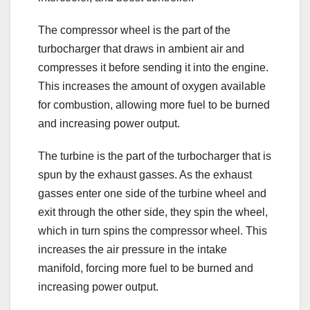
The compressor wheel is the part of the
turbocharger that draws in ambient air and
compresses it before sending it into the engine.
This increases the amount of oxygen available
for combustion, allowing more fuel to be burned
and increasing power output.
The turbine is the part of the turbocharger that is
spun by the exhaust gasses. As the exhaust
gasses enter one side of the turbine wheel and
exit through the other side, they spin the wheel,
which in turn spins the compressor wheel. This
increases the air pressure in the intake
manifold, forcing more fuel to be burned and
increasing power output.