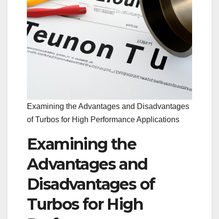
Examining the Advantages and Disadvantages
of Turbos for High Performance Applications
Examining the
Advantages and
Disadvantages of
Turbos for High