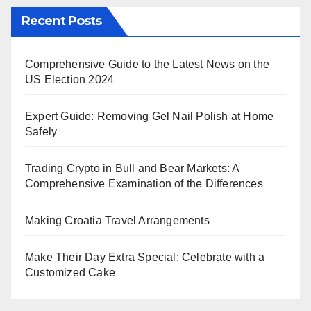
Recent Posts
Comprehensive Guide to the Latest News on the
US Election 2024
Expert Guide: Removing Gel Nail Polish at Home
Safely
Trading Crypto in Bull and Bear Markets: A
Comprehensive Examination of the Differences
Making Croatia Travel Arrangements
Make Their Day Extra Special: Celebrate with a
Customized Cake