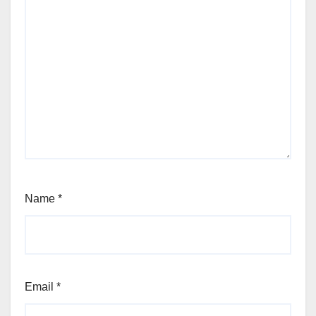
Name
*
Email
*