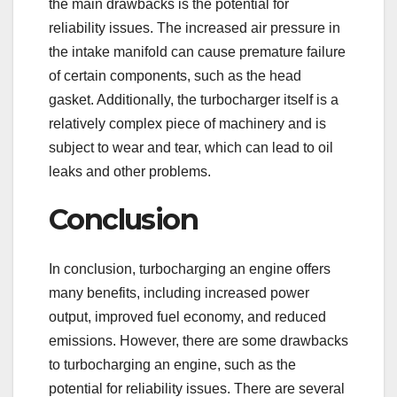
the main drawbacks is the potential for
reliability issues. The increased air pressure in
the intake manifold can cause premature failure
of certain components, such as the head
gasket. Additionally, the turbocharger itself is a
relatively complex piece of machinery and is
subject to wear and tear, which can lead to oil
leaks and other problems.
Conclusion
In conclusion, turbocharging an engine offers
many benefits, including increased power
output, improved fuel economy, and reduced
emissions. However, there are some drawbacks
to turbocharging an engine, such as the
potential for reliability issues. There are several