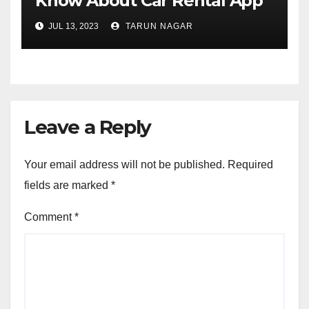
Know About Car Rental App
Development
JUL 13, 2023
TARUN NAGAR
Leave a Reply
Your email address will not be published.
Required
fields are marked
*
Comment
*