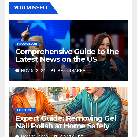
YOU MISSED
KNOWLEDGE
Comprehensive Guide to the
Latest News on the US
Election 2024
NOV 5, 2024
BESTSHARER
LIFESTYLE
Expert Guide: Removing Gel
Nail Polish at Home Safely
NOV 21, 2023
CRAZY LEE