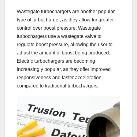
Wastegate turbochargers are another popular
type of turbocharger, as they allow for greater
control over boost pressure. Wastegate
turbochargers use a wastegate valve to
regulate boost pressure, allowing the user to
adjust the amount of boost being produced.
Electric turbochargers are becoming
increasingly popular, as they offer improved
responsiveness and faster acceleration
compared to traditional turbochargers.