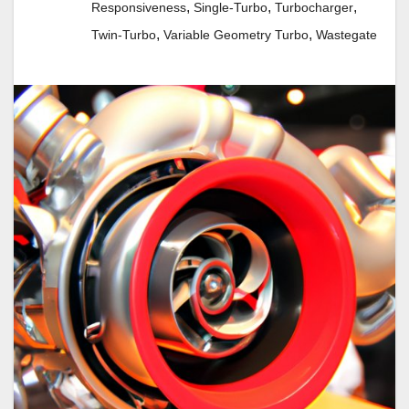
,
,
,
Responsiveness
Single-Turbo
Turbocharger
,
,
Twin-Turbo
Variable Geometry Turbo
Wastegate