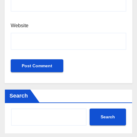
Website
Search
Search