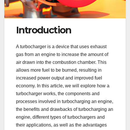
Introduction
A turbocharger is a device that uses exhaust
gas from an engine to increase the amount of
air drawn into the combustion chamber. This
allows more fuel to be burned, resulting in
increased power output and improved fuel
economy. In this article, we will explore how a
turbocharger works, the components and
processes involved in turbocharging an engine,
the benefits and drawbacks of turbocharging an
engine, different types of turbochargers and
their applications, as well as the advantages