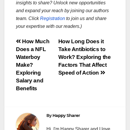
insights to share? Unlock new opportunities
and expand your reach by joining our authors
team. Click
Registration
to join us and share
your expertise with our readers.)
Post
How Much
How Long Does it
Does a NFL
Take Antibiotics to
navigation
Waterboy
Work? Exploring the
Make?
Factors That Affect
Exploring
Speed of Action
Salary and
Benefits
By
Happy Sharer
Hi, I'm Happy Sharer and I love