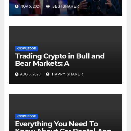
Election 2024
NOV 5, 2024
BESTSHARER
KNOWLEDGE
Trading Crypto in Bull and
Bear Markets: A
Comprehensive Examination
AUG 5, 2023
HAPPY SHARER
of the Differences
KNOWLEDGE
Everything You Need To