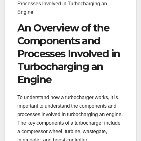
Processes Involved in Turbocharging an
Engine
An Overview of the
Components and
Processes Involved in
Turbocharging an
Engine
To understand how a turbocharger works, it is
important to understand the components and
processes involved in turbocharging an engine.
The key components of a turbocharger include
a compressor wheel, turbine, wastegate,
intercooler, and boost controller.