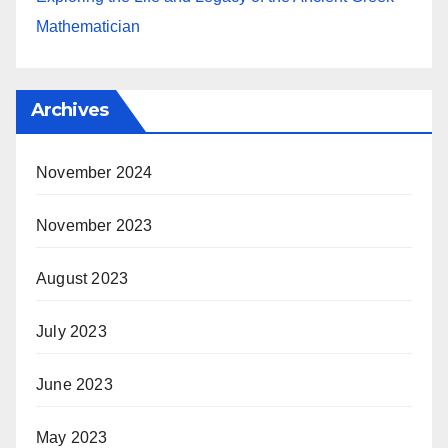
Mathematician
Archives
November 2024
November 2023
August 2023
July 2023
June 2023
May 2023