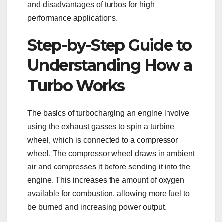
and disadvantages of turbos for high
performance applications.
Step-by-Step Guide to
Understanding How a
Turbo Works
The basics of turbocharging an engine involve
using the exhaust gasses to spin a turbine
wheel, which is connected to a compressor
wheel. The compressor wheel draws in ambient
air and compresses it before sending it into the
engine. This increases the amount of oxygen
available for combustion, allowing more fuel to
be burned and increasing power output.