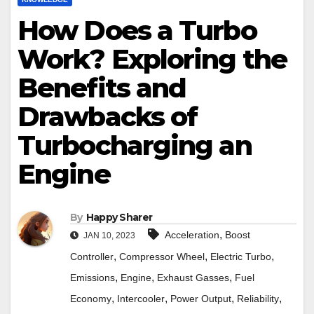
How Does a Turbo
Work? Exploring the
Benefits and
Drawbacks of
Turbocharging an
Engine
By
Happy Sharer
,
Acceleration
Boost
JAN 10, 2023
,
,
,
Controller
Compressor Wheel
Electric Turbo
,
,
,
Emissions
Engine
Exhaust Gasses
Fuel
,
,
,
,
Economy
Intercooler
Power Output
Reliability