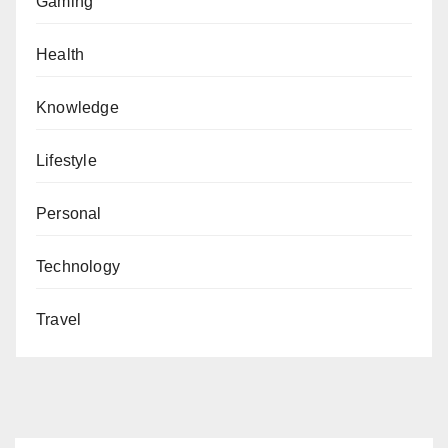
Gaming
Health
Knowledge
Lifestyle
Personal
Technology
Travel