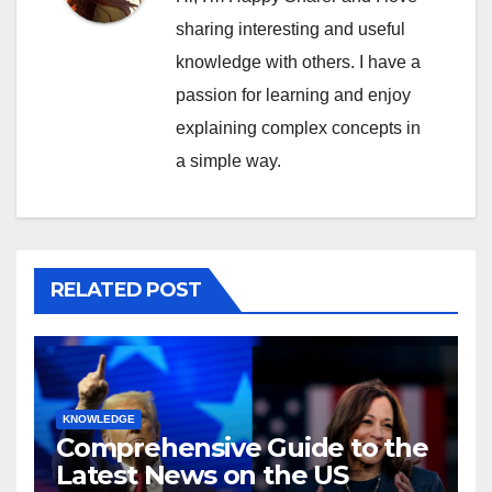
sharing interesting and useful
knowledge with others. I have a
passion for learning and enjoy
explaining complex concepts in
a simple way.
RELATED POST
KNOWLEDGE
Comprehensive Guide to the
Latest News on the US