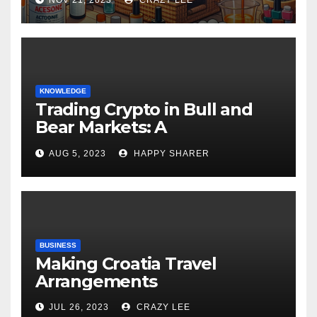
KNOWLEDGE
Trading Crypto in Bull and
Bear Markets: A
Comprehensive Examination
AUG 5, 2023
HAPPY SHARER
of the Differences
BUSINESS
Making Croatia Travel
Arrangements
JUL 26, 2023
CRAZY LEE