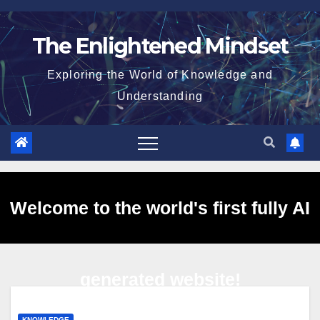
Skip
to
The Enlightened Mindset
content
Exploring the World of Knowledge and
Understanding
Welcome to the world's first fully AI
generated website!
KNOWLEDGE