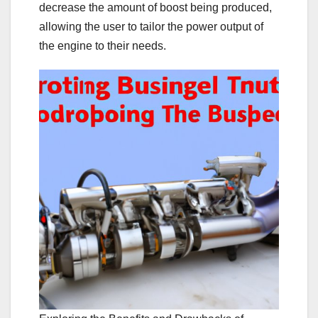
decrease the amount of boost being produced,
allowing the user to tailor the power output of
the engine to their needs.