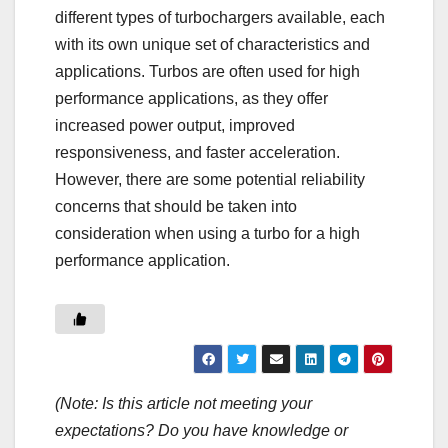
different types of turbochargers available, each
with its own unique set of characteristics and
applications. Turbos are often used for high
performance applications, as they offer
increased power output, improved
responsiveness, and faster acceleration.
However, there are some potential reliability
concerns that should be taken into
consideration when using a turbo for a high
performance application.
(Note: Is this article not meeting your
expectations? Do you have knowledge or