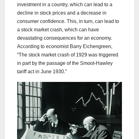
investment in a country, which can lead to a
decline in stock prices and a decrease in
consumer confidence. This, in turn, can lead to
a stock market crash, which can have
devastating consequences for an economy.
According to economist Barry Eichengreen,
“The stock market crash of 1929 was triggered
in part by the passage of the Smoot-Hawley
tariff act in June 1930.”