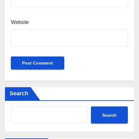
Website
Search
Search