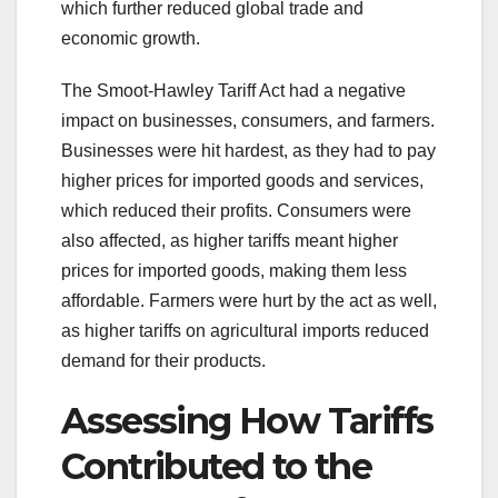
which further reduced global trade and
economic growth.
The Smoot-Hawley Tariff Act had a negative
impact on businesses, consumers, and farmers.
Businesses were hit hardest, as they had to pay
higher prices for imported goods and services,
which reduced their profits. Consumers were
also affected, as higher tariffs meant higher
prices for imported goods, making them less
affordable. Farmers were hurt by the act as well,
as higher tariffs on agricultural imports reduced
demand for their products.
Assessing How Tariffs
Contributed to the