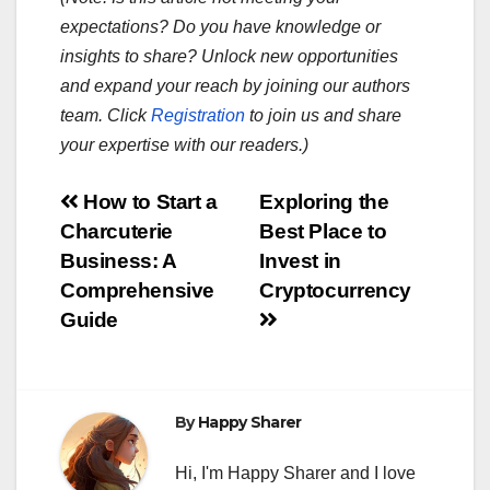
expectations? Do you have knowledge or
insights to share? Unlock new opportunities
and expand your reach by joining our authors
team. Click
Registration
to join us and share
your expertise with our readers.)
Post
How to Start a
Exploring the
Charcuterie
Best Place to
navigation
Business: A
Invest in
Comprehensive
Cryptocurrency
Guide
By
Happy Sharer
Hi, I'm Happy Sharer and I love