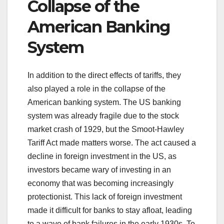
Collapse of the
American Banking
System
In addition to the direct effects of tariffs, they
also played a role in the collapse of the
American banking system. The US banking
system was already fragile due to the stock
market crash of 1929, but the Smoot-Hawley
Tariff Act made matters worse. The act caused a
decline in foreign investment in the US, as
investors became wary of investing in an
economy that was becoming increasingly
protectionist. This lack of foreign investment
made it difficult for banks to stay afloat, leading
to a wave of bank failures in the early 1930s. To