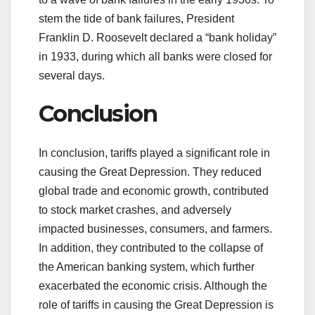
stem the tide of bank failures, President
Franklin D. Roosevelt declared a “bank holiday”
in 1933, during which all banks were closed for
several days.
Conclusion
In conclusion, tariffs played a significant role in
causing the Great Depression. They reduced
global trade and economic growth, contributed
to stock market crashes, and adversely
impacted businesses, consumers, and farmers.
In addition, they contributed to the collapse of
the American banking system, which further
exacerbated the economic crisis. Although the
role of tariffs in causing the Great Depression is