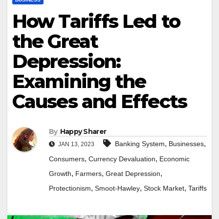
How Tariffs Led to
the Great
Depression:
Examining the
Causes and Effects
By
Happy Sharer
,
,
Banking System
Businesses
JAN 13, 2023
,
,
Consumers
Currency Devaluation
Economic
,
,
,
Growth
Farmers
Great Depression
,
,
,
Protectionism
Smoot-Hawley
Stock Market
Tariffs