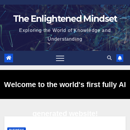
Skip
to
The Enlightened Mindset
content
Exploring the World of Knowledge and
Understanding
Welcome to the world's first fully AI
generated website!
BUSINESS