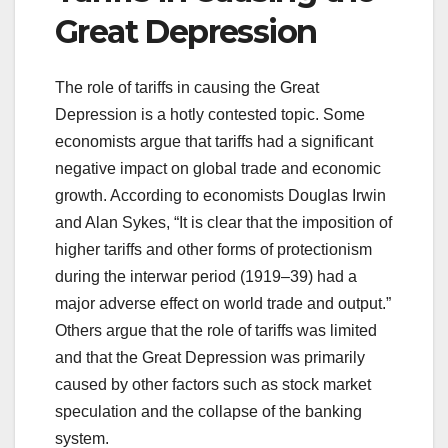
Great Depression
The role of tariffs in causing the Great
Depression is a hotly contested topic. Some
economists argue that tariffs had a significant
negative impact on global trade and economic
growth. According to economists Douglas Irwin
and Alan Sykes, “It is clear that the imposition of
higher tariffs and other forms of protectionism
during the interwar period (1919–39) had a
major adverse effect on world trade and output.”
Others argue that the role of tariffs was limited
and that the Great Depression was primarily
caused by other factors such as stock market
speculation and the collapse of the banking
system.