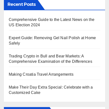
Recent Posts
Comprehensive Guide to the Latest News on the
US Election 2024
Expert Guide: Removing Gel Nail Polish at Home
Safely
Trading Crypto in Bull and Bear Markets: A
Comprehensive Examination of the Differences
Making Croatia Travel Arrangements
Make Their Day Extra Special: Celebrate with a
Customized Cake