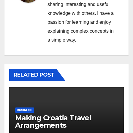
sharing interesting and useful
knowledge with others. I have a
passion for learning and enjoy
explaining complex concepts in
a simple way.
RELATED POST
BUSINESS
Making Croatia Travel
Arrangements