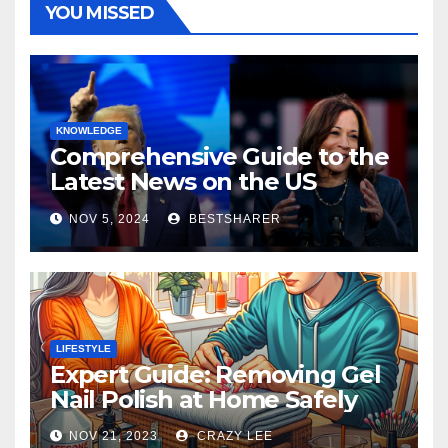
YOU MISSED
KNOWLEDGE
Comprehensive Guide to the
Latest News on the US
Election 2024
NOV 5, 2024
BESTSHARER
LIFESTYLE
Expert Guide: Removing Gel
Nail Polish at Home Safely
NOV 21, 2023
CRAZY LEE