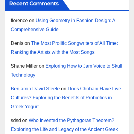
Recent Comments
florence
on
Using Geometry in Fashion Design: A
Comprehensive Guide
Denis
on
The Most Prolific Songwriters of All Time:
Ranking the Artists with the Most Songs
Shane Miller
on
Exploring How to Jam Voice to Skull
Technology
Benjamin David Steele
on
Does Chobani Have Live
Cultures? Exploring the Benefits of Probiotics in
Greek Yogurt
sdsd
on
Who Invented the Pythagoras Theorem?
Exploring the Life and Legacy of the Ancient Greek