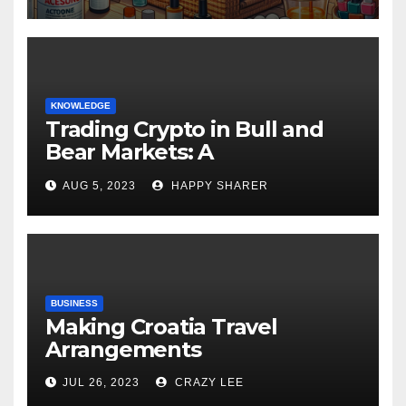
KNOWLEDGE
Trading Crypto in Bull and
Bear Markets: A
Comprehensive Examination
AUG 5, 2023
HAPPY SHARER
of the Differences
BUSINESS
Making Croatia Travel
Arrangements
JUL 26, 2023
CRAZY LEE