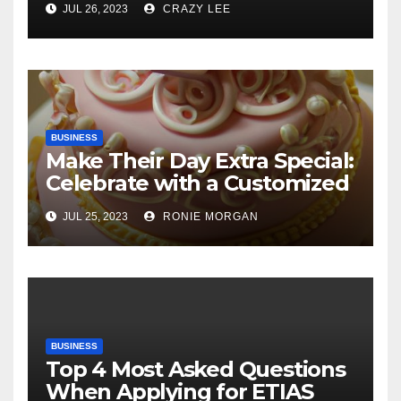
JUL 26, 2023
CRAZY LEE
BUSINESS
Make Their Day Extra Special:
Celebrate with a Customized
Cake
JUL 25, 2023
RONIE MORGAN
BUSINESS
Top 4 Most Asked Questions
When Applying for ETIAS