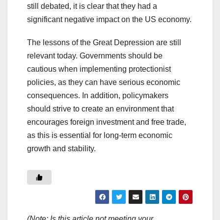
still debated, it is clear that they had a
significant negative impact on the US economy.
The lessons of the Great Depression are still
relevant today. Governments should be
cautious when implementing protectionist
policies, as they can have serious economic
consequences. In addition, policymakers
should strive to create an environment that
encourages foreign investment and free trade,
as this is essential for long-term economic
growth and stability.
(Note: Is this article not meeting your