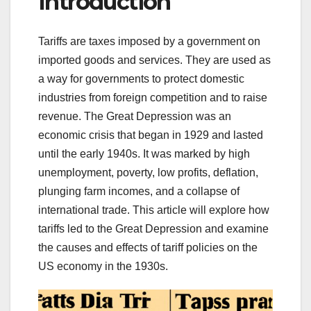
Introduction
Tariffs are taxes imposed by a government on
imported goods and services. They are used as
a way for governments to protect domestic
industries from foreign competition and to raise
revenue. The Great Depression was an
economic crisis that began in 1929 and lasted
until the early 1940s. It was marked by high
unemployment, poverty, low profits, deflation,
plunging farm incomes, and a collapse of
international trade. This article will explore how
tariffs led to the Great Depression and examine
the causes and effects of tariff policies on the
US economy in the 1930s.