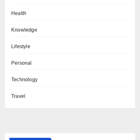
Health
Knowledge
Lifestyle
Personal
Technology
Travel