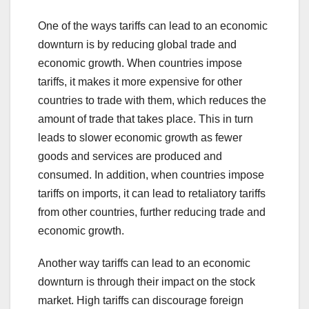
One of the ways tariffs can lead to an economic
downturn is by reducing global trade and
economic growth. When countries impose
tariffs, it makes it more expensive for other
countries to trade with them, which reduces the
amount of trade that takes place. This in turn
leads to slower economic growth as fewer
goods and services are produced and
consumed. In addition, when countries impose
tariffs on imports, it can lead to retaliatory tariffs
from other countries, further reducing trade and
economic growth.
Another way tariffs can lead to an economic
downturn is through their impact on the stock
market. High tariffs can discourage foreign