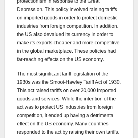
protectionism in response to the Great
Depression. This policy involved raising tariffs
on imported goods in order to protect domestic
industries from foreign competition. In addition,
the US also devalued its currency in order to
make its exports cheaper and more competitive
in the global marketplace. These policies had
far-reaching effects on the US economy.
The most significant tariff legislation of the
1930s was the Smoot-Hawley Tariff Act of 1930.
This act raised tariffs on over 20,000 imported
goods and services. While the intention of the
act was to protect US industries from foreign
competition, it ended up having a detrimental
effect on the US economy. Many countries
responded to the act by raising their own tariffs,