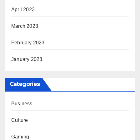
April 2023
March 2023
February 2023
January 2023
Categories
Business
Culture
Gaming