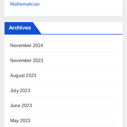
Mathematician
Archives
November 2024
November 2023
August 2023
July 2023
June 2023
May 2023