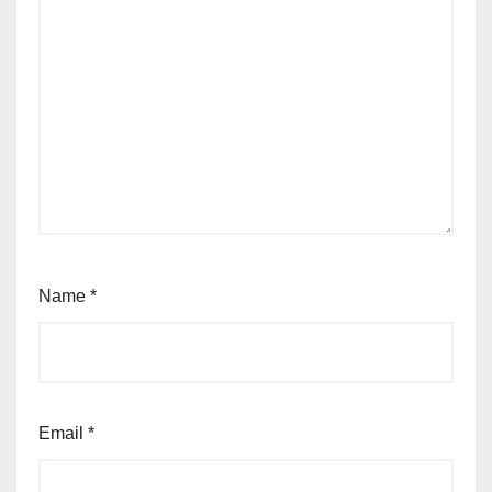
Name
*
Email
*