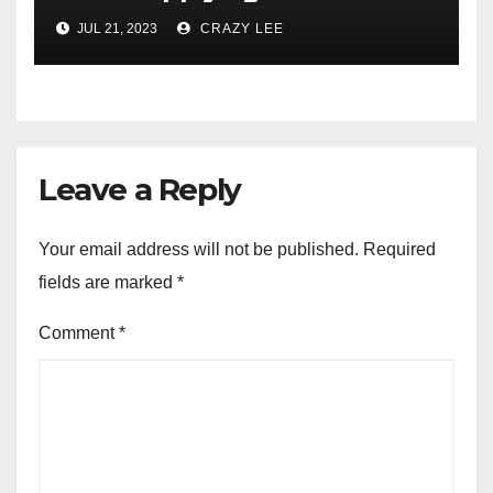
JUL 21, 2023
CRAZY LEE
Leave a Reply
Your email address will not be published.
Required
fields are marked
*
Comment
*