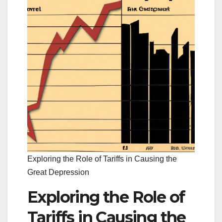
Exploring the Role of Tariffs in Causing the
Great Depression
Exploring the Role of
Tariffs in Causing the