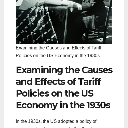
Examining the Causes and Effects of Tariff
Policies on the US Economy in the 1930s
Examining the Causes
and Effects of Tariff
Policies on the US
Economy in the 1930s
In the 1930s, the US adopted a policy of