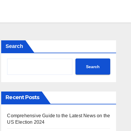
Search
Search
Recent Posts
Comprehensive Guide to the Latest News on the
US Election 2024