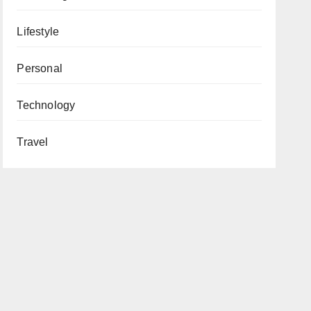
Lifestyle
Personal
Technology
Travel