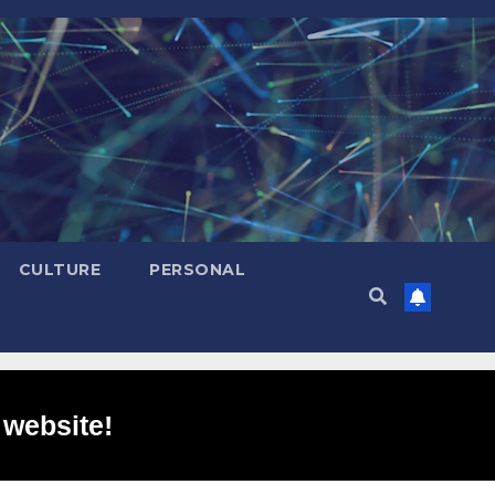
CULTURE
PERSONAL
 website!