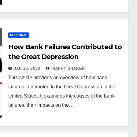
PERSONAL
How Bank Failures Contributed to
the Great Depression
JAN 16, 2023
HAPPY SHARER
This article provides an overview of how bank
failures contributed to the Great Depression in the
United States. It examines the causes of the bank
failures, their impacts on the…