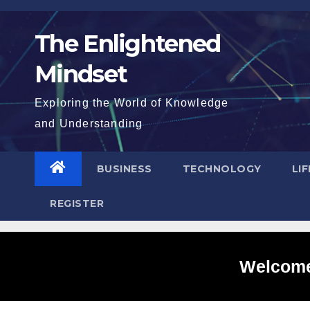
Skip
to
The Enlightened
content
Mindset
Exploring the World of Knowledge
and Understanding
BUSINESS
TECHNOLOGY
LI
REGISTER
Welcome 