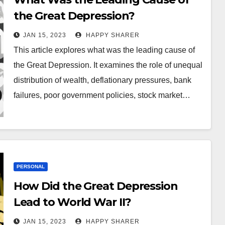
the Great Depression?
JAN 15, 2023
HAPPY SHARER
This article explores what was the leading cause of
the Great Depression. It examines the role of unequal
distribution of wealth, deflationary pressures, bank
failures, poor government policies, stock market…
PERSONAL
How Did the Great Depression
Lead to World War II?
JAN 15, 2023
HAPPY SHARER