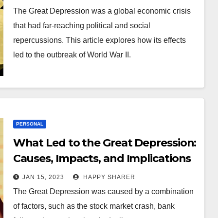
The Great Depression was a global economic crisis
that had far-reaching political and social
repercussions. This article explores how its effects
led to the outbreak of World War II.
PERSONAL
What Led to the Great Depression:
Causes, Impacts, and Implications
JAN 15, 2023
HAPPY SHARER
The Great Depression was caused by a combination
of factors, such as the stock market crash, bank