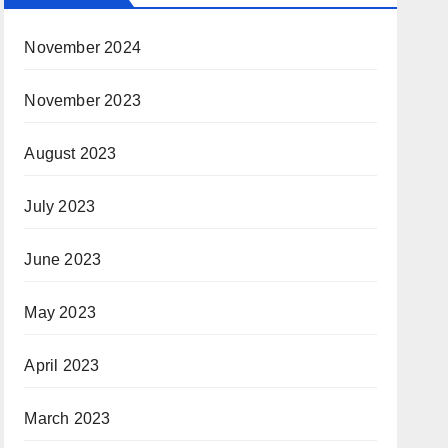
November 2024
November 2023
August 2023
July 2023
June 2023
May 2023
April 2023
March 2023