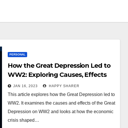
PERSONAL
How the Great Depression Led to
WW2: Exploring Causes, Effects
and Impact
JAN 16, 2023
HAPPY SHARER
This article explores how the Great Depression led to
WW2. It examines the causes and effects of the Great
Depression on WW2 and looks at how the economic
crisis shaped…