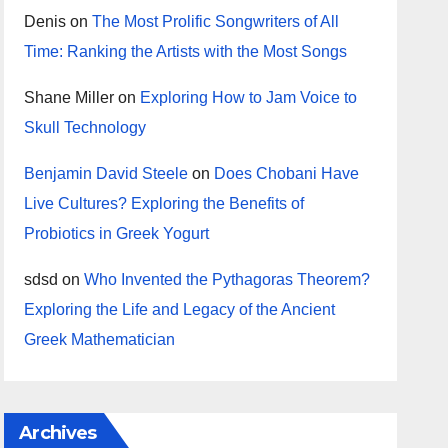
Denis
on
The Most Prolific Songwriters of All
Time: Ranking the Artists with the Most Songs
Shane Miller
on
Exploring How to Jam Voice to
Skull Technology
Benjamin David Steele
on
Does Chobani Have
Live Cultures? Exploring the Benefits of
Probiotics in Greek Yogurt
sdsd
on
Who Invented the Pythagoras Theorem?
Exploring the Life and Legacy of the Ancient
Greek Mathematician
Archives