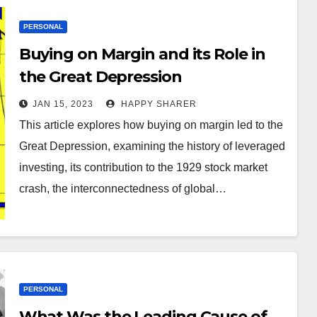
PERSONAL
Buying on Margin and its Role in
the Great Depression
JAN 15, 2023
HAPPY SHARER
This article explores how buying on margin led to the
Great Depression, examining the history of leveraged
investing, its contribution to the 1929 stock market
crash, the interconnectedness of global…
PERSONAL
What Was the Leading Cause of