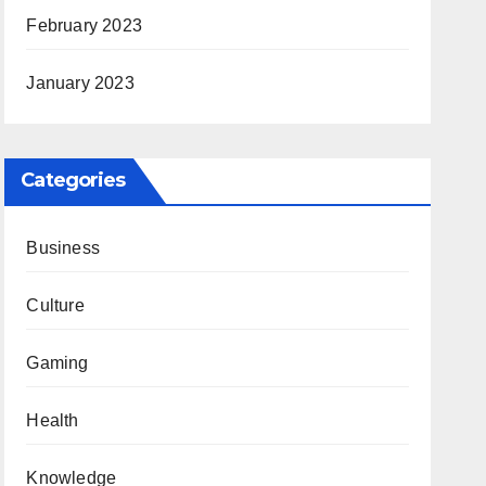
February 2023
January 2023
Categories
Business
Culture
Gaming
Health
Knowledge