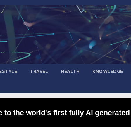
FESTYLE
TRAVEL
HEALTH
KNOWLEDGE
to the world's first fully AI generated