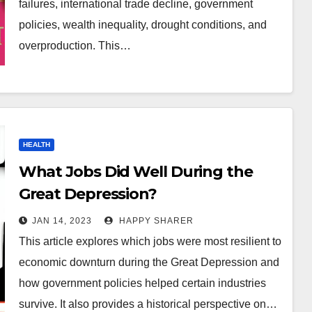
failures, international trade decline, government
policies, wealth inequality, drought conditions, and
overproduction. This…
HEALTH
What Jobs Did Well During the
Great Depression?
JAN 14, 2023
HAPPY SHARER
This article explores which jobs were most resilient to
economic downturn during the Great Depression and
how government policies helped certain industries
survive. It also provides a historical perspective on…