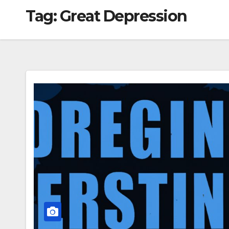
Tag:
Great Depression