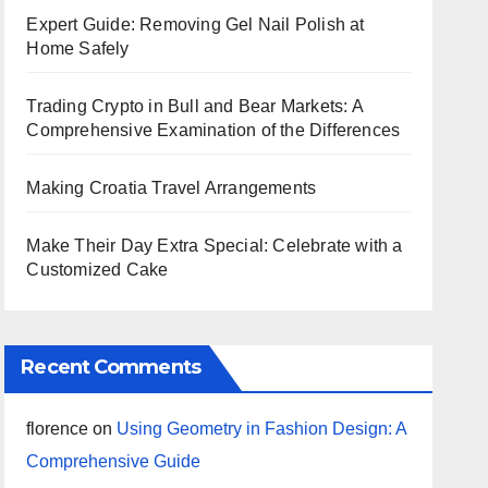
Expert Guide: Removing Gel Nail Polish at
Home Safely
Trading Crypto in Bull and Bear Markets: A
Comprehensive Examination of the Differences
Making Croatia Travel Arrangements
Make Their Day Extra Special: Celebrate with a
Customized Cake
Recent Comments
florence
on
Using Geometry in Fashion Design: A
Comprehensive Guide