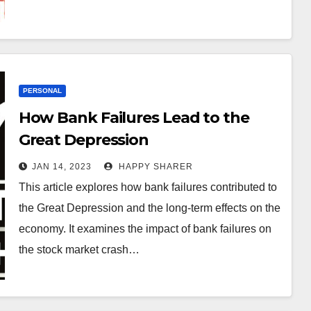
PERSONAL
How Bank Failures Lead to the
Great Depression
JAN 14, 2023
HAPPY SHARER
This article explores how bank failures contributed to
the Great Depression and the long-term effects on the
economy. It examines the impact of bank failures on
the stock market crash…