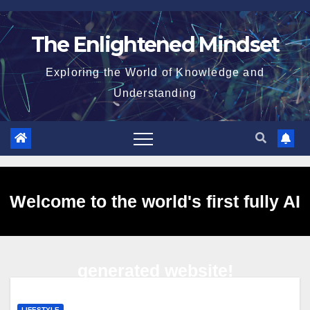
Skip
to
The Enlightened Mindset
content
Exploring the World of Knowledge and
Understanding
Welcome to the world's first fully AI
generated website!
LIFESTYLE