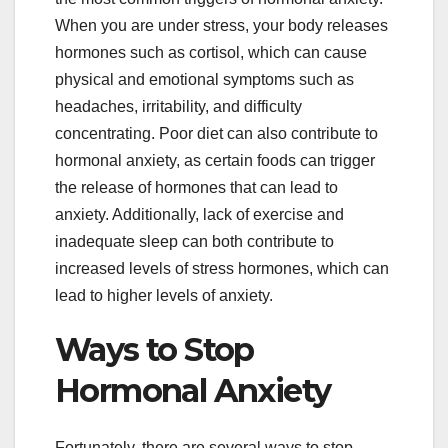
When you are under stress, your body releases
hormones such as cortisol, which can cause
physical and emotional symptoms such as
headaches, irritability, and difficulty
concentrating. Poor diet can also contribute to
hormonal anxiety, as certain foods can trigger
the release of hormones that can lead to
anxiety. Additionally, lack of exercise and
inadequate sleep can both contribute to
increased levels of stress hormones, which can
lead to higher levels of anxiety.
Ways to Stop
Hormonal Anxiety
Fortunately, there are several ways to stop