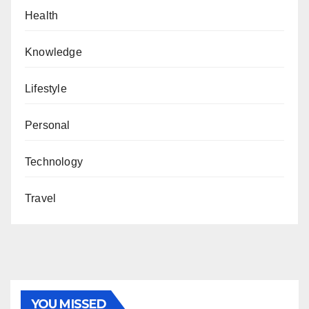
Health
Knowledge
Lifestyle
Personal
Technology
Travel
YOU MISSED