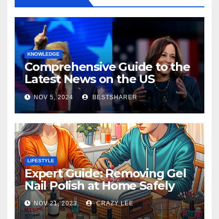
KNOWLEDGE
Comprehensive Guide to the
Latest News on the US
Election 2024
NOV 5, 2024
BESTSHARER
LIFESTYLE
Expert Guide: Removing Gel
Nail Polish at Home Safely
NOV 21, 2023
CRAZY LEE