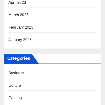
April 2023
March 2023
February 2023
January 2023
Categories
Business
Culture
Gaming