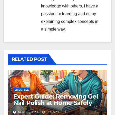
knowledge with others. I have a
passion for learning and enjoy
explaining complex concepts in
a simple way.
RELATED POST
LIFESTYLE
Expert Guide: Removing Gel
Nail Polish at Home Safely
NOV 21, 2023
CRAZY LEE