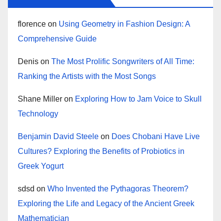
florence
on
Using Geometry in Fashion Design: A
Comprehensive Guide
Denis
on
The Most Prolific Songwriters of All Time:
Ranking the Artists with the Most Songs
Shane Miller
on
Exploring How to Jam Voice to Skull
Technology
Benjamin David Steele
on
Does Chobani Have Live
Cultures? Exploring the Benefits of Probiotics in
Greek Yogurt
sdsd
on
Who Invented the Pythagoras Theorem?
Exploring the Life and Legacy of the Ancient Greek
Mathematician