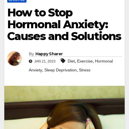
How to Stop
Hormonal Anxiety:
Causes and Solutions
By
Happy Sharer
,
,
Diet
Exercise
Hormonal
JAN 21, 2023
,
,
Anxiety
Sleep Deprivation
Stress