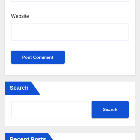
Website
Search
Search
Recent Posts