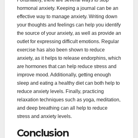
hormonal anxiety. Keeping a journal can be an
effective way to manage anxiety. Writing down
your thoughts and feelings can help you identify
the source of your anxiety, as well as provide an
outlet for expressing difficult emotions. Regular
exercise has also been shown to reduce
anxiety, as it helps to release endorphins, which
are hormones that can help reduce stress and
improve mood. Additionally, getting enough
sleep and eating a healthy diet can both help to
reduce anxiety levels. Finally, practicing
relaxation techniques such as yoga, meditation,
and deep breathing can all help to reduce
stress and anxiety levels.
Conclusion