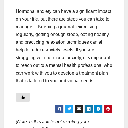
Hormonal anxiety can have a significant impact
on your life, but there are steps you can take to
manage it. Keeping a journal, exercising
regularly, getting enough sleep, eating healthy,
and practicing relaxation techniques can all
help to reduce anxiety levels. If you are
struggling with hormonal anxiety, it is important
to reach out to a mental health professional who
can work with you to develop a treatment plan
that is tailored to your individual needs.
(Note: Is this article not meeting your