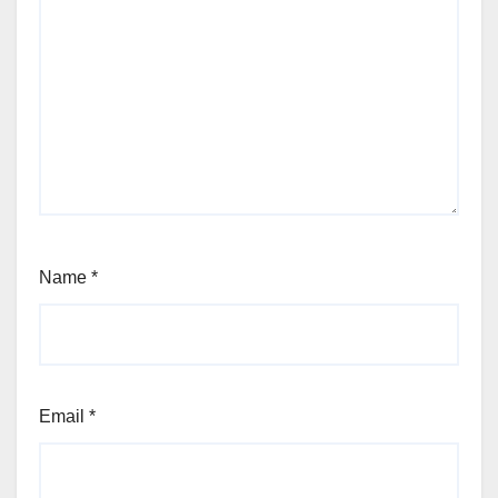
Name
*
Email
*