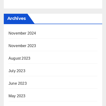
Archives
November 2024
November 2023
August 2023
July 2023
June 2023
May 2023