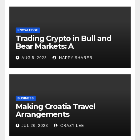
KNOWLEDGE
Trading Crypto in Bull and
Bear Markets: A
Comprehensive Examination
AUG 5, 2023
HAPPY SHARER
of the Differences
BUSINESS
Making Croatia Travel
Arrangements
JUL 26, 2023
CRAZY LEE