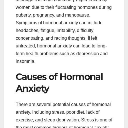
women due to their fluctuating hormones during
puberty, pregnancy, and menopause.
Symptoms of hormonal anxiety can include
headaches, fatigue, irritability, difficulty
concentrating, and racing thoughts. If left
untreated, hormonal anxiety can lead to long-
term health problems such as depression and
insomnia.
Causes of Hormonal
Anxiety
There are several potential causes of hormonal
anxiety, including stress, poor diet, lack of
exercise, and sleep deprivation. Stress is one of
the most common triggers of hormonal anxiety.