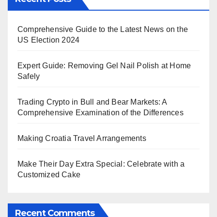
Comprehensive Guide to the Latest News on the
US Election 2024
Expert Guide: Removing Gel Nail Polish at Home
Safely
Trading Crypto in Bull and Bear Markets: A
Comprehensive Examination of the Differences
Making Croatia Travel Arrangements
Make Their Day Extra Special: Celebrate with a
Customized Cake
Recent Comments