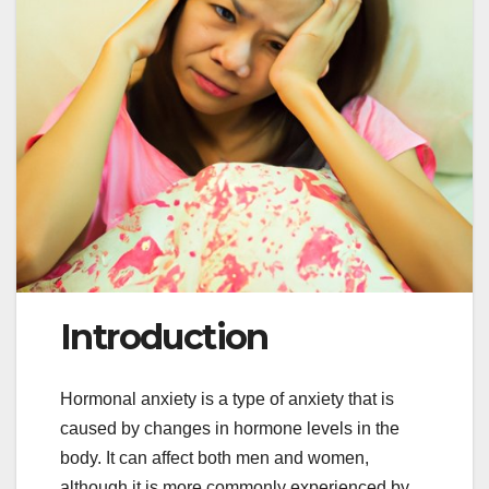
Introduction
Hormonal anxiety is a type of anxiety that is
caused by changes in hormone levels in the
body. It can affect both men and women,
although it is more commonly experienced by