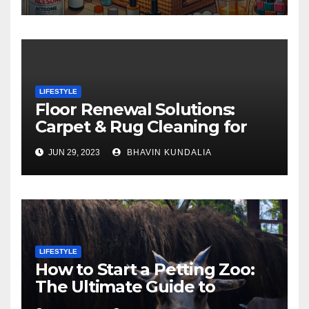
LIFESTYLE
Floor Renewal Solutions:
Carpet & Rug Cleaning for
Gorgeous Surfaces in
JUN 29, 2023
BHAVIN KUNDALIA
London
LIFESTYLE
How to Start a Petting Zoo:
The Ultimate Guide to
Turning Your Passion for