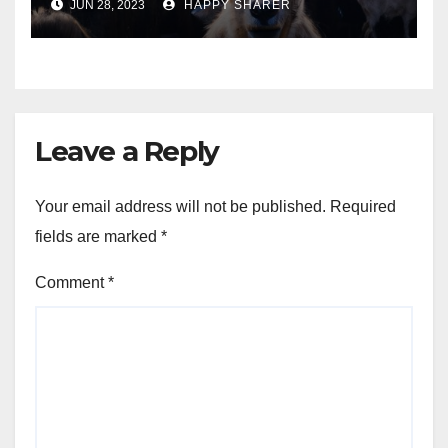
JUN 28, 2023
HAPPY SHARER
Animals into a Profitable
Venture
Leave a Reply
Your email address will not be published.
Required
fields are marked
*
Comment
*