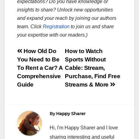
expectations? Do you have knowledge or
insights to share? Unlock new opportunities
and expand your reach by joining our authors
team. Click
Registration
to join us and share
your expertise with our readers.)
Post
How Old Do
How to Watch
You Need to Be
Sports Without
navigation
To Rent a Car? A
Cable: Stream,
Comprehensive
Purchase, Find Free
Guide
Streams & More
By
Happy Sharer
Hi, I'm Happy Sharer and I love
sharing interesting and useful