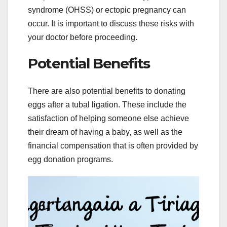
syndrome (OHSS) or ectopic pregnancy can
occur. It is important to discuss these risks with
your doctor before proceeding.
Potential Benefits
There are also potential benefits to donating
eggs after a tubal ligation. These include the
satisfaction of helping someone else achieve
their dream of having a baby, as well as the
financial compensation that is often provided by
egg donation programs.