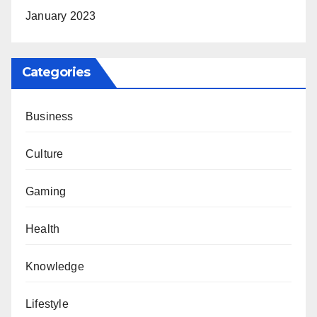
January 2023
Categories
Business
Culture
Gaming
Health
Knowledge
Lifestyle