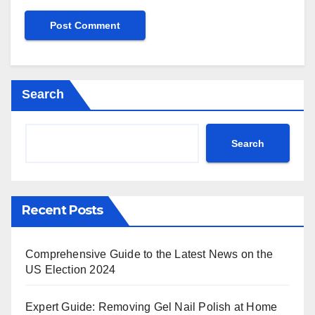
Search
Search
Recent Posts
Comprehensive Guide to the Latest News on the
US Election 2024
Expert Guide: Removing Gel Nail Polish at Home