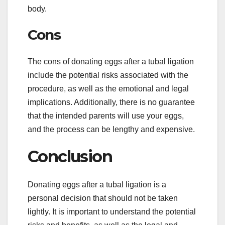
body.
Cons
The cons of donating eggs after a tubal ligation
include the potential risks associated with the
procedure, as well as the emotional and legal
implications. Additionally, there is no guarantee
that the intended parents will use your eggs,
and the process can be lengthy and expensive.
Conclusion
Donating eggs after a tubal ligation is a
personal decision that should not be taken
lightly. It is important to understand the potential