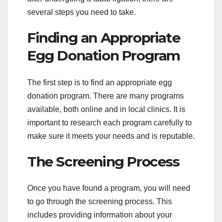
several steps you need to take.
Finding an Appropriate
Egg Donation Program
The first step is to find an appropriate egg
donation program. There are many programs
available, both online and in local clinics. It is
important to research each program carefully to
make sure it meets your needs and is reputable.
The Screening Process
Once you have found a program, you will need
to go through the screening process. This
includes providing information about your