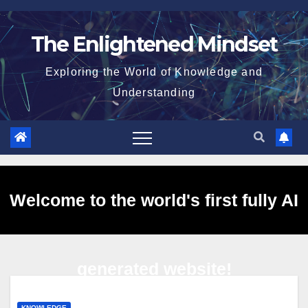
Skip
to
The Enlightened Mindset
content
Exploring the World of Knowledge and
Understanding
Welcome to the world's first fully AI
generated website!
KNOWLEDGE