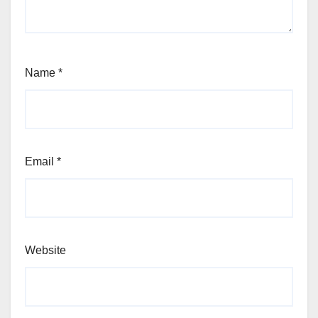
Name
*
Email
*
Website