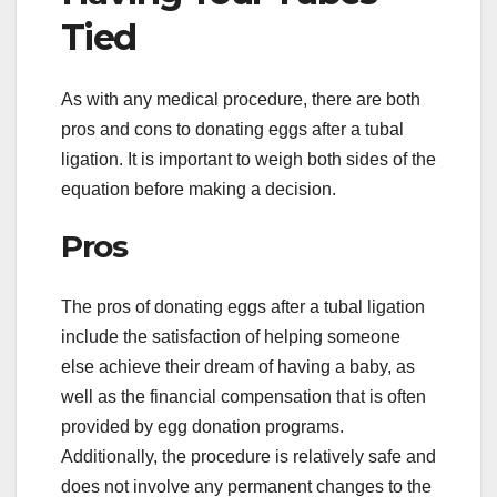
Tied
As with any medical procedure, there are both
pros and cons to donating eggs after a tubal
ligation. It is important to weigh both sides of the
equation before making a decision.
Pros
The pros of donating eggs after a tubal ligation
include the satisfaction of helping someone
else achieve their dream of having a baby, as
well as the financial compensation that is often
provided by egg donation programs.
Additionally, the procedure is relatively safe and
does not involve any permanent changes to the