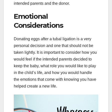
intended parents and the donor.
Emotional
Considerations
Donating eggs after a tubal ligation is a very
personal decision and one that should not be
taken lightly. It is important to consider how you
would feel if the intended parents decided to
keep the baby, what role you would like to play
in the child’s life, and how you would handle
the emotions that come with knowing you have
helped create a new life.