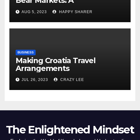
Bear Markets: A
Comprehensive Examination
AUG 5, 2023
HAPPY SHARER
of the Differences
BUSINESS
Making Croatia Travel
Arrangements
JUL 26, 2023
CRAZY LEE
The Enlightened Mindset