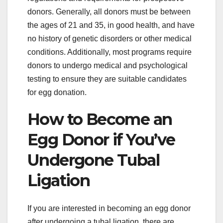
donors. Generally, all donors must be between
the ages of 21 and 35, in good health, and have
no history of genetic disorders or other medical
conditions. Additionally, most programs require
donors to undergo medical and psychological
testing to ensure they are suitable candidates
for egg donation.
How to Become an
Egg Donor if You’ve
Undergone Tubal
Ligation
If you are interested in becoming an egg donor
after undergoing a tubal ligation, there are