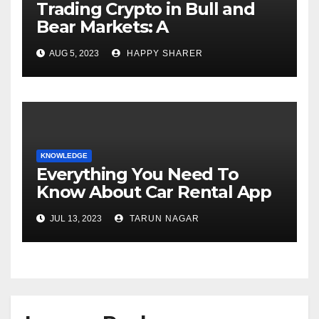
Trading Crypto in Bull and
Bear Markets: A
Comprehensive Examination
AUG 5, 2023
HAPPY SHARER
of the Differences
KNOWLEDGE
Everything You Need To
Know About Car Rental App
Development
JUL 13, 2023
TARUN NAGAR