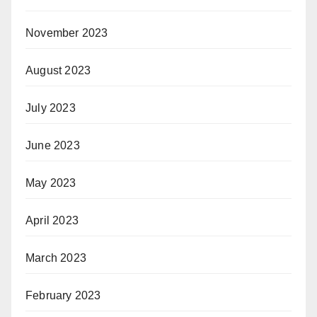
November 2023
August 2023
July 2023
June 2023
May 2023
April 2023
March 2023
February 2023