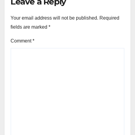
Leave a Reply
Your email address will not be published.
Required
fields are marked
*
Comment
*