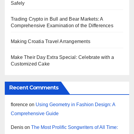
Safely
Trading Crypto in Bull and Bear Markets: A
Comprehensive Examination of the Differences
Making Croatia Travel Arrangements
Make Their Day Extra Special: Celebrate with a
Customized Cake
Recent Comments
florence
on
Using Geometry in Fashion Design: A
Comprehensive Guide
Denis
on
The Most Prolific Songwriters of All Time: