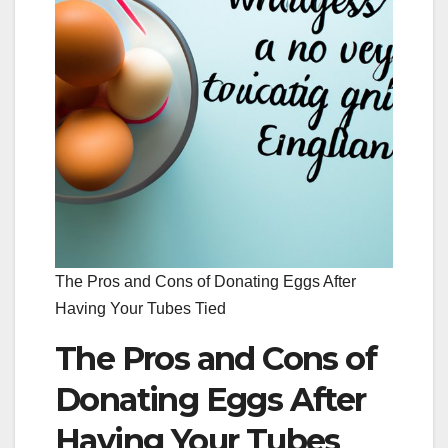
The Pros and Cons of Donating Eggs After
Having Your Tubes Tied
The Pros and Cons of
Donating Eggs After
Having Your Tubes