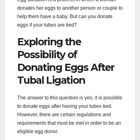
donates her eggs to another person or couple to
help them have a baby. But can you donate
eggs if your tubes are tied?
Exploring the
Possibility of
Donating Eggs After
Tubal Ligation
The answer to this question is yes, it is possible
to donate eggs after having your tubes tied.
However, there are certain regulations and
requirements that must be met in order to be an
eligible egg donor.