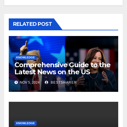
RELATED POST
KNOWLEDGE
Comprehensive Guide to the
Latest News on the US
Election 2024
NOV 5, 2024
BESTSHARER
KNOWLEDGE