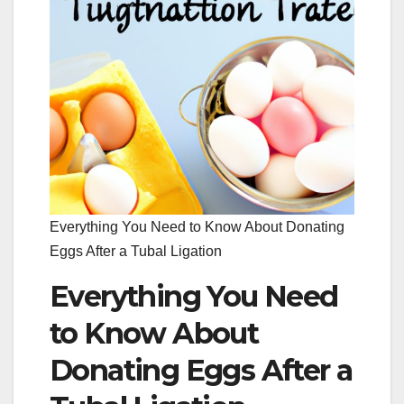
Everything You Need to Know About Donating
Eggs After a Tubal Ligation
Everything You Need
to Know About
Donating Eggs After a