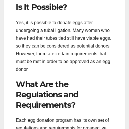
Is It Possible?
Yes, it is possible to donate eggs after
undergoing a tubal ligation. Many women who
have had their tubes tied still have viable eggs,
so they can be considered as potential donors.
However, there are certain requirements that
must be met in order to be approved as an egg
donor.
What Are the
Regulations and
Requirements?
Each egg donation program has its own set of
regulations and requirements for prospective