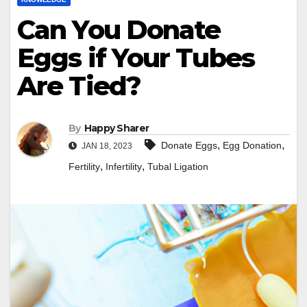
Can You Donate
Eggs if Your Tubes
Are Tied?
By
Happy Sharer
,
,
Donate Eggs
Egg Donation
JAN 18, 2023
,
,
Fertility
Infertility
Tubal Ligation