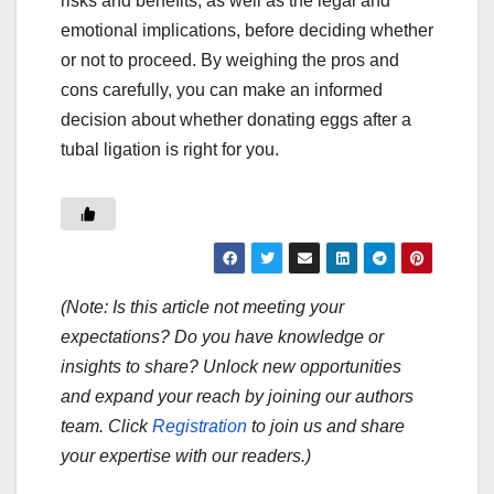
risks and benefits, as well as the legal and
emotional implications, before deciding whether
or not to proceed. By weighing the pros and
cons carefully, you can make an informed
decision about whether donating eggs after a
tubal ligation is right for you.
(Note: Is this article not meeting your
expectations? Do you have knowledge or
insights to share? Unlock new opportunities
and expand your reach by joining our authors
team. Click
Registration
to join us and share
your expertise with our readers.)