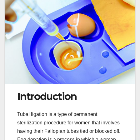
Introduction
Tubal ligation is a type of permanent
sterilization procedure for women that involves
having their Fallopian tubes tied or blocked off.
Egg donation is a process in which a woman