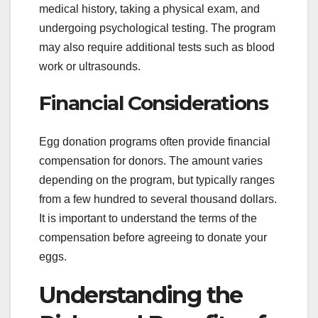
medical history, taking a physical exam, and
undergoing psychological testing. The program
may also require additional tests such as blood
work or ultrasounds.
Financial Considerations
Egg donation programs often provide financial
compensation for donors. The amount varies
depending on the program, but typically ranges
from a few hundred to several thousand dollars.
It is important to understand the terms of the
compensation before agreeing to donate your
eggs.
Understanding the