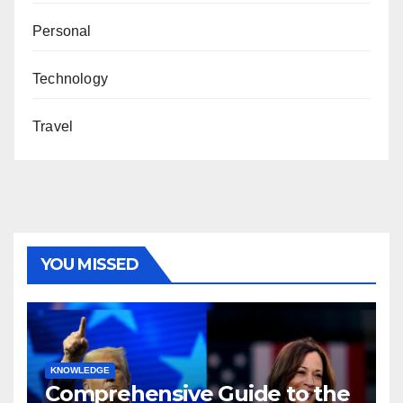
Personal
Technology
Travel
YOU MISSED
KNOWLEDGE
Comprehensive Guide to the