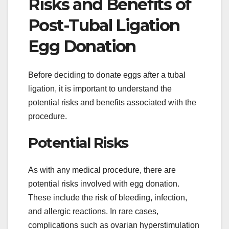
Risks and Benefits of
Post-Tubal Ligation
Egg Donation
Before deciding to donate eggs after a tubal
ligation, it is important to understand the
potential risks and benefits associated with the
procedure.
Potential Risks
As with any medical procedure, there are
potential risks involved with egg donation.
These include the risk of bleeding, infection,
and allergic reactions. In rare cases,
complications such as ovarian hyperstimulation