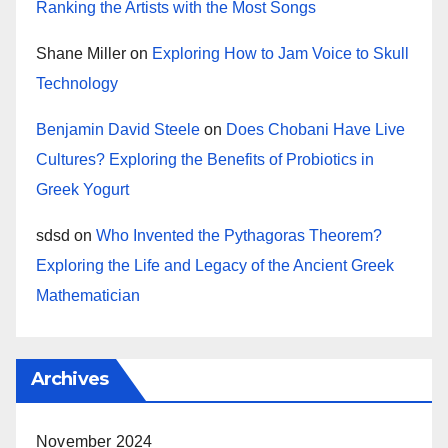
Ranking the Artists with the Most Songs
Shane Miller
on
Exploring How to Jam Voice to Skull
Technology
Benjamin David Steele
on
Does Chobani Have Live
Cultures? Exploring the Benefits of Probiotics in
Greek Yogurt
sdsd
on
Who Invented the Pythagoras Theorem?
Exploring the Life and Legacy of the Ancient Greek
Mathematician
Archives
November 2024