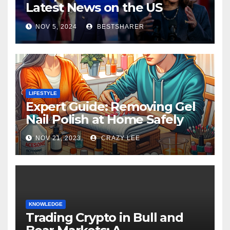
Latest News on the US
Election 2024
NOV 5, 2024
BESTSHARER
LIFESTYLE
Expert Guide: Removing Gel
Nail Polish at Home Safely
NOV 21, 2023
CRAZY LEE
KNOWLEDGE
Trading Crypto in Bull and