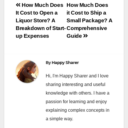
Post
How Much Does
How Much Does
It Cost to Open a
it Cost to Ship a
navigation
Liquor Store? A
Small Package? A
Breakdown of Start-
Comprehensive
up Expenses
Guide
By
Happy Sharer
Hi, I'm Happy Sharer and I love
sharing interesting and useful
knowledge with others. I have a
passion for learning and enjoy
explaining complex concepts in
a simple way.