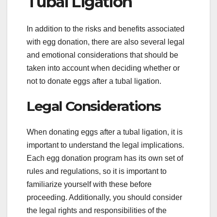
Tubal Ligation
In addition to the risks and benefits associated
with egg donation, there are also several legal
and emotional considerations that should be
taken into account when deciding whether or
not to donate eggs after a tubal ligation.
Legal Considerations
When donating eggs after a tubal ligation, it is
important to understand the legal implications.
Each egg donation program has its own set of
rules and regulations, so it is important to
familiarize yourself with these before
proceeding. Additionally, you should consider
the legal rights and responsibilities of the