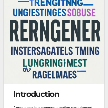
Introduction
Annoyance is a common emotion experienced