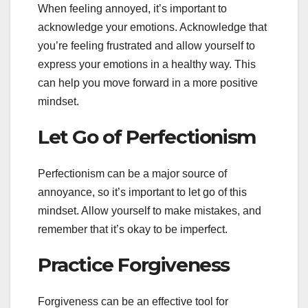
When feeling annoyed, it’s important to
acknowledge your emotions. Acknowledge that
you’re feeling frustrated and allow yourself to
express your emotions in a healthy way. This
can help you move forward in a more positive
mindset.
Let Go of Perfectionism
Perfectionism can be a major source of
annoyance, so it’s important to let go of this
mindset. Allow yourself to make mistakes, and
remember that it’s okay to be imperfect.
Practice Forgiveness
Forgiveness can be an effective tool for