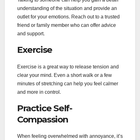
understanding of the situation and provide an
outlet for your emotions. Reach out to a trusted
friend or family member who can offer advice
and support.
Exercise
Exercise is a great way to release tension and
clear your mind. Even a short walk or a few
minutes of stretching can help you feel calmer
and more in control.
Practice Self-
Compassion
When feeling overwhelmed with annoyance, it’s