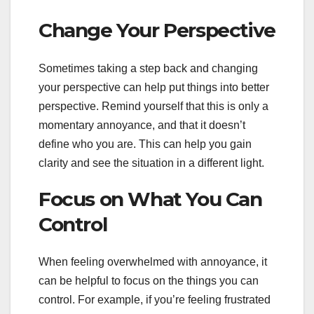
Change Your Perspective
Sometimes taking a step back and changing
your perspective can help put things into better
perspective. Remind yourself that this is only a
momentary annoyance, and that it doesn’t
define who you are. This can help you gain
clarity and see the situation in a different light.
Focus on What You Can
Control
When feeling overwhelmed with annoyance, it
can be helpful to focus on the things you can
control. For example, if you’re feeling frustrated