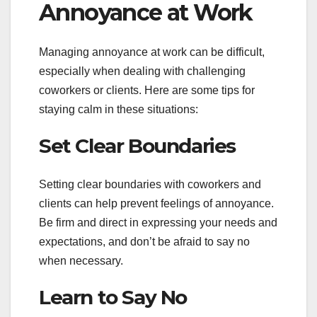
Annoyance at Work
Managing annoyance at work can be difficult,
especially when dealing with challenging
coworkers or clients. Here are some tips for
staying calm in these situations:
Set Clear Boundaries
Setting clear boundaries with coworkers and
clients can help prevent feelings of annoyance.
Be firm and direct in expressing your needs and
expectations, and don’t be afraid to say no
when necessary.
Learn to Say No