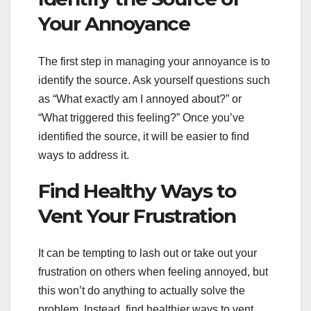
Your Annoyance
The first step in managing your annoyance is to
identify the source. Ask yourself questions such
as “What exactly am I annoyed about?” or
“What triggered this feeling?” Once you’ve
identified the source, it will be easier to find
ways to address it.
Find Healthy Ways to
Vent Your Frustration
It can be tempting to lash out or take out your
frustration on others when feeling annoyed, but
this won’t do anything to actually solve the
problem. Instead, find healthier ways to vent