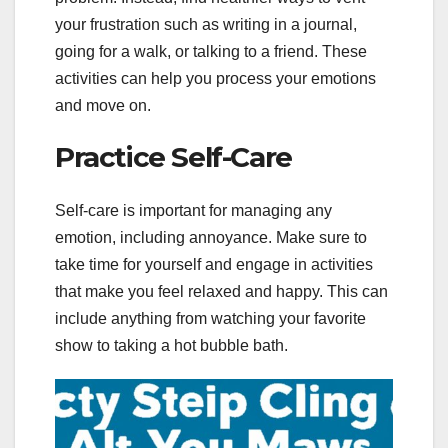
your frustration such as writing in a journal,
going for a walk, or talking to a friend. These
activities can help you process your emotions
and move on.
Practice Self-Care
Self-care is important for managing any
emotion, including annoyance. Make sure to
take time for yourself and engage in activities
that make you feel relaxed and happy. This can
include anything from watching your favorite
show to taking a hot bubble bath.