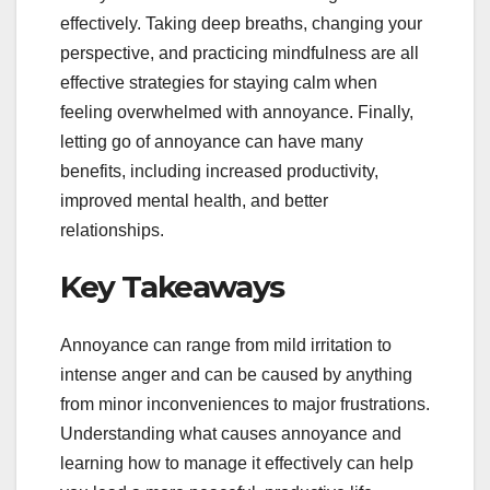
effectively. Taking deep breaths, changing your
perspective, and practicing mindfulness are all
effective strategies for staying calm when
feeling overwhelmed with annoyance. Finally,
letting go of annoyance can have many
benefits, including increased productivity,
improved mental health, and better
relationships.
Key Takeaways
Annoyance can range from mild irritation to
intense anger and can be caused by anything
from minor inconveniences to major frustrations.
Understanding what causes annoyance and
learning how to manage it effectively can help