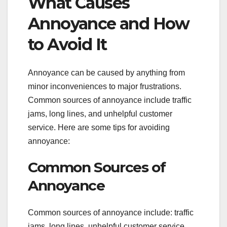
What Causes
Annoyance and How
to Avoid It
Annoyance can be caused by anything from
minor inconveniences to major frustrations.
Common sources of annoyance include traffic
jams, long lines, and unhelpful customer
service. Here are some tips for avoiding
annoyance:
Common Sources of
Annoyance
Common sources of annoyance include: traffic
jams, long lines, unhelpful customer service,