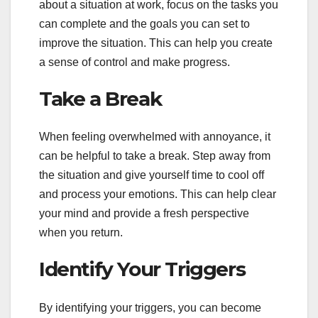
about a situation at work, focus on the tasks you
can complete and the goals you can set to
improve the situation. This can help you create
a sense of control and make progress.
Take a Break
When feeling overwhelmed with annoyance, it
can be helpful to take a break. Step away from
the situation and give yourself time to cool off
and process your emotions. This can help clear
your mind and provide a fresh perspective
when you return.
Identify Your Triggers
By identifying your triggers, you can become