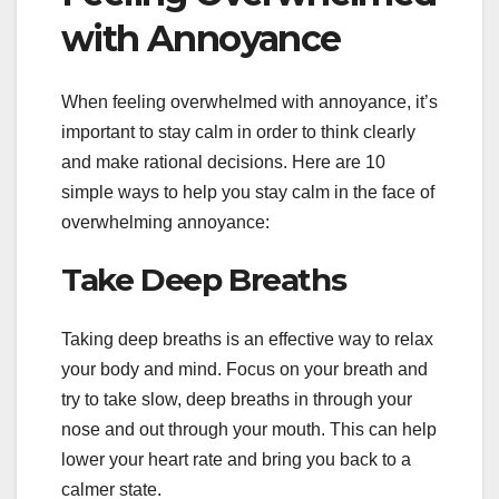
with Annoyance
When feeling overwhelmed with annoyance, it’s
important to stay calm in order to think clearly
and make rational decisions. Here are 10
simple ways to help you stay calm in the face of
overwhelming annoyance:
Take Deep Breaths
Taking deep breaths is an effective way to relax
your body and mind. Focus on your breath and
try to take slow, deep breaths in through your
nose and out through your mouth. This can help
lower your heart rate and bring you back to a
calmer state.