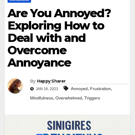
Are You Annoyed?
Exploring How to
Deal with and
Overcome
Annoyance
By
Happy Sharer
,
,
Annoyed
Frustration
JAN 16, 2023
,
,
Mindfulness
Overwhelmed
Triggers