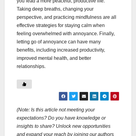
you lead a more peaceful, productive life.
Taking deep breaths, changing your
perspective, and practicing mindfulness are all
effective strategies for staying calm when
feeling overwhelmed with annoyance. Finally,
letting go of annoyance can have many
benefits, including increased productivity,
improved mental health, and better
relationships.
(Note: Is this article not meeting your
expectations? Do you have knowledge or
insights to share? Unlock new opportunities
and expand your reach by joining our authors