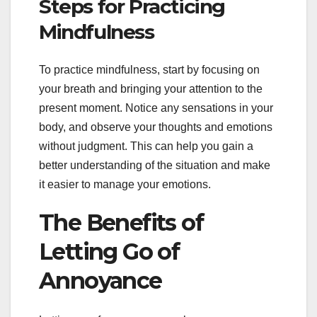
Steps for Practicing
Mindfulness
To practice mindfulness, start by focusing on
your breath and bringing your attention to the
present moment. Notice any sensations in your
body, and observe your thoughts and emotions
without judgment. This can help you gain a
better understanding of the situation and make
it easier to manage your emotions.
The Benefits of
Letting Go of
Annoyance