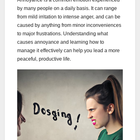
by many people on a daily basis. It can range
from mild irritation to intense anger, and can be
caused by anything from minor inconveniences
to major frustrations. Understanding what
causes annoyance and learning how to
manage it effectively can help you lead a more
peaceful, productive life.