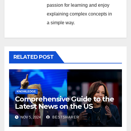
passion for learning and enjoy
explaining complex concepts in
a simple way.
RELATED POST
KNOWLEDGE
Comprehensive Guide to the
Latest News on the US
Election 2024
NOV 5, 2024
BESTSHARER