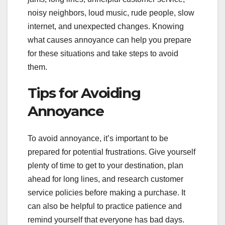
noisy neighbors, loud music, rude people, slow
internet, and unexpected changes. Knowing
what causes annoyance can help you prepare
for these situations and take steps to avoid
them.
Tips for Avoiding
Annoyance
To avoid annoyance, it’s important to be
prepared for potential frustrations. Give yourself
plenty of time to get to your destination, plan
ahead for long lines, and research customer
service policies before making a purchase. It
can also be helpful to practice patience and
remind yourself that everyone has bad days.