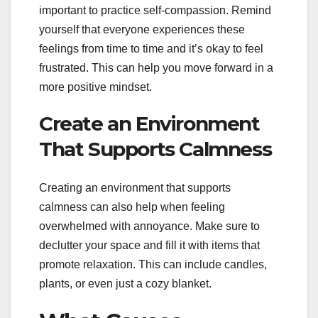
important to practice self-compassion. Remind
yourself that everyone experiences these
feelings from time to time and it’s okay to feel
frustrated. This can help you move forward in a
more positive mindset.
Create an Environment
That Supports Calmness
Creating an environment that supports
calmness can also help when feeling
overwhelmed with annoyance. Make sure to
declutter your space and fill it with items that
promote relaxation. This can include candles,
plants, or even just a cozy blanket.