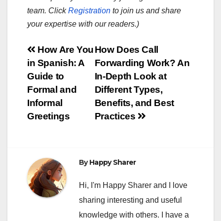
team. Click
Registration
to join us and share
your expertise with our readers.)
Post
How Are You
How Does Call
in Spanish: A
Forwarding Work? An
navigation
Guide to
In-Depth Look at
Formal and
Different Types,
Informal
Benefits, and Best
Greetings
Practices
By
Happy Sharer
Hi, I'm Happy Sharer and I love
sharing interesting and useful
knowledge with others. I have a