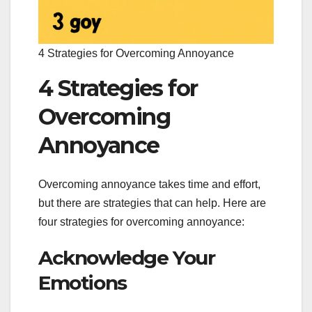
4 Strategies for Overcoming Annoyance
4 Strategies for
Overcoming
Annoyance
Overcoming annoyance takes time and effort,
but there are strategies that can help. Here are
four strategies for overcoming annoyance:
Acknowledge Your
Emotions