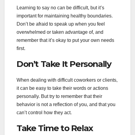
Learning to say no can be difficult, but it’s
important for maintaining healthy boundaries.
Don’t be afraid to speak up when you feel
overwhelmed or taken advantage of, and
remember that it’s okay to put your own needs
first.
Don’t Take It Personally
When dealing with difficult coworkers or clients,
it can be easy to take their words or actions
personally. But try to remember that their
behavior is not a reflection of you, and that you
can’t control how they act.
Take Time to Relax