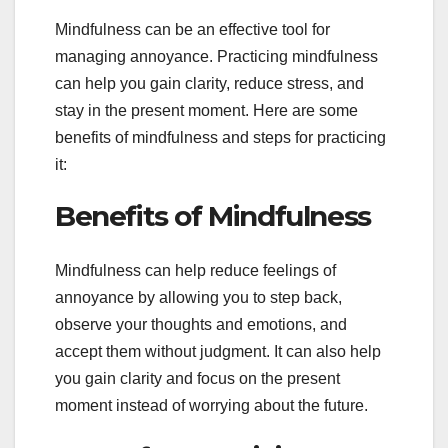
Mindfulness can be an effective tool for
managing annoyance. Practicing mindfulness
can help you gain clarity, reduce stress, and
stay in the present moment. Here are some
benefits of mindfulness and steps for practicing
it:
Benefits of Mindfulness
Mindfulness can help reduce feelings of
annoyance by allowing you to step back,
observe your thoughts and emotions, and
accept them without judgment. It can also help
you gain clarity and focus on the present
moment instead of worrying about the future.