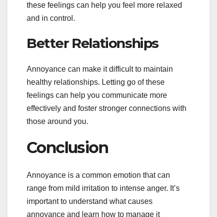
these feelings can help you feel more relaxed
and in control.
Better Relationships
Annoyance can make it difficult to maintain
healthy relationships. Letting go of these
feelings can help you communicate more
effectively and foster stronger connections with
those around you.
Conclusion
Annoyance is a common emotion that can
range from mild irritation to intense anger. It’s
important to understand what causes
annoyance and learn how to manage it