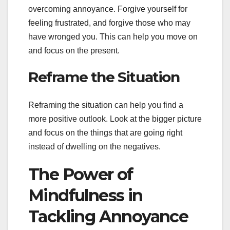
overcoming annoyance. Forgive yourself for
feeling frustrated, and forgive those who may
have wronged you. This can help you move on
and focus on the present.
Reframe the Situation
Reframing the situation can help you find a
more positive outlook. Look at the bigger picture
and focus on the things that are going right
instead of dwelling on the negatives.
The Power of
Mindfulness in
Tackling Annoyance