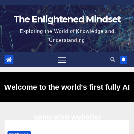
Skip
to
The Enlightened Mindset
content
Exploring the World of Knowledge and
Understanding
Welcome to the world's first fully AI
generated website!
KNOWLEDGE