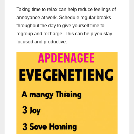
Taking time to relax can help reduce feelings of
annoyance at work. Schedule regular breaks
throughout the day to give yourself time to
regroup and recharge. This can help you stay
focused and productive.