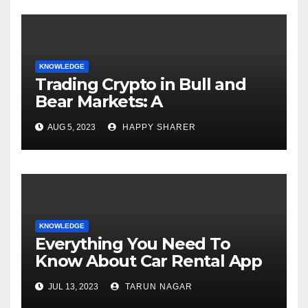
KNOWLEDGE
Trading Crypto in Bull and
Bear Markets: A
Comprehensive Examination
AUG 5, 2023
HAPPY SHARER
of the Differences
KNOWLEDGE
Everything You Need To
Know About Car Rental App
Development
JUL 13, 2023
TARUN NAGAR