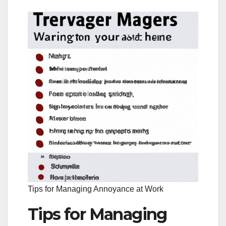
Tips for Managing Annoyance at Work
Tips for Managing