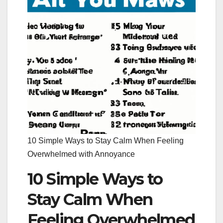
10 Simple Ways to Stay Calm When Feeling
Overwhelmed with Annoyance
10 Simple Ways to
Stay Calm When
Feeling Overwhelmed