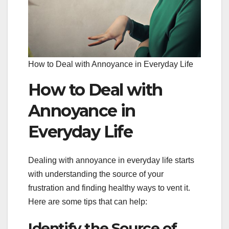
How to Deal with Annoyance in Everyday Life
How to Deal with
Annoyance in
Everyday Life
Dealing with annoyance in everyday life starts
with understanding the source of your
frustration and finding healthy ways to vent it.
Here are some tips that can help:
Identify the Source of