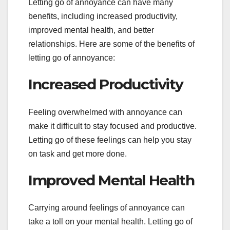
Letting go of annoyance can have many
benefits, including increased productivity,
improved mental health, and better
relationships. Here are some of the benefits of
letting go of annoyance:
Increased Productivity
Feeling overwhelmed with annoyance can
make it difficult to stay focused and productive.
Letting go of these feelings can help you stay
on task and get more done.
Improved Mental Health
Carrying around feelings of annoyance can
take a toll on your mental health. Letting go of