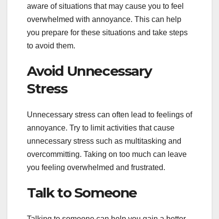
aware of situations that may cause you to feel
overwhelmed with annoyance. This can help
you prepare for these situations and take steps
to avoid them.
Avoid Unnecessary
Stress
Unnecessary stress can often lead to feelings of
annoyance. Try to limit activities that cause
unnecessary stress such as multitasking and
overcommitting. Taking on too much can leave
you feeling overwhelmed and frustrated.
Talk to Someone
Talking to someone can help you gain a better