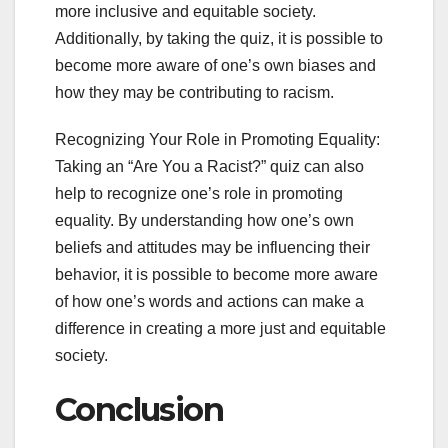
more inclusive and equitable society.
Additionally, by taking the quiz, it is possible to
become more aware of one’s own biases and
how they may be contributing to racism.
Recognizing Your Role in Promoting Equality:
Taking an “Are You a Racist?” quiz can also
help to recognize one’s role in promoting
equality. By understanding how one’s own
beliefs and attitudes may be influencing their
behavior, it is possible to become more aware
of how one’s words and actions can make a
difference in creating a more just and equitable
society.
Conclusion