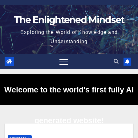
Skip
to
The Enlightened Mindset
content
Exploring the World of Knowledge and
Understanding
Welcome to the world's first fully AI
generated website!
KNOWLEDGE