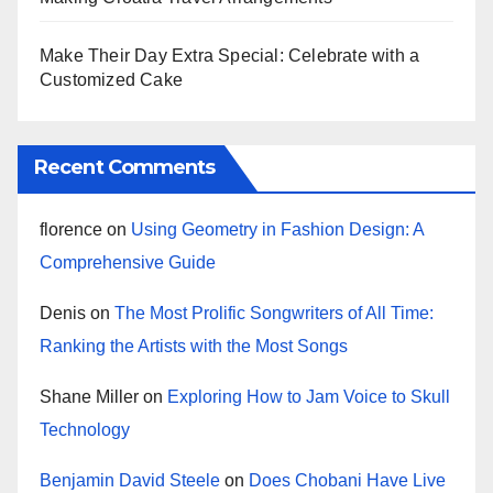
Make Their Day Extra Special: Celebrate with a
Customized Cake
Recent Comments
florence
on
Using Geometry in Fashion Design: A
Comprehensive Guide
Denis
on
The Most Prolific Songwriters of All Time:
Ranking the Artists with the Most Songs
Shane Miller
on
Exploring How to Jam Voice to Skull
Technology
Benjamin David Steele
on
Does Chobani Have Live