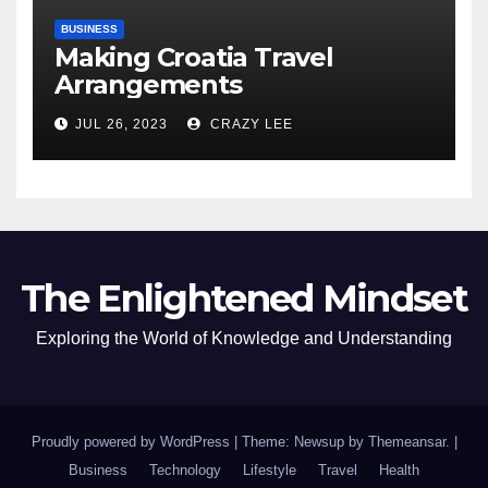
BUSINESS
Making Croatia Travel
Arrangements
JUL 26, 2023
CRAZY LEE
The Enlightened Mindset
Exploring the World of Knowledge and Understanding
Proudly powered by WordPress
|
Theme: Newsup by
Themeansar
.
|
Business
Technology
Lifestyle
Travel
Health