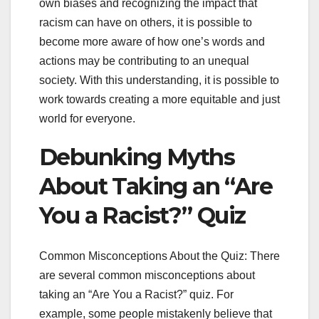
own biases and recognizing the impact that
racism can have on others, it is possible to
become more aware of how one’s words and
actions may be contributing to an unequal
society. With this understanding, it is possible to
work towards creating a more equitable and just
world for everyone.
Debunking Myths
About Taking an “Are
You a Racist?” Quiz
Common Misconceptions About the Quiz: There
are several common misconceptions about
taking an “Are You a Racist?” quiz. For
example, some people mistakenly believe that