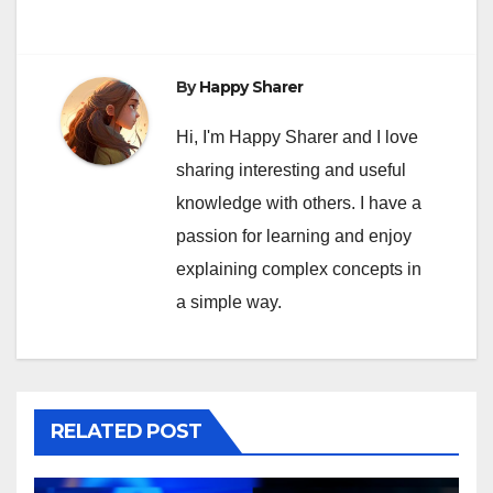
By
Happy Sharer
Hi, I'm Happy Sharer and I love
sharing interesting and useful
knowledge with others. I have a
passion for learning and enjoy
explaining complex concepts in
a simple way.
RELATED POST