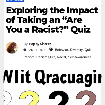
Exploring the Impact
of Taking an “Are
You a Racist?” Quiz
By
Happy Sharer
,
,
,
Behavior
Diversity
Quiz
JAN 17, 2023
,
,
,
Racism
Racism Quiz
Racist
Self-Awareness