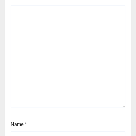
Name
*