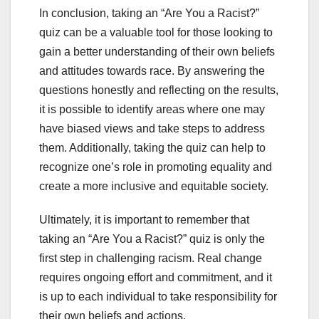
In conclusion, taking an “Are You a Racist?”
quiz can be a valuable tool for those looking to
gain a better understanding of their own beliefs
and attitudes towards race. By answering the
questions honestly and reflecting on the results,
it is possible to identify areas where one may
have biased views and take steps to address
them. Additionally, taking the quiz can help to
recognize one’s role in promoting equality and
create a more inclusive and equitable society.
Ultimately, it is important to remember that
taking an “Are You a Racist?” quiz is only the
first step in challenging racism. Real change
requires ongoing effort and commitment, and it
is up to each individual to take responsibility for
their own beliefs and actions.