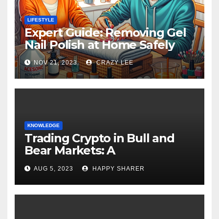
LIFESTYLE
Expert Guide: Removing Gel
Nail Polish at Home Safely
NOV 21, 2023
CRAZY LEE
KNOWLEDGE
Trading Crypto in Bull and
Bear Markets: A
Comprehensive Examination
AUG 5, 2023
HAPPY SHARER
of the Differences