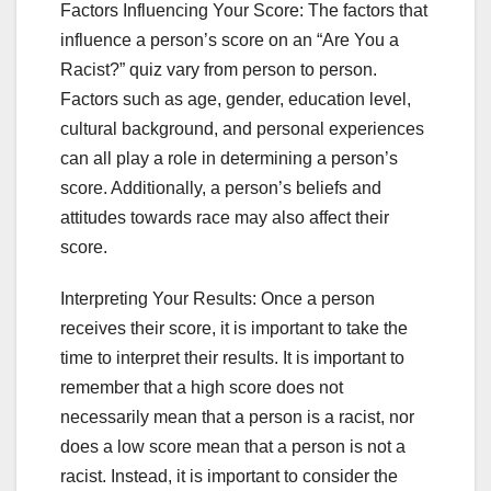
Factors Influencing Your Score: The factors that
influence a person’s score on an “Are You a
Racist?” quiz vary from person to person.
Factors such as age, gender, education level,
cultural background, and personal experiences
can all play a role in determining a person’s
score. Additionally, a person’s beliefs and
attitudes towards race may also affect their
score.
Interpreting Your Results: Once a person
receives their score, it is important to take the
time to interpret their results. It is important to
remember that a high score does not
necessarily mean that a person is a racist, nor
does a low score mean that a person is not a
racist. Instead, it is important to consider the