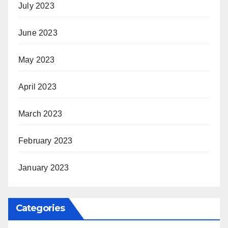
July 2023
June 2023
May 2023
April 2023
March 2023
February 2023
January 2023
Categories