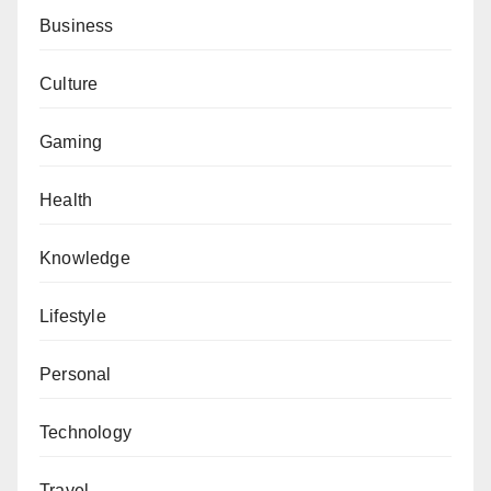
Business
Culture
Gaming
Health
Knowledge
Lifestyle
Personal
Technology
Travel