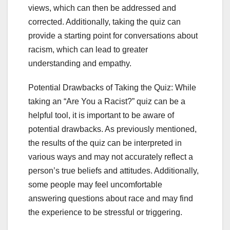
views, which can then be addressed and
corrected. Additionally, taking the quiz can
provide a starting point for conversations about
racism, which can lead to greater
understanding and empathy.
Potential Drawbacks of Taking the Quiz: While
taking an “Are You a Racist?” quiz can be a
helpful tool, it is important to be aware of
potential drawbacks. As previously mentioned,
the results of the quiz can be interpreted in
various ways and may not accurately reflect a
person’s true beliefs and attitudes. Additionally,
some people may feel uncomfortable
answering questions about race and may find
the experience to be stressful or triggering.