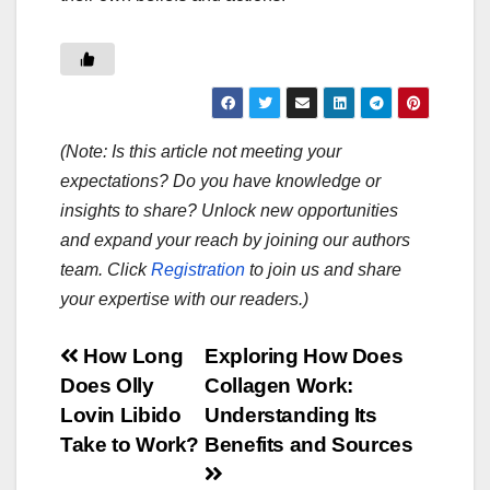
(Note: Is this article not meeting your
expectations? Do you have knowledge or
insights to share? Unlock new opportunities
and expand your reach by joining our authors
team. Click
Registration
to join us and share
your expertise with our readers.)
Post
How Long
Exploring How Does
Does Olly
Collagen Work:
navigation
Lovin Libido
Understanding Its
Take to Work?
Benefits and Sources