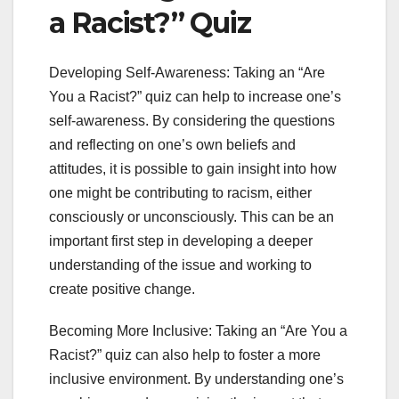
a Racist?” Quiz
Developing Self-Awareness: Taking an “Are
You a Racist?” quiz can help to increase one’s
self-awareness. By considering the questions
and reflecting on one’s own beliefs and
attitudes, it is possible to gain insight into how
one might be contributing to racism, either
consciously or unconsciously. This can be an
important first step in developing a deeper
understanding of the issue and working to
create positive change.
Becoming More Inclusive: Taking an “Are You a
Racist?” quiz can also help to foster a more
inclusive environment. By understanding one’s