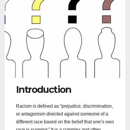
Introduction
Racism is defined as “prejudice, discrimination,
or antagonism directed against someone of a
different race based on the belief that one’s own
race is superior.” It is a complex and often