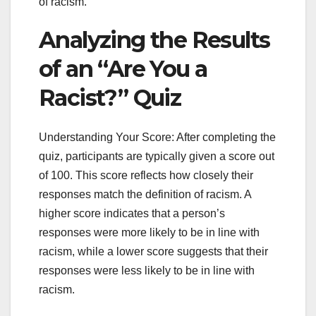
of racism.
Analyzing the Results
of an “Are You a
Racist?” Quiz
Understanding Your Score: After completing the
quiz, participants are typically given a score out
of 100. This score reflects how closely their
responses match the definition of racism. A
higher score indicates that a person’s
responses were more likely to be in line with
racism, while a lower score suggests that their
responses were less likely to be in line with
racism.