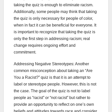
taking the quiz is enough to eliminate racism.
Additionally, some people may think that taking
the quiz is only necessary for people of color,
when in fact it can be beneficial for everyone. It
is important to recognize that taking the quiz is
only the first step in addressing racism; real
change requires ongoing effort and
commitment.
Addressing Negative Stereotypes: Another
common misconception about taking an “Are
You a Racist?” quiz is that it is an attempt to
label or stereotype people. However, this is not
the case. The goal of the quiz is not to label
people as “racist” or “not racist” but rather to
provide an opportunity to reflect on one’s own
beliefs and attitudes towards race and consider