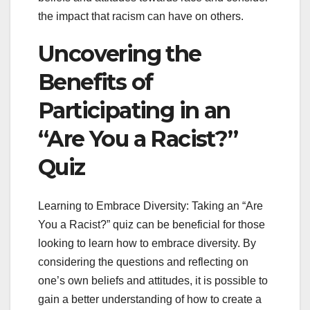
the impact that racism can have on others.
Uncovering the
Benefits of
Participating in an
“Are You a Racist?”
Quiz
Learning to Embrace Diversity: Taking an “Are
You a Racist?” quiz can be beneficial for those
looking to learn how to embrace diversity. By
considering the questions and reflecting on
one’s own beliefs and attitudes, it is possible to
gain a better understanding of how to create a