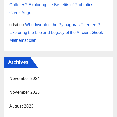
Cultures? Exploring the Benefits of Probiotics in
Greek Yogurt
sdsd
on
Who Invented the Pythagoras Theorem?
Exploring the Life and Legacy of the Ancient Greek
Mathematician
Archives
November 2024
November 2023
August 2023