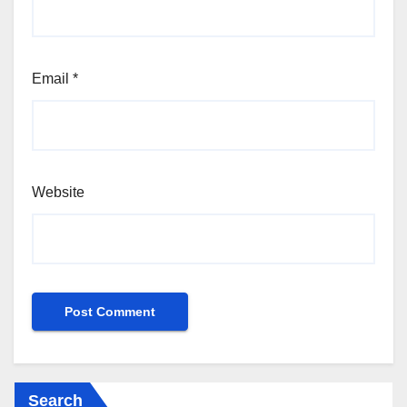
Email
*
Website
Search