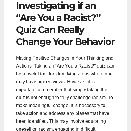
Investigating if an
“Are You a Racist?”
Quiz Can Really
Change Your Behavior
Making Positive Changes in Your Thinking and
Actions: Taking an “Are You a Racist?” quiz can
be a useful tool for identifying areas where one
may have biased views. However, it is
important to remember that simply taking the
quiz is not enough to truly challenge racism. To
make meaningful change, it is necessary to
take action and address any biases that have
been identified. This may involve educating
oneself on racism, engaging in difficult