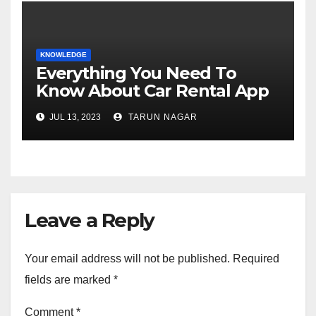
KNOWLEDGE
Everything You Need To
Know About Car Rental App
Development
JUL 13, 2023
TARUN NAGAR
Leave a Reply
Your email address will not be published.
Required
fields are marked
*
Comment
*