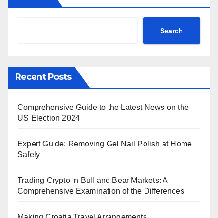
Search
Recent Posts
Comprehensive Guide to the Latest News on the
US Election 2024
Expert Guide: Removing Gel Nail Polish at Home
Safely
Trading Crypto in Bull and Bear Markets: A
Comprehensive Examination of the Differences
Making Croatia Travel Arrangements