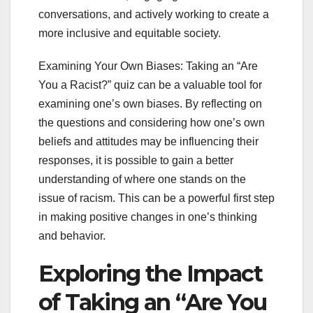
conversations, and actively working to create a
more inclusive and equitable society.
Examining Your Own Biases: Taking an “Are
You a Racist?” quiz can be a valuable tool for
examining one’s own biases. By reflecting on
the questions and considering how one’s own
beliefs and attitudes may be influencing their
responses, it is possible to gain a better
understanding of where one stands on the
issue of racism. This can be a powerful first step
in making positive changes in one’s thinking
and behavior.
Exploring the Impact
of Taking an “Are You