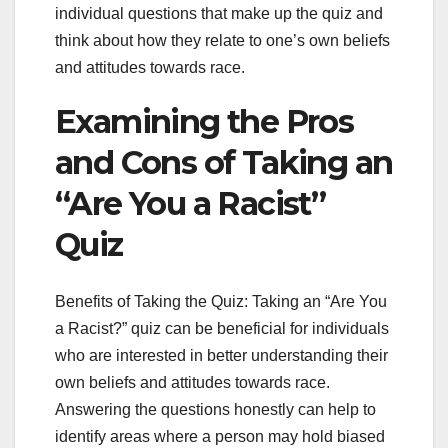
individual questions that make up the quiz and
think about how they relate to one’s own beliefs
and attitudes towards race.
Examining the Pros
and Cons of Taking an
“Are You a Racist”
Quiz
Benefits of Taking the Quiz: Taking an “Are You
a Racist?” quiz can be beneficial for individuals
who are interested in better understanding their
own beliefs and attitudes towards race.
Answering the questions honestly can help to
identify areas where a person may hold biased