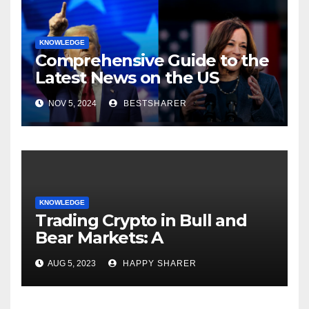
KNOWLEDGE
Comprehensive Guide to the
Latest News on the US
Election 2024
NOV 5, 2024
BESTSHARER
KNOWLEDGE
Trading Crypto in Bull and
Bear Markets: A
Comprehensive Examination
AUG 5, 2023
HAPPY SHARER
of the Differences