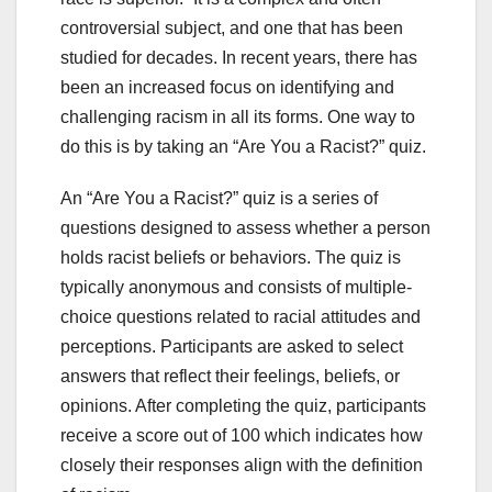
controversial subject, and one that has been
studied for decades. In recent years, there has
been an increased focus on identifying and
challenging racism in all its forms. One way to
do this is by taking an “Are You a Racist?” quiz.
An “Are You a Racist?” quiz is a series of
questions designed to assess whether a person
holds racist beliefs or behaviors. The quiz is
typically anonymous and consists of multiple-
choice questions related to racial attitudes and
perceptions. Participants are asked to select
answers that reflect their feelings, beliefs, or
opinions. After completing the quiz, participants
receive a score out of 100 which indicates how
closely their responses align with the definition