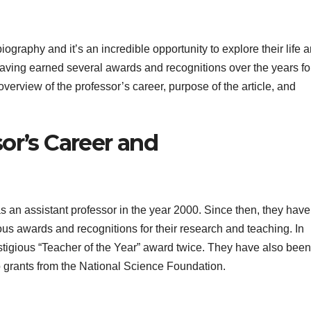
 biography and it’s an incredible opportunity to explore their life 
aving earned several awards and recognitions over the years for
overview of the professor’s career, purpose of the article, and
or’s Career and
as an assistant professor in the year 2000. Since then, they hav
us awards and recognitions for their research and teaching. In
stigious “Teacher of the Year” award twice. They have also been
wo grants from the National Science Foundation.