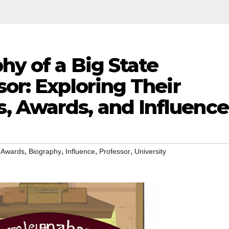
hy of a Big State
sor: Exploring Their
 Awards, and Influence
,
,
,
,
,
Awards
Biography
Influence
Professor
University