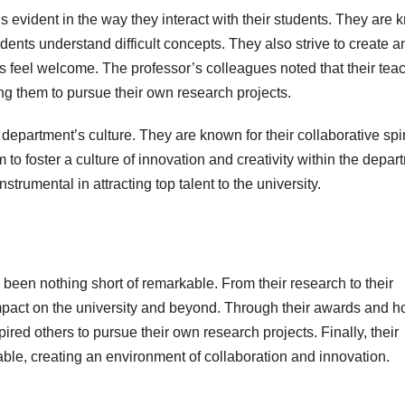
s evident in the way they interact with their students. They are
udents understand difficult concepts. They also strive to create a
s feel welcome. The professor’s colleagues noted that their tea
ing them to pursue their own research projects.
department’s culture. They are known for their collaborative spir
o foster a culture of innovation and creativity within the depar
trumental in attracting top talent to the university.
een nothing short of remarkable. From their research to their
impact on the university and beyond. Through their awards and h
ired others to pursue their own research projects. Finally, their
ble, creating an environment of collaboration and innovation.