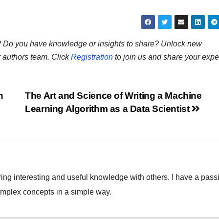
ns? Do you have knowledge or insights to share? Unlock new
r authors team. Click
Registration
to join us and share your expe
h
The Art and Science of Writing a Machine
Learning Algorithm as a Data Scientist
ring interesting and useful knowledge with others. I have a pass
omplex concepts in a simple way.