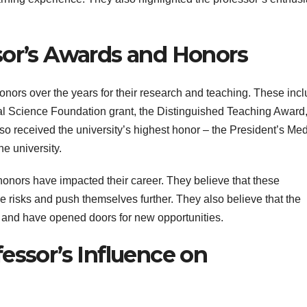
sor’s Awards and Honors
ors over the years for their research and teaching. These inc
onal Science Foundation grant, the Distinguished Teaching Award
o received the university’s highest honor – the President’s Med
he university.
onors have impacted their career. They believe that these
e risks and push themselves further. They also believe that the
ld and have opened doors for new opportunities.
essor’s Influence on