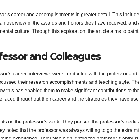
ssor’s career and accomplishments in greater detail. This includ
, an overview of the awards and honors they have received, and
ntal culture. Through this exploration, the article aims to paint
fessor and Colleagues
essor’s career, interviews were conducted with the professor and 
discussed their research accomplishments and teaching style. Th
w this has enabled them to make significant contributions to the
e faced throughout their career and the strategies they have use
hts on the professor’s work. They praised the professor’s dedic
y noted that the professor was always willing to go the extra mi
earning experience. They also highlighted the professor’s enthus