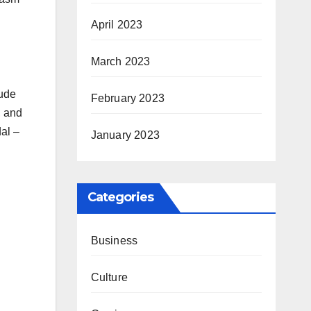
April 2023
March 2023
lude
February 2023
, and
al –
January 2023
Categories
Business
Culture