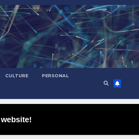
CULTURE
PERSONAL
 website!