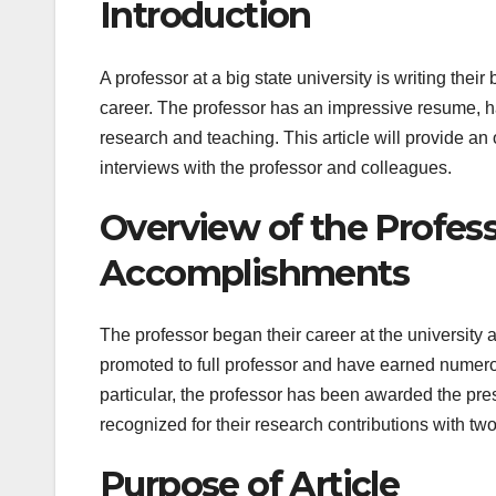
Introduction
A professor at a big state university is writing their
career. The professor has an impressive resume, h
research and teaching. This article will provide an 
interviews with the professor and colleagues.
Overview of the Profess
Accomplishments
The professor began their career at the university 
promoted to full professor and have earned numero
particular, the professor has been awarded the pre
recognized for their research contributions with t
Purpose of Article