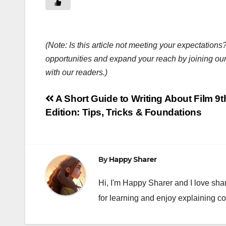
(Note: Is this article not meeting your expectatio
opportunities and expand your reach by joining ou
with our readers.)
Post
A Short Guide to Writing About Film 9t
Edition: Tips, Tricks & Foundations
navigation
By
Happy Sharer
Hi, I'm Happy Sharer and I love sha
for learning and enjoy explaining c