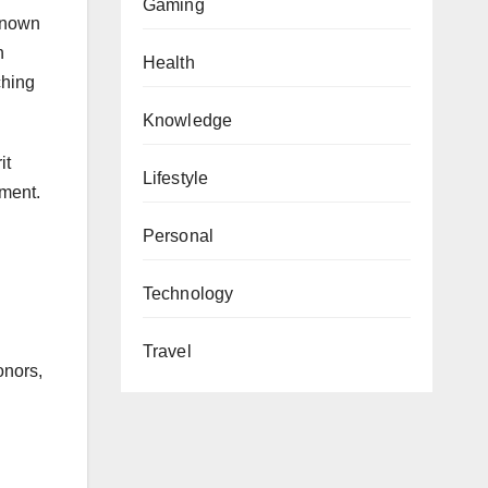
Gaming
 known
n
Health
ching
Knowledge
it
Lifestyle
tment.
Personal
Technology
Travel
onors,