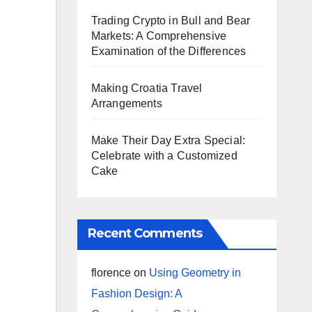
Trading Crypto in Bull and Bear
Markets: A Comprehensive
Examination of the Differences
Making Croatia Travel
Arrangements
Make Their Day Extra Special:
Celebrate with a Customized
Cake
Recent Comments
florence
on
Using Geometry in
Fashion Design: A