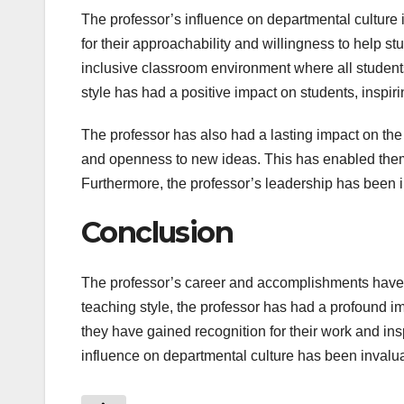
The professor’s influence on departmental culture i
for their approachability and willingness to help st
inclusive classroom environment where all student
style has had a positive impact on students, inspir
The professor has also had a lasting impact on the 
and openness to new ideas. This has enabled them t
Furthermore, the professor’s leadership has been ins
Conclusion
The professor’s career and accomplishments have b
teaching style, the professor has had a profound 
they have gained recognition for their work and insp
influence on departmental culture has been invalua