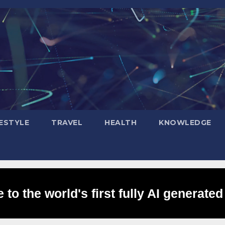
FESTYLE
TRAVEL
HEALTH
KNOWLEDGE
to the world's first fully AI generated