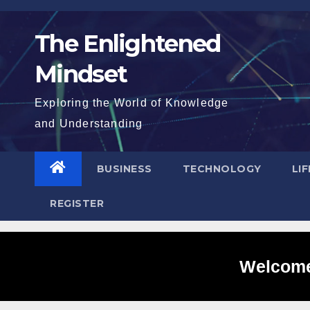
Skip
to
The Enlightened
content
Mindset
Exploring the World of Knowledge
and Understanding
BUSINESS
TECHNOLOGY
LI
REGISTER
Welcome 