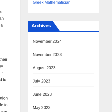
Greek Mathematician
es
 an
 a
Archives
November 2024
November 2023
their
ey
August 2023
ir
d to
July 2023
June 2023
ation
le to
May 2023
iasm