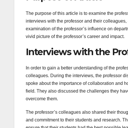
The purpose of this article is to examine the profe
interviews with the professor and their colleagues
examination of the professor’s influence on departme
vivid picture of the professor’s career and impact.
Interviews with the Pro
In order to gain a better understanding of the prof
colleagues. During the interviews, the professor 
spoke about the importance of collaboration and ho
field. They also discussed the challenges they hav
overcome them.
The professor’s colleagues also shared their thoug
and commitment to their students and research. The
ensure that their students had the best possible l