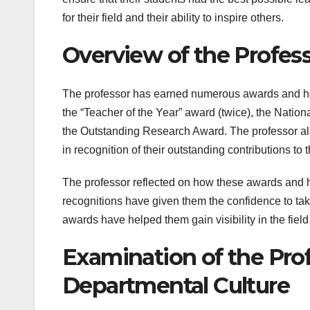
for their field and their ability to inspire others.
Overview of the Profes
The professor has earned numerous awards and hon
the “Teacher of the Year” award (twice), the Nati
the Outstanding Research Award. The professor als
in recognition of their outstanding contributions to t
The professor reflected on how these awards and h
recognitions have given them the confidence to tak
awards have helped them gain visibility in the fie
Examination of the Prof
Departmental Culture