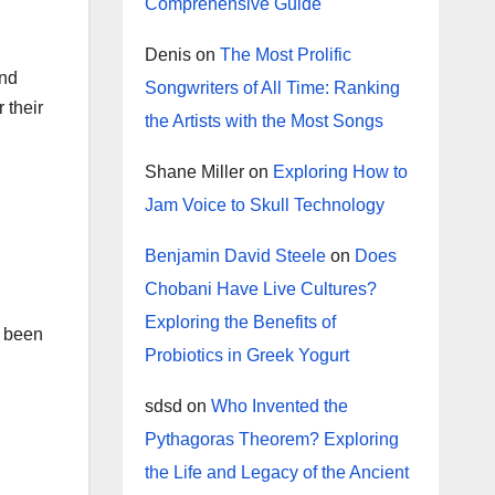
Comprehensive Guide
Denis
on
The Most Prolific
and
Songwriters of All Time: Ranking
 their
the Artists with the Most Songs
Shane Miller
on
Exploring How to
Jam Voice to Skull Technology
Benjamin David Steele
on
Does
Chobani Have Live Cultures?
Exploring the Benefits of
e been
Probiotics in Greek Yogurt
sdsd
on
Who Invented the
Pythagoras Theorem? Exploring
the Life and Legacy of the Ancient