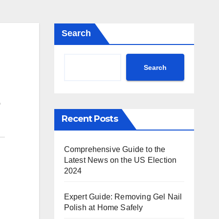
Search
Search
Recent Posts
Comprehensive Guide to the
Latest News on the US Election
2024
Expert Guide: Removing Gel Nail
Polish at Home Safely