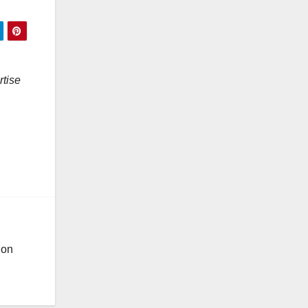
rtise
ion