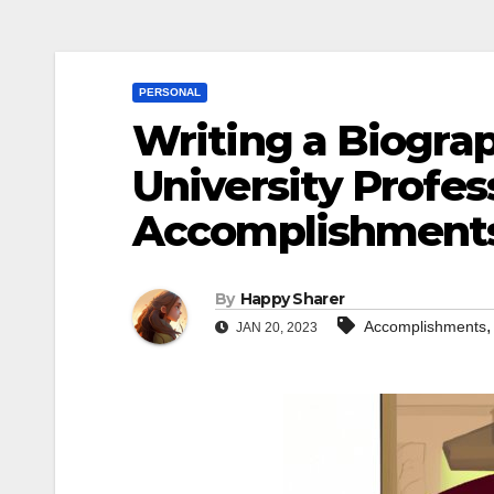
PERSONAL
Writing a Biograp
University Profes
Accomplishments,
By
Happy Sharer
Accomplishments
JAN 20, 2023