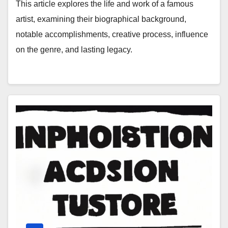
This article explores the life and work of a famous
artist, examining their biographical background,
notable accomplishments, creative process, influence
on the genre, and lasting legacy.