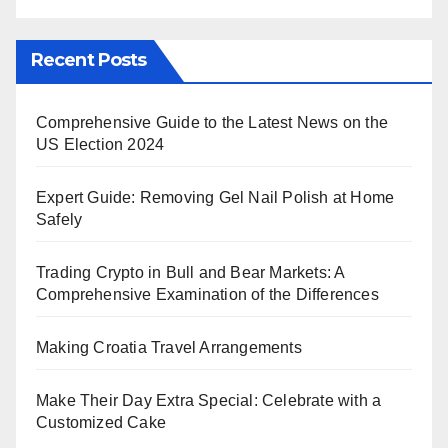
Recent Posts
Comprehensive Guide to the Latest News on the
US Election 2024
Expert Guide: Removing Gel Nail Polish at Home
Safely
Trading Crypto in Bull and Bear Markets: A
Comprehensive Examination of the Differences
Making Croatia Travel Arrangements
Make Their Day Extra Special: Celebrate with a
Customized Cake