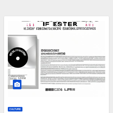
CULTURE