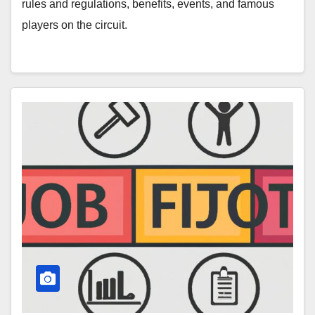
rules and regulations, benefits, events, and famous
players on the circuit.