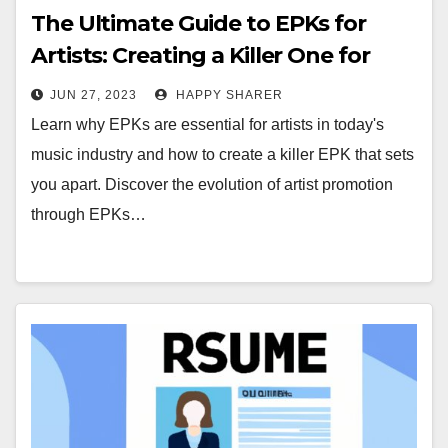
The Ultimate Guide to EPKs for
Artists: Creating a Killer One for
Success
JUN 27, 2023
HAPPY SHARER
Learn why EPKs are essential for artists in today's
music industry and how to create a killer EPK that sets
you apart. Discover the evolution of artist promotion
through EPKs…