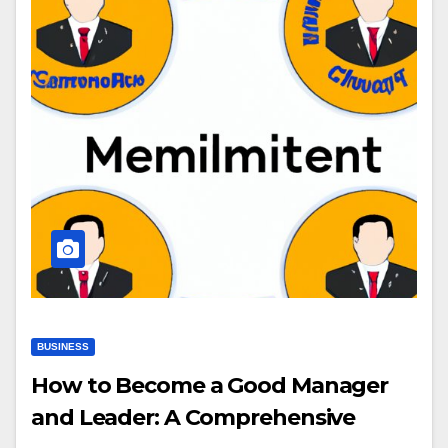
BUSINESS
How to Become a Good Manager
and Leader: A Comprehensive