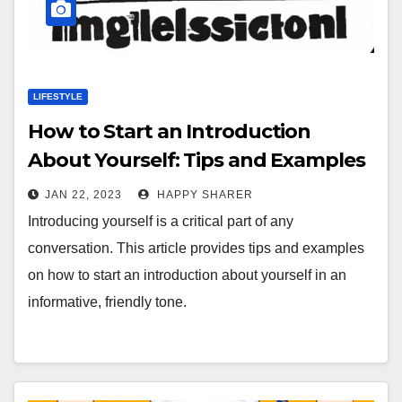
LIFESTYLE
How to Start an Introduction
About Yourself: Tips and Examples
JAN 22, 2023
HAPPY SHARER
Introducing yourself is a critical part of any
conversation. This article provides tips and examples
on how to start an introduction about yourself in an
informative, friendly tone.