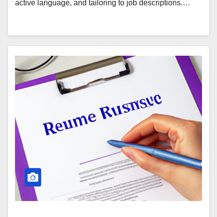
active language, and tailoring to job descriptions.…