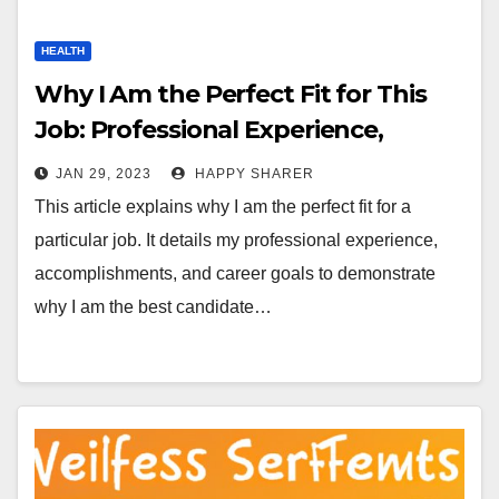
HEALTH
Why I Am the Perfect Fit for This
Job: Professional Experience,
Accomplishments and Career Goals
JAN 29, 2023
HAPPY SHARER
This article explains why I am the perfect fit for a
particular job. It details my professional experience,
accomplishments, and career goals to demonstrate
why I am the best candidate…