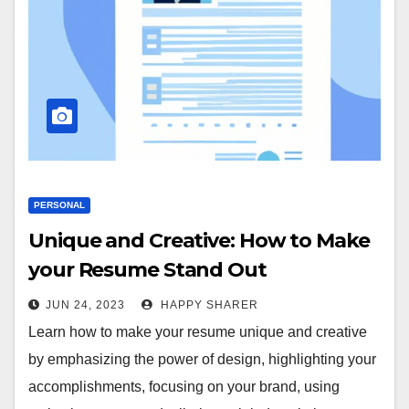
PERSONAL
Unique and Creative: How to Make
your Resume Stand Out
JUN 24, 2023
HAPPY SHARER
Learn how to make your resume unique and creative
by emphasizing the power of design, highlighting your
accomplishments, focusing on your brand, using