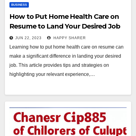
BUSINESS
How to Put Home Health Care on
Resume to Land Your Desired Job
JUN 22, 2023
HAPPY SHARER
Learning how to put home health care on resume can
make a significant difference in landing your desired
job. This article provides tips and strategies on
highlighting your relevant experience,…