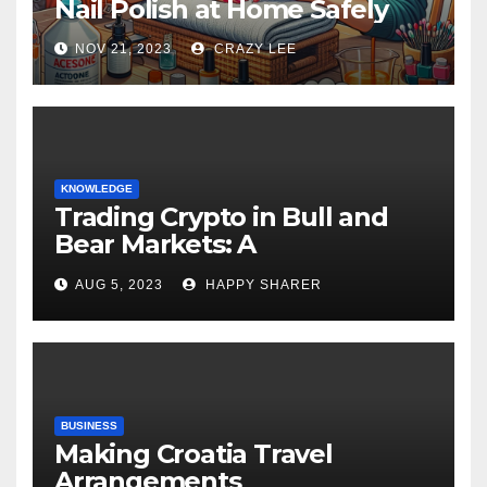
Nail Polish at Home Safely
NOV 21, 2023
CRAZY LEE
KNOWLEDGE
Trading Crypto in Bull and
Bear Markets: A
Comprehensive Examination
AUG 5, 2023
HAPPY SHARER
of the Differences
BUSINESS
Making Croatia Travel
Arrangements