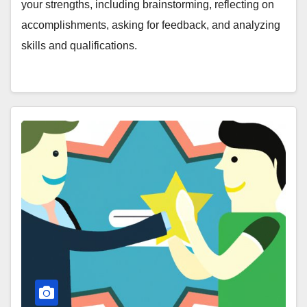
your strengths, including brainstorming, reflecting on
accomplishments, asking for feedback, and analyzing
skills and qualifications.