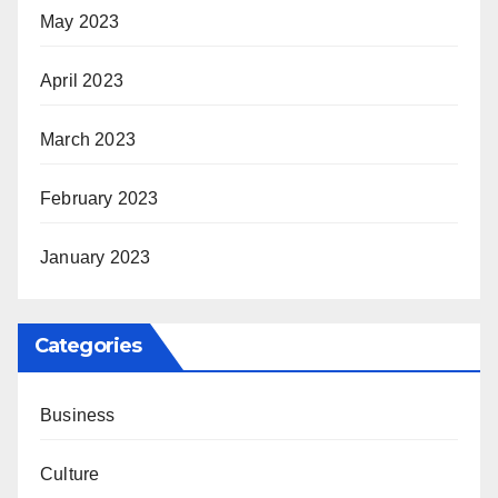
May 2023
April 2023
March 2023
February 2023
January 2023
Categories
Business
Culture