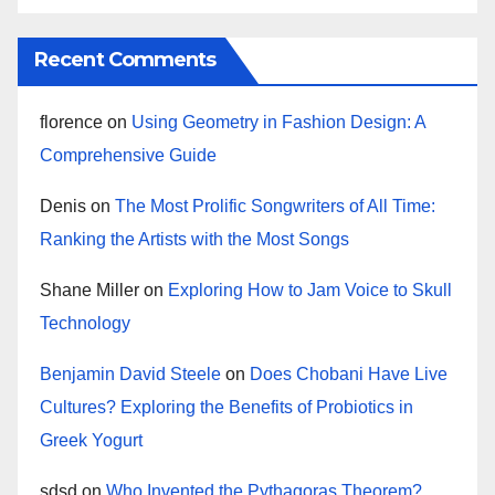
Recent Comments
florence
on
Using Geometry in Fashion Design: A
Comprehensive Guide
Denis
on
The Most Prolific Songwriters of All Time:
Ranking the Artists with the Most Songs
Shane Miller
on
Exploring How to Jam Voice to Skull
Technology
Benjamin David Steele
on
Does Chobani Have Live
Cultures? Exploring the Benefits of Probiotics in
Greek Yogurt
sdsd
on
Who Invented the Pythagoras Theorem?