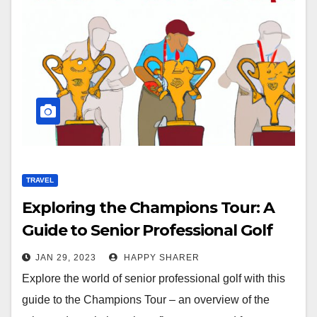
TRAVEL
Exploring the Champions Tour: A
Guide to Senior Professional Golf
JAN 29, 2023
HAPPY SHARER
Explore the world of senior professional golf with this
guide to the Champions Tour – an overview of the