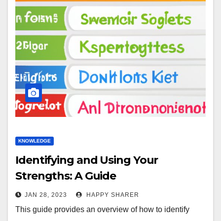
KNOWLEDGE
Identifying and Using Your
Strengths: A Guide
JAN 28, 2023
HAPPY SHARER
This guide provides an overview of how to identify