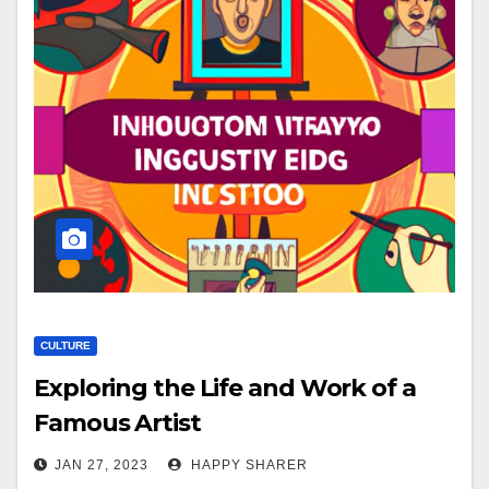
CULTURE
Exploring the Life and Work of a
Famous Artist
JAN 27, 2023
HAPPY SHARER