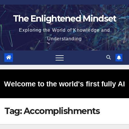
Skip
to
The Enlightened Mindset
content
Exploring the World of Knowledge and
Understanding
Welcome to the world's first fully AI
Tag:
Accomplishments
generated website!