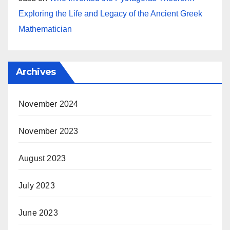
Exploring the Life and Legacy of the Ancient Greek
Mathematician
Archives
November 2024
November 2023
August 2023
July 2023
June 2023