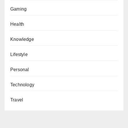
Gaming
Health
Knowledge
Lifestyle
Personal
Technology
Travel