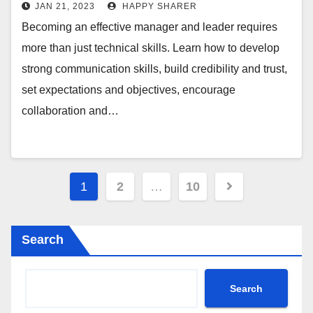
Guide
JAN 21, 2023
HAPPY SHARER
Becoming an effective manager and leader requires
more than just technical skills. Learn how to develop
strong communication skills, build credibility and trust,
set expectations and objectives, encourage
collaboration and…
Posts
1
2
…
10
pagination
Search
Search