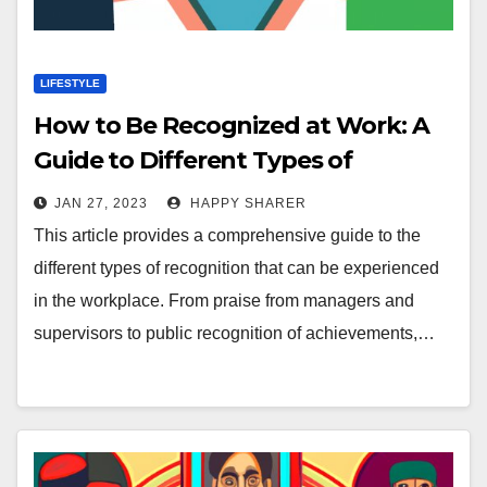
LIFESTYLE
How to Be Recognized at Work: A
Guide to Different Types of
Recognition
JAN 27, 2023
HAPPY SHARER
This article provides a comprehensive guide to the
different types of recognition that can be experienced
in the workplace. From praise from managers and
supervisors to public recognition of achievements,…